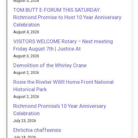
August 5, 2026
TOM BUTT E-FORUM THIS SATURDAY:
Richmond Promise to Host 10 Year Anniversary
Celebration
August 4, 2026
VISITORS WELCOME Rotary – Next meeting
Friday August 7th | Justice At
August 3, 2026
Demolition of the Whirley Crane
August 2, 2026
Rosie the Riveter WWII Home Front National
Historical Park
August 2, 2026
Richmond Promise’s 10 Year Anniversary
Celebration
July 23, 2026
Ehrlichia chaffeensis
July 18, 2026