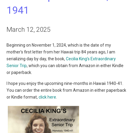
1941
March 12, 2025
Beginning on November 1, 2024, which is the date of my
mother’s first letter from her Hawaii trip 84 years ago, I am
serializing day by day, the book,
Cecilia King’s Extraordinary
Senior Trip
, which you can obtain from Amazon in either Kindle
or paperback.
I hope you enjoy the upcoming nine-months in Hawaii 1940-41.
You can order the entire book from Amazon in either paperback
or Kindle format,
click here
.