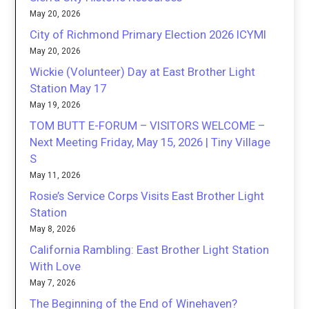
May 20, 2026
City of Richmond Primary Election 2026 ICYMI
May 20, 2026
Wickie (Volunteer) Day at East Brother Light
Station May 17
May 19, 2026
TOM BUTT E-FORUM – VISITORS WELCOME –
Next Meeting Friday, May 15, 2026 | Tiny Village
S
May 11, 2026
Rosie’s Service Corps Visits East Brother Light
Station
May 8, 2026
California Rambling: East Brother Light Station
With Love
May 7, 2026
The Beginning of the End of Winehaven?