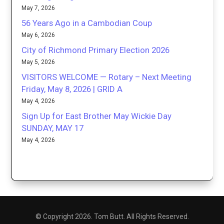
May 7, 2026
56 Years Ago in a Cambodian Coup
May 6, 2026
City of Richmond Primary Election 2026
May 5, 2026
VISITORS WELCOME — Rotary – Next Meeting
Friday, May 8, 2026 | GRID A
May 4, 2026
Sign Up for East Brother May Wickie Day
SUNDAY, MAY 17
May 4, 2026
© Copyright 2026. Tom Butt. All Rights Reserved.