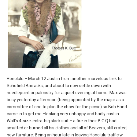
Honolulu – March 12 Just in from another marvelous trek to
Schofield Barracks, and about to now settle down with
needlepoint or palmistry for a quiet evening at home. Max was
busy yesterday afternoon (being appointed by the major as a
committee of one to plan the chow for the picnic) so Bob Hand
came in to get me –looking very unhappy and badly cast in
Walt’s 4-size-extra-big slack suit – a fire in their B.O.Q had
smutted or burned all his clothes and all of Beavers, still crated,
new furniture. Being an hour late in leaving Honolulu traffic w