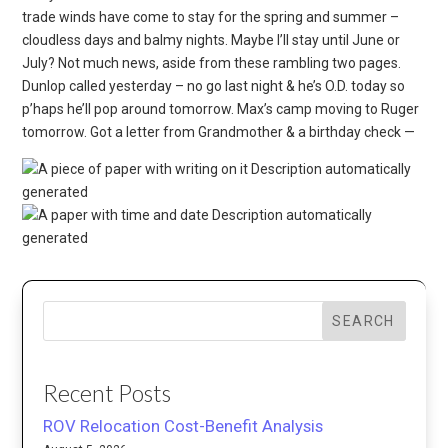
trade winds have come to stay for the spring and summer –
cloudless days and balmy nights. Maybe I’ll stay until June or
July? Not much news, aside from these rambling two pages.
Dunlop called yesterday – no go last night & he’s O.D. today so
p’haps he’ll pop around tomorrow. Max’s camp moving to Ruger
tomorrow. Got a letter from Grandmother & a birthday check —
SEARCH
Recent Posts
ROV Relocation Cost-Benefit Analysis