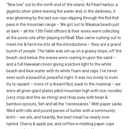
“flew low” out to the north end of the island. At Pearl Harbor, a
gigantic silver plane leaving the water and, in the darkness, it
was gleaming by the last sun rays slipping through the Koli Koli
pass in the mountain range – We got out to Waialua beach just
at dark – all the 13th Field officers & their wives were collecting
at the picnic site after playing softball. Max came rushing out to
meet me & herd me into all the introductions – they are a grand
bunch of people. The table was set up on a grassy slope, off the
beach, and below the waves were roaring in upon the sand –
and a full Hawaiian moon giving a picture light to the white
beach and blue water with its white foam and caps. I’ve never
seen such a beautiful, peaceful night. It was too lovely to even
try to repaint – more of a dream! But, back to the material – we
were all given giant plates piled mountain high with rice, noodles
(very crisp and fine as string) and chop suey with bean &
bamboo sprouts, fish and all the “necessaries.” With paper sacks
filled with rolls and pound pieces of butter with a community
knife – we ate, and heartily, the best meal I’ve nearly ever
tasted. Cherry & apple pie, and coffee in melting paper cups