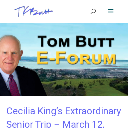
Cecilia King’s Extraordinary
Senior Trip – March 12,