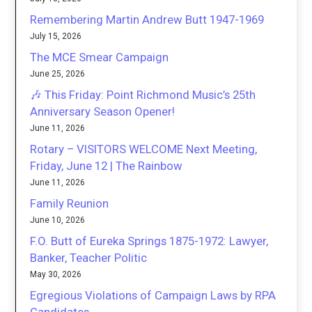
Remembering Martin Andrew Butt 1947-1969
July 15, 2026
The MCE Smear Campaign
June 25, 2026
🎶 This Friday: Point Richmond Music’s 25th
Anniversary Season Opener!
June 11, 2026
Rotary – VISITORS WELCOME Next Meeting,
Friday, June 12 | The Rainbow
June 11, 2026
Family Reunion
June 10, 2026
F.O. Butt of Eureka Springs 1875-1972: Lawyer,
Banker, Teacher Politic
May 30, 2026
Egregious Violations of Campaign Laws by RPA