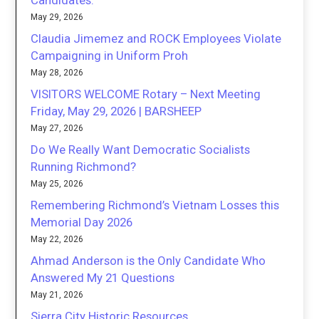
Candidates.
May 29, 2026
Claudia Jimemez and ROCK Employees Violate
Campaigning in Uniform Proh
May 28, 2026
VISITORS WELCOME Rotary – Next Meeting
Friday, May 29, 2026 | BARSHEEP
May 27, 2026
Do We Really Want Democratic Socialists
Running Richmond?
May 25, 2026
Remembering Richmond’s Vietnam Losses this
Memorial Day 2026
May 22, 2026
Ahmad Anderson is the Only Candidate Who
Answered My 21 Questions
May 21, 2026
Sierra City Historic Resources