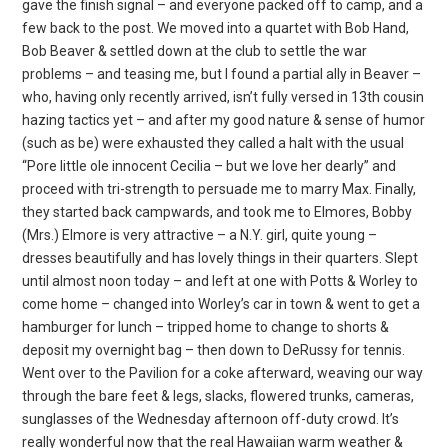
gave the finish signal – and everyone packed off to camp, and a
few back to the post. We moved into a quartet with Bob Hand,
Bob Beaver & settled down at the club to settle the war
problems – and teasing me, but I found a partial ally in Beaver –
who, having only recently arrived, isn’t fully versed in 13th cousin
hazing tactics yet – and after my good nature & sense of humor
(such as be) were exhausted they called a halt with the usual
“Pore little ole innocent Cecilia – but we love her dearly” and
proceed with tri-strength to persuade me to marry Max. Finally,
they started back campwards, and took me to Elmores, Bobby
(Mrs.) Elmore is very attractive – a N.Y. girl, quite young –
dresses beautifully and has lovely things in their quarters. Slept
until almost noon today – and left at one with Potts & Worley to
come home – changed into Worley’s car in town & went to get a
hamburger for lunch – tripped home to change to shorts &
deposit my overnight bag – then down to DeRussy for tennis.
Went over to the Pavilion for a coke afterward, weaving our way
through the bare feet & legs, slacks, flowered trunks, cameras,
sunglasses of the Wednesday afternoon off-duty crowd. It’s
really wonderful now that the real Hawaiian warm weather &