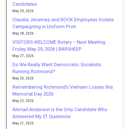
Candidates.
May 29, 2026
Claudia Jimemez and ROCK Employees Violate
Campaigning in Uniform Proh
May 28, 2026
VISITORS WELCOME Rotary – Next Meeting
Friday, May 29, 2026 | BARSHEEP
May 27, 2026
Do We Really Want Democratic Socialists
Running Richmond?
May 25, 2026
Remembering Richmond’s Vietnam Losses this
Memorial Day 2026
May 22, 2026
Ahmad Anderson is the Only Candidate Who
Answered My 21 Questions
May 21, 2026