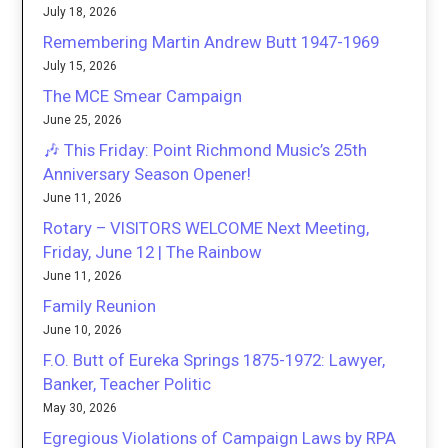
July 18, 2026
Remembering Martin Andrew Butt 1947-1969
July 15, 2026
The MCE Smear Campaign
June 25, 2026
🎶 This Friday: Point Richmond Music’s 25th
Anniversary Season Opener!
June 11, 2026
Rotary – VISITORS WELCOME Next Meeting,
Friday, June 12 | The Rainbow
June 11, 2026
Family Reunion
June 10, 2026
F.O. Butt of Eureka Springs 1875-1972: Lawyer,
Banker, Teacher Politic
May 30, 2026
Egregious Violations of Campaign Laws by RPA