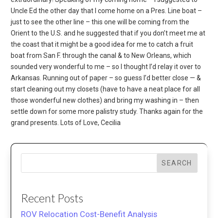
Uncle Ed the other day that I come home on a Pres. Line boat –
just to see the other line – this one will be coming from the
Orient to the U.S. and he suggested that if you don’t meet me at
the coast that it might be a good idea for me to catch a fruit
boat from San F. through the canal & to New Orleans, which
sounded very wonderful to me – so I thought I’d relay it over to
Arkansas. Running out of paper – so guess I’d better close — &
start cleaning out my closets (have to have a neat place for all
those wonderful new clothes) and bring my washing in – then
settle down for some more palistry study. Thanks again for the
grand presents. Lots of Love, Cecilia
SEARCH
Recent Posts
ROV Relocation Cost-Benefit Analysis