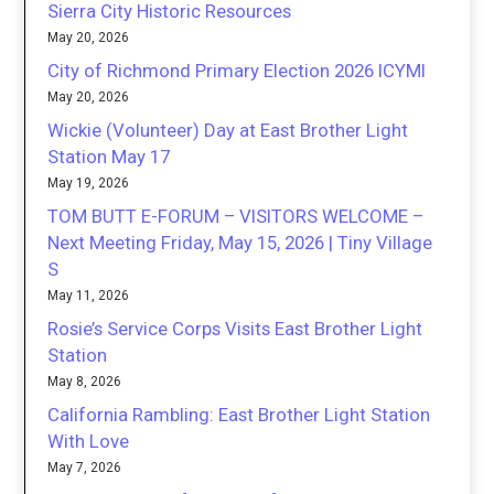
Sierra City Historic Resources
May 20, 2026
City of Richmond Primary Election 2026 ICYMI
May 20, 2026
Wickie (Volunteer) Day at East Brother Light
Station May 17
May 19, 2026
TOM BUTT E-FORUM – VISITORS WELCOME –
Next Meeting Friday, May 15, 2026 | Tiny Village
S
May 11, 2026
Rosie’s Service Corps Visits East Brother Light
Station
May 8, 2026
California Rambling: East Brother Light Station
With Love
May 7, 2026