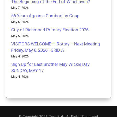
The Beginning of the End of Winehaven?
May 7, 2026
56 Years Ago in a Cambodian Coup
May 6, 2026
City of Richmond Primary Election 2026
May 5, 2026
VISITORS WELCOME — Rotary – Next Meeting
Friday, May 8, 2026 | GRID A
May 4, 2026
Sign Up for East Brother May Wickie Day
SUNDAY, MAY 17
May 4, 2026
© Copyright 2026. Tom Butt. All Rights Reserved.