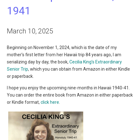
1941
March 10, 2025
Beginning on November 1, 2024, which is the date of my
mother’s first letter from her Hawaii trip 84 years ago, I am
serializing day by day, the book,
Cecilia King’s Extraordinary
Senior Trip
, which you can obtain from Amazon in either Kindle
or paperback.
I hope you enjoy the upcoming nine-months in Hawaii 1940-41.
You can order the entire book from Amazon in either paperback
or Kindle format,
click here
.