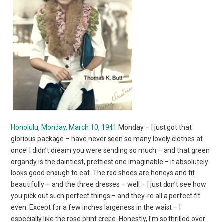
Honolulu, Monday, March 10, 1941
Monday – I just got that
glorious package – have never seen so many lovely clothes at
once! I didn’t dream you were sending so much – and that green
organdy is the daintiest, prettiest one imaginable – it absolutely
looks good enough to eat. The red shoes are honeys and fit
beautifully – and the three dresses – well – I just don’t see how
you pick out such perfect things – and they-re all a perfect fit
even. Except for a few inches largeness in the waist – I
especially like the rose print crepe. Honestly, I’m so thrilled over