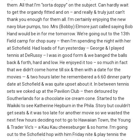
them. All that I’m “sorta doppy” on the subject. Can hardly wait
to get the organdy fitted and on – and really & truly just can’t
thank you enough for them all. I’m certainly enjoying the new
navy blue pumps, too. Mrs (Bobby) Elmore just called saying Bob
Hand would be in for me tomorrow. We’re going out to the 13th
Field camp for chop suey – then I’m spending the night with her
at Schofield. Had loads of fun yesterday – George & I played
tennis at DeRussy – I was in good form & we banged the balls
back & forth, hard and low. He enjoyed it too – so much in fact
that we didn’t come home till six & then with a date for the
movies — & two hours later he remembered a 6:60 dinner party
date at Schofield & was quite upset about it. In between tennis
sets we coked up at the Pavilion Club – then detoured by
Southerlands for a chocolate ice cream cone. Started to the
Waikiki to see Katherine Hepburn in the Phila. Story but couldn’t
get seats & it was too late for another movie so we wasted the
next few hours deciding not to go to Hawaiian Town, the Young
& Trader Vic’s – a Kau Kau cheeseburger & so home. I’m going
out to the Schofield hop with him Friday nite & play tennis the