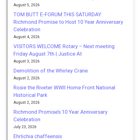
August 5, 2026
TOM BUTT E-FORUM THIS SATURDAY:
Richmond Promise to Host 10 Year Anniversary
Celebration
August 4, 2026
VISITORS WELCOME Rotary – Next meeting
Friday August 7th | Justice At
August 3, 2026
Demolition of the Whirley Crane
August 2, 2026
Rosie the Riveter WWII Home Front National
Historical Park
August 2, 2026
Richmond Promise’s 10 Year Anniversary
Celebration
July 23, 2026
Ehrlichia chaffeensis