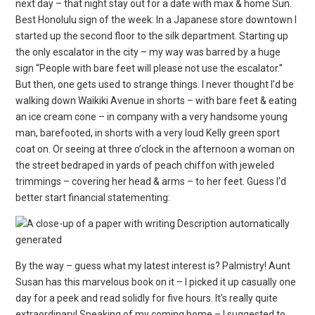
next day – that night stay out for a date with max & home Sun.
Best Honolulu sign of the week: In a Japanese store downtown I
started up the second floor to the silk department. Starting up
the only escalator in the city – my way was barred by a huge
sign “People with bare feet will please not use the escalator.”
But then, one gets used to strange things. I never thought I’d be
walking down Waikiki Avenue in shorts – with bare feet & eating
an ice cream cone – in company with a very handsome young
man, barefooted, in shorts with a very loud Kelly green sport
coat on. Or seeing at three o’clock in the afternoon a woman on
the street bedraped in yards of peach chiffon with jeweled
trimmings – covering her head & arms – to her feet. Guess I’d
better start financial statementing:
By the way – guess what my latest interest is? Palmistry! Aunt
Susan has this marvelous book on it – I picked it up casually one
day for a peek and read solidly for five hours. It’s really quite
extraordinary! Speaking of my coming home – I suggested to