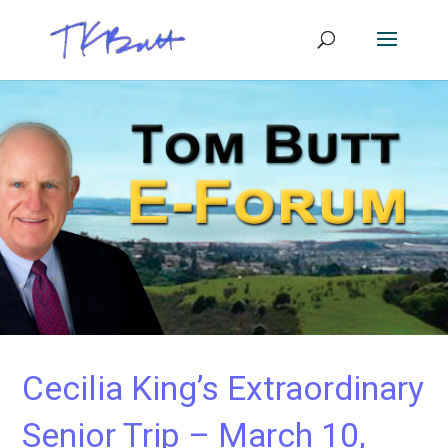
Cecilia King’s Extraordinary
Senior Trip – March 10,