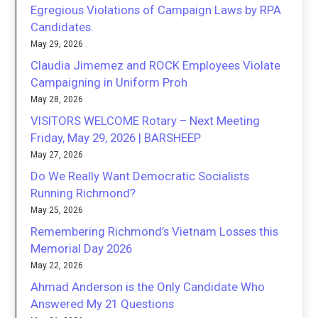
Egregious Violations of Campaign Laws by RPA
Candidates.
May 29, 2026
Claudia Jimemez and ROCK Employees Violate
Campaigning in Uniform Proh
May 28, 2026
VISITORS WELCOME Rotary – Next Meeting
Friday, May 29, 2026 | BARSHEEP
May 27, 2026
Do We Really Want Democratic Socialists
Running Richmond?
May 25, 2026
Remembering Richmond’s Vietnam Losses this
Memorial Day 2026
May 22, 2026
Ahmad Anderson is the Only Candidate Who
Answered My 21 Questions