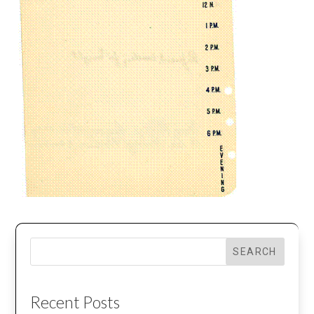
SEARCH
Recent Posts