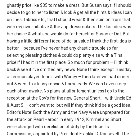
ghastly price like $35 to make a dress. But Susan says if I should
decide to go to her to listen & look & get all the hints & ideas I can
on lines, fabrics etc., that I should wear & then spin on from that
with my own initiative & the Jap dressmakers. The last idea was
her choice & what she would do for herself or Susan or Dot. But
having a little different idea of dollar value I think the first idea is
better – because I’ve never had any drastic trouble so far
selecting pleasing clothes & could do plenty else with a Tina
price if I had it in the first place. So much for problem – I’ll think
back & see if I’ve omitted any news. None I think except Tuesday
afternoon played tennis with Worley – then later we had dinner
out & went to a lousy movie & home early. We can’t even keep
each other awake. No plans at all or tonight unless I go to the
reception at the Gov’s for the new General Short – with Uncle Ed
& Aust S. – don’t want to, but will if they think It’d be a good idea.
Editor’s Note: Both the Army and the Navy were unprepared for
the attack on Pearl Harbor. In early 1942, Kimmel and Short
were charged with dereliction of duty by the Roberts
Commission, appointed by President Franklin D. Roosevelt. The