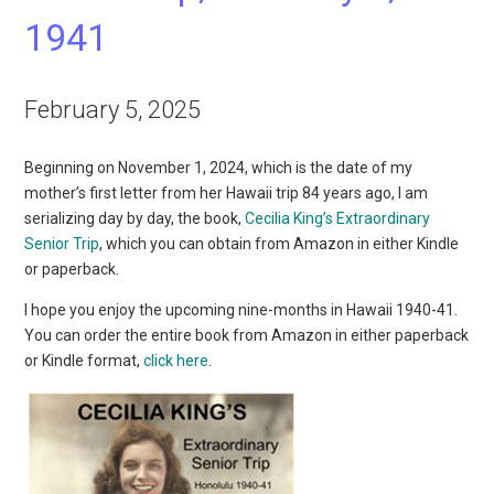
1941
February 5, 2025
Beginning on November 1, 2024, which is the date of my
mother’s first letter from her Hawaii trip 84 years ago, I am
serializing day by day, the book,
Cecilia King’s Extraordinary
Senior Trip
, which you can obtain from Amazon in either Kindle
or paperback.
I hope you enjoy the upcoming nine-months in Hawaii 1940-41.
You can order the entire book from Amazon in either paperback
or Kindle format,
click here
.