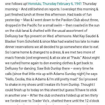
one follows up!
Honolulu, Thursday February 6, 1941
Thursday
morning – And still behind on reports. I overslept this morning &
just finished lunch at three this afternoon. Had loads of fun
yesterday – Max & I went down to the Pavilion Club about three,
dropped in the Pacific for a small swim – then roasted in the sun
on the club lanai & chatted with the usual assortment of
DeRussy bar flys present on Wed. afternoons. Mat Kay Saudel &
Blacker from Schofield & since Max had waited too late to make
dinner reservations we all decided to go somewhere else to eat.
So I came home & changed to a dress, & we met two more of
max’s friends (civil engineers) & all six ate at “Pauls.” About eight
we rushed home again to don evening clothes & get back to
DeRussy for dancing. Saw Bob Dunlop there – every time he
calls (since that little mix up with Adams Sunday night) he says
“Hello, Cecilia, this is Adams & I’m still pretty mad.” So I proceed
to shake in my shoes until I realize it’s from Dunlop. Thought I
could finish up to today on this sheet but guess I’ll have to stick
in another one – After the club orchestra folded up at ten thirty
we forded over to Trader Vic’s , chatted there until the 12 o’clock