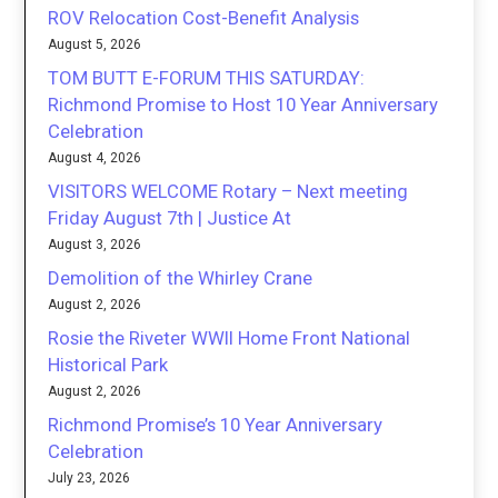
ROV Relocation Cost-Benefit Analysis
August 5, 2026
TOM BUTT E-FORUM THIS SATURDAY:
Richmond Promise to Host 10 Year Anniversary
Celebration
August 4, 2026
VISITORS WELCOME Rotary – Next meeting
Friday August 7th | Justice At
August 3, 2026
Demolition of the Whirley Crane
August 2, 2026
Rosie the Riveter WWII Home Front National
Historical Park
August 2, 2026
Richmond Promise’s 10 Year Anniversary
Celebration
July 23, 2026