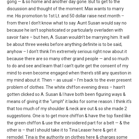
gong — & so home and another day gone. But to get to the
discussion and thought of the moment: Max wants to marry
me. His promotion to 1st Lt. and 50 dollar raise next month –
from there I don’t know what to say. Aunt Susan would say no
because he isn’t sophisticated or particularly overladen with
savoir faire – but hen, A. Susan wouldn’t be marrying him. It will
be about three weeks before anything definite is to be said,
anyhow – I don’t think I’m extremely serious right now about it
because there are so many other grand people — and so much
to do and see and learn that I can’t quite get the consent of my
mind to even become engaged when there’s still any question in
my mind about it. Then – as usual – I’m back to the ever present
problem of clothes. The white chiffon evening dress – hasn’t
gotten clicked so A. Susan & I have both been figuring ways &
means of giving it the “umph” it lacks for some reason. I think it’s
that too much of my shoulder & neck are out & so she made 2
suggestions. One is to get more chiffon & have the top fixed like
the green chiffon & use the embroidered part for a belt — & the
other is – that I should take it to Tina Leaser here & get it
remodel. Tina is the authority on clothes here & charges some