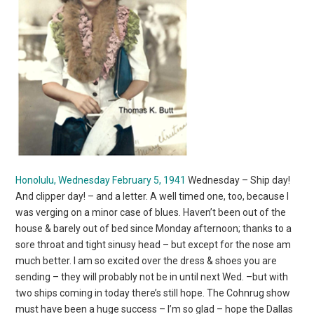
Honolulu, Wednesday February 5, 1941
Wednesday – Ship day!
And clipper day! – and a letter. A well timed one, too, because I
was verging on a minor case of blues. Haven’t been out of the
house & barely out of bed since Monday afternoon; thanks to a
sore throat and tight sinusy head – but except for the nose am
much better. I am so excited over the dress & shoes you are
sending – they will probably not be in until next Wed. –but with
two ships coming in today there’s still hope. The Cohnrug show
must have been a huge success – I’m so glad – hope the Dallas