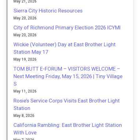
May 21, 2026
Sierra City Historic Resources
May 20, 2026
City of Richmond Primary Election 2026 ICYMI
May 20, 2026
Wickie (Volunteer) Day at East Brother Light
Station May 17
May 19, 2026
TOM BUTT E-FORUM – VISITORS WELCOME –
Next Meeting Friday, May 15, 2026 | Tiny Village
S
May 11, 2026
Rosie’s Service Corps Visits East Brother Light
Station
May 8, 2026
California Rambling: East Brother Light Station
With Love