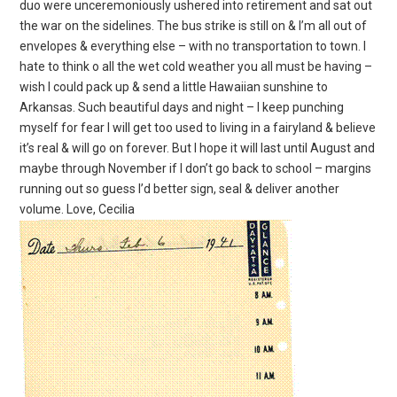
duo were unceremoniously ushered into retirement and sat out
the war on the sidelines. The bus strike is still on & I’m all out of
envelopes & everything else – with no transportation to town. I
hate to think o all the wet cold weather you all must be having –
wish I could pack up & send a little Hawaiian sunshine to
Arkansas. Such beautiful days and night – I keep punching
myself for fear I will get too used to living in a fairyland & believe
it’s real & will go on forever. But I hope it will last until August and
maybe through November if I don’t go back to school – margins
running out so guess I’d better sign, seal & deliver another
volume. Love, Cecilia