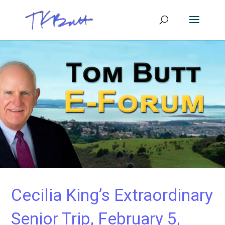
Cecilia King’s Extraordinary
Senior Trip, February 5,