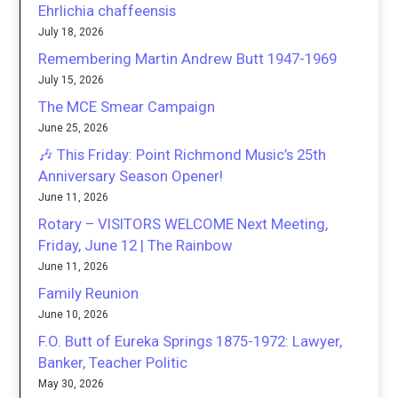
Ehrlichia chaffeensis
July 18, 2026
Remembering Martin Andrew Butt 1947-1969
July 15, 2026
The MCE Smear Campaign
June 25, 2026
🎶 This Friday: Point Richmond Music’s 25th
Anniversary Season Opener!
June 11, 2026
Rotary – VISITORS WELCOME Next Meeting,
Friday, June 12 | The Rainbow
June 11, 2026
Family Reunion
June 10, 2026
F.O. Butt of Eureka Springs 1875-1972: Lawyer,
Banker, Teacher Politic
May 30, 2026