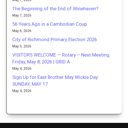
May 7, 2026
The Beginning of the End of Winehaven?
May 7, 2026
56 Years Ago in a Cambodian Coup
May 6, 2026
City of Richmond Primary Election 2026
May 5, 2026
VISITORS WELCOME — Rotary – Next Meeting
Friday, May 8, 2026 | GRID A
May 4, 2026
Sign Up for East Brother May Wickie Day
SUNDAY, MAY 17
May 4, 2026