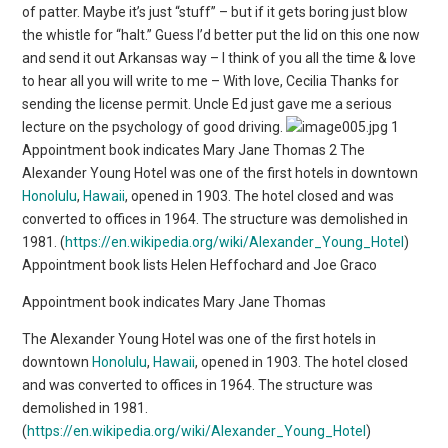
of patter. Maybe it’s just “stuff” – but if it gets boring just blow
the whistle for “halt.” Guess I’d better put the lid on this one now
and send it out Arkansas way – I think of you all the time & love
to hear all you will write to me – With love, Cecilia Thanks for
sending the license permit. Uncle Ed just gave me a serious
lecture on the psychology of good driving.
1
Appointment book indicates Mary Jane Thomas 2 The
Alexander Young Hotel was one of the first hotels in downtown
Honolulu
,
Hawaii
, opened in 1903. The hotel closed and was
converted to offices in 1964. The structure was demolished in
1981. (
https://en.wikipedia.org/wiki/Alexander_Young_Hotel
)
Appointment book lists Helen Heffochard and Joe Graco
Appointment book indicates Mary Jane Thomas
The Alexander Young Hotel was one of the first hotels in
downtown
Honolulu
,
Hawaii
, opened in 1903. The hotel closed
and was converted to offices in 1964. The structure was
demolished in 1981.
(
https://en.wikipedia.org/wiki/Alexander_Young_Hotel
)