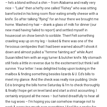
– he’s a blond without a chin – from Alabama and really very
nice – “Luke” then a hefty one called “Fishey” who was sitting
barefooted in his living room floor eating smelly cheese with a
knife. So after talking “flying” for an hour there we brought me
home. Washed my hair – drank a glass of milk for dinner (our
new maid having failed to report) and settled myself in
housecoat on chow bench to scribble. Then! Felt something
crawling way up on my leg – looked & there was one of the
ferocious centipedes that I had been warned about!! I shook it
down and almost pulled a “femme fainting act” while Aunt
Susan killed him with an egg turner & butcher knife. My stomach
still feels a little in reverse due to the excitement but think I will
survive. Your letter: I was delighted today upon looking in the
mailbox & finding something besides lizards & U. Ed’s bills to
meet my glance. And the check was really rice pudding. Uncle
Ed is bringing the bills home Saturday & I’m to check thoroughly
& finally I hope get on level land and start a strict accounting. I
certainly enjoyed all the news – but hated dreadfully to hear all
the rug woes – I’m hoping you can somehow manage not to
work & worry too much over everything. I feel like a snake for