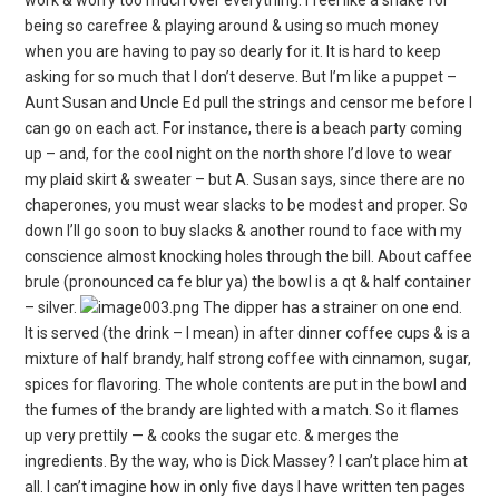
being so carefree & playing around & using so much money
when you are having to pay so dearly for it. It is hard to keep
asking for so much that I don’t deserve. But I’m like a puppet –
Aunt Susan and Uncle Ed pull the strings and censor me before I
can go on each act. For instance, there is a beach party coming
up – and, for the cool night on the north shore I’d love to wear
my plaid skirt & sweater – but A. Susan says, since there are no
chaperones, you must wear slacks to be modest and proper. So
down I’ll go soon to buy slacks & another round to face with my
conscience almost knocking holes through the bill. About caffee
brule (pronounced ca fe blur ya) the bowl is a qt & half container
– silver.
The dipper has a strainer on one end.
It is served (the drink – I mean) in after dinner coffee cups & is a
mixture of half brandy, half strong coffee with cinnamon, sugar,
spices for flavoring. The whole contents are put in the bowl and
the fumes of the brandy are lighted with a match. So it flames
up very prettily — & cooks the sugar etc. & merges the
ingredients. By the way, who is Dick Massey? I can’t place him at
all. I can’t imagine how in only five days I have written ten pages