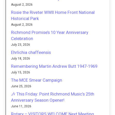
August 2, 2026
Rosie the Riveter WWII Home Front National
Historical Park
August 2, 2026
Richmond Promise’s 10 Year Anniversary
Celebration
July 23, 2026
Ehrlichia chaffeensis
July 18, 2026
Remembering Martin Andrew Butt 1947-1969
July 15, 2026
The MCE Smear Campaign
June 25, 2026
🎶 This Friday: Point Richmond Music’s 25th
Anniversary Season Opener!
June 11, 2026
Rotary – VISITORS WELCOME Next Meeting,