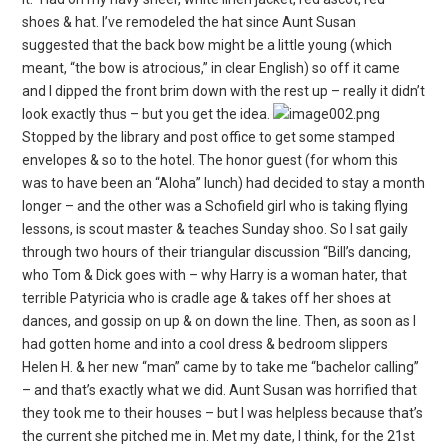
shoes & hat. I’ve remodeled the hat since Aunt Susan
suggested that the back bow might be a little young (which
meant, “the bow is atrocious,” in clear English) so off it came
and I dipped the front brim down with the rest up – really it didn’t
look exactly thus – but you get the idea.
Stopped by the library and post office to get some stamped
envelopes & so to the hotel. The honor guest (for whom this
was to have been an “Aloha” lunch) had decided to stay a month
longer – and the other was a Schofield girl who is taking flying
lessons, is scout master & teaches Sunday shoo. So I sat gaily
through two hours of their triangular discussion “Bill’s dancing,
who Tom & Dick goes with – why Harry is a woman hater, that
terrible Patyricia who is cradle age & takes off her shoes at
dances, and gossip on up & on down the line. Then, as soon as I
had gotten home and into a cool dress & bedroom slippers
Helen H. & her new “man” came by to take me “bachelor calling”
– and that’s exactly what we did. Aunt Susan was horrified that
they took me to their houses – but I was helpless because that’s
the current she pitched me in.
Met my date, I think, for the 21st