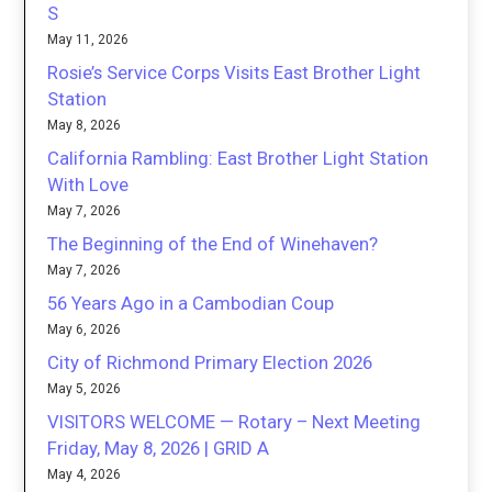
S
May 11, 2026
Rosie’s Service Corps Visits East Brother Light
Station
May 8, 2026
California Rambling: East Brother Light Station
With Love
May 7, 2026
The Beginning of the End of Winehaven?
May 7, 2026
56 Years Ago in a Cambodian Coup
May 6, 2026
City of Richmond Primary Election 2026
May 5, 2026
VISITORS WELCOME — Rotary – Next Meeting
Friday, May 8, 2026 | GRID A
May 4, 2026