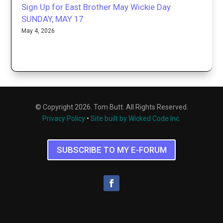
Sign Up for East Brother May Wickie Day
SUNDAY, MAY 17
May 4, 2026
© Copyright 2026. Tom Butt. All Rights Reserved.
Privacy Policy
•
Site built by Wicked Code Inc.
SUBSCRIBE TO MY E-FORUM