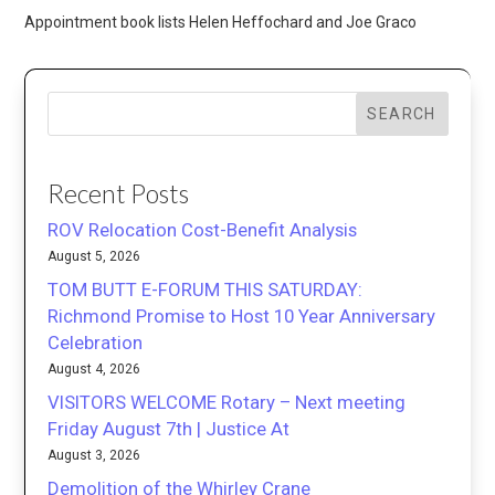
Appointment book lists Helen Heffochard and Joe Graco
SEARCH
Recent Posts
ROV Relocation Cost-Benefit Analysis
August 5, 2026
TOM BUTT E-FORUM THIS SATURDAY:
Richmond Promise to Host 10 Year Anniversary
Celebration
August 4, 2026
VISITORS WELCOME Rotary – Next meeting
Friday August 7th | Justice At
August 3, 2026
Demolition of the Whirley Crane