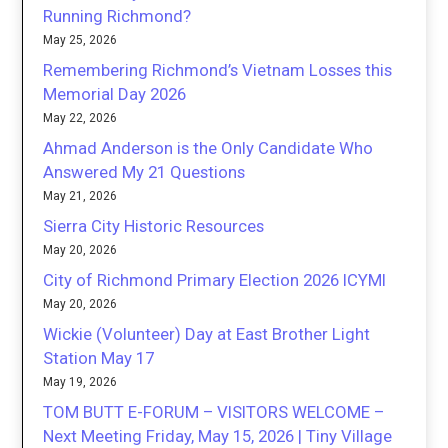
Running Richmond?
May 25, 2026
Remembering Richmond’s Vietnam Losses this
Memorial Day 2026
May 22, 2026
Ahmad Anderson is the Only Candidate Who
Answered My 21 Questions
May 21, 2026
Sierra City Historic Resources
May 20, 2026
City of Richmond Primary Election 2026 ICYMI
May 20, 2026
Wickie (Volunteer) Day at East Brother Light
Station May 17
May 19, 2026
TOM BUTT E-FORUM – VISITORS WELCOME –
Next Meeting Friday, May 15, 2026 | Tiny Village