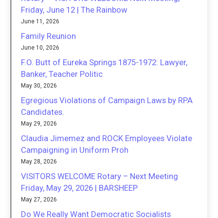
Friday, June 12 | The Rainbow
June 11, 2026
Family Reunion
June 10, 2026
F.O. Butt of Eureka Springs 1875-1972: Lawyer,
Banker, Teacher Politic
May 30, 2026
Egregious Violations of Campaign Laws by RPA
Candidates.
May 29, 2026
Claudia Jimemez and ROCK Employees Violate
Campaigning in Uniform Proh
May 28, 2026
VISITORS WELCOME Rotary – Next Meeting
Friday, May 29, 2026 | BARSHEEP
May 27, 2026
Do We Really Want Democratic Socialists