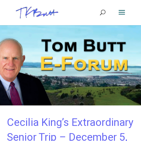
Cecilia King’s Extraordinary
Senior Trip – December 5,