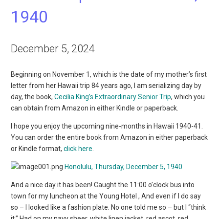
1940
December 5, 2024
Beginning on November 1, which is the date of my mother’s first
letter from her Hawaii trip 84 years ago, I am serializing day by
day, the book,
Cecilia King’s Extraordinary Senior Trip
, which you
can obtain from Amazon in either Kindle or paperback.
I hope you enjoy the upcoming nine-months in Hawaii 1940-41.
You can order the entire book from Amazon in either paperback
or Kindle format,
click here
.
Honolulu, Thursday, December 5, 1940
And a nice day it has been! Caught the 11:00 o’clock bus into
town for my luncheon
at the Young Hotel
, And even if I do say
so – I looked like a fashion plate. No one told me so – but I “think
it.” Had on my navy sheer, white linen jacket, red ascot, red