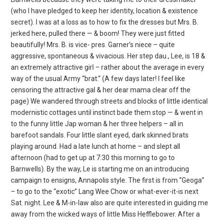
(who I have pledged to keep her identity, location & existence
secret). I was at a loss as to how to fix the dresses but Mrs. B.
jerked here, pulled there — & boom! They were just fitted
beautifully! Mrs. B. is vice- pres. Garner’s niece – quite
aggressive, spontaneous & vivacious. Her step dau., Lee, is 18 &
an extremely attractive girl – rather about the average in every
way of the usual Army “brat.” (A few days later! I feel like
censoring the attractive gal & her dear mama clear off the
page) We wandered through streets and blocks of little identical
modernistic cottages until instinct bade them stop — & went in
to the funny little Jap woman & her three helpers – all in
barefoot sandals. Four little slant eyed, dark skinned brats
playing around. Had a late lunch at home – and slept all
afternoon (had to get up at 7:30 this morning to go to
Barnwells). By the way, Le is starting me on an introducing
campaign to ensigns, Annapolis style. The first is from “Geoga”
– to go to the “exotic” Lang Wee Chow or what-ever-it-is next
Sat. night. Lee & M-in-law also are quite interested in guiding me
away from the wicked ways of little Miss Hefflebower. After a