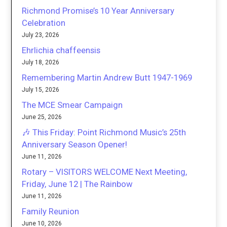
Richmond Promise’s 10 Year Anniversary
Celebration
July 23, 2026
Ehrlichia chaffeensis
July 18, 2026
Remembering Martin Andrew Butt 1947-1969
July 15, 2026
The MCE Smear Campaign
June 25, 2026
🎶 This Friday: Point Richmond Music’s 25th
Anniversary Season Opener!
June 11, 2026
Rotary – VISITORS WELCOME Next Meeting,
Friday, June 12 | The Rainbow
June 11, 2026
Family Reunion
June 10, 2026