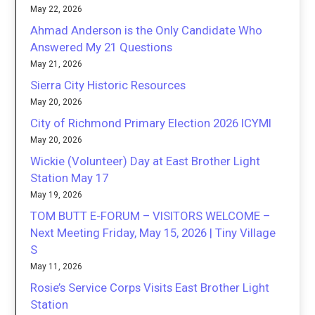
May 22, 2026
Ahmad Anderson is the Only Candidate Who
Answered My 21 Questions
May 21, 2026
Sierra City Historic Resources
May 20, 2026
City of Richmond Primary Election 2026 ICYMI
May 20, 2026
Wickie (Volunteer) Day at East Brother Light
Station May 17
May 19, 2026
TOM BUTT E-FORUM – VISITORS WELCOME –
Next Meeting Friday, May 15, 2026 | Tiny Village
S
May 11, 2026
Rosie’s Service Corps Visits East Brother Light
Station