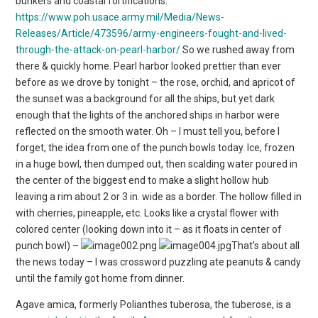
bunkers and coastal fortifications.
https://www.poh.usace.army.mil/Media/News-
Releases/Article/473596/army-engineers-fought-and-lived-
through-the-attack-on-pearl-harbor/
So we rushed away from
there & quickly home. Pearl harbor looked prettier than ever
before as we drove by tonight – the rose, orchid, and apricot of
the sunset was a background for all the ships, but yet dark
enough that the lights of the anchored ships in harbor were
reflected on the smooth water. Oh – I must tell you, before I
forget, the idea from one of the punch bowls today. Ice, frozen
in a huge bowl, then dumped out, then scalding water poured in
the center of the biggest end to make a slight hollow hub
leaving a rim about 2 or 3 in. wide as a border. The hollow filled in
with cherries, pineapple, etc. Looks like a crystal flower with
colored center (looking down into it – as it floats in center of
punch bowl) –
That’s about all
the news today – I was crossword puzzling ate peanuts & candy
until the family got home from dinner.
Agave amica, formerly Polianthes tuberosa, the tuberose, is a