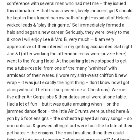
conference with several men who had met me – they issued
this ultimatum – that I was a sweet, lovely, innocent girl & should
be kept in the straight narrow path of right –avoid all of Helen’s
wicked leads & “play their game.” So I immediately formed a
halo and began a new career. Seriously, they were lovely to me
& know I will enjoy Lee & Mrs. B. very much — & am very
appreciative of their interest in my getting acquainted. Sat night
Joe & I (after working the afternoon cross-word puzzle here)
went to the Young Hotel. At the parking lot we stopped to get
me a tube-rose
lei from one of the many “wahines” with
armloads of their wares. (I wore my shirt-waist chiffon & new
wrap – it was just exactly the right thing – don’t know how I got
along without it before it surprised me at Christmas). We met
five other Air Corps jobs & their dates so all were at one table.
Had a lot of fun – but it was quite amusing when – on the
jammed dance floor – the little Air C runts were pushed here &
yon by 6 foot ensigns – the orchestra played all navy songs – so
our runts sat & growled all night but were too little to bite at their
pet hates – the ensigns. The most insulting thing they could
think of to do was to inquire, “what boat are you on?” And then