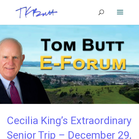
Cecilia King’s Extraordinary
Senior Trip – December 29,