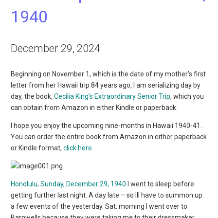
1940
December 29, 2024
Beginning on November 1, which is the date of my mother’s first
letter from her Hawaii trip 84 years ago, I am serializing day by
day, the book,
Cecilia King’s Extraordinary Senior Trip
, which you
can obtain from Amazon in either Kindle or paperback.
I hope you enjoy the upcoming nine-months in Hawaii 1940-41.
You can order the entire book from Amazon in either paperback
or Kindle format,
click here
.
Honolulu, Sunday, December 29, 1940
I went to sleep before
getting further last night. A day late – so Ill have to summon up
a few events of the yesterday. Sat. morning I went over to
Barnwells because they were taking me to their dressmaker