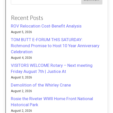
Recent Posts
ROV Relocation Cost-Benefit Analysis
August 5, 2026
TOM BUTT E-FORUM THIS SATURDAY:
Richmond Promise to Host 10 Year Anniversary
Celebration
August 4, 2026
VISITORS WELCOME Rotary – Next meeting
Friday August 7th | Justice At
August 3, 2026
Demolition of the Whirley Crane
August 2, 2026
Rosie the Riveter WWII Home Front National
Historical Park
August 2, 2026