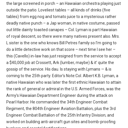
the large screened in porch – an Hawaiian orchestra playing just
outside the patio. Loveliest tables – all kinds of drinks (five
tables) from egg nog and tomato juice to a mysterious rather
deadly native punch – a Jap woman, in native costume, passed
out little dainty toasted canapes – Col. Lyman
is part Hawaiian
of royal descent, so there were many natives present also. Mrs.
L sister is the one who knows Bill Petres family so I’m going to
do a little detective work on that score – next time I see her –
this (Cavello) in-law has just resigned from the service to accept
a $40,000 job at Crossett, Ark (lumber, maybe) & it’ quite the
gossip of the service. His dau. Is staying with Lymans — & is
coming to the 25th party. Editor’s Note:Col. Albert K.B. Lyman, a
native Hawaiian who was later the first ethnic Hawaiian to attain
the rank of general or admiral in the U.S. Armed Forces, was the
Army’s Hawaiian Department Engineer during the attack on
Pearl Harbor. He commanded the 34th Engineer Combat
Regiment, the 804th Engineer Aviation Battalion, plus the 3rd
Engineer Combat Battalion of the 25th Infantry Division; and
worked on building anti-aircraft gun sites and bomb-proofing