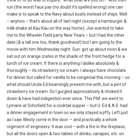
run (the worst faux pas (no doubt it’s spelled wrong) one can
make is to speak to the Navy about boats instead of ships. Well
– anyhoo – that’s about all of last night (except a hamburger &
milk shake at Kau Kau on the way home). Joe wanted to take
me to the Wheeler Field party New Years – but I had the other
date (& a tall one too, thank goodness!) but I am going to the
movie with him Wednesday night. Sun: got up about noon & we
sat out on orange crates in the shade of the front hedge for a
lunch of ice cream. If there is anything I dislike absolutely &
thoroughly – its strawberry ice cream. I always have chocolate
for dinner but called for vanilla to be congenial this morning – so
what should Uncle Ed beamingly present me with, but a pint of
strawberry ice cream. So I gurgled appreciatively & choked it
down & have had indigestion ever since. This P.M. we went to
Lymans at Schofield for a cocktail supper – but U. Ed & A.S. had
a dinner engagement in town so we only stayed a jiffy. Left just
as I saw Westy come in the door — and practically a whole
regiment of engineers. It was cool – with a fire in the fireplace,
but all the doors open & two tables of drinks, canapes, etc. on