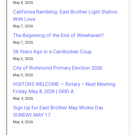
May 8, 2026
California Rambling: East Brother Light Station
With Love
May 7, 2026
The Beginning of the End of Winehaven?
May 7, 2026
56 Years Ago in a Cambodian Coup
May 6, 2026
City of Richmond Primary Election 2026
May 5, 2026
VISITORS WELCOME — Rotary – Next Meeting
Friday, May 8, 2026 | GRID A
May 4, 2026
Sign Up for East Brother May Wickie Day
SUNDAY, MAY 17
May 4, 2026