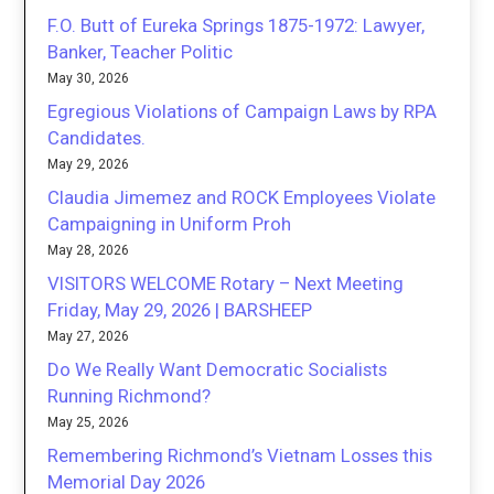
F.O. Butt of Eureka Springs 1875-1972: Lawyer,
Banker, Teacher Politic
May 30, 2026
Egregious Violations of Campaign Laws by RPA
Candidates.
May 29, 2026
Claudia Jimemez and ROCK Employees Violate
Campaigning in Uniform Proh
May 28, 2026
VISITORS WELCOME Rotary – Next Meeting
Friday, May 29, 2026 | BARSHEEP
May 27, 2026
Do We Really Want Democratic Socialists
Running Richmond?
May 25, 2026
Remembering Richmond’s Vietnam Losses this
Memorial Day 2026