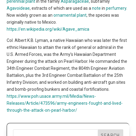
perennial plant
in the family
Asparagaceae
, subfamily
Agavoideae
, extracts of which are used as a
note
in
perfumery
.
Now widely grown as an
ornamental plant
, the species was
originally native to Mexico.
https://en.wikipedia.org/wiki/Agave_amica
Col. Albert K.B. Lyman, a native Hawaiian who was later the first
ethnic Hawaiian to attain the rank of general or admiral in the
U.S. Armed Forces, was the Army’s Hawaiian Department
Engineer during the attack on Pearl Harbor. He commanded the
34th Engineer Combat Regiment, the 804th Engineer Aviation
Battalion, plus the 3rd Engineer Combat Battalion of the 25th
Infantry Division; and worked on building anti-aircraft gun sites
and bomb-proofing bunkers and coastal fortifications.
https://www.poh.usace.army.mil/Media/News-
Releases/Article/473596/army-engineers-fought-and-lived-
through-the-attack-on-pearl-harbor/
SEARCH