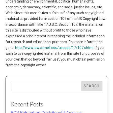
understanding of environmental, political, human rights,
economic, democracy, scientific, and social justice issues, etc.
We believe this constitutes a ‘fair use’ of any such copyrighted
material as provided for in section 107 of the US Copyright Law.
In accordance with Title 17 U.S.C. Section 107, the material on
this site is distributed without profit to those who have
expressed a prior interest in receiving the included information
for research and educational purposes. For more information
go to:
http://www.law.cornell.edu/uscode/17/107.shtml
. If you
wish to use copyrighted material from this site for purposes of
your own that go beyond ‘fair use’, you must obtain permission
from the copyright owner.
SEARCH
Recent Posts
ROV Relocation Cost-Benefit Analysis