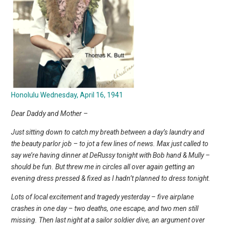
Honolulu Wednesday, April 16, 1941
Dear Daddy and Mother –
Just sitting down to catch my breath between a day’s laundry and
the beauty parlor job – to jot a few lines of news. Max just called to
say we’re having dinner at DeRussy tonight with Bob hand & Mully –
should be fun. But threw me in circles all over again getting an
evening dress pressed & fixed as I hadn’t planned to dress tonight.
Lots of local excitement and tragedy yesterday – five airplane
crashes in one day – two deaths, one escape, and two men still
missing. Then last night at a sailor soldier dive, an argument over