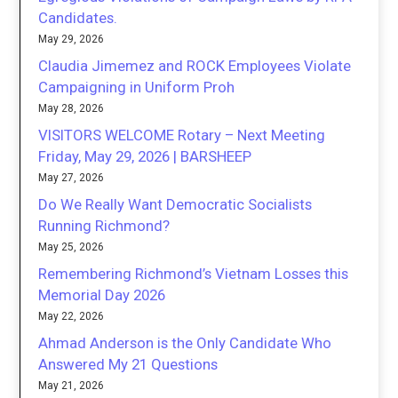
Candidates.
May 29, 2026
Claudia Jimemez and ROCK Employees Violate
Campaigning in Uniform Proh
May 28, 2026
VISITORS WELCOME Rotary – Next Meeting
Friday, May 29, 2026 | BARSHEEP
May 27, 2026
Do We Really Want Democratic Socialists
Running Richmond?
May 25, 2026
Remembering Richmond’s Vietnam Losses this
Memorial Day 2026
May 22, 2026
Ahmad Anderson is the Only Candidate Who
Answered My 21 Questions
May 21, 2026