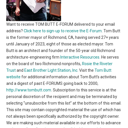
Want to receive TOM BUTT E-FORUM delivered to your email
address?
Click here to sign-up to receive the E-Forum
. Tom Butt
is the former mayor of Richmond, CA, having served 27+ years
until January of 2023, eight of those as elected mayor. Tom
Butt is an architect and founder of the 50-year old Richmond
architecture-engineering firm
Interactive Resources.
He serves
on the board of two Richmond nonprofits,
Rosie the Riveter
Trust
and
East Brother Light Station, Inc
. Visit the
Tom Butt
website
for additional information about Tom Butt’s activities
and a digest of past E-FORUMS going back to 2000,
http://www.tombutt.com
. Subscription to this service is at the
personal discretion of the recipient and may be terminated by
selecting “unsubscribe from this list” at the bottom of this email.
This site may contain copyrighted material the use of which has
not always been specifically authorized by the copyright owner.
We are making such material available in our efforts to advance