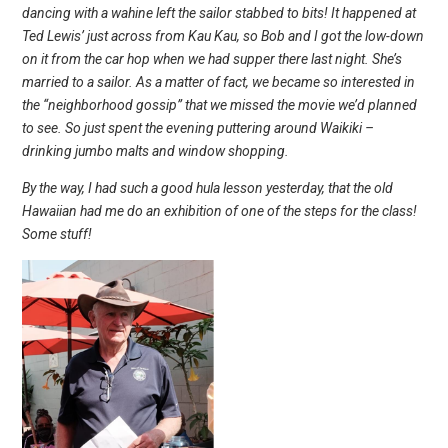
dancing with a wahine left the sailor stabbed to bits! It happened at
Ted Lewis’ just across from Kau Kau, so Bob and I got the low-down
on it from the car hop when we had supper there last night. She’s
married to a sailor. As a matter of fact, we became so interested in
the “neighborhood gossip” that we missed the movie we’d planned
to see. So just spent the evening puttering around Waikiki –
drinking jumbo malts and window shopping.
By the way, I had such a good hula lesson yesterday, that the old
Hawaiian had me do an exhibition of one of the steps for the class!
Some stuff!