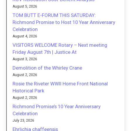
August 5, 2026
TOM BUTT E-FORUM THIS SATURDAY:
Richmond Promise to Host 10 Year Anniversary
Celebration
August 4, 2026
VISITORS WELCOME Rotary – Next meeting
Friday August 7th | Justice At
August 3, 2026
Demolition of the Whirley Crane
August 2, 2026
Rosie the Riveter WWII Home Front National
Historical Park
August 2, 2026
Richmond Promise’s 10 Year Anniversary
Celebration
July 23, 2026
Ehrlichia chaffeensis