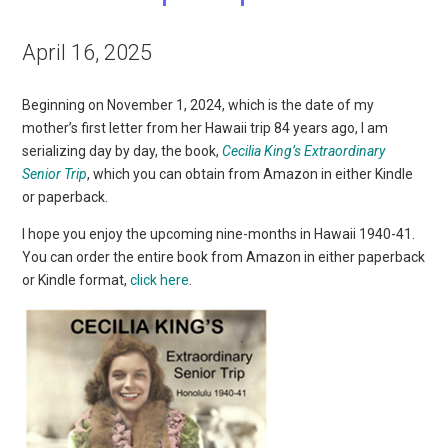
April 16, 2025
Beginning on November 1, 2024, which is the date of my
mother’s first letter from her Hawaii trip 84 years ago, I am
serializing day by day, the book,
Cecilia King’s Extraordinary
Senior Trip
, which you can obtain from Amazon in either Kindle
or paperback.
I hope you enjoy the upcoming nine-months in Hawaii 1940-41.
You can order the entire book from Amazon in either paperback
or Kindle format,
click here
.