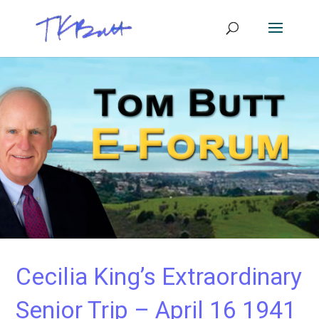
Cecilia King’s Extraordinary
Senior Trip – April 16 1941