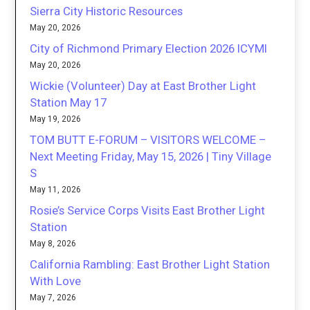
Sierra City Historic Resources
May 20, 2026
City of Richmond Primary Election 2026 ICYMI
May 20, 2026
Wickie (Volunteer) Day at East Brother Light
Station May 17
May 19, 2026
TOM BUTT E-FORUM – VISITORS WELCOME –
Next Meeting Friday, May 15, 2026 | Tiny Village
S
May 11, 2026
Rosie’s Service Corps Visits East Brother Light
Station
May 8, 2026
California Rambling: East Brother Light Station
With Love
May 7, 2026