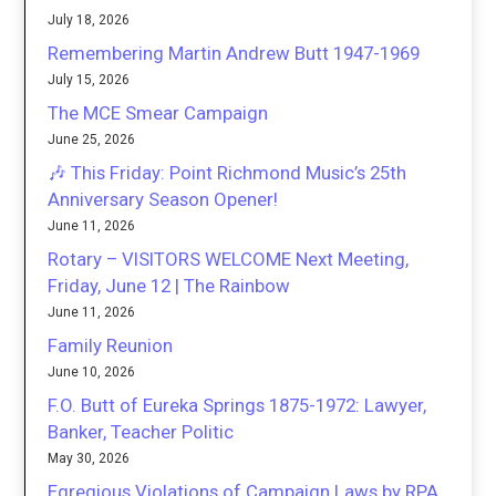
July 18, 2026
Remembering Martin Andrew Butt 1947-1969
July 15, 2026
The MCE Smear Campaign
June 25, 2026
🎶 This Friday: Point Richmond Music’s 25th
Anniversary Season Opener!
June 11, 2026
Rotary – VISITORS WELCOME Next Meeting,
Friday, June 12 | The Rainbow
June 11, 2026
Family Reunion
June 10, 2026
F.O. Butt of Eureka Springs 1875-1972: Lawyer,
Banker, Teacher Politic
May 30, 2026
Egregious Violations of Campaign Laws by RPA