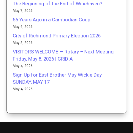
The Beginning of the End of Winehaven?
May 7, 2026
56 Years Ago in a Cambodian Coup
May 6, 2026
City of Richmond Primary Election 2026
May 5, 2026
VISITORS WELCOME — Rotary – Next Meeting
Friday, May 8, 2026 | GRID A
May 4, 2026
Sign Up for East Brother May Wickie Day
SUNDAY, MAY 17
May 4, 2026