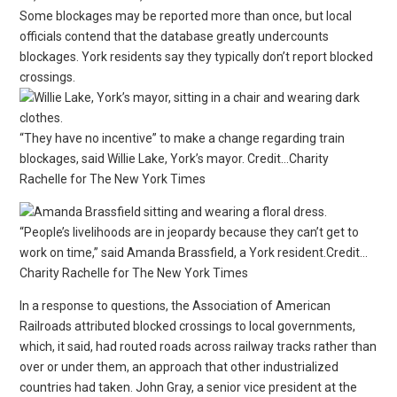
Some blockages may be reported more than once, but local
officials contend that the database greatly undercounts
blockages. York residents say they typically don’t report blocked
crossings.
“They have no incentive” to make a change regarding train
blockages, said Willie Lake, York’s mayor. Credit…Charity
Rachelle for The New York Times
“People’s livelihoods are in jeopardy because they can’t get to
work on time,” said Amanda Brassfield, a York resident.Credit…
Charity Rachelle for The New York Times
In a response to questions, the Association of American
Railroads attributed blocked crossings to local governments,
which, it said, had routed roads across railway tracks rather than
over or under them, an approach that other industrialized
countries had taken. John Gray, a senior vice president at the