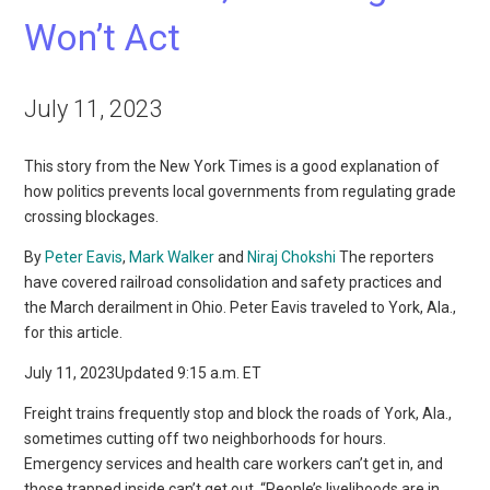
Won’t Act
July 11, 2023
This story from the New York Times is a good explanation of
how politics prevents local governments from regulating grade
crossing blockages.
By
Peter Eavis
,
Mark Walker
and
Niraj Chokshi
The reporters
have covered railroad consolidation and safety practices and
the March derailment in Ohio. Peter Eavis traveled to York, Ala.,
for this article.
July 11, 2023Updated 9:15 a.m. ET
Freight trains frequently stop and block the roads of York, Ala.,
sometimes cutting off two neighborhoods for hours.
Emergency services and health care workers can’t get in, and
those trapped inside can’t get out. “People’s livelihoods are in