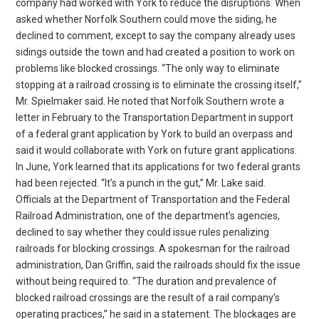
company had worked with York to reduce the disruptions. When
asked whether Norfolk Southern could move the siding, he
declined to comment, except to say the company already uses
sidings outside the town and had created a position to work on
problems like blocked crossings. “The only way to eliminate
stopping at a railroad crossing is to eliminate the crossing itself,”
Mr. Spielmaker said. He noted that Norfolk Southern wrote a
letter in February to the Transportation Department in support
of a federal grant application by York to build an overpass and
said it would collaborate with York on future grant applications.
In June, York learned that its applications for two federal grants
had been rejected. “It’s a punch in the gut,” Mr. Lake said.
Officials at the Department of Transportation and the Federal
Railroad Administration, one of the department’s agencies,
declined to say whether they could issue rules penalizing
railroads for blocking crossings. A spokesman for the railroad
administration, Dan Griffin, said the railroads should fix the issue
without being required to. “The duration and prevalence of
blocked railroad crossings are the result of a rail company’s
operating practices,” he said in a statement. The blockages are