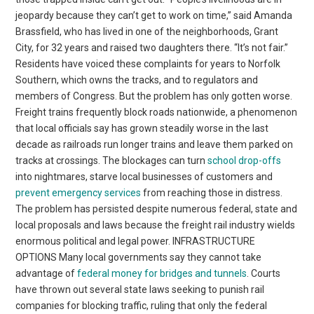
jeopardy because they can’t get to work on time,” said Amanda
Brassfield, who has lived in one of the neighborhoods, Grant
City, for 32 years and raised two daughters there. “It’s not fair.”
Residents have voiced these complaints for years to Norfolk
Southern, which owns the tracks, and to regulators and
members of Congress. But the problem has only gotten worse.
Freight trains frequently block roads nationwide, a phenomenon
that local officials say has grown steadily worse in the last
decade as railroads run longer trains and leave them parked on
tracks at crossings. The blockages can turn
school drop-offs
into nightmares, starve local businesses of customers and
prevent emergency services
from reaching those in distress.
The problem has persisted despite numerous federal, state and
local proposals and laws because the freight rail industry wields
enormous political and legal power. INFRASTRUCTURE
OPTIONS Many local governments say they cannot take
advantage of
federal money for bridges and tunnels
. Courts
have thrown out several state laws seeking to punish rail
companies for blocking traffic, ruling that only the federal