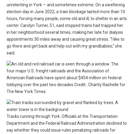
unrelenting in York — and sometimes extreme. On a sweltering
election day in June 2022, a train blockage lasted more than 10
hours, forcing many people, some old and ill, to shelter in an arts
center. Carolyn Turner, 51, said stopped trains had trapped her
in her neighborhood several times, making her late for dialysis
appointments 30 miles away and causing great stress. “I like to
go there and get back and help out with my grandbabies,” she
said.
The
four major U.S. freight railroads and the Association of
American Railroads have spent about $454 million on federal
lobbying over the past two decades.Credit…Charity Rachelle for
The New York Times
Tracks running through York. Officials at the Transportation
Department and the Federal Railroad Administration declined to
say whether they could issue rules penalizing railroads for