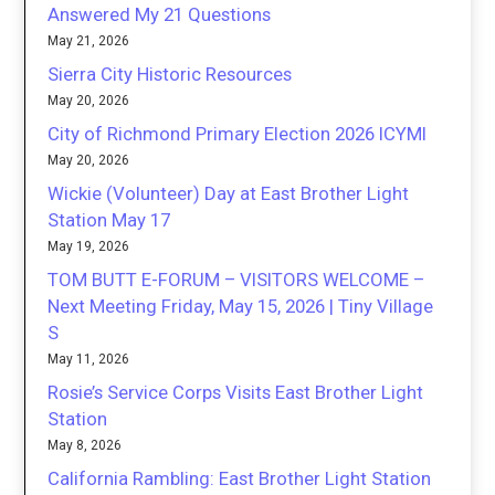
Answered My 21 Questions
May 21, 2026
Sierra City Historic Resources
May 20, 2026
City of Richmond Primary Election 2026 ICYMI
May 20, 2026
Wickie (Volunteer) Day at East Brother Light
Station May 17
May 19, 2026
TOM BUTT E-FORUM – VISITORS WELCOME –
Next Meeting Friday, May 15, 2026 | Tiny Village
S
May 11, 2026
Rosie’s Service Corps Visits East Brother Light
Station
May 8, 2026
California Rambling: East Brother Light Station