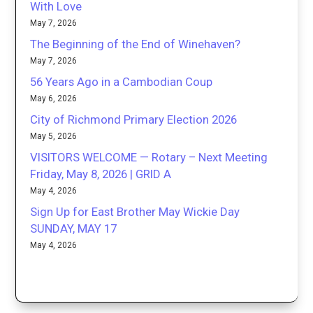
With Love
May 7, 2026
The Beginning of the End of Winehaven?
May 7, 2026
56 Years Ago in a Cambodian Coup
May 6, 2026
City of Richmond Primary Election 2026
May 5, 2026
VISITORS WELCOME — Rotary – Next Meeting
Friday, May 8, 2026 | GRID A
May 4, 2026
Sign Up for East Brother May Wickie Day
SUNDAY, MAY 17
May 4, 2026