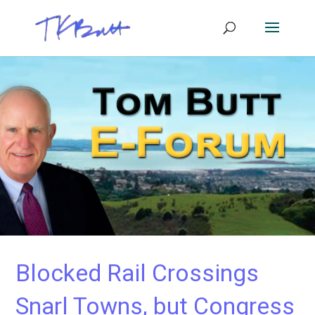
Blocked Rail Crossings
Snarl Towns, but Congress