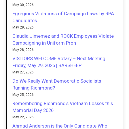
May 30, 2026
Egregious Violations of Campaign Laws by RPA
Candidates.
May 29, 2026
Claudia Jimemez and ROCK Employees Violate
Campaigning in Uniform Proh
May 28, 2026
VISITORS WELCOME Rotary – Next Meeting
Friday, May 29, 2026 | BARSHEEP
May 27, 2026
Do We Really Want Democratic Socialists
Running Richmond?
May 25, 2026
Remembering Richmond’s Vietnam Losses this
Memorial Day 2026
May 22, 2026
Ahmad Anderson is the Only Candidate Who