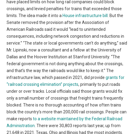
have placed limits on how long rail companies could block
crossings, and levied penalties for trains that exceeded those
limits. The idea made it into a
House infrastructure bill
. But the
Senate removed the provision after the Association of
American Railroads said it would “lead to unintended
consequences, including network congestion and reductions in
service.” “The state or local governments can’t do anything,” said
Mr. Lipinski, now a consultant and a fellow at the University of
Dallas and the Hoover Institution at Stanford University. “The
federal government is not doing anything about the crossings,
and that’s the way the railroads would like to keep it.” The
infrastructure law, which passed in 2021, did provide
grants for
“railroad crossing elimination” projects
, primarily to put roads
under or over tracks. Local officials said those grants would fix
only a small number of crossings that freight trains frequently
blocked. There is no thorough accounting of how often trains
block the country’s more than 200,000 rail crossings. People can
make reports
to a website maintained by the Federal Railroad
Administration
. There were 30,803 reports last year, up from
21,648 in 2021. Texas, Ohio and Illinois had the most incidents.