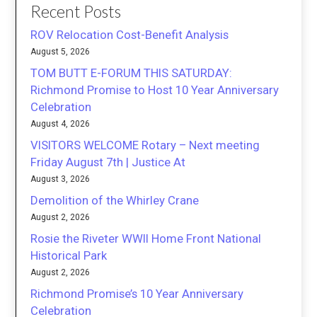
Recent Posts
ROV Relocation Cost-Benefit Analysis
August 5, 2026
TOM BUTT E-FORUM THIS SATURDAY:
Richmond Promise to Host 10 Year Anniversary
Celebration
August 4, 2026
VISITORS WELCOME Rotary – Next meeting
Friday August 7th | Justice At
August 3, 2026
Demolition of the Whirley Crane
August 2, 2026
Rosie the Riveter WWII Home Front National
Historical Park
August 2, 2026
Richmond Promise’s 10 Year Anniversary
Celebration