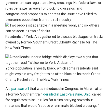
government can regulate railway crossings. No federal laws or
rules penalize railways for blocking crossings, and
congressional proposals to address the issue have failed to
overcome opposition from the rail industry.
Residents of York, Ala., gathered to discuss blockages on tracks
owned by Norfolk Southern.Credit…Charity Rachelle for The
New York Times
York’s population is mostly Black, which some residents said
might explain why freight trains often blocked its roads.Credit…
Charity Rachelle for The New York Times
A
bipartisan bill
that was introduced in Congress in March, after
a Norfolk Southern train
derailed in East Palestine, Ohio
, called
for regulators to issue rules for trains carrying hazardous
materials that would “reduce or eliminate blocked crossings.”