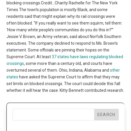
blocking crossings.Credit…Charity Rachelle for The New York
Times The town’s population is mostly Black, and some
residents said that might explain why its rail crossings were
often blocked. “If you really want to see them squirm, tell them:
‘How many white people’s communities do you do this in?’”
Jessie V. Brown, an Army veteran, said about Norfolk Southern
executives. The company declined to respond to Ms. Brown’s
statement. Some officials are pinning their hopes on the
Supreme Court. At least
37 states have laws regulating blocked
crossings
, some more than a century old, and courts have
overturned several of them. Ohio, Indiana, Alabama and
other
states
have asked the Supreme Court to affirm that they may
set limits on blocked crossings. The court could decide this fall
whether it will hear the case. Kitty Bennett contributed research.
SEARCH