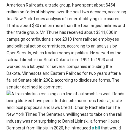
American Railroads, a trade group, have spent about $454
million on federal lobbying over the past two decades, according
to a New York Times analysis of federal lobbying disclosures.
That is about $30 million more than the four largest airlines and
their trade group. Mr. Thune has received about $341,000 in
campaign contributions since 2010 from railroad employees
and political action committees, according to an analysis by
OpenSecrets, which tracks money in politics. He served as the
railroad director for South Dakota from 1991 to 1993 and
worked as a lobbyist for several companies including the
Dakota, Minnesota and Eastern Railroad for two years after a
failed Senate bid in 2002, according to disclosure forms. The
senator declined to comment.
Roads
being blocked have persisted despite numerous federal, state
and local proposals and laws Credit…Charity Rachelle for The
New York Times The Senate’s unwillingness to take on the rail
industry was not surprising to Daniel Lipinski, a former House
Democrat from Illinois. In 2020, he introduced
a bill
that would