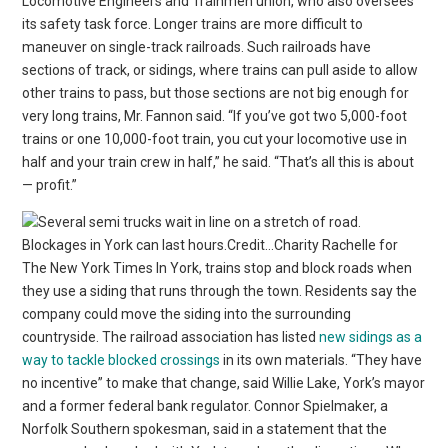
Locomotive Engineers and Trainmen union, who also oversees
its safety task force. Longer trains are more difficult to
maneuver on single-track railroads. Such railroads have
sections of track, or sidings, where trains can pull aside to allow
other trains to pass, but those sections are not big enough for
very long trains, Mr. Fannon said. “If you’ve got two 5,000-foot
trains or one 10,000-foot train, you cut your locomotive use in
half and your train crew in half,” he said. “That’s all this is about
— profit.”
Blockages in York can last hours.Credit…Charity Rachelle for
The New York Times In York, trains stop and block roads when
they use a siding that runs through the town. Residents say the
company could move the siding into the surrounding
countryside. The railroad association has listed
new sidings as a
way to tackle blocked crossings
in its own materials. “They have
no incentive” to make that change, said Willie Lake, York’s mayor
and a former federal bank regulator. Connor Spielmaker, a
Norfolk Southern spokesman, said in a statement that the