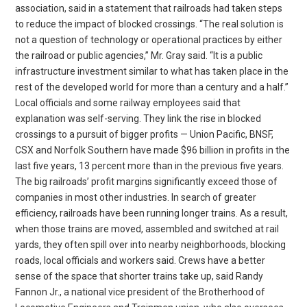
association, said in a statement that railroads had taken steps
to reduce the impact of blocked crossings. “The real solution is
not a question of technology or operational practices by either
the railroad or public agencies,” Mr. Gray said. “It is a public
infrastructure investment similar to what has taken place in the
rest of the developed world for more than a century and a half.”
Local officials and some railway employees said that
explanation was self-serving. They link the rise in blocked
crossings to a pursuit of bigger profits — Union Pacific, BNSF,
CSX and Norfolk Southern have made $96 billion in profits in the
last five years, 13 percent more than in the previous five years.
The big railroads’ profit margins significantly exceed those of
companies in most other industries. In search of greater
efficiency, railroads have been running longer trains. As a result,
when those trains are moved, assembled and switched at rail
yards, they often spill over into nearby neighborhoods, blocking
roads, local officials and workers said. Crews have a better
sense of the space that shorter trains take up, said Randy
Fannon Jr., a national vice president of the Brotherhood of