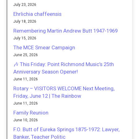
July 23, 2026
Ehrlichia chaffeensis
July 18, 2026
Remembering Martin Andrew Butt 1947-1969
July 15, 2026
The MCE Smear Campaign
June 25, 2026
🎶 This Friday: Point Richmond Music’s 25th
Anniversary Season Opener!
June 11, 2026
Rotary – VISITORS WELCOME Next Meeting,
Friday, June 12 | The Rainbow
June 11, 2026
Family Reunion
June 10, 2026
F.O. Butt of Eureka Springs 1875-1972: Lawyer,
Banker, Teacher Politic