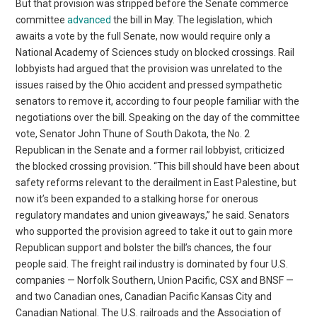
But that provision was stripped before the Senate commerce
committee
advanced
the bill in May. The legislation, which
awaits a vote by the full Senate, now would require only a
National Academy of Sciences study on blocked crossings. Rail
lobbyists had argued that the provision was unrelated to the
issues raised by the Ohio accident and pressed sympathetic
senators to remove it, according to four people familiar with the
negotiations over the bill. Speaking on the day of the committee
vote, Senator John Thune of South Dakota, the No. 2
Republican in the Senate and a former rail lobbyist, criticized
the blocked crossing provision. “This bill should have been about
safety reforms relevant to the derailment in East Palestine, but
now it’s been expanded to a stalking horse for onerous
regulatory mandates and union giveaways,” he said. Senators
who supported the provision agreed to take it out to gain more
Republican support and bolster the bill’s chances, the four
people said. The freight rail industry is dominated by four U.S.
companies — Norfolk Southern, Union Pacific, CSX and BNSF —
and two Canadian ones, Canadian Pacific Kansas City and
Canadian National. The U.S. railroads and the Association of