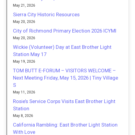
May 21, 2026
Sierra City Historic Resources
May 20, 2026
City of Richmond Primary Election 2026 ICYMI
May 20, 2026
Wickie (Volunteer) Day at East Brother Light
Station May 17
May 19, 2026
TOM BUTT E-FORUM – VISITORS WELCOME –
Next Meeting Friday, May 15, 2026 | Tiny Village
S
May 11, 2026
Rosie’s Service Corps Visits East Brother Light
Station
May 8, 2026
California Rambling: East Brother Light Station
With Love