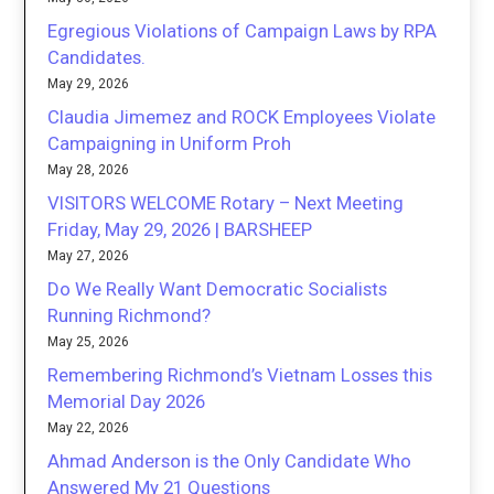
Egregious Violations of Campaign Laws by RPA
Candidates.
May 29, 2026
Claudia Jimemez and ROCK Employees Violate
Campaigning in Uniform Proh
May 28, 2026
VISITORS WELCOME Rotary – Next Meeting
Friday, May 29, 2026 | BARSHEEP
May 27, 2026
Do We Really Want Democratic Socialists
Running Richmond?
May 25, 2026
Remembering Richmond’s Vietnam Losses this
Memorial Day 2026
May 22, 2026
Ahmad Anderson is the Only Candidate Who
Answered My 21 Questions