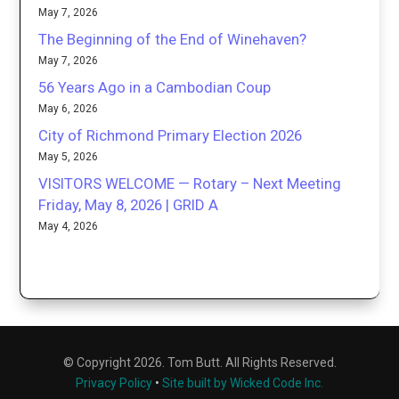
May 7, 2026
The Beginning of the End of Winehaven?
May 7, 2026
56 Years Ago in a Cambodian Coup
May 6, 2026
City of Richmond Primary Election 2026
May 5, 2026
VISITORS WELCOME — Rotary – Next Meeting
Friday, May 8, 2026 | GRID A
May 4, 2026
© Copyright 2026. Tom Butt. All Rights Reserved.
Privacy Policy
•
Site built by Wicked Code Inc.