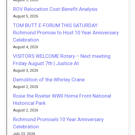
August 9, 2026
ROV Relocation Cost-Benefit Analysis
August 5, 2026
TOM BUTT E-FORUM THIS SATURDAY:
Richmond Promise to Host 10 Year Anniversary
Celebration
August 4, 2026
VISITORS WELCOME Rotary – Next meeting
Friday August 7th | Justice At
August 3, 2026
Demolition of the Whirley Crane
August 2, 2026
Rosie the Riveter WWII Home Front National
Historical Park
August 2, 2026
Richmond Promise’s 10 Year Anniversary
Celebration
July 23, 2026