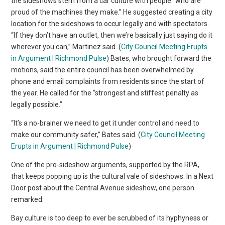
the sideshows stem from a car culture with people “who are
proud of the machines they make.” He suggested creating a city
location for the sideshows to occur legally and with spectators.
“If they don’t have an outlet, then we’re basically just saying do it
wherever you can,” Martinez said. (
City Council Meeting Erupts
in Argument | Richmond Pulse
) Bates, who brought forward the
motions, said the entire council has been overwhelmed by
phone and email complaints from residents since the start of
the year. He called for the “strongest and stiffest penalty as
legally possible.”
“It’s a no-brainer we need to get it under control and need to
make our community safer,” Bates said. (
City Council Meeting
Erupts in Argument | Richmond Pulse
)
One of the pro-sideshow arguments, supported by the RPA,
that keeps popping up is the cultural vale of sideshows. In a Next
Door post about the Central Avenue sideshow, one person
remarked:
Bay culture is too deep to ever be scrubbed of its hyphyness or