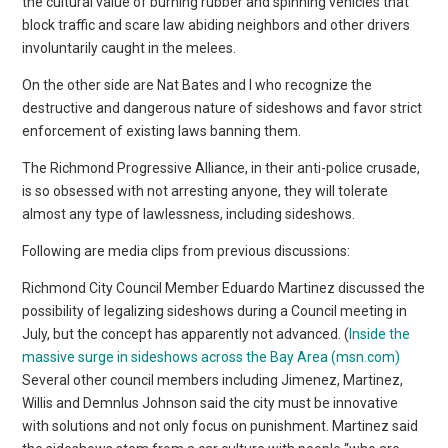
the cultural value of burning rubber and spinning vehicles that
block traffic and scare law abiding neighbors and other drivers
involuntarily caught in the melees.
On the other side are Nat Bates and I who recognize the
destructive and dangerous nature of sideshows and favor strict
enforcement of existing laws banning them.
The Richmond Progressive Alliance, in their anti-police crusade,
is so obsessed with not arresting anyone, they will tolerate
almost any type of lawlessness, including sideshows.
Following are media clips from previous discussions:
Richmond City Council Member Eduardo Martinez discussed the
possibility of legalizing sideshows during a Council meeting in
July, but the concept has apparently not advanced. (
Inside the
massive surge in sideshows across the Bay Area (msn.com)
Several other council members including Jimenez, Martinez,
Willis and Demnlus Johnson said the city must be innovative
with solutions and not only focus on punishment. Martinez said