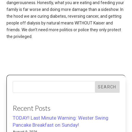
dangerousness. Honestly, what you are eating and feeding your
family is far worse and doing more damage than a sideshow. In
the hood we are curing diabetes, reversing cancer, and getting
people off dialysis by natural means WITHOUT Kaiser and
friends. We don’t need more politics or police they only protect
the privileged.
SEARCH
Recent Posts
TODAY! Last Minute Warning: Wester Swing
Pancake Breakfast on Sunday!