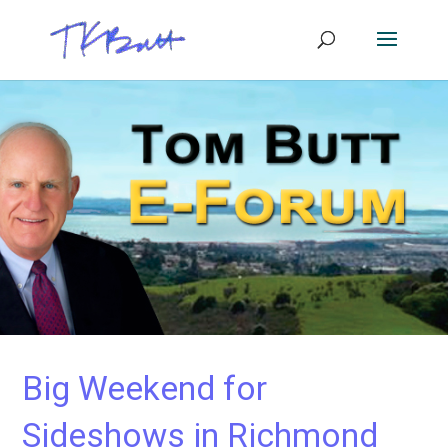
Big Weekend for
Sideshows in Richmond