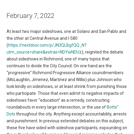
February 7, 2022
At least two major sideshows, one at Solano and San Pablo and
the other at Central Avenue and I-580
(
https://nextdoor.com/p/JN3QLBgfQQ_N?
utm_source=share&extras=NDYwNDUz
), reignited the debate
about sideshows in Richmond, one of many topics that
continues to divide the City Council. On one hand are the
“progressive” Richmond Progressive Alliance councilmembers
(McLaughlin, Jimenez, Martinez and Willis) plus Johnson who
look kindly on sideshows, or at least shrink from punishing those
who participate. Those that even admit to negative impacts of
sideshows favor “education” as a remedy, constructing
roundabouts in every large intersection, or the use of
Botts”
Dots
throughout the city. Anything except accountability, arrests
and punishment. In previous extended debates on this subject,
these five have sided with sideshow participants, expounding on