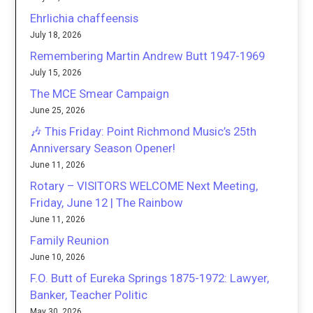
Ehrlichia chaffeensis
July 18, 2026
Remembering Martin Andrew Butt 1947-1969
July 15, 2026
The MCE Smear Campaign
June 25, 2026
🎶 This Friday: Point Richmond Music’s 25th
Anniversary Season Opener!
June 11, 2026
Rotary – VISITORS WELCOME Next Meeting,
Friday, June 12 | The Rainbow
June 11, 2026
Family Reunion
June 10, 2026
F.O. Butt of Eureka Springs 1875-1972: Lawyer,
Banker, Teacher Politic
May 30, 2026