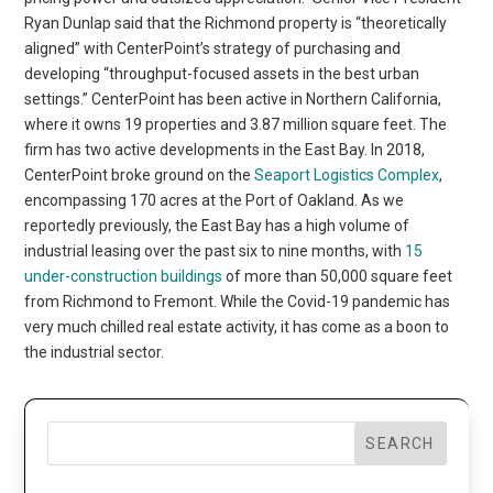
Ryan Dunlap said that the Richmond property is “theoretically
aligned” with CenterPoint’s strategy of purchasing and
developing “throughput-focused assets in the best urban
settings.” CenterPoint has been active in Northern California,
where it owns 19 properties and 3.87 million square feet. The
firm has two active developments in the East Bay. In 2018,
CenterPoint broke ground on the
Seaport Logistics Complex
,
encompassing 170 acres at the Port of Oakland. As we
reportedly previously, the East Bay has a high volume of
industrial leasing over the past six to nine months, with
15
under-construction buildings
of more than 50,000 square feet
from Richmond to Fremont. While the Covid-19 pandemic has
very much chilled real estate activity, it has come as a boon to
the industrial sector.
SEARCH