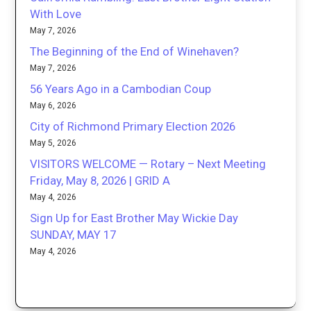
With Love
May 7, 2026
The Beginning of the End of Winehaven?
May 7, 2026
56 Years Ago in a Cambodian Coup
May 6, 2026
City of Richmond Primary Election 2026
May 5, 2026
VISITORS WELCOME — Rotary – Next Meeting
Friday, May 8, 2026 | GRID A
May 4, 2026
Sign Up for East Brother May Wickie Day
SUNDAY, MAY 17
May 4, 2026