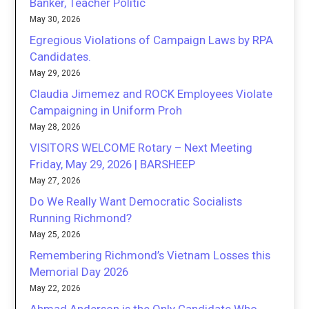
Banker, Teacher Politic
May 30, 2026
Egregious Violations of Campaign Laws by RPA
Candidates.
May 29, 2026
Claudia Jimemez and ROCK Employees Violate
Campaigning in Uniform Proh
May 28, 2026
VISITORS WELCOME Rotary – Next Meeting
Friday, May 29, 2026 | BARSHEEP
May 27, 2026
Do We Really Want Democratic Socialists
Running Richmond?
May 25, 2026
Remembering Richmond’s Vietnam Losses this
Memorial Day 2026
May 22, 2026