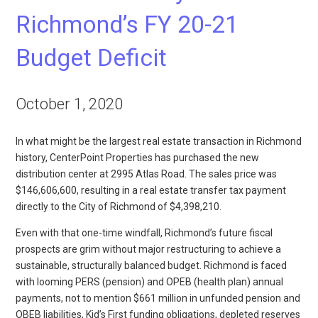
Richmond’s FY 20-21
Budget Deficit
October 1, 2020
In what might be the largest real estate transaction in Richmond
history, CenterPoint Properties has purchased the new
distribution center at 2995 Atlas Road. The sales price was
$146,606,600, resulting in a real estate transfer tax payment
directly to the City of Richmond of $4,398,210.
Even with that one-time windfall, Richmond’s future fiscal
prospects are grim without major restructuring to achieve a
sustainable, structurally balanced budget. Richmond is faced
with looming PERS (pension) and OPEB (health plan) annual
payments, not to mention $661 million in unfunded pension and
OBEB liabilities, Kid’s First funding obligations, depleted reserves