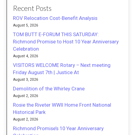
Recent Posts
ROV Relocation Cost-Benefit Analysis
August 5, 2026
TOM BUTT E-FORUM THIS SATURDAY:
Richmond Promise to Host 10 Year Anniversary
Celebration
August 4, 2026
VISITORS WELCOME Rotary – Next meeting
Friday August 7th | Justice At
August 3, 2026
Demolition of the Whirley Crane
August 2, 2026
Rosie the Riveter WWII Home Front National
Historical Park
August 2, 2026
Richmond Promise’s 10 Year Anniversary