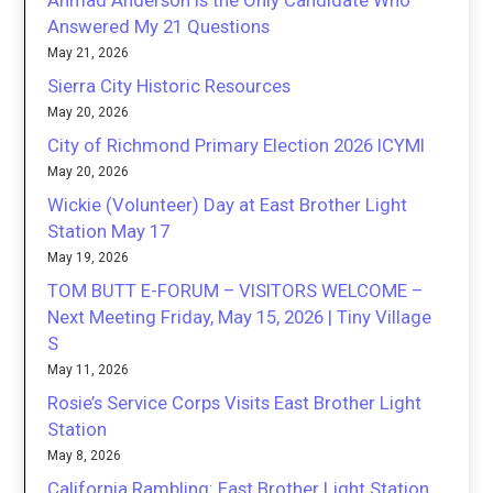
Ahmad Anderson is the Only Candidate Who
Answered My 21 Questions
May 21, 2026
Sierra City Historic Resources
May 20, 2026
City of Richmond Primary Election 2026 ICYMI
May 20, 2026
Wickie (Volunteer) Day at East Brother Light
Station May 17
May 19, 2026
TOM BUTT E-FORUM – VISITORS WELCOME –
Next Meeting Friday, May 15, 2026 | Tiny Village
S
May 11, 2026
Rosie’s Service Corps Visits East Brother Light
Station
May 8, 2026
California Rambling: East Brother Light Station