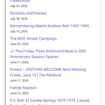
Celebration
July 23, 2026
Ehrlichia chaffeensis
July 18, 2026
Remembering Martin Andrew Butt 1947-1969
July 15, 2026
The MCE Smear Campaign
June 25, 2026
🎶 This Friday: Point Richmond Music’s 25th
Anniversary Season Opener!
June 11, 2026
Rotary – VISITORS WELCOME Next Meeting,
Friday, June 12 | The Rainbow
June 11, 2026
Family Reunion
June 10, 2026
F.O. Butt of Eureka Springs 1875-1972: Lawyer,