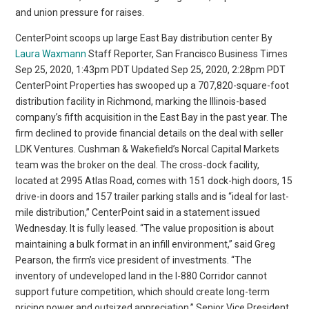
and union pressure for raises.
CenterPoint scoops up large East Bay distribution center By
Laura Waxmann
Staff Reporter, San Francisco Business Times
Sep 25, 2020, 1:43pm PDT Updated Sep 25, 2020, 2:28pm PDT
CenterPoint Properties has swooped up a 707,820-square-foot
distribution facility in Richmond, marking the Illinois-based
company’s fifth acquisition in the East Bay in the past year. The
firm declined to provide financial details on the deal with seller
LDK Ventures. Cushman & Wakefield’s Norcal Capital Markets
team was the broker on the deal. The cross-dock facility,
located at 2995 Atlas Road, comes with 151 dock-high doors, 15
drive-in doors and 157 trailer parking stalls and is “ideal for last-
mile distribution,” CenterPoint said in a statement issued
Wednesday. It is fully leased. “The value proposition is about
maintaining a bulk format in an infill environment,” said Greg
Pearson, the firm’s vice president of investments. “The
inventory of undeveloped land in the I-880 Corridor cannot
support future competition, which should create long-term
pricing power and outsized appreciation.” Senior Vice President