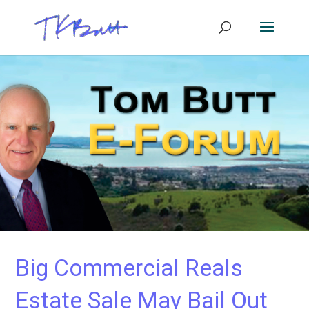
Big Commercial Reals
Estate Sale May Bail Out