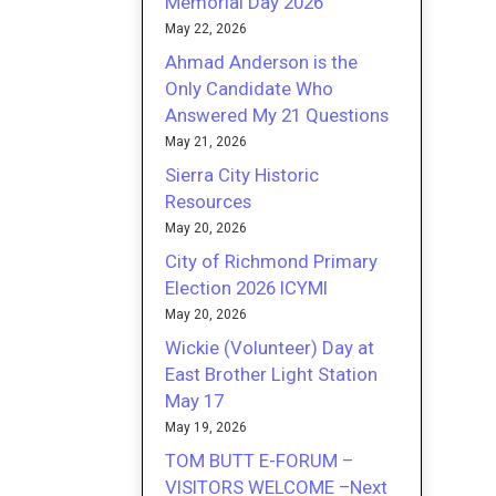
Memorial Day 2026
May 22, 2026
Ahmad Anderson is the
Only Candidate Who
Answered My 21 Questions
May 21, 2026
Sierra City Historic
Resources
May 20, 2026
City of Richmond Primary
Election 2026 ICYMI
May 20, 2026
Wickie (Volunteer) Day at
East Brother Light Station
May 17
May 19, 2026
TOM BUTT E-FORUM –
VISITORS WELCOME –Next