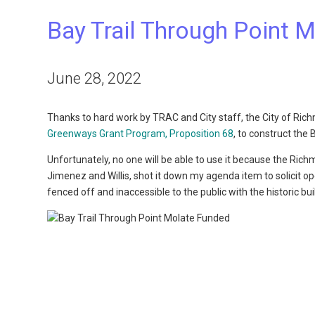
Bay Trail Through Point 
June 28, 2022
Thanks to hard work by TRAC and City staff, the City of Ri
Greenways Grant Program, Proposition 68
, to construct the 
Unfortunately, no one will be able to use it because the Ric
Jimenez and Willis, shot it down my agenda item to solicit o
fenced off and inaccessible to the public with the historic bu