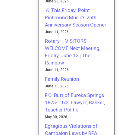
June 25, 2026
🎶 This Friday: Point
Richmond Music’s 25th
Anniversary Season Opener!
June 11, 2026
Rotary – VISITORS
WELCOME Next Meeting,
Friday, June 12 | The
Rainbow
June 11, 2026
Family Reunion
June 10, 2026
F.O. Butt of Eureka Springs
1875-1972: Lawyer, Banker,
Teacher Politic
May 30, 2026
Egregious Violations of
Campaign Laws by RPA