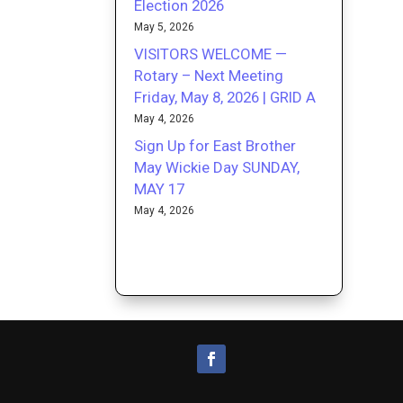
Election 2026
May 5, 2026
VISITORS WELCOME —
Rotary – Next Meeting
Friday, May 8, 2026 | GRID A
May 4, 2026
Sign Up for East Brother
May Wickie Day SUNDAY,
MAY 17
May 4, 2026