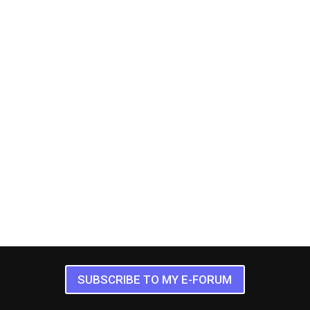
SUBSCRIBE TO MY E-FORUM