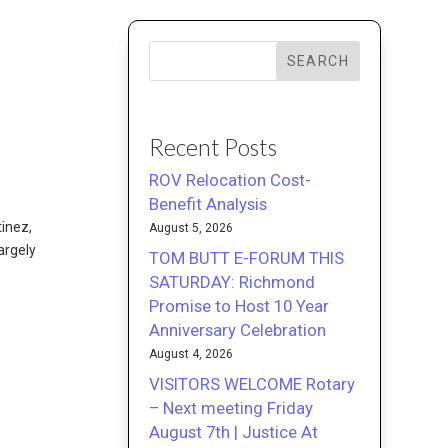
SEARCH
Recent Posts
ROV Relocation Cost-
Benefit Analysis
tinez,
August 5, 2026
argely
TOM BUTT E-FORUM THIS
SATURDAY: Richmond
Promise to Host 10 Year
Anniversary Celebration
August 4, 2026
VISITORS WELCOME Rotary
– Next meeting Friday
August 7th | Justice At