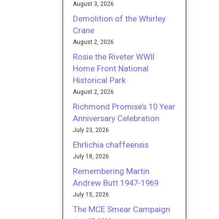
August 3, 2026
Demolition of the Whirley
Crane
August 2, 2026
Rosie the Riveter WWII
Home Front National
Historical Park
August 2, 2026
Richmond Promise’s 10 Year
Anniversary Celebration
July 23, 2026
Ehrlichia chaffeensis
July 18, 2026
Remembering Martin
Andrew Butt 1947-1969
July 15, 2026
The MCE Smear Campaign