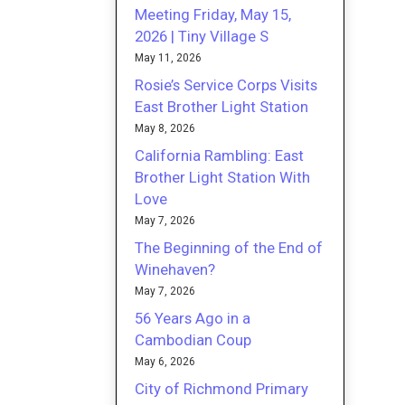
Meeting Friday, May 15,
2026 | Tiny Village S
May 11, 2026
Rosie’s Service Corps Visits
East Brother Light Station
May 8, 2026
California Rambling: East
Brother Light Station With
Love
May 7, 2026
The Beginning of the End of
Winehaven?
May 7, 2026
56 Years Ago in a
Cambodian Coup
May 6, 2026
City of Richmond Primary