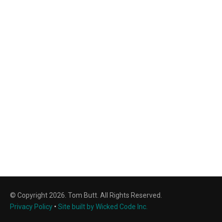
© Copyright 2026. Tom Butt. All Rights Reserved.
Privacy Policy
•
Site built by Wicked Code Inc.