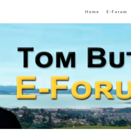
Home
E-Forum