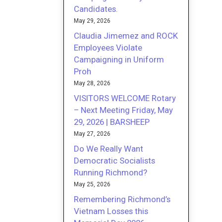
Candidates.
May 29, 2026
Claudia Jimemez and ROCK
Employees Violate
Campaigning in Uniform
Proh
May 28, 2026
VISITORS WELCOME Rotary
– Next Meeting Friday, May
29, 2026 | BARSHEEP
May 27, 2026
Do We Really Want
Democratic Socialists
Running Richmond?
May 25, 2026
Remembering Richmond’s
Vietnam Losses this