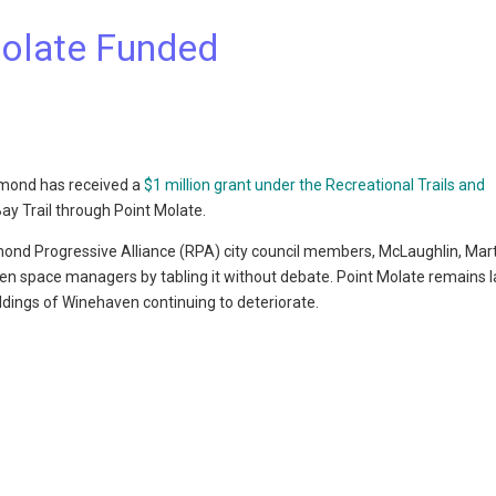
Molate Funded
chmond has received a
$1 million grant under the Recreational Trails and
Bay Trail through Point Molate.
hmond Progressive Alliance (RPA) city council members, McLaughlin, Mar
pen space managers by tabling it without debate. Point Molate remains l
ildings of Winehaven continuing to deteriorate.