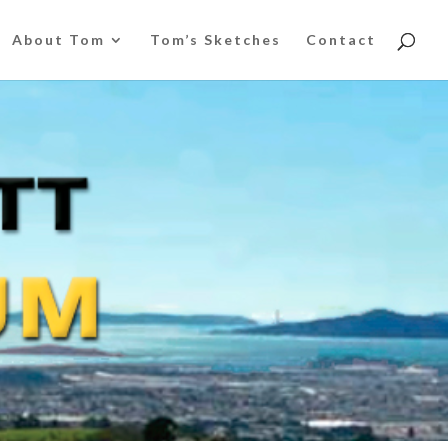
About Tom
Tom’s Sketches
Contact