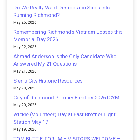
Do We Really Want Democratic Socialists
Running Richmond?
May 25, 2026
Remembering Richmond’s Vietnam Losses this
Memorial Day 2026
May 22, 2026
Ahmad Anderson is the Only Candidate Who
Answered My 21 Questions
May 21, 2026
Sierra City Historic Resources
May 20, 2026
City of Richmond Primary Election 2026 ICYMI
May 20, 2026
Wickie (Volunteer) Day at East Brother Light
Station May 17
May 19, 2026
TOM BUTT E-FORUM – VISITORS WELCOME –