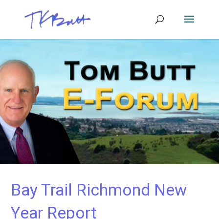
Bay Trail Richmond New
Year Report