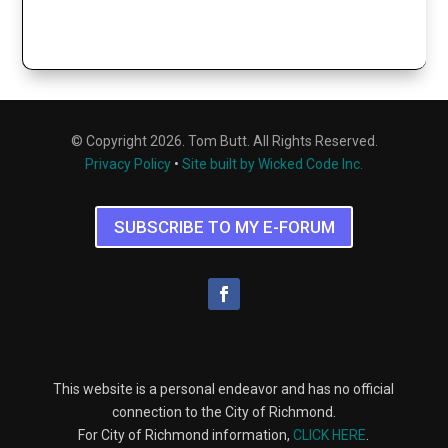
© Copyright 2026. Tom Butt. All Rights Reserved.
Privacy Policy
•
Site built by Wicked Code Inc.
SUBSCRIBE TO MY E-FORUM
This website is a personal endeavor and has no official
connection to the City of Richmond.
For City of Richmond information,
CLICK HERE
.