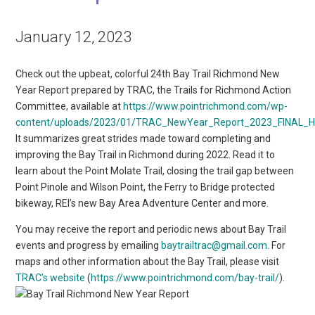
January 12, 2023
Check out the upbeat, colorful 24th Bay Trail Richmond New
Year Report prepared by TRAC, the Trails for Richmond Action
Committee, available at
https://www.pointrichmond.com/wp-
content/uploads/2023/01/TRAC_NewYear_Report_2023_FINAL_Hig
It summarizes great strides made toward completing and
improving the Bay Trail in Richmond during 2022. Read it to
learn about the Point Molate Trail, closing the trail gap between
Point Pinole and Wilson Point, the Ferry to Bridge protected
bikeway, REI’s new Bay Area Adventure Center and more.
You may receive the report and periodic news about Bay Trail
events and progress by emailing
baytrailtrac@g
mail.com
. For
maps and other information about the Bay Trail, please visit
TRAC’s website
(
https://www.pointrichmond.com/bay-trail/
).