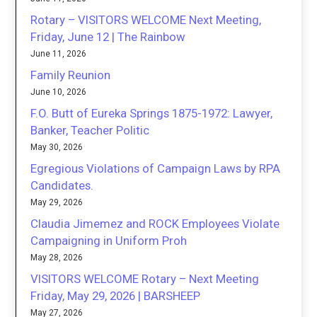
Rotary – VISITORS WELCOME Next Meeting,
Friday, June 12 | The Rainbow
June 11, 2026
Family Reunion
June 10, 2026
F.O. Butt of Eureka Springs 1875-1972: Lawyer,
Banker, Teacher Politic
May 30, 2026
Egregious Violations of Campaign Laws by RPA
Candidates.
May 29, 2026
Claudia Jimemez and ROCK Employees Violate
Campaigning in Uniform Proh
May 28, 2026
VISITORS WELCOME Rotary – Next Meeting
Friday, May 29, 2026 | BARSHEEP
May 27, 2026