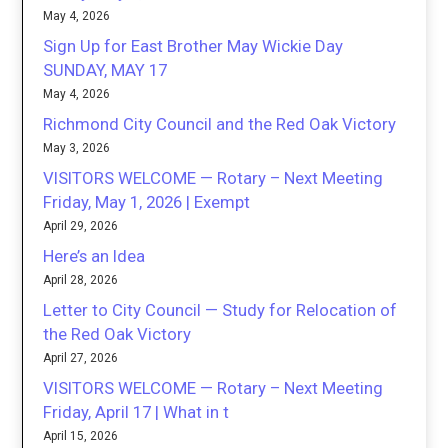
May 4, 2026
Sign Up for East Brother May Wickie Day
SUNDAY, MAY 17
May 4, 2026
Richmond City Council and the Red Oak Victory
May 3, 2026
VISITORS WELCOME — Rotary – Next Meeting
Friday, May 1, 2026 | Exempt
April 29, 2026
Here’s an Idea
April 28, 2026
Letter to City Council — Study for Relocation of
the Red Oak Victory
April 27, 2026
VISITORS WELCOME — Rotary – Next Meeting
Friday, April 17 | What in t
April 15, 2026