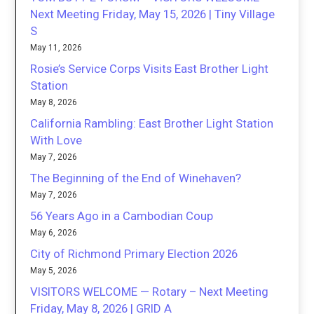
Next Meeting Friday, May 15, 2026 | Tiny Village
S
May 11, 2026
Rosie’s Service Corps Visits East Brother Light
Station
May 8, 2026
California Rambling: East Brother Light Station
With Love
May 7, 2026
The Beginning of the End of Winehaven?
May 7, 2026
56 Years Ago in a Cambodian Coup
May 6, 2026
City of Richmond Primary Election 2026
May 5, 2026
VISITORS WELCOME — Rotary – Next Meeting
Friday, May 8, 2026 | GRID A