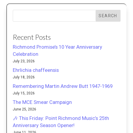
SEARCH
Recent Posts
Richmond Promise’s 10 Year Anniversary
Celebration
July 23, 2026
Ehrlichia chaffeensis
July 18, 2026
Remembering Martin Andrew Butt 1947-1969
July 15, 2026
The MCE Smear Campaign
June 25, 2026
🎶 This Friday: Point Richmond Music’s 25th
Anniversary Season Opener!
June 11, 2026