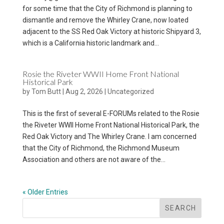
for some time that the City of Richmond is planning to
dismantle and remove the Whirley Crane, now loated
adjacent to the SS Red Oak Victory at historic Shipyard 3,
which is a California historic landmark and...
Rosie the Riveter WWII Home Front National
Historical Park
by
Tom Butt
|
Aug 2, 2026
|
Uncategorized
This is the first of several E-FORUMs related to the Rosie
the Riveter WWII Home Front National Historical Park, the
Red Oak Victory and The Whirley Crane. I am concerned
that the City of Richmond, the Richmond Museum
Association and others are not aware of the...
« Older Entries
SEARCH