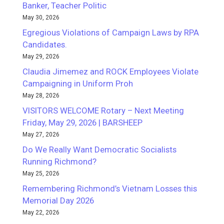
Banker, Teacher Politic
May 30, 2026
Egregious Violations of Campaign Laws by RPA
Candidates.
May 29, 2026
Claudia Jimemez and ROCK Employees Violate
Campaigning in Uniform Proh
May 28, 2026
VISITORS WELCOME Rotary – Next Meeting
Friday, May 29, 2026 | BARSHEEP
May 27, 2026
Do We Really Want Democratic Socialists
Running Richmond?
May 25, 2026
Remembering Richmond’s Vietnam Losses this
Memorial Day 2026
May 22, 2026