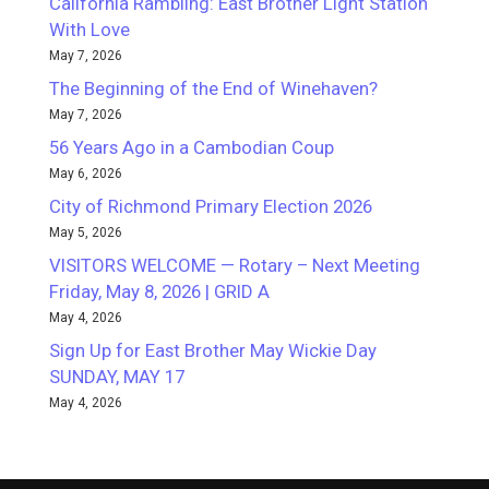
California Rambling: East Brother Light Station
With Love
May 7, 2026
The Beginning of the End of Winehaven?
May 7, 2026
56 Years Ago in a Cambodian Coup
May 6, 2026
City of Richmond Primary Election 2026
May 5, 2026
VISITORS WELCOME — Rotary – Next Meeting
Friday, May 8, 2026 | GRID A
May 4, 2026
Sign Up for East Brother May Wickie Day
SUNDAY, MAY 17
May 4, 2026