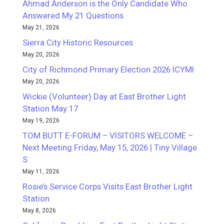
Ahmad Anderson is the Only Candidate Who
Answered My 21 Questions
May 21, 2026
Sierra City Historic Resources
May 20, 2026
City of Richmond Primary Election 2026 ICYMI
May 20, 2026
Wickie (Volunteer) Day at East Brother Light
Station May 17
May 19, 2026
TOM BUTT E-FORUM – VISITORS WELCOME –
Next Meeting Friday, May 15, 2026 | Tiny Village
S
May 11, 2026
Rosie’s Service Corps Visits East Brother Light
Station
May 8, 2026