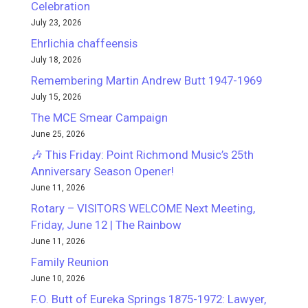
Celebration
July 23, 2026
Ehrlichia chaffeensis
July 18, 2026
Remembering Martin Andrew Butt 1947-1969
July 15, 2026
The MCE Smear Campaign
June 25, 2026
🎶 This Friday: Point Richmond Music’s 25th
Anniversary Season Opener!
June 11, 2026
Rotary – VISITORS WELCOME Next Meeting,
Friday, June 12 | The Rainbow
June 11, 2026
Family Reunion
June 10, 2026
F.O. Butt of Eureka Springs 1875-1972: Lawyer,