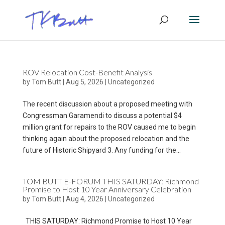
ROV Relocation Cost-Benefit Analysis
by
Tom Butt
|
Aug 5, 2026
|
Uncategorized
The recent discussion about a proposed meeting with
Congressman Garamendi to discuss a potential $4
million grant for repairs to the ROV caused me to begin
thinking again about the proposed relocation and the
future of Historic Shipyard 3. Any funding for the...
TOM BUTT E-FORUM THIS SATURDAY: Richmond
Promise to Host 10 Year Anniversary Celebration
by
Tom Butt
|
Aug 4, 2026
|
Uncategorized
THIS SATURDAY: Richmond Promise to Host 10 Year