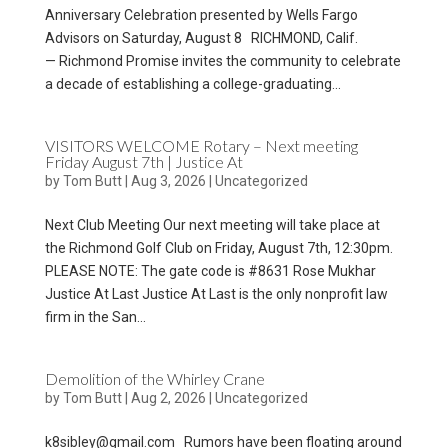
Anniversary Celebration presented by Wells Fargo
Advisors on Saturday, August 8 RICHMOND, Calif.
— Richmond Promise invites the community to celebrate
a decade of establishing a college-graduating...
VISITORS WELCOME Rotary – Next meeting
Friday August 7th | Justice At
by
Tom Butt
|
Aug 3, 2026
|
Uncategorized
Next Club Meeting Our next meeting will take place at
the Richmond Golf Club on Friday, August 7th, 12:30pm.
PLEASE NOTE: The gate code is #8631 Rose Mukhar
Justice At Last Justice At Last is the only nonprofit law
firm in the San...
Demolition of the Whirley Crane
by
Tom Butt
|
Aug 2, 2026
|
Uncategorized
k8sibley@gmail.com Rumors have been floating around