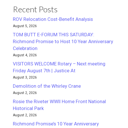
Recent Posts
ROV Relocation Cost-Benefit Analysis
August 5, 2026
TOM BUTT E-FORUM THIS SATURDAY:
Richmond Promise to Host 10 Year Anniversary
Celebration
August 4, 2026
VISITORS WELCOME Rotary – Next meeting
Friday August 7th | Justice At
August 3, 2026
Demolition of the Whirley Crane
August 2, 2026
Rosie the Riveter WWII Home Front National
Historical Park
August 2, 2026
Richmond Promise’s 10 Year Anniversary