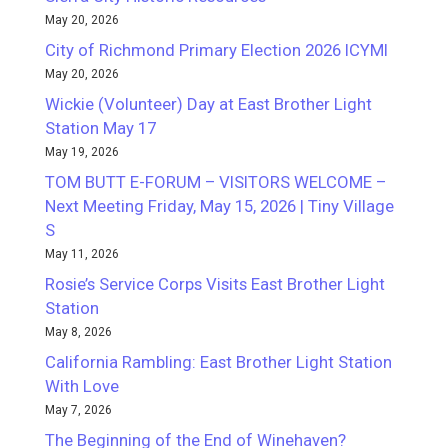
May 20, 2026
City of Richmond Primary Election 2026 ICYMI
May 20, 2026
Wickie (Volunteer) Day at East Brother Light
Station May 17
May 19, 2026
TOM BUTT E-FORUM – VISITORS WELCOME –
Next Meeting Friday, May 15, 2026 | Tiny Village
S
May 11, 2026
Rosie’s Service Corps Visits East Brother Light
Station
May 8, 2026
California Rambling: East Brother Light Station
With Love
May 7, 2026
The Beginning of the End of Winehaven?