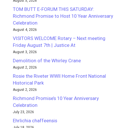
August 5, 2026
TOM BUTT E-FORUM THIS SATURDAY:
Richmond Promise to Host 10 Year Anniversary
Celebration
August 4, 2026
VISITORS WELCOME Rotary – Next meeting
Friday August 7th | Justice At
August 3, 2026
Demolition of the Whirley Crane
August 2, 2026
Rosie the Riveter WWII Home Front National
Historical Park
August 2, 2026
Richmond Promise’s 10 Year Anniversary
Celebration
July 23, 2026
Ehrlichia chaffeensis
July 18, 2026