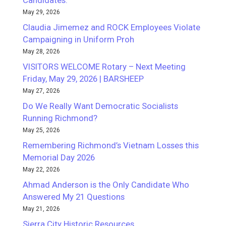
Candidates.
May 29, 2026
Claudia Jimemez and ROCK Employees Violate
Campaigning in Uniform Proh
May 28, 2026
VISITORS WELCOME Rotary – Next Meeting
Friday, May 29, 2026 | BARSHEEP
May 27, 2026
Do We Really Want Democratic Socialists
Running Richmond?
May 25, 2026
Remembering Richmond’s Vietnam Losses this
Memorial Day 2026
May 22, 2026
Ahmad Anderson is the Only Candidate Who
Answered My 21 Questions
May 21, 2026
Sierra City Historic Resources