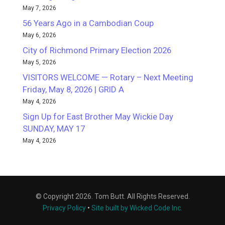
May 7, 2026
56 Years Ago in a Cambodian Coup
May 6, 2026
City of Richmond Primary Election 2026
May 5, 2026
VISITORS WELCOME — Rotary – Next Meeting
Friday, May 8, 2026 | GRID A
May 4, 2026
Sign Up for East Brother May Wickie Day
SUNDAY, MAY 17
May 4, 2026
© Copyright 2026. Tom Butt. All Rights Reserved.
Privacy Policy
•
Site built by Wicked Code Inc.