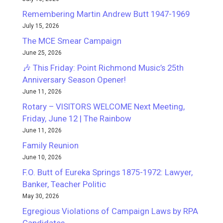
Remembering Martin Andrew Butt 1947-1969
July 15, 2026
The MCE Smear Campaign
June 25, 2026
🎶 This Friday: Point Richmond Music’s 25th
Anniversary Season Opener!
June 11, 2026
Rotary – VISITORS WELCOME Next Meeting,
Friday, June 12 | The Rainbow
June 11, 2026
Family Reunion
June 10, 2026
F.O. Butt of Eureka Springs 1875-1972: Lawyer,
Banker, Teacher Politic
May 30, 2026
Egregious Violations of Campaign Laws by RPA