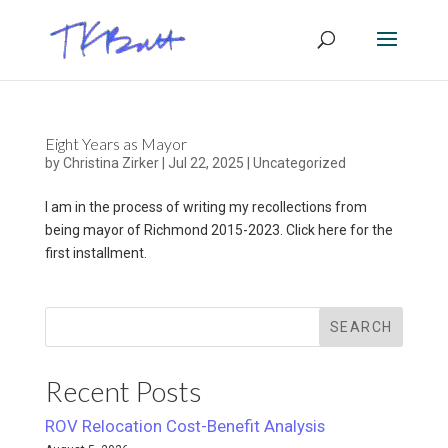
Eight Years as Mayor
by
Christina Zirker
|
Jul 22, 2025
|
Uncategorized
I am in the process of writing my recollections from
being mayor of Richmond 2015-2023. Click here for the
first installment.
SEARCH
Recent Posts
ROV Relocation Cost-Benefit Analysis