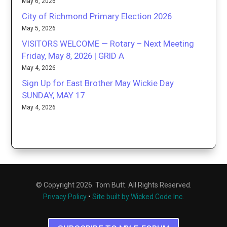
May 6, 2026
City of Richmond Primary Election 2026
May 5, 2026
VISITORS WELCOME — Rotary – Next Meeting
Friday, May 8, 2026 | GRID A
May 4, 2026
Sign Up for East Brother May Wickie Day
SUNDAY, MAY 17
May 4, 2026
© Copyright 2026. Tom Butt. All Rights Reserved.
Privacy Policy
•
Site built by Wicked Code Inc.