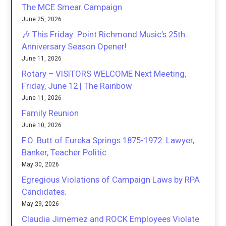
The MCE Smear Campaign
June 25, 2026
🎶 This Friday: Point Richmond Music’s 25th
Anniversary Season Opener!
June 11, 2026
Rotary – VISITORS WELCOME Next Meeting,
Friday, June 12 | The Rainbow
June 11, 2026
Family Reunion
June 10, 2026
F.O. Butt of Eureka Springs 1875-1972: Lawyer,
Banker, Teacher Politic
May 30, 2026
Egregious Violations of Campaign Laws by RPA
Candidates.
May 29, 2026
Claudia Jimemez and ROCK Employees Violate