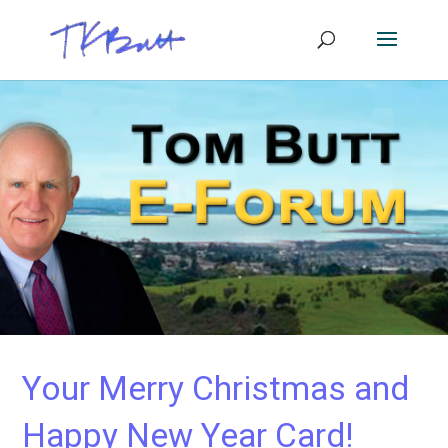
Your Merry Christmas and
Happy New Year Card!