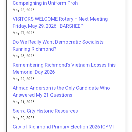
Campaigning in Uniform Proh
May 28, 2026
VISITORS WELCOME Rotary – Next Meeting
Friday, May 29, 2026 | BARSHEEP
May 27, 2026
Do We Really Want Democratic Socialists
Running Richmond?
May 25, 2026
Remembering Richmond’s Vietnam Losses this
Memorial Day 2026
May 22, 2026
Ahmad Anderson is the Only Candidate Who
Answered My 21 Questions
May 21, 2026
Sierra City Historic Resources
May 20, 2026
City of Richmond Primary Election 2026 ICYMI