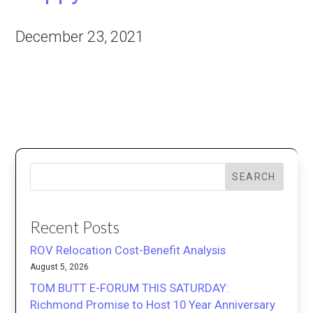
December 23, 2021
SEARCH
Recent Posts
ROV Relocation Cost-Benefit Analysis
August 5, 2026
TOM BUTT E-FORUM THIS SATURDAY:
Richmond Promise to Host 10 Year Anniversary