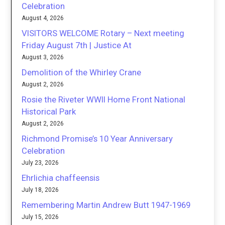
Celebration
August 4, 2026
VISITORS WELCOME Rotary – Next meeting
Friday August 7th | Justice At
August 3, 2026
Demolition of the Whirley Crane
August 2, 2026
Rosie the Riveter WWII Home Front National
Historical Park
August 2, 2026
Richmond Promise’s 10 Year Anniversary
Celebration
July 23, 2026
Ehrlichia chaffeensis
July 18, 2026
Remembering Martin Andrew Butt 1947-1969
July 15, 2026