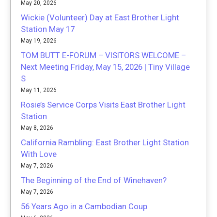
May 20, 2026
Wickie (Volunteer) Day at East Brother Light
Station May 17
May 19, 2026
TOM BUTT E-FORUM – VISITORS WELCOME –
Next Meeting Friday, May 15, 2026 | Tiny Village
S
May 11, 2026
Rosie’s Service Corps Visits East Brother Light
Station
May 8, 2026
California Rambling: East Brother Light Station
With Love
May 7, 2026
The Beginning of the End of Winehaven?
May 7, 2026
56 Years Ago in a Cambodian Coup