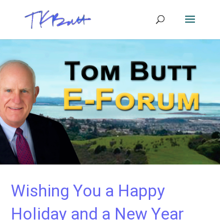
Wishing You a Happy
Holiday and a New Year