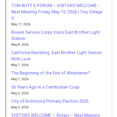
TOM BUTT E-FORUM – VISITORS WELCOME –
Next Meeting Friday, May 15, 2026 | Tiny Village
S
May 11, 2026
Rosie’s Service Corps Visits East Brother Light
Station
May 8, 2026
California Rambling: East Brother Light Station
With Love
May 7, 2026
The Beginning of the End of Winehaven?
May 7, 2026
56 Years Ago in a Cambodian Coup
May 6, 2026
City of Richmond Primary Election 2026
May 5, 2026
VISITORS WELCOME — Rotary – Next Meeting