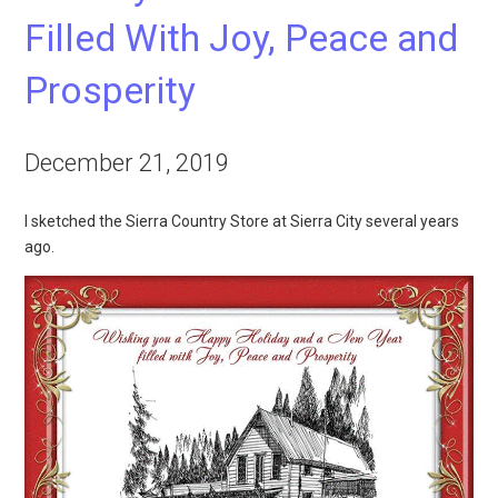
Filled With Joy, Peace and
Prosperity
December 21, 2019
I sketched the Sierra Country Store at Sierra City several years
ago.