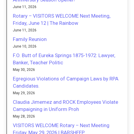
June 11, 2026
Rotary – VISITORS WELCOME Next Meeting,
Friday, June 12 | The Rainbow
June 11, 2026
Family Reunion
June 10, 2026
F.O. Butt of Eureka Springs 1875-1972: Lawyer,
Banker, Teacher Politic
May 30, 2026
Egregious Violations of Campaign Laws by RPA
Candidates.
May 29, 2026
Claudia Jimemez and ROCK Employees Violate
Campaigning in Uniform Proh
May 28, 2026
VISITORS WELCOME Rotary – Next Meeting
Friday, May 29, 2026 | BARSHEEP