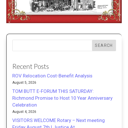
SEARCH
Recent Posts
ROV Relocation Cost-Benefit Analysis
August 5, 2026
TOM BUTT E-FORUM THIS SATURDAY:
Richmond Promise to Host 10 Year Anniversary
Celebration
August 4, 2026
VISITORS WELCOME Rotary – Next meeting
Friday August 7th | Justice At