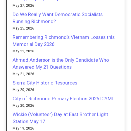
May 27, 2026
Do We Really Want Democratic Socialists
Running Richmond?
May 25, 2026
Remembering Richmond’s Vietnam Losses this
Memorial Day 2026
May 22, 2026
Ahmad Anderson is the Only Candidate Who
Answered My 21 Questions
May 21, 2026
Sierra City Historic Resources
May 20, 2026
City of Richmond Primary Election 2026 ICYMI
May 20, 2026
Wickie (Volunteer) Day at East Brother Light
Station May 17
May 19, 2026