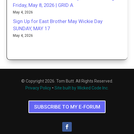
Friday, May 8, 2026 | GRID A
May 4, 2026
Sign Up for East Brother May Wickie Day
SUNDAY, MAY 17
May 4, 2026
© Copyright 2026. Tom Butt. All Rights Reserved.
Privacy Policy
•
Site built by Wicked Code Inc.
SUBSCRIBE TO MY E-FORUM