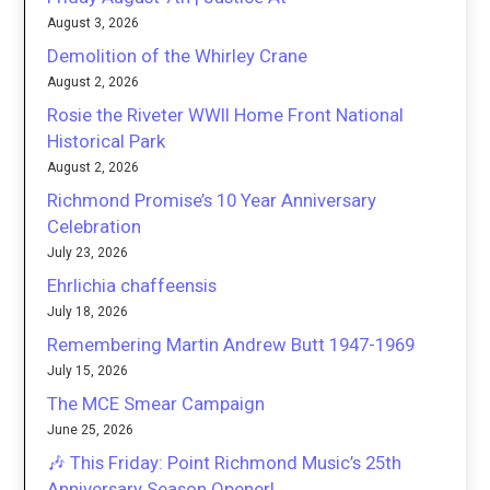
August 3, 2026
Demolition of the Whirley Crane
August 2, 2026
Rosie the Riveter WWII Home Front National
Historical Park
August 2, 2026
Richmond Promise’s 10 Year Anniversary
Celebration
July 23, 2026
Ehrlichia chaffeensis
July 18, 2026
Remembering Martin Andrew Butt 1947-1969
July 15, 2026
The MCE Smear Campaign
June 25, 2026
🎶 This Friday: Point Richmond Music’s 25th
Anniversary Season Opener!