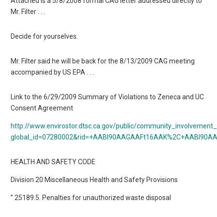
Attached is a 5/8/2008 formal CAG letter addressed directly to
Mr. Filter . . .
Decide for yourselves.
Mr. Filter said he will be back for the 8/13/2009 CAG meeting
accompanied by US EPA . . .
Link to the 6/29/2009 Summary of Violations to Zeneca and UC
Consent Agreement
http://www.envirostor.dtsc.ca.gov/public/community_involvemen
global_id=07280002&rid=+AABl90AAGAAFt16AAK%2C+AABl9
HEALTH AND SAFETY CODE
Division 20 Miscellaneous Health and Safety Provisions
” 25189.5. Penalties for unauthorized waste disposal