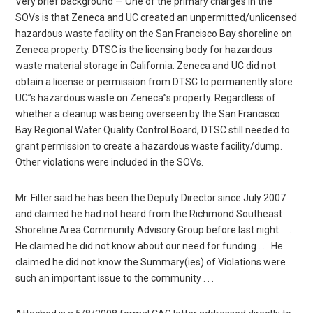
Very brief background — One of the primary charges in the
SOVs is that Zeneca and UC created an unpermitted/unlicensed
hazardous waste facility on the San Francisco Bay shoreline on
Zeneca property. DTSC is the licensing body for hazardous
waste material storage in California. Zeneca and UC did not
obtain a license or permission from DTSC to permanently store
UC”s hazardous waste on Zeneca”s property. Regardless of
whether a cleanup was being overseen by the San Francisco
Bay Regional Water Quality Control Board, DTSC still needed to
grant permission to create a hazardous waste facility/dump.
Other violations were included in the SOVs.
Mr. Filter said he has been the Deputy Director since July 2007
and claimed he had not heard from the Richmond Southeast
Shoreline Area Community Advisory Group before last night . . .
He claimed he did not know about our need for funding . . . He
claimed he did not know the Summary(ies) of Violations were
such an important issue to the community . . .