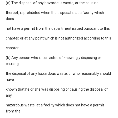
(a) The disposal of any hazardous waste, or the causing
thereof, is prohibited when the disposal is at a facility which
does
not have a permit from the department issued pursuant to this
chapter, or at any point which is not authorized according to this
chapter.
(b) Any person who is convicted of knowingly disposing or
causing
the disposal of any hazardous waste, or who reasonably should
have
known that he or she was disposing or causing the disposal of
any
hazardous waste, at a facility which does not have a permit
from the