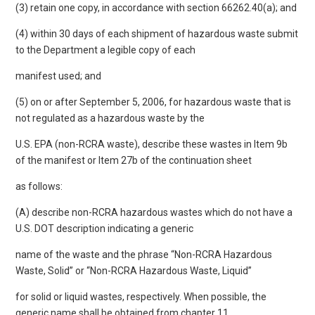
(3) retain one copy, in accordance with section 66262.40(a); and
(4) within 30 days of each shipment of hazardous waste submit
to the Department a legible copy of each
manifest used; and
(5) on or after September 5, 2006, for hazardous waste that is
not regulated as a hazardous waste by the
U.S. EPA (non-RCRA waste), describe these wastes in Item 9b
of the manifest or Item 27b of the continuation sheet
as follows:
(A) describe non-RCRA hazardous wastes which do not have a
U.S. DOT description indicating a generic
name of the waste and the phrase “Non-RCRA Hazardous
Waste, Solid” or “Non-RCRA Hazardous Waste, Liquid”
for solid or liquid wastes, respectively. When possible, the
generic name shall be obtained from chapter 11,