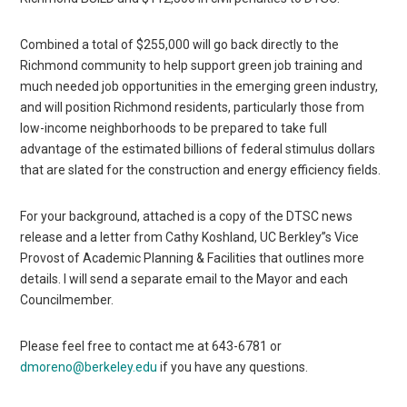
Combined a total of $255,000 will go back directly to the
Richmond community to help support green job training and
much needed job opportunities in the emerging green industry,
and will position Richmond residents, particularly those from
low-income neighborhoods to be prepared to take full
advantage of the estimated billions of federal stimulus dollars
that are slated for the construction and energy efficiency fields.
For your background, attached is a copy of the DTSC news
release and a letter from Cathy Koshland, UC Berkley”s Vice
Provost of Academic Planning & Facilities that outlines more
details. I will send a separate email to the Mayor and each
Councilmember.
Please feel free to contact me at 643-6781 or
dmoreno@berkeley.edu
if you have any questions.