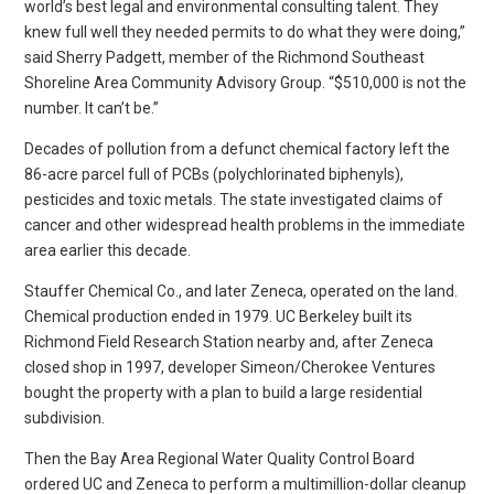
world’s best legal and environmental consulting talent. They
knew full well they needed permits to do what they were doing,”
said Sherry Padgett, member of the Richmond Southeast
Shoreline Area Community Advisory Group. “$510,000 is not the
number. It can’t be.”
Decades of pollution from a defunct chemical factory left the
86-acre parcel full of PCBs (polychlorinated biphenyls),
pesticides and toxic metals. The state investigated claims of
cancer and other widespread health problems in the immediate
area earlier this decade.
Stauffer Chemical Co., and later Zeneca, operated on the land.
Chemical production ended in 1979. UC Berkeley built its
Richmond Field Research Station nearby and, after Zeneca
closed shop in 1997, developer Simeon/Cherokee Ventures
bought the property with a plan to build a large residential
subdivision.
Then the Bay Area Regional Water Quality Control Board
ordered UC and Zeneca to perform a multimillion-dollar cleanup