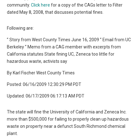
community.
Click here
for a copy of the CAGs letter to Filter
dated May 8, 2008, that discusses potential fines.
Following are:
” Story from West County Times June 16, 2009 ” Email from UC
Berkeley ” Memo from a CAG member with excerpts from
California statutes State fining UC, Zeneca too little for
hazardous waste, activists say
By Karl Fischer West County Times
Posted: 06/16/2009 12:30:29 PM PDT
Updated: 06/17/2009 06:17:13 AM PDT
The state will fine the University of California and Zeneca Inc.
more than $500,000 for failing to properly clean up hazardous
waste on property near a defunct South Richmond chemical
plant.