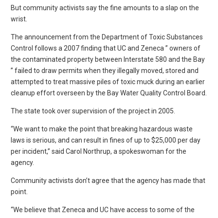
But community activists say the fine amounts to a slap on the
wrist.
The announcement from the Department of Toxic Substances
Control follows a 2007 finding that UC and Zeneca ” owners of
the contaminated property between Interstate 580 and the Bay
” failed to draw permits when they illegally moved, stored and
attempted to treat massive piles of toxic muck during an earlier
cleanup effort overseen by the Bay Water Quality Control Board.
The state took over supervision of the project in 2005.
“We want to make the point that breaking hazardous waste
laws is serious, and can result in fines of up to $25,000 per day
per incident,” said Carol Northrup, a spokeswoman for the
agency.
Community activists don’t agree that the agency has made that
point.
“We believe that Zeneca and UC have access to some of the