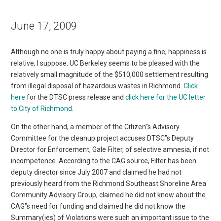
June 17, 2009
Although no one is truly happy about paying a fine, happiness is
relative, I suppose. UC Berkeley seems to be pleased with the
relatively small magnitude of the $510,000 settlement resulting
from illegal disposal of hazardous wastes in Richmond.
Click
here
for the DTSC press release and
click here for the UC letter
to City of Richmond
.
On the other hand, a member of the Citizen”s Advisory
Committee for the cleanup project accuses DTSC”s Deputy
Director for Enforcement, Gale Filter, of selective amnesia, if not
incompetence. According to the CAG source, Filter has been
deputy director since July 2007 and claimed he had not
previously heard from the Richmond Southeast Shoreline Area
Community Advisory Group, claimed he did not know about the
CAG”s need for funding and claimed he did not know the
Summary(ies) of Violations were such an important issue to the