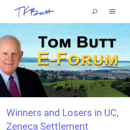
Winners and Losers in UC,
Zeneca Settlement