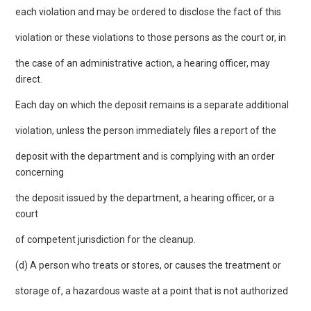
each violation and may be ordered to disclose the fact of this
violation or these violations to those persons as the court or, in
the case of an administrative action, a hearing officer, may
direct.
Each day on which the deposit remains is a separate additional
violation, unless the person immediately files a report of the
deposit with the department and is complying with an order
concerning
the deposit issued by the department, a hearing officer, or a
court
of competent jurisdiction for the cleanup.
(d) A person who treats or stores, or causes the treatment or
storage of, a hazardous waste at a point that is not authorized