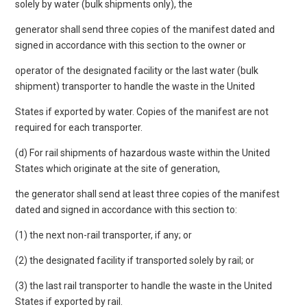
solely by water (bulk shipments only), the
generator shall send three copies of the manifest dated and
signed in accordance with this section to the owner or
operator of the designated facility or the last water (bulk
shipment) transporter to handle the waste in the United
States if exported by water. Copies of the manifest are not
required for each transporter.
(d) For rail shipments of hazardous waste within the United
States which originate at the site of generation,
the generator shall send at least three copies of the manifest
dated and signed in accordance with this section to:
(1) the next non-rail transporter, if any; or
(2) the designated facility if transported solely by rail; or
(3) the last rail transporter to handle the waste in the United
States if exported by rail.