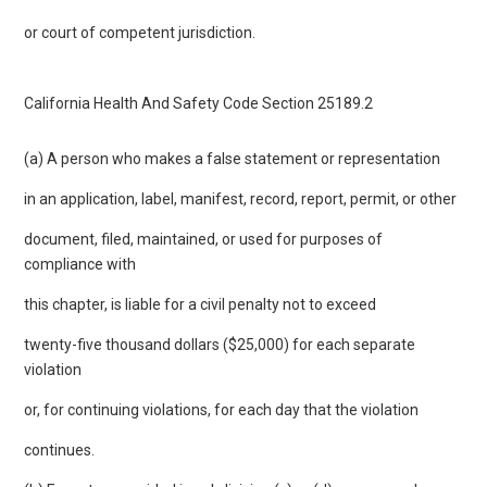
or court of competent jurisdiction.
California Health And Safety Code Section 25189.2
(a) A person who makes a false statement or representation
in an application, label, manifest, record, report, permit, or other
document, filed, maintained, or used for purposes of
compliance with
this chapter, is liable for a civil penalty not to exceed
twenty-five thousand dollars ($25,000) for each separate
violation
or, for continuing violations, for each day that the violation
continues.