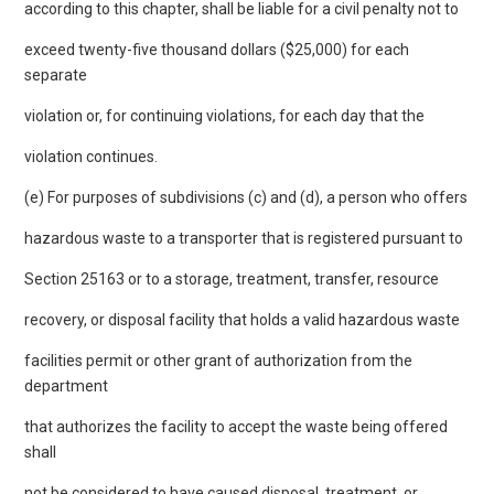
according to this chapter, shall be liable for a civil penalty not to
exceed twenty-five thousand dollars ($25,000) for each
separate
violation or, for continuing violations, for each day that the
violation continues.
(e) For purposes of subdivisions (c) and (d), a person who offers
hazardous waste to a transporter that is registered pursuant to
Section 25163 or to a storage, treatment, transfer, resource
recovery, or disposal facility that holds a valid hazardous waste
facilities permit or other grant of authorization from the
department
that authorizes the facility to accept the waste being offered
shall
not be considered to have caused disposal, treatment, or