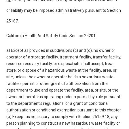
or liability may be imposed administratively pursuant to Section
25187.
California Health And Safety Code Section 25201
a) Except as provided in subdivisions (c) and (d), no owner or
operator of a storage facility, treatment facility, transfer facility,
resource recovery facility, or disposal site shall accept, treat,
store, or dispose of a hazardous waste at the facility, area, or
site, unless the owner or operator holds a hazardous waste
facilities permit or other grant of authorization from the
department to use and operate the facility, area, or site, or the
owner or operator is operating under a permit-by-rule pursuant
to the department’s regulations, or a grant of conditional
authorization or conditional exemption pursuant to this chapter.
(b) Except as necessary to comply with Section 25159.18, any
person planning to construct a new hazardous waste facility or