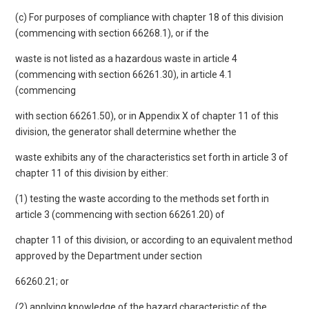
(c) For purposes of compliance with chapter 18 of this division
(commencing with section 66268.1), or if the
waste is not listed as a hazardous waste in article 4
(commencing with section 66261.30), in article 4.1
(commencing
with section 66261.50), or in Appendix X of chapter 11 of this
division, the generator shall determine whether the
waste exhibits any of the characteristics set forth in article 3 of
chapter 11 of this division by either:
(1) testing the waste according to the methods set forth in
article 3 (commencing with section 66261.20) of
chapter 11 of this division, or according to an equivalent method
approved by the Department under section
66260.21; or
(2) applying knowledge of the hazard characteristic of the