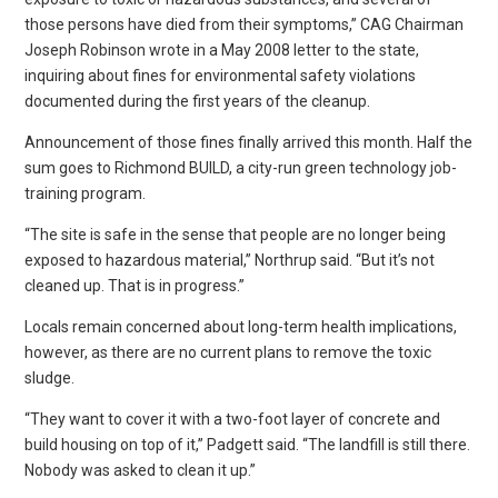
those persons have died from their symptoms,” CAG Chairman
Joseph Robinson wrote in a May 2008 letter to the state,
inquiring about fines for environmental safety violations
documented during the first years of the cleanup.
Announcement of those fines finally arrived this month. Half the
sum goes to Richmond BUILD, a city-run green technology job-
training program.
“The site is safe in the sense that people are no longer being
exposed to hazardous material,” Northrup said. “But it’s not
cleaned up. That is in progress.”
Locals remain concerned about long-term health implications,
however, as there are no current plans to remove the toxic
sludge.
“They want to cover it with a two-foot layer of concrete and
build housing on top of it,” Padgett said. “The landfill is still there.
Nobody was asked to clean it up.”