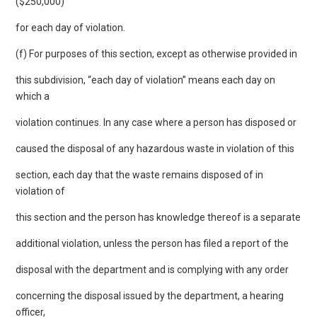
($250,000)
for each day of violation.
(f) For purposes of this section, except as otherwise provided in
this subdivision, “each day of violation” means each day on
which a
violation continues. In any case where a person has disposed or
caused the disposal of any hazardous waste in violation of this
section, each day that the waste remains disposed of in
violation of
this section and the person has knowledge thereof is a separate
additional violation, unless the person has filed a report of the
disposal with the department and is complying with any order
concerning the disposal issued by the department, a hearing
officer,