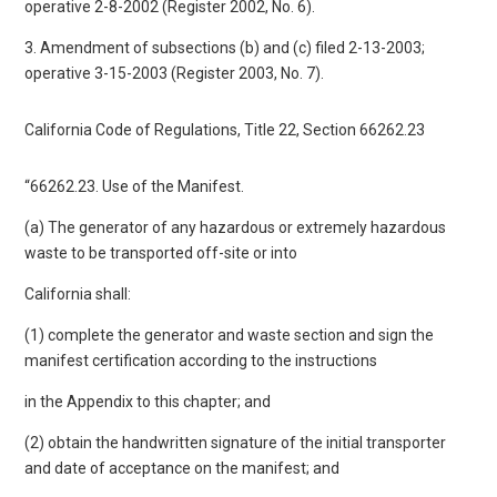
operative 2-8-2002 (Register 2002, No. 6).
3. Amendment of subsections (b) and (c) filed 2-13-2003;
operative 3-15-2003 (Register 2003, No. 7).
California Code of Regulations, Title 22, Section 66262.23
“66262.23. Use of the Manifest.
(a) The generator of any hazardous or extremely hazardous
waste to be transported off-site or into
California shall:
(1) complete the generator and waste section and sign the
manifest certification according to the instructions
in the Appendix to this chapter; and
(2) obtain the handwritten signature of the initial transporter
and date of acceptance on the manifest; and