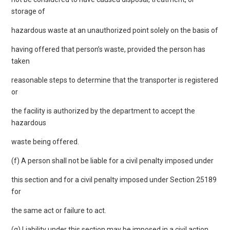
storage of
hazardous waste at an unauthorized point solely on the basis of
having offered that person’s waste, provided the person has
taken
reasonable steps to determine that the transporter is registered
or
the facility is authorized by the department to accept the
hazardous
waste being offered.
(f) A person shall not be liable for a civil penalty imposed under
this section and for a civil penalty imposed under Section 25189
for
the same act or failure to act.
(g) Liability under this section may be imposed in a civil action