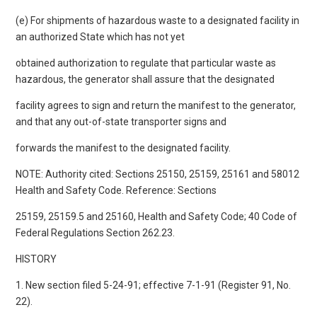
(e) For shipments of hazardous waste to a designated facility in
an authorized State which has not yet
obtained authorization to regulate that particular waste as
hazardous, the generator shall assure that the designated
facility agrees to sign and return the manifest to the generator,
and that any out-of-state transporter signs and
forwards the manifest to the designated facility.
NOTE: Authority cited: Sections 25150, 25159, 25161 and 58012
Health and Safety Code. Reference: Sections
25159, 25159.5 and 25160, Health and Safety Code; 40 Code of
Federal Regulations Section 262.23.
HISTORY
1. New section filed 5-24-91; effective 7-1-91 (Register 91, No.
22).