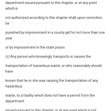
department issued pursuant to this chapter, or at any point
which is
not authorized according to this chapter shall, upon conviction,
be
punished by imprisonment in a county jail for not more than one
year
or by imprisonment in the state prison.
(c) Any person who knowingly transports or causes the
transportation of hazardous waste, or who reasonably should
have
known that he or she was causing the transportation of any
hazardous
waste, to a facility which does not have a permit from the
department
issued pursuant to this chapter, or at any point which is not