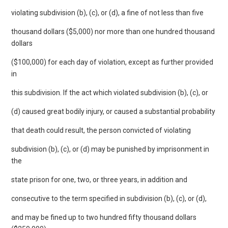
violating subdivision (b), (c), or (d), a fine of not less than five
thousand dollars ($5,000) nor more than one hundred thousand
dollars
($100,000) for each day of violation, except as further provided
in
this subdivision. If the act which violated subdivision (b), (c), or
(d) caused great bodily injury, or caused a substantial probability
that death could result, the person convicted of violating
subdivision (b), (c), or (d) may be punished by imprisonment in
the
state prison for one, two, or three years, in addition and
consecutive to the term specified in subdivision (b), (c), or (d),
and may be fined up to two hundred fifty thousand dollars