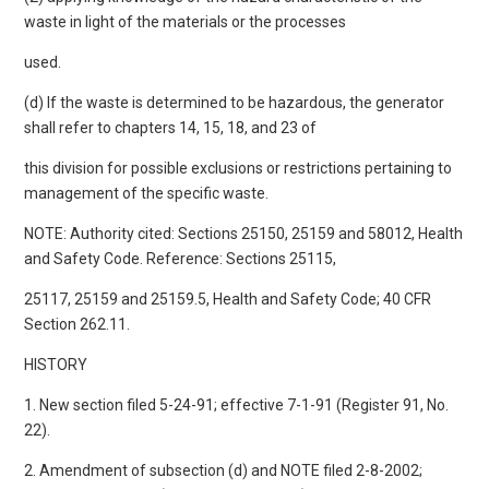
waste in light of the materials or the processes
used.
(d) If the waste is determined to be hazardous, the generator
shall refer to chapters 14, 15, 18, and 23 of
this division for possible exclusions or restrictions pertaining to
management of the specific waste.
NOTE: Authority cited: Sections 25150, 25159 and 58012, Health
and Safety Code. Reference: Sections 25115,
25117, 25159 and 25159.5, Health and Safety Code; 40 CFR
Section 262.11.
HISTORY
1. New section filed 5-24-91; effective 7-1-91 (Register 91, No.
22).
2. Amendment of subsection (d) and NOTE filed 2-8-2002;