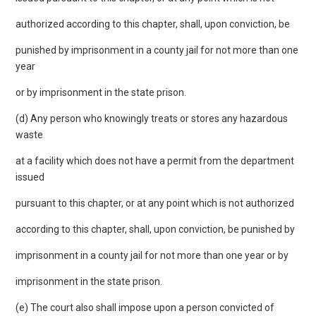
authorized according to this chapter, shall, upon conviction, be
punished by imprisonment in a county jail for not more than one
year
or by imprisonment in the state prison.
(d) Any person who knowingly treats or stores any hazardous
waste
at a facility which does not have a permit from the department
issued
pursuant to this chapter, or at any point which is not authorized
according to this chapter, shall, upon conviction, be punished by
imprisonment in a county jail for not more than one year or by
imprisonment in the state prison.
(e) The court also shall impose upon a person convicted of