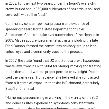
in 2002. For the next two years, under the board’s oversight,
crews buried about 350,000 cubic yards of hazardous soil and
covered it with a thin “seal.”
Community concern, political pressure and evidence of
spreading hazard led the state Department of Toxic
Substances Control to take over supervision of the cleanup in
2005. Also in 2005, environmental activists, including the late
Ethel Dotson, formed the community advisory group to lend
critical eyes and a community voice to the process.
In 2007, the state found that UC and Zeneca broke hazardous
waste laws from 2002 to 2004 for storing, moving and treating
the toxic material without proper permits or oversight. Dotson
died the same year, from cancer she believed she contracted
from a lifetime of exposure to toxics in Richmond, particularly
Stauffer Chemical.
“Numerous persons living or working in the vicinity of the (UC
and Zeneca) sites experienced symptoms consistent with
exposure to toxic or hazardous substances, and several of