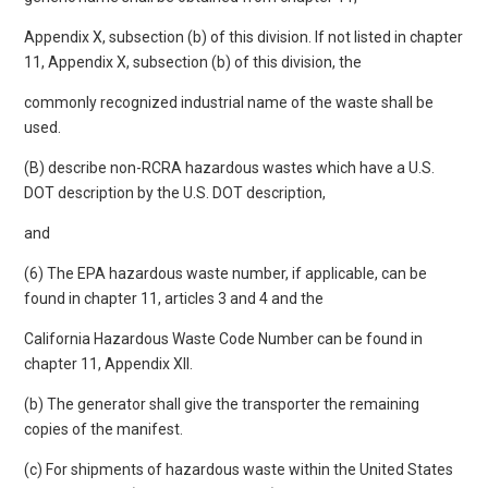
Appendix X, subsection (b) of this division. If not listed in chapter
11, Appendix X, subsection (b) of this division, the
commonly recognized industrial name of the waste shall be
used.
(B) describe non-RCRA hazardous wastes which have a U.S.
DOT description by the U.S. DOT description,
and
(6) The EPA hazardous waste number, if applicable, can be
found in chapter 11, articles 3 and 4 and the
California Hazardous Waste Code Number can be found in
chapter 11, Appendix XII.
(b) The generator shall give the transporter the remaining
copies of the manifest.
(c) For shipments of hazardous waste within the United States