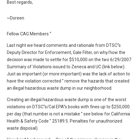
Best regards,
~Doreen
Fellow CAG Members “
Last night we heard comments and rationale from DTSC”s
Deputy Director for Enforcement, Gale Filter, on why/how the
decision was made to settle for $510,000 on the two 6/29/2007
Summary of Violations issued to Zeneca and UC (link below).
Just as important (or more important) was the lack of action to
have the violation corrected ” remove the hazards that created
an illegal hazardous waste dump in our neighborhood.
Creating an illegal hazardous waste dump is one of the worst
violations on DTSC”s/Cal EPA”s books with fines up to $250,000
per day (that number is not a mistake ” see below for California
Health & Safety Code ” 25189.5. Penalties for unauthorized
waste disposal).