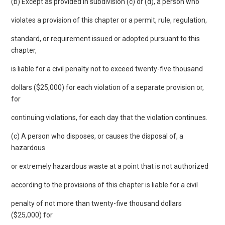
(b) Except as provided in subdivision (c) or (d), a person who
violates a provision of this chapter or a permit, rule, regulation,
standard, or requirement issued or adopted pursuant to this
chapter,
is liable for a civil penalty not to exceed twenty-five thousand
dollars ($25,000) for each violation of a separate provision or,
for
continuing violations, for each day that the violation continues.
(c) A person who disposes, or causes the disposal of, a
hazardous
or extremely hazardous waste at a point that is not authorized
according to the provisions of this chapter is liable for a civil
penalty of not more than twenty-five thousand dollars
($25,000) for