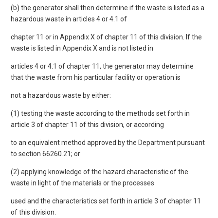
(b) the generator shall then determine if the waste is listed as a
hazardous waste in articles 4 or 4.1 of
chapter 11 or in Appendix X of chapter 11 of this division. If the
waste is listed in Appendix X and is not listed in
articles 4 or 4.1 of chapter 11, the generator may determine
that the waste from his particular facility or operation is
not a hazardous waste by either:
(1) testing the waste according to the methods set forth in
article 3 of chapter 11 of this division, or according
to an equivalent method approved by the Department pursuant
to section 66260.21; or
(2) applying knowledge of the hazard characteristic of the
waste in light of the materials or the processes
used and the characteristics set forth in article 3 of chapter 11
of this division.