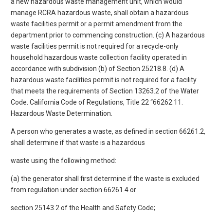
a new hazardous waste management unit, which would
manage RCRA hazardous waste, shall obtain a hazardous
waste facilities permit or a permit amendment from the
department prior to commencing construction. (c) A hazardous
waste facilities permit is not required for a recycle-only
household hazardous waste collection facility operated in
accordance with subdivision (b) of Section 25218.8. (d) A
hazardous waste facilities permit is not required for a facility
that meets the requirements of Section 13263.2 of the Water
Code. California Code of Regulations, Title 22 “66262.11.
Hazardous Waste Determination.
A person who generates a waste, as defined in section 66261.2,
shall determine if that waste is a hazardous
waste using the following method:
(a) the generator shall first determine if the waste is excluded
from regulation under section 66261.4 or
section 25143.2 of the Health and Safety Code;