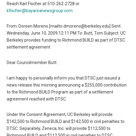
Reach Karl Fischer at 510-262-2728 or
kfischer@bayareanewsgroup.com
.
From: Doreen Moreno [mailto:dmoreno@berkeley.edu] Sent:
Wednesday, June 10, 2009 12:11 PM To: Butt, Tom Subject: UC
Berkeley provides funding to Richmond BUILD as part of DTSC
settlement agreement
Dear Councilmember Butt:
I am happy to personally inform you that DTSC just issued a
news release this morning announcing a $255,000 contribution
to the Richmond BUILD Program as part of a settlement
agreement reached with DTSC.
Under the Consent Agreement, UC Berkeley will provide
$142,500 to Richmond BUILD and $142,500 in civil penalties to
DTSC. Separately, Zeneca, Inc. will provide $112,500 to
Richmond BUILD and $112,500 in civil penalties to DTSC.