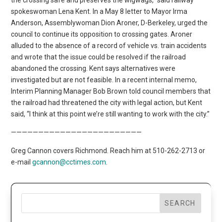
spokeswoman Lena Kent. In a May 8 letter to Mayor Irma
Anderson, Assemblywoman Dion Aroner, D-Berkeley, urged the
council to continue its opposition to crossing gates. Aroner
alluded to the absence of a record of vehicle vs. train accidents
and wrote that the issue could be resolved if the railroad
abandoned the crossing. Kent says alternatives were
investigated but are not feasible. In a recent internal memo,
Interim Planning Manager Bob Brown told council members that
the railroad had threatened the city with legal action, but Kent
said, “I think at this point we’re still wanting to work with the city.”
————————————————————————
Greg Cannon covers Richmond. Reach him at 510-262-2713 or
e-mail
gcannon@cctimes.com
.
SEARCH