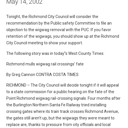
May 14, 2002
Tonight, the Richmond City Council will consider the
recommendation by the Public safety Committee to file an
objection to the wigwag removal with the PUC. If you favor
retention of the wigwags, you should show up at the Richmond
City Council meeting to show your support.
The following story was in today”s West County Times:
Richmond mulls wigwag rail crossings’ fate
By Greg Cannon CONTRA COSTA TIMES
RICHMOND – The City Council will decide tonight if it will appeal
to a state commission for a public hearing on the fate of the
Point Richmond wigwag rail-crossing signals. Four months after
the Burlington Northern Santa Fe Railway tried installing
crossing gates where its train track crosses Richmond Avenue,
the gates still aren’t up, but the wigwags they were meant to
replace are, thanks to pressure from city officials and local