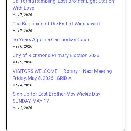
California Rambling: East Brother Light Station
With Love
May 7, 2026
The Beginning of the End of Winehaven?
May 7, 2026
56 Years Ago in a Cambodian Coup
May 6, 2026
City of Richmond Primary Election 2026
May 5, 2026
VISITORS WELCOME — Rotary – Next Meeting
Friday, May 8, 2026 | GRID A
May 4, 2026
Sign Up for East Brother May Wickie Day
SUNDAY, MAY 17
May 4, 2026