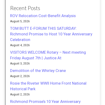
Recent Posts
ROV Relocation Cost-Benefit Analysis
August 5, 2026
TOM BUTT E-FORUM THIS SATURDAY:
Richmond Promise to Host 10 Year Anniversary
Celebration
August 4, 2026
VISITORS WELCOME Rotary – Next meeting
Friday August 7th | Justice At
August 3, 2026
Demolition of the Whirley Crane
August 2, 2026
Rosie the Riveter WWII Home Front National
Historical Park
August 2, 2026
Richmond Promise’s 10 Year Anniversary