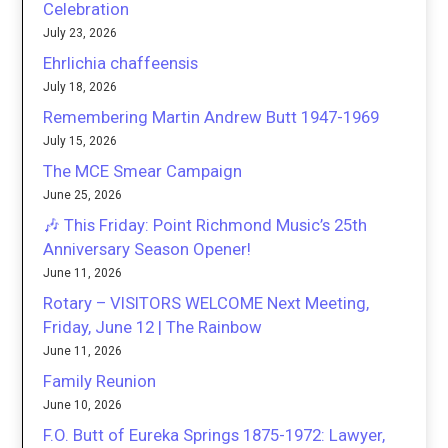
Celebration
July 23, 2026
Ehrlichia chaffeensis
July 18, 2026
Remembering Martin Andrew Butt 1947-1969
July 15, 2026
The MCE Smear Campaign
June 25, 2026
🎶 This Friday: Point Richmond Music’s 25th
Anniversary Season Opener!
June 11, 2026
Rotary – VISITORS WELCOME Next Meeting,
Friday, June 12 | The Rainbow
June 11, 2026
Family Reunion
June 10, 2026
F.O. Butt of Eureka Springs 1875-1972: Lawyer,