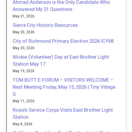
Ahmad Anderson is the Only Candidate Who
Answered My 21 Questions
May 21, 2026
Sierra City Historic Resources
May 20, 2026
City of Richmond Primary Election 2026 ICYMI
May 20, 2026
Wickie (Volunteer) Day at East Brother Light
Station May 17
May 19, 2026
TOM BUTT E-FORUM – VISITORS WELCOME –
Next Meeting Friday, May 15, 2026 | Tiny Village
S
May 11, 2026
Rosie’s Service Corps Visits East Brother Light
Station
May 8, 2026