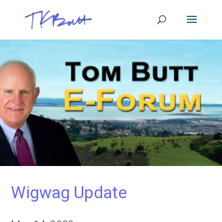
Wigwag Update