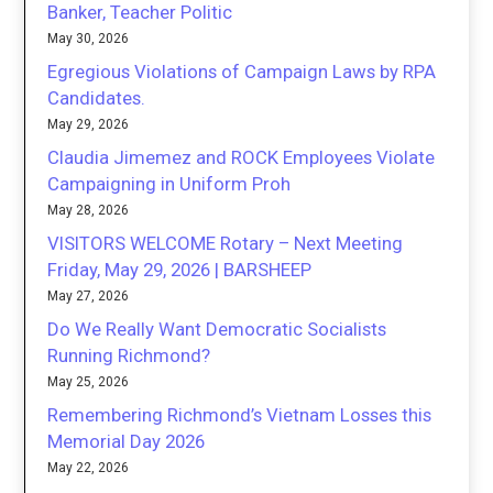
Banker, Teacher Politic
May 30, 2026
Egregious Violations of Campaign Laws by RPA
Candidates.
May 29, 2026
Claudia Jimemez and ROCK Employees Violate
Campaigning in Uniform Proh
May 28, 2026
VISITORS WELCOME Rotary – Next Meeting
Friday, May 29, 2026 | BARSHEEP
May 27, 2026
Do We Really Want Democratic Socialists
Running Richmond?
May 25, 2026
Remembering Richmond’s Vietnam Losses this
Memorial Day 2026
May 22, 2026