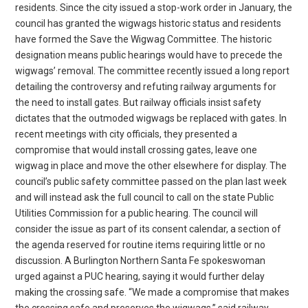
residents. Since the city issued a stop-work order in January, the
council has granted the wigwags historic status and residents
have formed the Save the Wigwag Committee. The historic
designation means public hearings would have to precede the
wigwags’ removal. The committee recently issued a long report
detailing the controversy and refuting railway arguments for
the need to install gates. But railway officials insist safety
dictates that the outmoded wigwags be replaced with gates. In
recent meetings with city officials, they presented a
compromise that would install crossing gates, leave one
wigwag in place and move the other elsewhere for display. The
council’s public safety committee passed on the plan last week
and will instead ask the full council to call on the state Public
Utilities Commission for a public hearing. The council will
consider the issue as part of its consent calendar, a section of
the agenda reserved for routine items requiring little or no
discussion. A Burlington Northern Santa Fe spokeswoman
urged against a PUC hearing, saying it would further delay
making the crossing safe. “We made a compromise that makes
the crossing safe and preserves the wigwags,” said railway