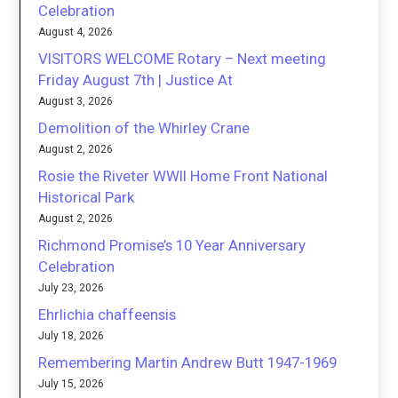
Celebration
August 4, 2026
VISITORS WELCOME Rotary – Next meeting
Friday August 7th | Justice At
August 3, 2026
Demolition of the Whirley Crane
August 2, 2026
Rosie the Riveter WWII Home Front National
Historical Park
August 2, 2026
Richmond Promise’s 10 Year Anniversary
Celebration
July 23, 2026
Ehrlichia chaffeensis
July 18, 2026
Remembering Martin Andrew Butt 1947-1969
July 15, 2026