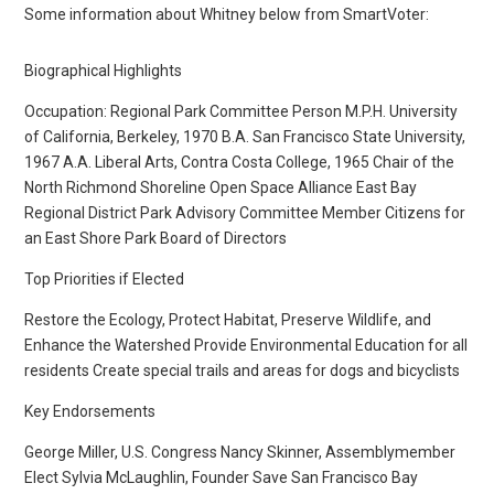
Some information about Whitney below from SmartVoter:
Biographical Highlights
Occupation: Regional Park Committee Person M.P.H. University
of California, Berkeley, 1970 B.A. San Francisco State University,
1967 A.A. Liberal Arts, Contra Costa College, 1965 Chair of the
North Richmond Shoreline Open Space Alliance East Bay
Regional District Park Advisory Committee Member Citizens for
an East Shore Park Board of Directors
Top Priorities if Elected
Restore the Ecology, Protect Habitat, Preserve Wildlife, and
Enhance the Watershed Provide Environmental Education for all
residents Create special trails and areas for dogs and bicyclists
Key Endorsements
George Miller, U.S. Congress Nancy Skinner, Assemblymember
Elect Sylvia McLaughlin, Founder Save San Francisco Bay