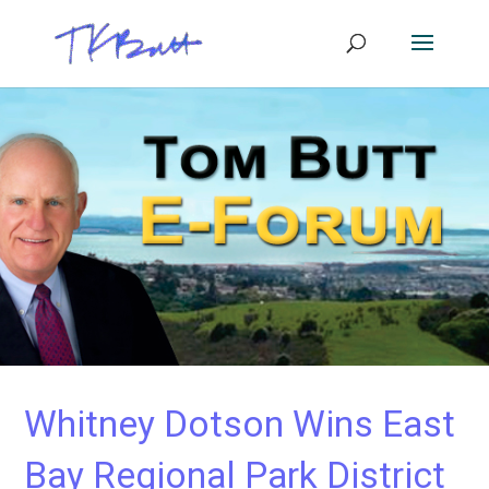
Whitney Dotson Wins East
Bay Regional Park District