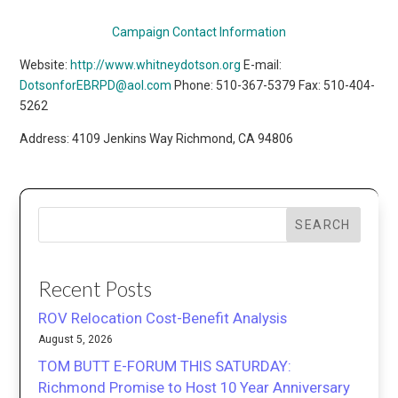
Campaign Contact Information
Website:
http://www.whitneydotson.org
E-mail:
DotsonforEBRPD@aol.com
Phone: 510-367-5379 Fax: 510-404-
5262
Address: 4109 Jenkins Way Richmond, CA 94806
SEARCH
Recent Posts
ROV Relocation Cost-Benefit Analysis
August 5, 2026
TOM BUTT E-FORUM THIS SATURDAY:
Richmond Promise to Host 10 Year Anniversary