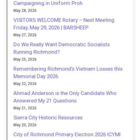
Campaigning in Uniform Proh
May 28, 2026
VISITORS WELCOME Rotary – Next Meeting
Friday, May 29, 2026 | BARSHEEP
May 27, 2026
Do We Really Want Democratic Socialists
Running Richmond?
May 25, 2026
Remembering Richmond’s Vietnam Losses this
Memorial Day 2026
May 22, 2026
Ahmad Anderson is the Only Candidate Who
Answered My 21 Questions
May 21, 2026
Sierra City Historic Resources
May 20, 2026
City of Richmond Primary Election 2026 ICYMI