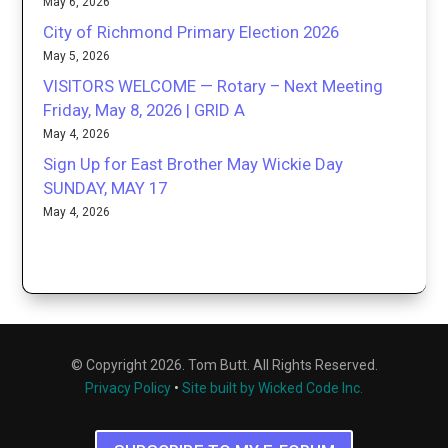
May 6, 2026
City of Richmond Primary Election 2026
May 5, 2026
VISITORS WELCOME — Rotary – Next Meeting
Friday, May 8, 2026 | GRID A
May 4, 2026
Sign Up for East Brother May Wickie Day
SUNDAY, MAY 17
May 4, 2026
© Copyright 2026. Tom Butt. All Rights Reserved.
Privacy Policy
•
Site built by Wicked Code Inc.