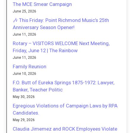
The MCE Smear Campaign
June 25, 2026
🎶 This Friday: Point Richmond Music’s 25th
Anniversary Season Opener!
June 11, 2026
Rotary – VISITORS WELCOME Next Meeting,
Friday, June 12 | The Rainbow
June 11, 2026
Family Reunion
June 10, 2026
F.O. Butt of Eureka Springs 1875-1972: Lawyer,
Banker, Teacher Politic
May 30, 2026
Egregious Violations of Campaign Laws by RPA
Candidates.
May 29, 2026
Claudia Jimemez and ROCK Employees Violate