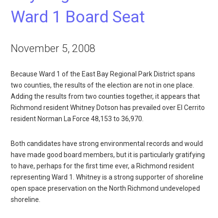
Ward 1 Board Seat
November 5, 2008
Because Ward 1 of the East Bay Regional Park District spans
two counties, the results of the election are not in one place.
Adding the results from two counties together, it appears that
Richmond resident Whitney Dotson has prevailed over El Cerrito
resident Norman La Force 48,153 to 36,970.
Both candidates have strong environmental records and would
have made good board members, but it is particularly gratifying
to have, perhaps for the first time ever, a Richmond resident
representing Ward 1. Whitney is a strong supporter of shoreline
open space preservation on the North Richmond undeveloped
shoreline.