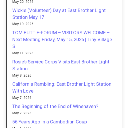
May 20, 2026
Wickie (Volunteer) Day at East Brother Light
Station May 17
May 19, 2026
TOM BUTT E-FORUM – VISITORS WELCOME –
Next Meeting Friday, May 15, 2026 | Tiny Village
S
May 11, 2026
Rosie’s Service Corps Visits East Brother Light
Station
May 8, 2026
California Rambling: East Brother Light Station
With Love
May 7, 2026
The Beginning of the End of Winehaven?
May 7, 2026
56 Years Ago in a Cambodian Coup