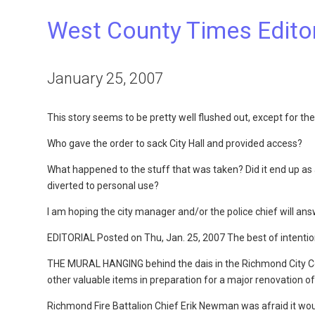
West County Times Editori
January 25, 2007
This story seems to be pretty well flushed out, except for th
Who gave the order to sack City Hall and provided access?
What happened to the stuff that was taken? Did it end up as a 
diverted to personal use?
I am hoping the city manager and/or the police chief will an
EDITORIAL Posted on Thu, Jan. 25, 2007 The best of intenti
THE MURAL HANGING behind the dais in the Richmond City Cou
other valuable items in preparation for a major renovation of 
Richmond Fire Battalion Chief Erik Newman was afraid it wou