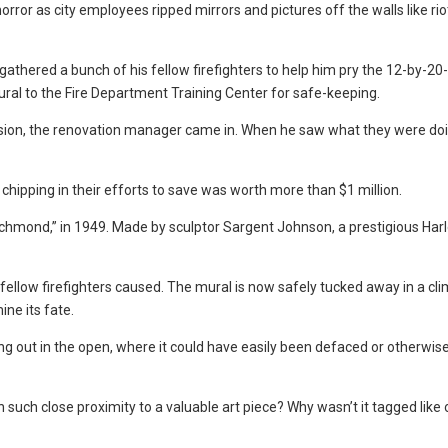
or as city employees ripped mirrors and pictures off the walls like riot
thered a bunch of his fellow firefighters to help him pry the 12-by-20-
ral to the Fire Department Training Center for safe-keeping.
ssion, the renovation manager came in. When he saw what they were doi
hipping in their efforts to save was worth more than $1 million.
Richmond,” in 1949. Made by sculptor Sargent Johnson, a prestigious Ha
ellow firefighters caused. The mural is now safely tucked away in a cl
ine its fate.
ng out in the open, where it could have easily been defaced or otherwis
 such close proximity to a valuable art piece? Why wasn’t it tagged like 