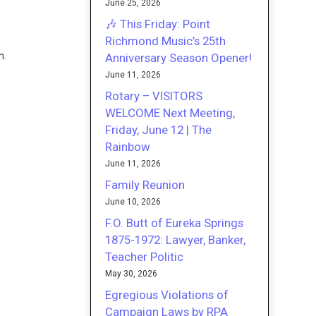
June 25, 2026
🎶 This Friday: Point
Richmond Music’s 25th
n.
Anniversary Season Opener!
June 11, 2026
Rotary – VISITORS
WELCOME Next Meeting,
Friday, June 12 | The
Rainbow
June 11, 2026
Family Reunion
June 10, 2026
F.O. Butt of Eureka Springs
1875-1972: Lawyer, Banker,
Teacher Politic
May 30, 2026
Egregious Violations of
Campaign Laws by RPA