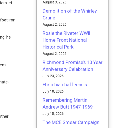
August 3, 2026
ers let
Demolition of the Whirley
Crane
foot iron
August 2, 2026
Rosie the Riveter WWII
ng, he
Home Front National
Historical Park
August 2, 2026
Richmond Promise’s 10 Year
rlem
Anniversary Celebration
July 23, 2026
imate-
Ehrlichia chaffeensis
July 18, 2026
e
Remembering Martin
Andrew Butt 1947-1969
July 15, 2026
other
The MCE Smear Campaign