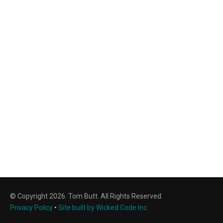
© Copyright 2026. Tom Butt. All Rights Reserved.
Privacy Policy
•
Site built by Wicked Code Inc.