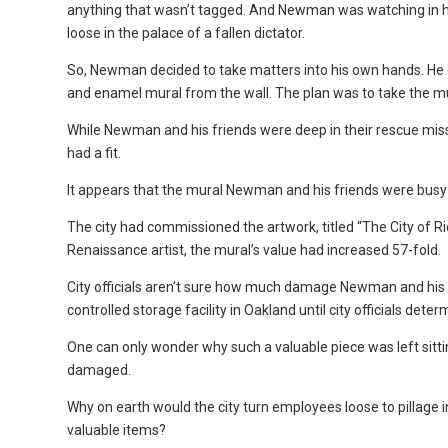
anything that wasn’t tagged. And Newman was watching in horr
loose in the palace of a fallen dictator.
So, Newman decided to take matters into his own hands. He ga
and enamel mural from the wall. The plan was to take the mu
While Newman and his friends were deep in their rescue mi
had a fit.
It appears that the mural Newman and his friends were busy c
The city had commissioned the artwork, titled “The City of 
Renaissance artist, the mural’s value had increased 57-fold.
City officials aren’t sure how much damage Newman and his f
controlled storage facility in Oakland until city officials determ
One can only wonder why such a valuable piece was left sitti
damaged.
Why on earth would the city turn employees loose to pillage in
valuable items?