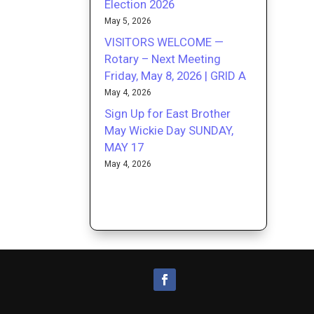
Election 2026
May 5, 2026
VISITORS WELCOME —
Rotary – Next Meeting
Friday, May 8, 2026 | GRID A
May 4, 2026
Sign Up for East Brother
May Wickie Day SUNDAY,
MAY 17
May 4, 2026