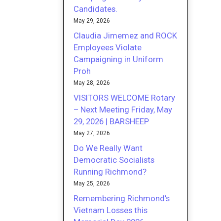
Candidates.
May 29, 2026
Claudia Jimemez and ROCK
Employees Violate
Campaigning in Uniform
Proh
May 28, 2026
VISITORS WELCOME Rotary
– Next Meeting Friday, May
29, 2026 | BARSHEEP
May 27, 2026
Do We Really Want
Democratic Socialists
Running Richmond?
May 25, 2026
Remembering Richmond’s
Vietnam Losses this