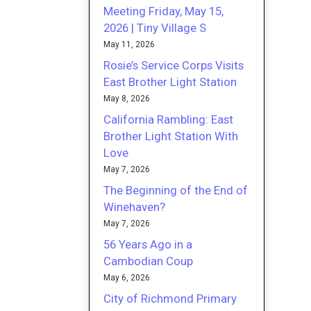
Meeting Friday, May 15,
2026 | Tiny Village S
May 11, 2026
Rosie’s Service Corps Visits
East Brother Light Station
May 8, 2026
California Rambling: East
Brother Light Station With
Love
May 7, 2026
The Beginning of the End of
Winehaven?
May 7, 2026
56 Years Ago in a
Cambodian Coup
May 6, 2026
City of Richmond Primary