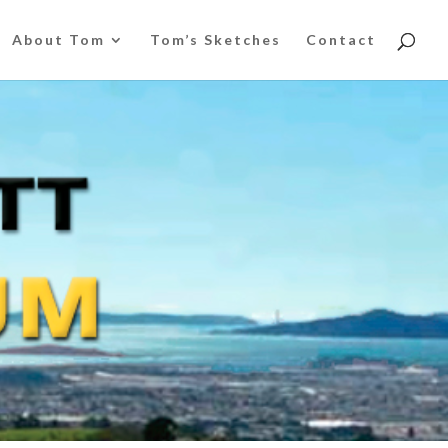
About Tom
Tom’s Sketches
Contact