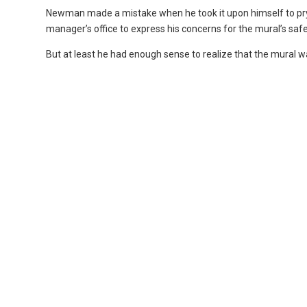
Newman made a mistake when he took it upon himself to pry 
manager’s office to express his concerns for the mural’s safe
But at least he had enough sense to realize that the mural wa