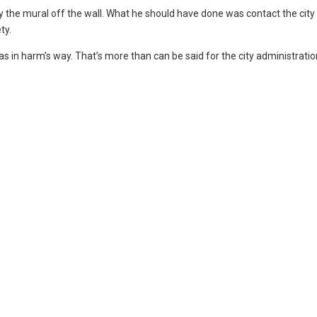
the mural off the wall. What he should have done was contact the city
ty.
s in harm’s way. That’s more than can be said for the city administratio