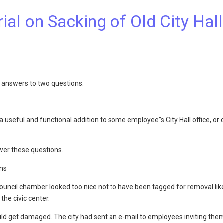
al on Sacking of Old City Hall
e answers to two questions:
useful and functional addition to some employee”s City Hall office, or d
swer these questions.
ons
ncil chamber looked too nice not to have been tagged for removal like 
the civic center.
ld get damaged. The city had sent an e-mail to employees inviting them