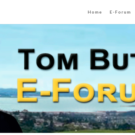
Home
E-Forum