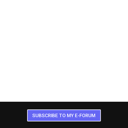
SUBSCRIBE TO MY E-FORUM