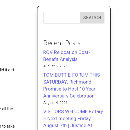
SEARCH
Recent Posts
ROV Relocation Cost-
Benefit Analysis
August 5, 2026
id it get
TOM BUTT E-FORUM THIS
SATURDAY: Richmond
Promise to Host 10 Year
Anniversary Celebration
August 4, 2026
all the
VISITORS WELCOME Rotary
– Next meeting Friday
August 7th | Justice At
 to take