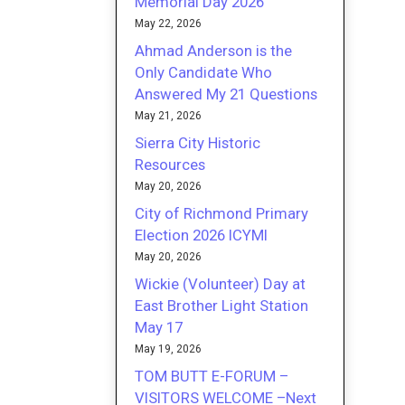
Memorial Day 2026
May 22, 2026
Ahmad Anderson is the
Only Candidate Who
Answered My 21 Questions
May 21, 2026
Sierra City Historic
Resources
May 20, 2026
City of Richmond Primary
Election 2026 ICYMI
May 20, 2026
Wickie (Volunteer) Day at
East Brother Light Station
May 17
May 19, 2026
TOM BUTT E-FORUM –
VISITORS WELCOME –Next