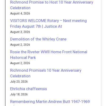
Richmond Promise to Host 10 Year Anniversary
Celebration
August 4, 2026
VISITORS WELCOME Rotary – Next meeting
Friday August 7th | Justice At
August 3, 2026
Demolition of the Whirley Crane
August 2, 2026
Rosie the Riveter WWII Home Front National
Historical Park
August 2, 2026
Richmond Promise’s 10 Year Anniversary
Celebration
July 23, 2026
Ehrlichia chaffeensis
July 18, 2026
Remembering Martin Andrew Butt 1947-1969