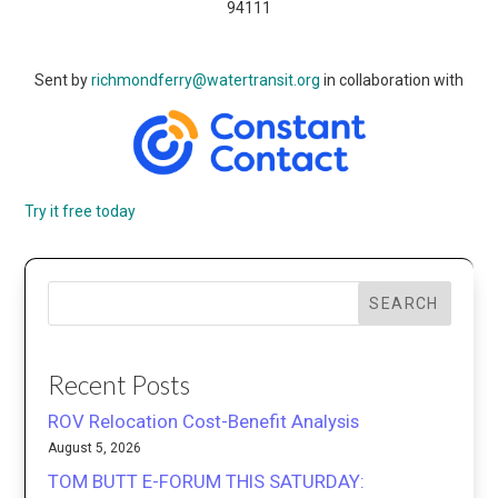
94111
Sent by
richmondferry@watertransit.org
in collaboration with
Try it free today
SEARCH
Recent Posts
ROV Relocation Cost-Benefit Analysis
August 5, 2026
TOM BUTT E-FORUM THIS SATURDAY: