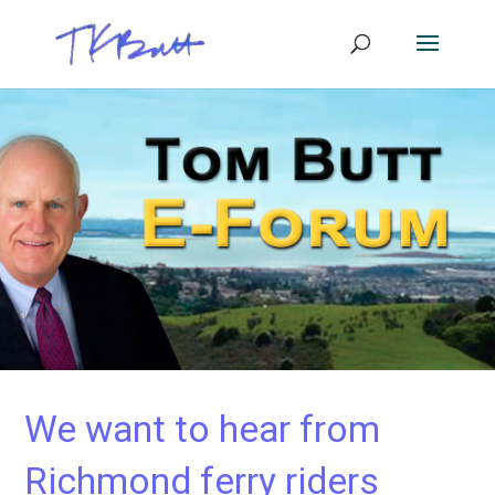
We want to hear from
Richmond ferry riders