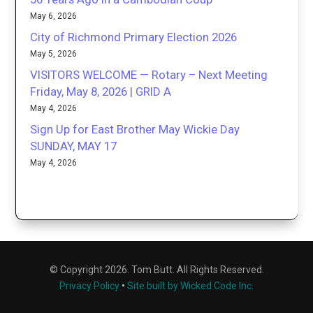
May 6, 2026
City of Richmond Primary Election 2026
May 5, 2026
VISITORS WELCOME — Rotary – Next Meeting
Friday, May 8, 2026 | GRID A
May 4, 2026
Sign Up for East Brother May Wickie Day
SUNDAY, MAY 17
May 4, 2026
© Copyright 2026. Tom Butt. All Rights Reserved.
Privacy Policy
•
Site built by Wicked Code Inc.