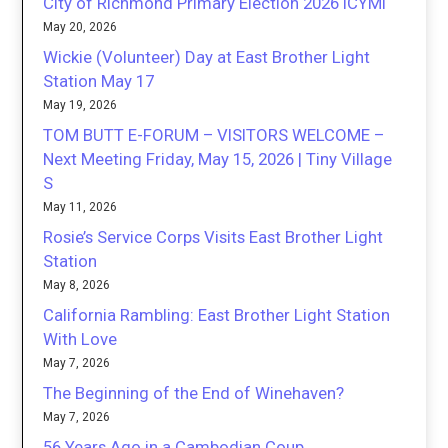
City of Richmond Primary Election 2026 ICYMI
May 20, 2026
Wickie (Volunteer) Day at East Brother Light
Station May 17
May 19, 2026
TOM BUTT E-FORUM – VISITORS WELCOME –
Next Meeting Friday, May 15, 2026 | Tiny Village
S
May 11, 2026
Rosie’s Service Corps Visits East Brother Light
Station
May 8, 2026
California Rambling: East Brother Light Station
With Love
May 7, 2026
The Beginning of the End of Winehaven?
May 7, 2026
56 Years Ago in a Cambodian Coup