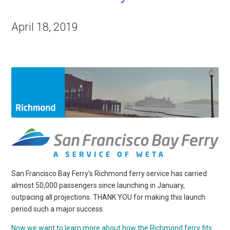
April 18, 2019
San Francisco Bay Ferry’s Richmond ferry service has carried
almost 50,000 passengers since launching in January,
outpacing all projections. THANK YOU for making this launch
period such a major success.
Now we want to learn more about how the Richmond ferry fits