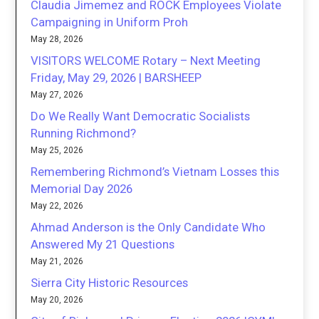
Claudia Jimemez and ROCK Employees Violate
Campaigning in Uniform Proh
May 28, 2026
VISITORS WELCOME Rotary – Next Meeting
Friday, May 29, 2026 | BARSHEEP
May 27, 2026
Do We Really Want Democratic Socialists
Running Richmond?
May 25, 2026
Remembering Richmond’s Vietnam Losses this
Memorial Day 2026
May 22, 2026
Ahmad Anderson is the Only Candidate Who
Answered My 21 Questions
May 21, 2026
Sierra City Historic Resources
May 20, 2026