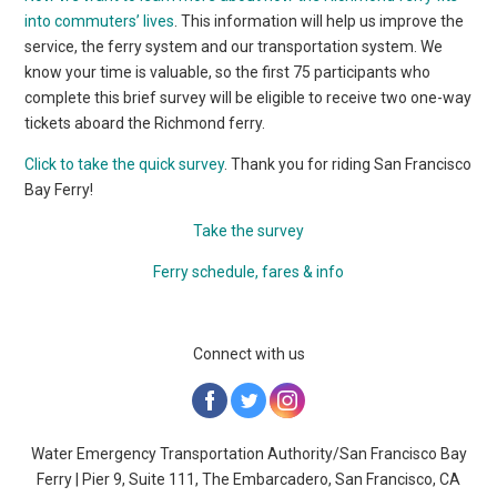
into commuters’ lives
. This information will help us improve the
service, the ferry system and our transportation system. We
know your time is valuable, so the first 75 participants who
complete this brief survey will be eligible to receive two one-way
tickets aboard the Richmond ferry.
Click to take the quick survey
. Thank you for riding San Francisco
Bay Ferry!
Take the survey
Ferry schedule, fares & info
Connect with us
‌
‌
Water Emergency Transportation Authority/San Francisco Bay
Ferry | Pier 9, Suite 111, The Embarcadero, San Francisco, CA