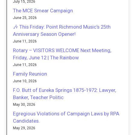
July 15, 2026
The MCE Smear Campaign
June 25, 2026
🎶 This Friday: Point Richmond Music’s 25th
Anniversary Season Opener!
June 11, 2026
Rotary – VISITORS WELCOME Next Meeting,
Friday, June 12 | The Rainbow
June 11, 2026
Family Reunion
June 10, 2026
F.O. Butt of Eureka Springs 1875-1972: Lawyer,
Banker, Teacher Politic
May 30, 2026
Egregious Violations of Campaign Laws by RPA
Candidates.
May 29, 2026