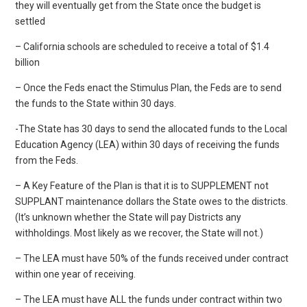
they will eventually get from the State once the budget is
settled
– California schools are scheduled to receive a total of $1.4
billion
– Once the Feds enact the Stimulus Plan, the Feds are to send
the funds to the State within 30 days.
-The State has 30 days to send the allocated funds to the Local
Education Agency (LEA) within 30 days of receiving the funds
from the Feds.
– A Key Feature of the Plan is that it is to SUPPLEMENT not
SUPPLANT maintenance dollars the State owes to the districts.
(It’s unknown whether the State will pay Districts any
withholdings. Most likely as we recover, the State will not.)
– The LEA must have 50% of the funds received under contract
within one year of receiving.
– The LEA must have ALL the funds under contract within two