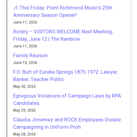
🎶 This Friday: Point Richmond Music’s 25th
Anniversary Season Opener!
June 11, 2026
Rotary – VISITORS WELCOME Next Meeting,
Friday, June 12 | The Rainbow
June 11, 2026
Family Reunion
June 10, 2026
F.O. Butt of Eureka Springs 1875-1972: Lawyer,
Banker, Teacher Politic
May 30, 2026
Egregious Violations of Campaign Laws by RPA
Candidates.
May 29, 2026
Claudia Jimemez and ROCK Employees Violate
Campaigning in Uniform Proh
May 28, 2026