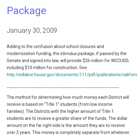
Package
January 30, 2009
Adding to the confusion about school closures and
modernization funding, the stimulus package, if passed by the
Senate and signed into law, will provide $26 million for WCCUSD,
including $10 million for construction. See
http://edlabor.house.gov/documents/111/pdf/publications/califor
______________________________________________
The method for determining how much money each District will
receive is based on “Title 1” students (from low income
families). The Districts with the higher amount of Title 1
students are to receive a greater share of the funds. The dollar
amount on the far right side is the amount they are to receive
over 2 years. This money is completely separate from whatever