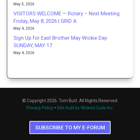
May 5, 2026
VISITORS WELCOME — Rotary – Next Meeting
Friday, May 8, 2026 | GRID A
May 4, 2026
Sign Up for East Brother May Wickie Day
SUNDAY, MAY 17
May 4, 2026
© Copyright 2026. Tom Butt. All Rights Reserved.
Privacy Policy
•
Site built by Wicked Code Inc.
SUBSCRIBE TO MY E-FORUM