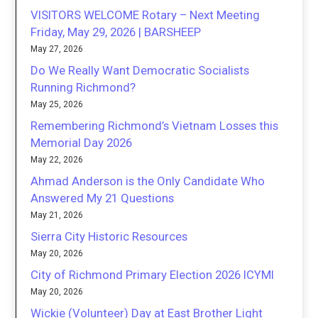
VISITORS WELCOME Rotary – Next Meeting
Friday, May 29, 2026 | BARSHEEP
May 27, 2026
Do We Really Want Democratic Socialists
Running Richmond?
May 25, 2026
Remembering Richmond’s Vietnam Losses this
Memorial Day 2026
May 22, 2026
Ahmad Anderson is the Only Candidate Who
Answered My 21 Questions
May 21, 2026
Sierra City Historic Resources
May 20, 2026
City of Richmond Primary Election 2026 ICYMI
May 20, 2026
Wickie (Volunteer) Day at East Brother Light