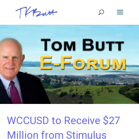
WCCUSD to Receive $27
Million from Stimulus