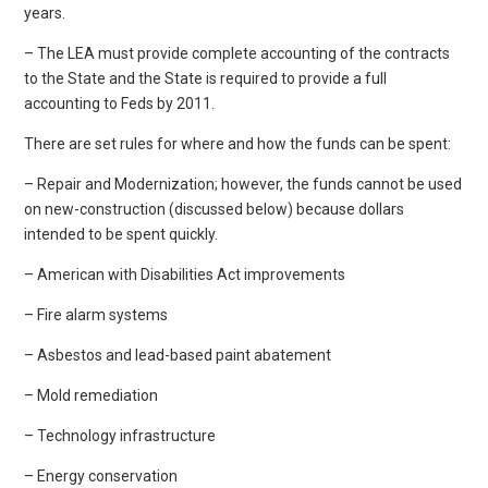
years.
– The LEA must provide complete accounting of the contracts
to the State and the State is required to provide a full
accounting to Feds by 2011.
There are set rules for where and how the funds can be spent:
– Repair and Modernization; however, the funds cannot be used
on new-construction (discussed below) because dollars
intended to be spent quickly.
– American with Disabilities Act improvements
– Fire alarm systems
– Asbestos and lead-based paint abatement
– Mold remediation
– Technology infrastructure
– Energy conservation