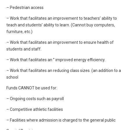
– Pedestrian access
– Work that facilitates an improvement to teachers’ ability to
teach and students’ ability to learn. (Cannot buy computers,
furniture, etc.)
– Work that facilitates an improvement to ensure health of
students and staff.
– Work that facilitates an ” improved energy efficiency.
– Work that facilitates an reducing class sizes. (an addition to a
school
Funds CANNOT be used for:
– Ongoing costs such as payroll
– Competitive athletic facilities
– Facilities where admission is charged to the general public