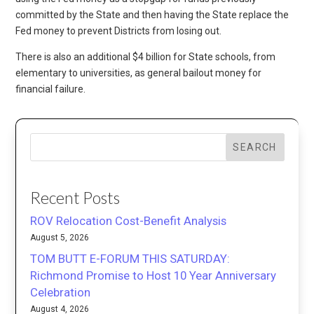
committed by the State and then having the State replace the
Fed money to prevent Districts from losing out.
There is also an additional $4 billion for State schools, from
elementary to universities, as general bailout money for
financial failure.
SEARCH
Recent Posts
ROV Relocation Cost-Benefit Analysis
August 5, 2026
TOM BUTT E-FORUM THIS SATURDAY:
Richmond Promise to Host 10 Year Anniversary
Celebration
August 4, 2026