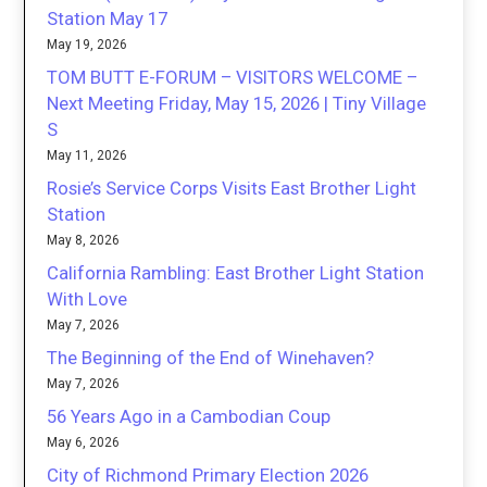
Station May 17
May 19, 2026
TOM BUTT E-FORUM – VISITORS WELCOME –
Next Meeting Friday, May 15, 2026 | Tiny Village
S
May 11, 2026
Rosie’s Service Corps Visits East Brother Light
Station
May 8, 2026
California Rambling: East Brother Light Station
With Love
May 7, 2026
The Beginning of the End of Winehaven?
May 7, 2026
56 Years Ago in a Cambodian Coup
May 6, 2026
City of Richmond Primary Election 2026