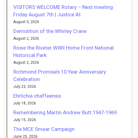
VISITORS WELCOME Rotary – Next meeting
Friday August 7th | Justice At
August 3, 2026
Demolition of the Whirley Crane
August 2, 2026
Rosie the Riveter WWII Home Front National
Historical Park
August 2, 2026
Richmond Promise’s 10 Year Anniversary
Celebration
July 23, 2026
Ehrlichia chaffeensis
July 18, 2026
Remembering Martin Andrew Butt 1947-1969
July 15, 2026
The MCE Smear Campaign
June 25, 2026