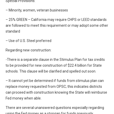
Special Provisions:
– Minority, women, veteran businesses
– 25% GREEN – California may require CHPS or LEED standards
are followed to meet this requirement or may adopt some other
standard
– Use of U.S. Steel preferred
Regarding new construction:
-There is a separate clause in the Stimulus Plan for tax credits
to be provided for new construction of $22.4 billion for State
schools. This clause will be clarified and spelled out soon.
– It cannot yet be determined if funds from stimulus plan can
replace money requested from OPSC; this indicates districts
can proceed with construction knowing the State will reimburse
Fed money when able.
There are several unanswered questions especially regarding
using the Fed money as a stopgap for funds previously