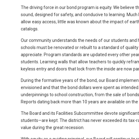
The driving force in our bond program is equity. We believe th
sound, designed for safety, and conducive to learning. Muc
allow easy access, little was known about the impact of eart
catalogs.
Our community understands the needs of our students and 
schools must be renovated or rebuilt to a standard of quality
appreciate. Program standards are updated every other year 
students. Learning walls that allow teachers to quickly refr
keyless entry and doors that lock from the inside are now pa
During the formative years of the bond, our Board implement
envisioned and that the bond dollars were spent as intended.
underpinnings to school construction, from the sale of bonds
Reports dating back more than 10 years are available on the d
The Board and its Facilities Subcommittee devote significant
students—are kept. The district has never exceeded its tax-
value during the great recession.