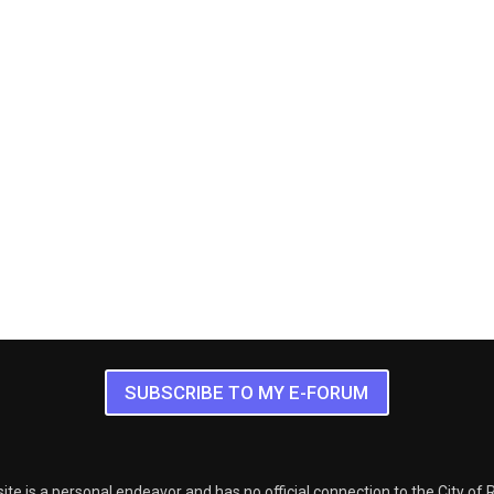
SUBSCRIBE TO MY E-FORUM
ite is a personal endeavor and has no official connection to the City of