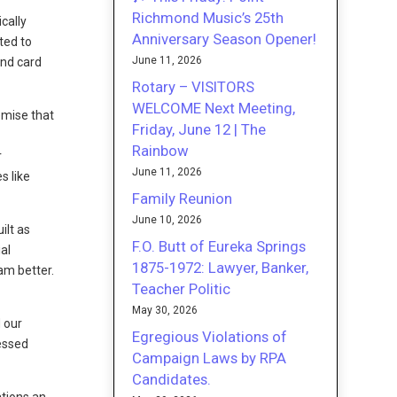
Richmond Music’s 25th
cally
Anniversary Season Opener!
ted to
June 11, 2026
and card
Rotary – VISITORS
WELCOME Next Meeting,
emise that
Friday, June 12 | The
Rainbow
r
June 11, 2026
s like
Family Reunion
June 10, 2026
ilt as
F.O. Butt of Eureka Springs
al
1875-1972: Lawyer, Banker,
am better.
Teacher Politic
May 30, 2026
 our
Egregious Violations of
sessed
Campaign Laws by RPA
Candidates.