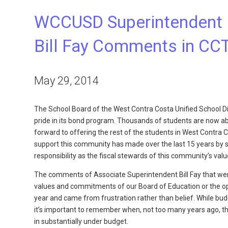
WCCUSD Superintendent 
Bill Fay Comments in CCT
May 29, 2014
The School Board of the West Contra Costa Unified School Dis
pride in its bond program. Thousands of students are now able
forward to offering the rest of the students in West Contr
support this community has made over the last 15 years by 
responsibility as the fiscal stewards of this community’s value
The comments of Associate Superintendent Bill Fay that were
values and commitments of our Board of Education or the op
year and came from frustration rather than belief. While bud
it’s important to remember when, not too many years ago, t
in substantially under budget.