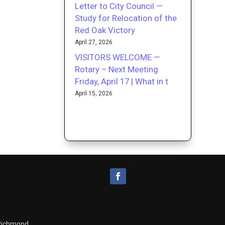
Letter to City Council —
Study for Relocation of the
Red Oak Victory
April 27, 2026
VISITORS WELCOME —
Rotary – Next Meeting
Friday, April 17 | What in t
April 15, 2026
 Richmond.