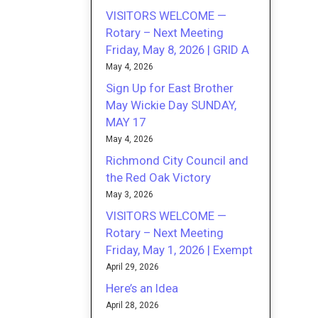
VISITORS WELCOME —
Rotary – Next Meeting
Friday, May 8, 2026 | GRID A
May 4, 2026
Sign Up for East Brother
May Wickie Day SUNDAY,
MAY 17
May 4, 2026
Richmond City Council and
the Red Oak Victory
May 3, 2026
VISITORS WELCOME —
Rotary – Next Meeting
Friday, May 1, 2026 | Exempt
April 29, 2026
Here’s an Idea
April 28, 2026