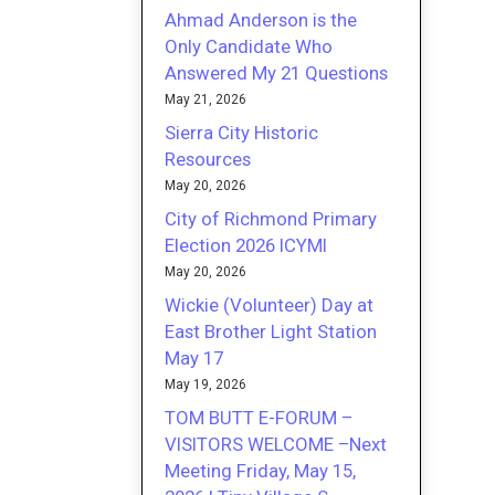
Ahmad Anderson is the
Only Candidate Who
Answered My 21 Questions
May 21, 2026
Sierra City Historic
Resources
May 20, 2026
City of Richmond Primary
Election 2026 ICYMI
May 20, 2026
Wickie (Volunteer) Day at
East Brother Light Station
May 17
May 19, 2026
TOM BUTT E-FORUM –
VISITORS WELCOME –Next
Meeting Friday, May 15,