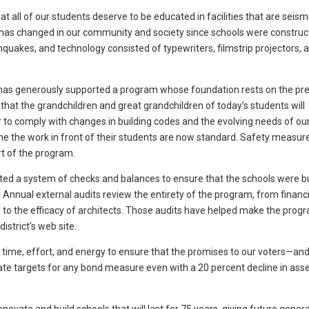
at all of our students deserve to be educated in facilities that are seismi
h has changed in our community and society since schools were construc
hquakes, and technology consisted of typewriters, filmstrip projectors, 
has generously supported a program whose foundation rests on the pr
 that the grandchildren and great grandchildren of today’s students will
to comply with changes in building codes and the evolving needs of ou
ame the work in front of their students are now standard. Safety measure
rt of the program.
ed a system of checks and balances to ensure that the schools were bu
 Annual external audits review the entirety of the program, from financi
 to the efficacy of architects. Those audits have helped make the progr
istrict’s web site.
 time, effort, and energy to ensure that the promises to our voters—and
rate targets for any bond measure even with a 20 percent decline in as