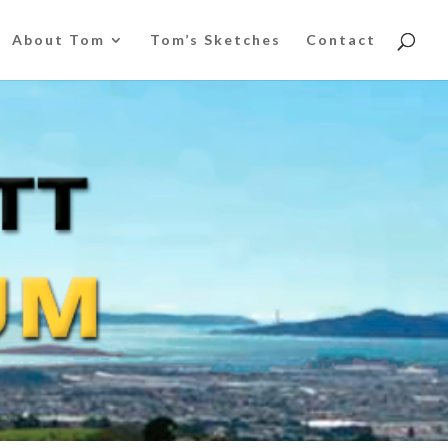
About Tom
Tom’s Sketches
Contact