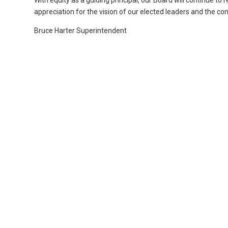
With equity as a guiding principal, our Board will continue to 
appreciation for the vision of our elected leaders and the c
Bruce Harter Superintendent