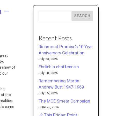
m –
SEARCH
Recent Posts
Richmond Promise’s 10 Year
Anniversary Celebration
great
July 23, 2026
ook
Ehrlichia chaffeensis
he show of
July 18, 2026
d our
Remembering Martin
Andrew Butt 1947-1969
the
July 15, 2026
of this
The MCE Smear Campaign
ealities,
ools came
June 25, 2026
🎶 This Friday: Point