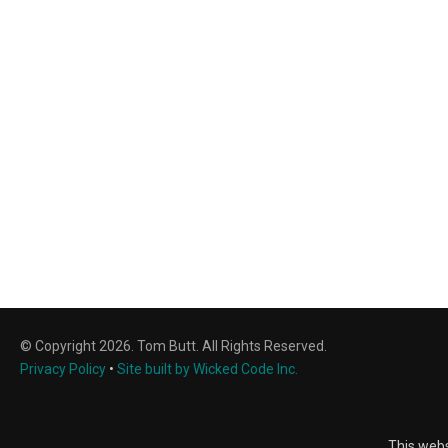
© Copyright 2026. Tom Butt. All Rights Reserved.
Privacy Policy
•
Site built by Wicked Code Inc.
This webs