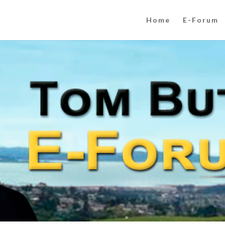
Home
E-Forum