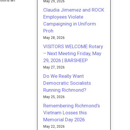
ations an
May 29, 2026
Claudia Jimemez and ROCK
Employees Violate
Campaigning in Uniform
Proh
May 28, 2026
VISITORS WELCOME Rotary
– Next Meeting Friday, May
29, 2026 | BARSHEEP
May 27, 2026
Do We Really Want
Democratic Socialists
Running Richmond?
May 25, 2026
Remembering Richmond’s
Vietnam Losses this
Memorial Day 2026
May 22, 2026