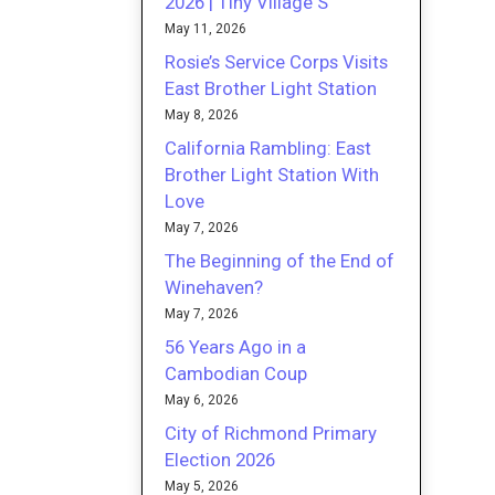
2026 | Tiny Village S
May 11, 2026
Rosie’s Service Corps Visits
East Brother Light Station
May 8, 2026
California Rambling: East
Brother Light Station With
Love
May 7, 2026
The Beginning of the End of
Winehaven?
May 7, 2026
56 Years Ago in a
Cambodian Coup
May 6, 2026
City of Richmond Primary
Election 2026
May 5, 2026