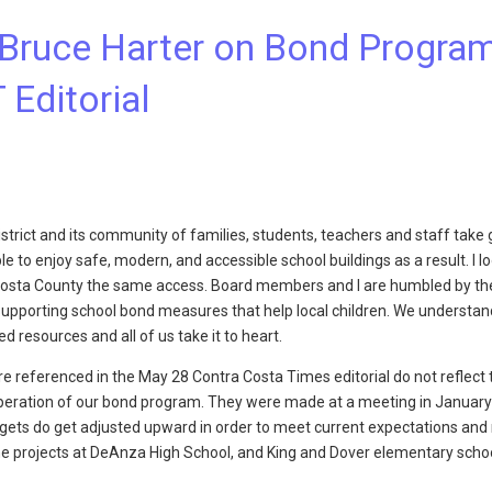
Bruce Harter on Bond Progra
 Editorial
trict and its community of families, students, teachers and staff take 
 to enjoy safe, modern, and accessible school buildings as a result. I l
a Costa County the same access. Board members and I are humbled by t
supporting school bond measures that help local children. We understan
d resources and all of us take it to heart.
 referenced in the May 28 Contra Costa Times editorial do not reflect 
eration of our bond program. They were made at a meeting in January 
gets do get adjusted upward in order to meet current expectations and r
he projects at DeAnza High School, and King and Dover elementary sch