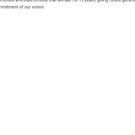
renovate and build schools that will last for 75 years, giving future gener
ommitment of our voters.