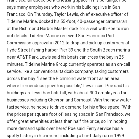
says many employees who work in his buildings live in San
Francisco. On Thursday, Taylor Lewis, chief executive officer of
Tideline Marine, docked his 55-foot, 40-passenger catamaran
at the Richmond Harbor Master dock for a visit with Poe to iron
out details. Tideline Marine received San Francisco Port
Commission approval in 2012 to drop and pick up customers at
Hyde Street fishing harbor, Pier 39 and the South Beach marina
near AT&T Park. Lewis said his boats can cross the bay in 25
minutes. Tideline Marine Group currently operates as an on-call
service, like a conventional taxicab company, taking customers
across the bay. “I see the Richmond waterfront as an area
where tremendous growth is possible,” Lewis said. Poe said his
buildings are less than half full, with about 300 employees for
businesses including Chevron and Comcast. With the new water
taxi service, he hopes to drive demand for his office space. “With
the prices per square foot of leasing space in San Francisco, we
offer great amenities at less than half the price, so I’m hoping
more demand spills over here,” Poe said. Ferry service has a
spotty history in Richmond, including a brief daily run in 1999