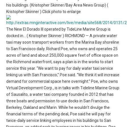
his buildings. (Kristopher Skinner/Bay Area News Group) (
Kristopher Skinner ) Click photo to enlarge
The New El Dorado III operated by TideLine Marine Group is
docked in… ( Kristopher Skinner ) RICHMOND — A private water
taxi may soon transport workers from the Marina Bay shoreline
to San Francisco daily. Richard Poe, who owns and operates 25
acres of land and about 250,000 square feet of office space on
the Richmond waterfront, says a plan is in the works to start
service this year. “We want to pay for daily water taxi service
linking us with San Francisco,” Poe said. “We think it will increase
demand for commercial space here overnight.” Poe, who owns
Virtual Development Corp., is in talks with Tideline Marine Group
of Sausalito, a water taxi company founded in 2012 that has
three boats and permission to use docks in San Francisco,
Berkeley, Oakland and Marin. While he wouldn’t divulge the
financial terms of the pending deal, Poe said he will pay for
twice-daily service linking employees in his buildings to San
Francisco, an added perk to leasing space in his buildings. Poe