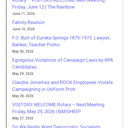
Rotary – VISITORS WELCOME Next Meeting,
Friday, June 12 | The Rainbow
June 11, 2026
Family Reunion
June 10, 2026
F.O. Butt of Eureka Springs 1875-1972: Lawyer,
Banker, Teacher Politic
May 30, 2026
Egregious Violations of Campaign Laws by RPA
Candidates.
May 29, 2026
Claudia Jimemez and ROCK Employees Violate
Campaigning in Uniform Proh
May 28, 2026
VISITORS WELCOME Rotary – Next Meeting
Friday, May 29, 2026 | BARSHEEP
May 27, 2026
Do We Really Want Democratic Socialists