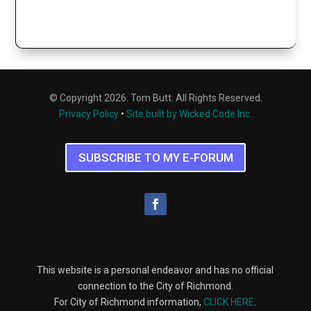
© Copyright 2026. Tom Butt. All Rights Reserved.
Privacy Policy
•
Site built by Wicked Code Inc.
SUBSCRIBE TO MY E-FORUM
This website is a personal endeavor and has no official
connection to the City of Richmond.
For City of Richmond information,
CLICK HERE
.