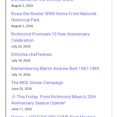
August 2, 2026
Rosie the Riveter WWII Home Front National
Historical Park
August 2, 2026
Richmond Promise’s 10 Year Anniversary
Celebration
July 23, 2026
Ehrlichia chaffeensis
July 18, 2026
Remembering Martin Andrew Butt 1947-1969
July 15, 2026
The MCE Smear Campaign
June 25, 2026
🎶 This Friday: Point Richmond Music’s 25th
Anniversary Season Opener!
June 11, 2026