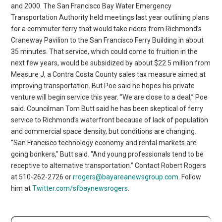
and 2000. The San Francisco Bay Water Emergency
Transportation Authority held meetings last year outlining plans
for a commuter ferry that would take riders from Richmond’s
Craneway Pavilion to the San Francisco Ferry Building in about
35 minutes. That service, which could come to fruition in the
next few years, would be subsidized by about $22.5 million from
Measure J, a Contra Costa County sales tax measure aimed at
improving transportation. But Poe said he hopes his private
venture will begin service this year. “We are close to a deal,” Poe
said. Councilman Tom Butt said he has been skeptical of ferry
service to Richmond’s waterfront because of lack of population
and commercial space density, but conditions are changing.
“San Francisco technology economy and rental markets are
going bonkers,” Butt said. “And young professionals tend to be
receptive to alternative transportation.” Contact Robert Rogers
at 510-262-2726 or
rrogers@bayareanewsgroup.com
. Follow
him at
Twitter.com/sfbaynewsrogers
.