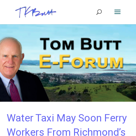
Water Taxi May Soon Ferry
Workers From Richmond’s