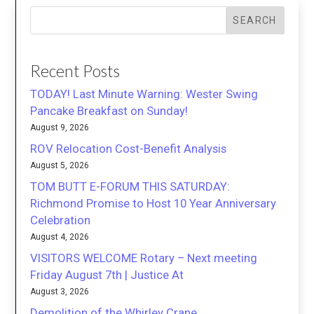
SEARCH
Recent Posts
TODAY! Last Minute Warning: Wester Swing
Pancake Breakfast on Sunday!
August 9, 2026
ROV Relocation Cost-Benefit Analysis
August 5, 2026
TOM BUTT E-FORUM THIS SATURDAY:
Richmond Promise to Host 10 Year Anniversary
Celebration
August 4, 2026
VISITORS WELCOME Rotary – Next meeting
Friday August 7th | Justice At
August 3, 2026
Demolition of the Whirley Crane