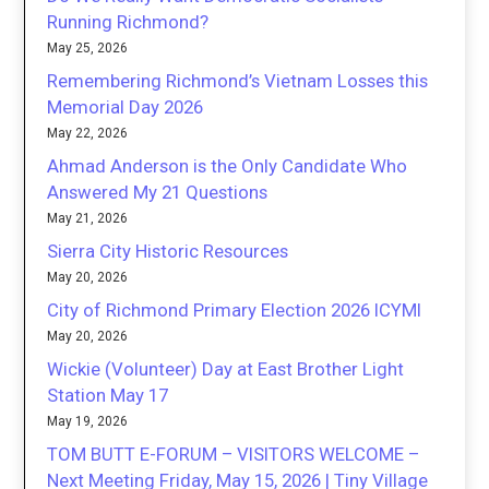
Running Richmond?
May 25, 2026
Remembering Richmond’s Vietnam Losses this
Memorial Day 2026
May 22, 2026
Ahmad Anderson is the Only Candidate Who
Answered My 21 Questions
May 21, 2026
Sierra City Historic Resources
May 20, 2026
City of Richmond Primary Election 2026 ICYMI
May 20, 2026
Wickie (Volunteer) Day at East Brother Light
Station May 17
May 19, 2026
TOM BUTT E-FORUM – VISITORS WELCOME –
Next Meeting Friday, May 15, 2026 | Tiny Village