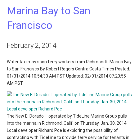
Marina Bay to San
Francisco
February 2, 2014
Water taxi may soon ferry workers from Richmond’s Marina Bay
to San Francisco By Robert Rogers Contra Costa Times Posted:
01/31/2014 10:54:30 AM PST Updated: 02/01/2014 07:20:55
AM PST
The New El Dorado III operated by TideLine Marine Group pulls
into the marina in Richmond, Calif. on Thursday, Jan. 30, 2014.
Local developer Richard Poe is exploring the possibility of
contracting with TideLine to provide ferry service for tenants in