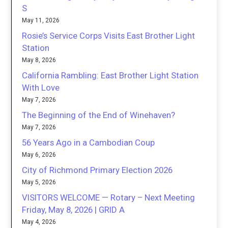
S
May 11, 2026
Rosie’s Service Corps Visits East Brother Light
Station
May 8, 2026
California Rambling: East Brother Light Station
With Love
May 7, 2026
The Beginning of the End of Winehaven?
May 7, 2026
56 Years Ago in a Cambodian Coup
May 6, 2026
City of Richmond Primary Election 2026
May 5, 2026
VISITORS WELCOME — Rotary – Next Meeting
Friday, May 8, 2026 | GRID A
May 4, 2026