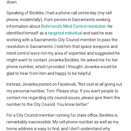
down.
Speaking of Beckles, I had a phone call yesterday (my cell
phone, incidentally), from person in Sacramento seeking
information about
Richmond’s Mind Control resolution
. He
identified himself as a
targeted individual
and said he was
working with a Sacramento City Council member to pass the
resolution in Sacramento. I told him that space weapons and
mind control were not my area of expertise and suggested he
might want to contact Jovanka Beckles. He asked me for her
phone number, which I provided. I thought Jovanka would be
glad to hear from him and happy to be helpful.
Instead, Jovanka posted on Facebook, “Not cool at all giving out
my personal number, Tom. Please stop. If you want people to
contact me regarding city council issues, please give them the
number to the City Council. You know better.”
For a City Council member running for state office, Beckles is
remarkably inaccessible. My cell phone number as well as my
home address is easy to find, and I don’t understand why