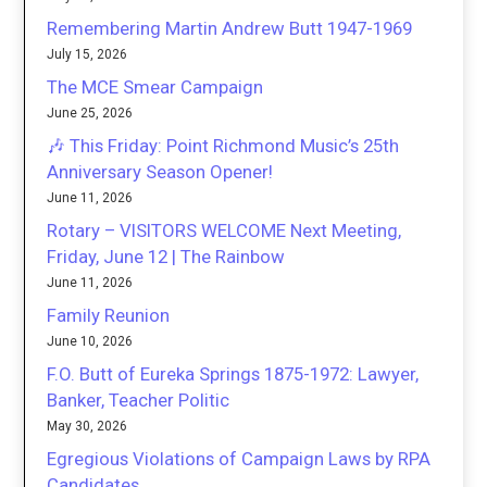
Remembering Martin Andrew Butt 1947-1969
July 15, 2026
The MCE Smear Campaign
June 25, 2026
🎶 This Friday: Point Richmond Music’s 25th
Anniversary Season Opener!
June 11, 2026
Rotary – VISITORS WELCOME Next Meeting,
Friday, June 12 | The Rainbow
June 11, 2026
Family Reunion
June 10, 2026
F.O. Butt of Eureka Springs 1875-1972: Lawyer,
Banker, Teacher Politic
May 30, 2026
Egregious Violations of Campaign Laws by RPA
Candidates.