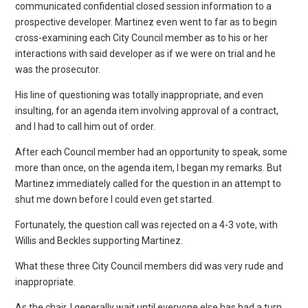
communicated confidential closed session information to a
prospective developer. Martinez even went to far as to begin
cross-examining each City Council member as to his or her
interactions with said developer as if we were on trial and he
was the prosecutor.
His line of questioning was totally inappropriate, and even
insulting, for an agenda item involving approval of a contract,
and I had to call him out of order.
After each Council member had an opportunity to speak, some
more than once, on the agenda item, I began my remarks. But
Martinez immediately called for the question in an attempt to
shut me down before I could even get started.
Fortunately, the question call was rejected on a 4-3 vote, with
Willis and Beckles supporting Martinez.
What these three City Council members did was very rude and
inappropriate.
As the chair, I generally wait until everyone else has had a turn