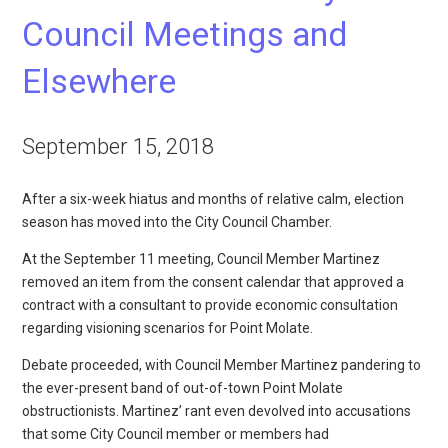
Council Meetings and
Elsewhere
September 15, 2018
After a six-week hiatus and months of relative calm, election
season has moved into the City Council Chamber.
At the September 11 meeting, Council Member Martinez
removed an item from the consent calendar that approved a
contract with a consultant to provide economic consultation
regarding visioning scenarios for Point Molate.
Debate proceeded, with Council Member Martinez pandering to
the ever-present band of out-of-town Point Molate
obstructionists. Martinez’ rant even devolved into accusations
that some City Council member or members had