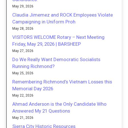
May 29, 2026
Claudia Jimemez and ROCK Employees Violate
Campaigning in Uniform Proh
May 28, 2026
VISITORS WELCOME Rotary – Next Meeting
Friday, May 29, 2026 | BARSHEEP
May 27, 2026
Do We Really Want Democratic Socialists
Running Richmond?
May 25, 2026
Remembering Richmond’s Vietnam Losses this
Memorial Day 2026
May 22, 2026
Ahmad Anderson is the Only Candidate Who
Answered My 21 Questions
May 21, 2026
Sierra City Historic Resources