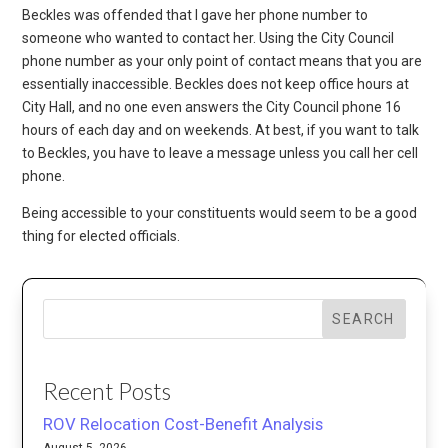
Beckles was offended that I gave her phone number to
someone who wanted to contact her. Using the City Council
phone number as your only point of contact means that you are
essentially inaccessible. Beckles does not keep office hours at
City Hall, and no one even answers the City Council phone 16
hours of each day and on weekends. At best, if you want to talk
to Beckles, you have to leave a message unless you call her cell
phone.
Being accessible to your constituents would seem to be a good
thing for elected officials.
SEARCH
Recent Posts
ROV Relocation Cost-Benefit Analysis