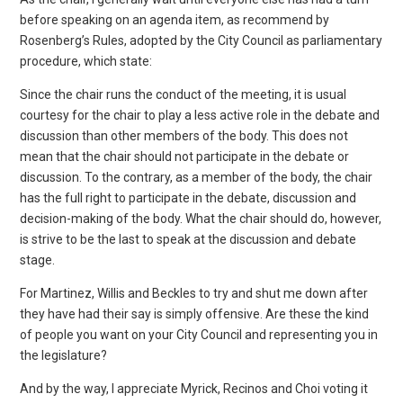
before speaking on an agenda item, as recommend by
Rosenberg’s Rules, adopted by the City Council as parliamentary
procedure, which state:
Since the chair runs the conduct of the meeting, it is usual
courtesy for the chair to play a less active role in the debate and
discussion than other members of the body. This does not
mean that the chair should not participate in the debate or
discussion. To the contrary, as a member of the body, the chair
has the full right to participate in the debate, discussion and
decision-making of the body. What the chair should do, however,
is strive to be the last to speak at the discussion and debate
stage.
For Martinez, Willis and Beckles to try and shut me down after
they have had their say is simply offensive. Are these the kind
of people you want on your City Council and representing you in
the legislature?
And by the way, I appreciate Myrick, Recinos and Choi voting it