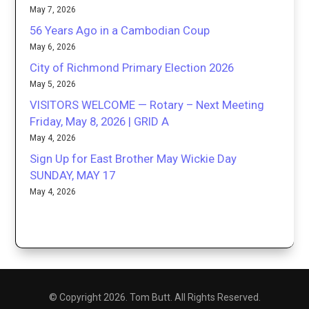
May 7, 2026
56 Years Ago in a Cambodian Coup
May 6, 2026
City of Richmond Primary Election 2026
May 5, 2026
VISITORS WELCOME — Rotary – Next Meeting
Friday, May 8, 2026 | GRID A
May 4, 2026
Sign Up for East Brother May Wickie Day
SUNDAY, MAY 17
May 4, 2026
© Copyright 2026. Tom Butt. All Rights Reserved.