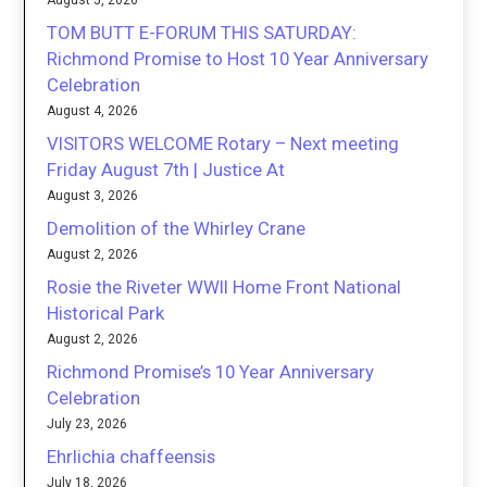
August 5, 2026
TOM BUTT E-FORUM THIS SATURDAY:
Richmond Promise to Host 10 Year Anniversary
Celebration
August 4, 2026
VISITORS WELCOME Rotary – Next meeting
Friday August 7th | Justice At
August 3, 2026
Demolition of the Whirley Crane
August 2, 2026
Rosie the Riveter WWII Home Front National
Historical Park
August 2, 2026
Richmond Promise’s 10 Year Anniversary
Celebration
July 23, 2026
Ehrlichia chaffeensis
July 18, 2026