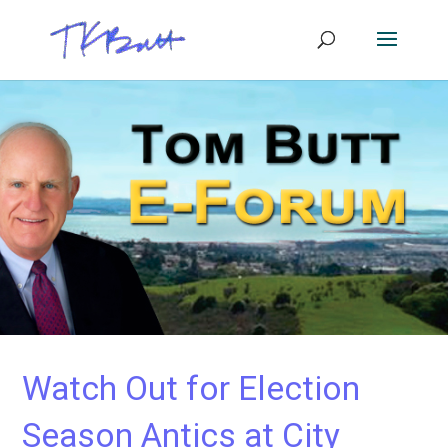
Watch Out for Election
Season Antics at City