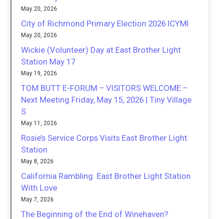
May 20, 2026
City of Richmond Primary Election 2026 ICYMI
May 20, 2026
Wickie (Volunteer) Day at East Brother Light
Station May 17
May 19, 2026
TOM BUTT E-FORUM – VISITORS WELCOME –
Next Meeting Friday, May 15, 2026 | Tiny Village
S
May 11, 2026
Rosie’s Service Corps Visits East Brother Light
Station
May 8, 2026
California Rambling: East Brother Light Station
With Love
May 7, 2026
The Beginning of the End of Winehaven?