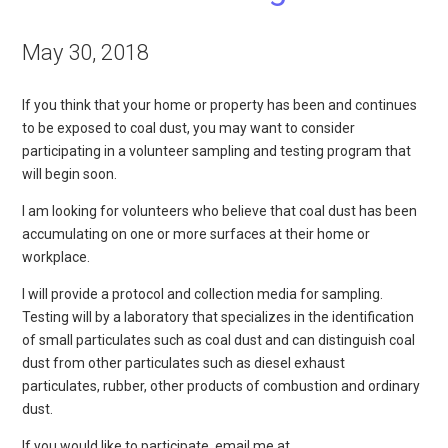
May 30, 2018
If you think that your home or property has been and continues
to be exposed to coal dust, you may want to consider
participating in a volunteer sampling and testing program that
will begin soon.
I am looking for volunteers who believe that coal dust has been
accumulating on one or more surfaces at their home or
workplace.
I will provide a protocol and collection media for sampling.
Testing will by a laboratory that specializes in the identification
of small particulates such as coal dust and can distinguish coal
dust from other particulates such as diesel exhaust
particulates, rubber, other products of combustion and ordinary
dust.
If you would like to participate, email me at