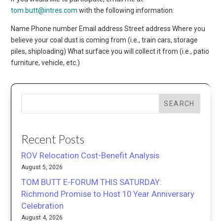
tom.butt@intres.com
with the following information:
Name Phone number Email address Street address Where you
believe your coal dust is coming from (i.e., train cars, storage
piles, shiploading) What surface you will collect it from (i.e., patio
furniture, vehicle, etc.)
SEARCH
Recent Posts
ROV Relocation Cost-Benefit Analysis
August 5, 2026
TOM BUTT E-FORUM THIS SATURDAY:
Richmond Promise to Host 10 Year Anniversary
Celebration
August 4, 2026