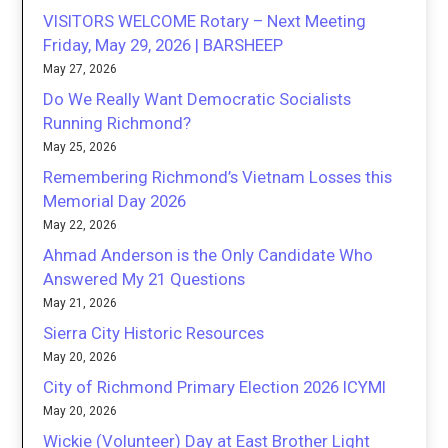
VISITORS WELCOME Rotary – Next Meeting
Friday, May 29, 2026 | BARSHEEP
May 27, 2026
Do We Really Want Democratic Socialists
Running Richmond?
May 25, 2026
Remembering Richmond’s Vietnam Losses this
Memorial Day 2026
May 22, 2026
Ahmad Anderson is the Only Candidate Who
Answered My 21 Questions
May 21, 2026
Sierra City Historic Resources
May 20, 2026
City of Richmond Primary Election 2026 ICYMI
May 20, 2026
Wickie (Volunteer) Day at East Brother Light