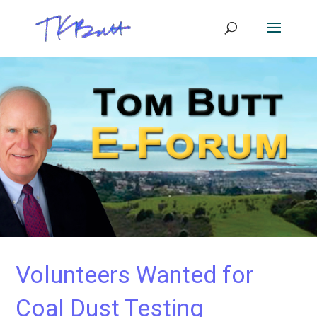
Volunteers Wanted for
Coal Dust Testing