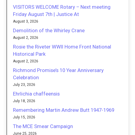
VISITORS WELCOME Rotary – Next meeting
Friday August 7th | Justice At
August 3, 2026
Demolition of the Whirley Crane
August 2, 2026
Rosie the Riveter WWII Home Front National
Historical Park
August 2, 2026
Richmond Promise’s 10 Year Anniversary
Celebration
July 23, 2026
Ehrlichia chaffeensis
July 18, 2026
Remembering Martin Andrew Butt 1947-1969
July 15, 2026
The MCE Smear Campaign
June 25, 2026