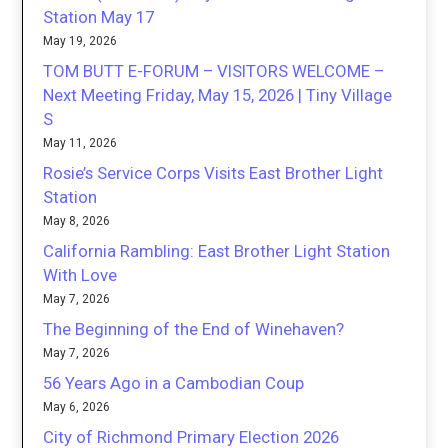
Station May 17
May 19, 2026
TOM BUTT E-FORUM – VISITORS WELCOME –
Next Meeting Friday, May 15, 2026 | Tiny Village
S
May 11, 2026
Rosie’s Service Corps Visits East Brother Light
Station
May 8, 2026
California Rambling: East Brother Light Station
With Love
May 7, 2026
The Beginning of the End of Winehaven?
May 7, 2026
56 Years Ago in a Cambodian Coup
May 6, 2026
City of Richmond Primary Election 2026