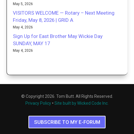
May 5, 2026
VISITORS WELCOME — Rotary – Next Meeting
Friday, May 8, 2026 | GRID A
May 4, 2026
Sign Up for East Brother May Wickie Day
SUNDAY, MAY 17
May 4, 2026
© Copyright 2026. Tom Butt. All Rights Reserved.
Privacy Policy
•
Site built by Wicked Code Inc.
SUBSCRIBE TO MY E-FORUM