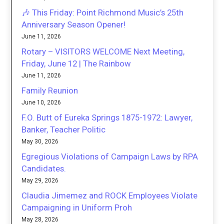
🎶 This Friday: Point Richmond Music’s 25th
Anniversary Season Opener!
June 11, 2026
Rotary – VISITORS WELCOME Next Meeting,
Friday, June 12 | The Rainbow
June 11, 2026
Family Reunion
June 10, 2026
F.O. Butt of Eureka Springs 1875-1972: Lawyer,
Banker, Teacher Politic
May 30, 2026
Egregious Violations of Campaign Laws by RPA
Candidates.
May 29, 2026
Claudia Jimemez and ROCK Employees Violate
Campaigning in Uniform Proh
May 28, 2026