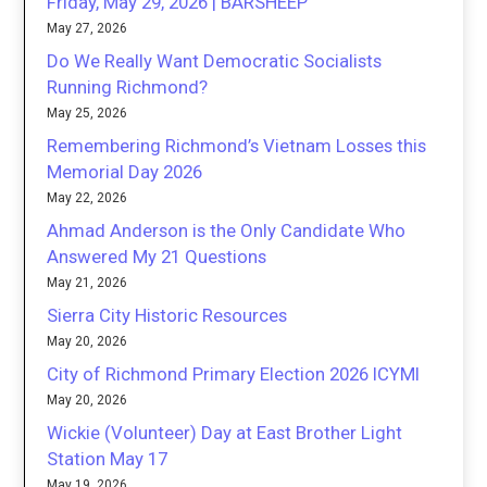
Friday, May 29, 2026 | BARSHEEP
May 27, 2026
Do We Really Want Democratic Socialists
Running Richmond?
May 25, 2026
Remembering Richmond’s Vietnam Losses this
Memorial Day 2026
May 22, 2026
Ahmad Anderson is the Only Candidate Who
Answered My 21 Questions
May 21, 2026
Sierra City Historic Resources
May 20, 2026
City of Richmond Primary Election 2026 ICYMI
May 20, 2026
Wickie (Volunteer) Day at East Brother Light
Station May 17
May 19, 2026