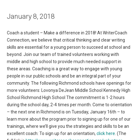
January 8, 2018
Coach a student – Make a difference in 2018! At WriterCoach
Connection, we believe that critical thinking and clear writing
skills are essential for a young person to succeed at school and
beyond. Join our team of trained volunteers working with
middle and high school to provide much needed support in
these areas. Coaching is a great way to engage with young
people in our public schools and be an integral part of your
community. The following Richmond schools have openings for
more volunteers: Lovonya DeJean Middle School Kennedy High
School Richmond High School The commitment is 1-2 hours
during the school day, 2-4 times per month. Come to orientation
– the next one in Richmond is on Tuesday, January 16th – to
learn more about the program prior to signing up for one of our
trainings, where we’ll give you the strategies and skills to be an
excellent coach: To sign up for an orientation,
click here
. (The