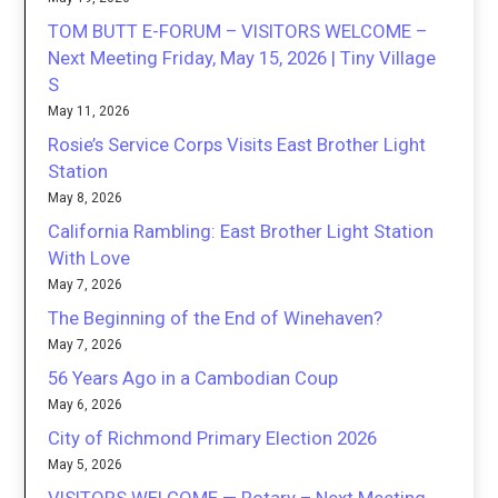
TOM BUTT E-FORUM – VISITORS WELCOME –
Next Meeting Friday, May 15, 2026 | Tiny Village
S
May 11, 2026
Rosie’s Service Corps Visits East Brother Light
Station
May 8, 2026
California Rambling: East Brother Light Station
With Love
May 7, 2026
The Beginning of the End of Winehaven?
May 7, 2026
56 Years Ago in a Cambodian Coup
May 6, 2026
City of Richmond Primary Election 2026
May 5, 2026
VISITORS WELCOME — Rotary – Next Meeting