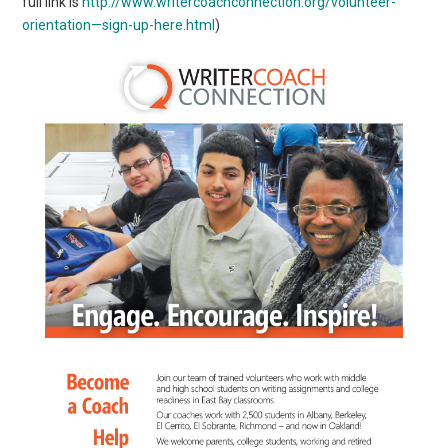
full link is
http://www.writercoachconnection.org/volunteer-
orientation—sign-up-here.html
)