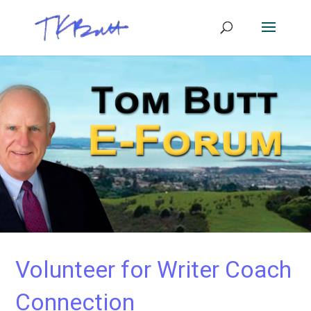
Volunteer for Writer Coach
Connection