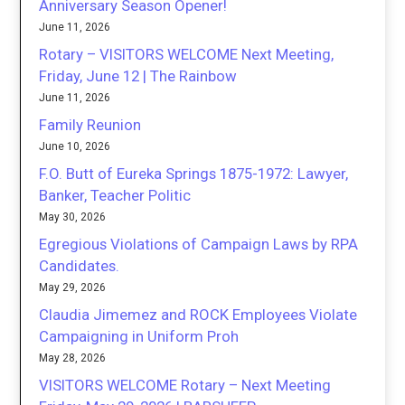
Anniversary Season Opener!
June 11, 2026
Rotary – VISITORS WELCOME Next Meeting,
Friday, June 12 | The Rainbow
June 11, 2026
Family Reunion
June 10, 2026
F.O. Butt of Eureka Springs 1875-1972: Lawyer,
Banker, Teacher Politic
May 30, 2026
Egregious Violations of Campaign Laws by RPA
Candidates.
May 29, 2026
Claudia Jimemez and ROCK Employees Violate
Campaigning in Uniform Proh
May 28, 2026
VISITORS WELCOME Rotary – Next Meeting