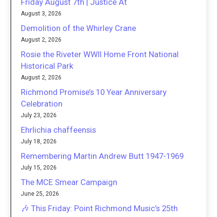
Friday August 7th | Justice At
August 3, 2026
Demolition of the Whirley Crane
August 2, 2026
Rosie the Riveter WWII Home Front National
Historical Park
August 2, 2026
Richmond Promise’s 10 Year Anniversary
Celebration
July 23, 2026
Ehrlichia chaffeensis
July 18, 2026
Remembering Martin Andrew Butt 1947-1969
July 15, 2026
The MCE Smear Campaign
June 25, 2026
🎶 This Friday: Point Richmond Music’s 25th