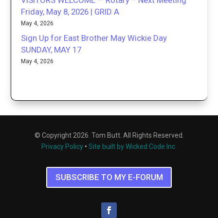
Friday, May 8, 2026 | GRID A
May 4, 2026
Sign Up for East Brother May Wickie Day
SUNDAY, MAY 17
May 4, 2026
© Copyright 2026. Tom Butt. All Rights Reserved.
Privacy Policy
•
Site built by Wicked Code Inc.
SUBSCRIBE TO MY E-FORUM