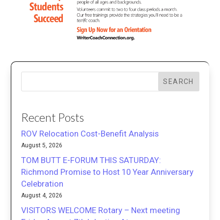
SEARCH
Recent Posts
ROV Relocation Cost-Benefit Analysis
August 5, 2026
TOM BUTT E-FORUM THIS SATURDAY:
Richmond Promise to Host 10 Year Anniversary
Celebration
August 4, 2026
VISITORS WELCOME Rotary – Next meeting