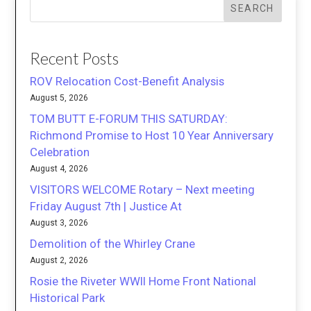
SEARCH
Recent Posts
ROV Relocation Cost-Benefit Analysis
August 5, 2026
TOM BUTT E-FORUM THIS SATURDAY:
Richmond Promise to Host 10 Year Anniversary
Celebration
August 4, 2026
VISITORS WELCOME Rotary – Next meeting
Friday August 7th | Justice At
August 3, 2026
Demolition of the Whirley Crane
August 2, 2026
Rosie the Riveter WWII Home Front National
Historical Park