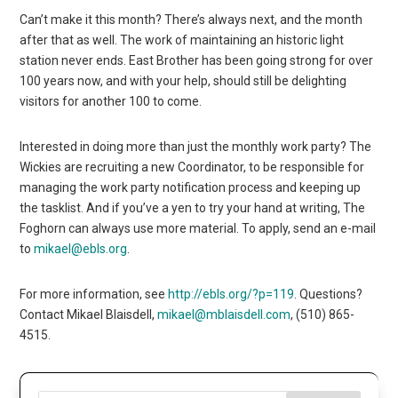
Can’t make it this month? There’s always next, and the month
after that as well. The work of maintaining an historic light
station never ends. East Brother has been going strong for over
100 years now, and with your help, should still be delighting
visitors for another 100 to come.
Interested in doing more than just the monthly work party? The
Wickies are recruiting a new Coordinator, to be responsible for
managing the work party notification process and keeping up
the tasklist. And if you’ve a yen to try your hand at writing, The
Foghorn can always use more material. To apply, send an e-mail
to
mikael@ebls.org
.
For more information, see
http://ebls.org/?p=119
. Questions?
Contact Mikael Blaisdell,
mikael@mblaisdell.com
, (510) 865-
4515.