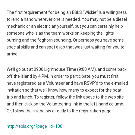
The first requirement for being an EBLS “Wickie” is a willingness
to lend a hand wherever one is needed. You may not be a diesel
mechanic or an electrician yourself, but you can certainly help
someone who is as the team works on keeping the lights
burning and the foghorn sounding. Or perhaps you have some
special skills and can spot a job that was just waiting for you to
arrive.
We’ll go out at 0900 Lighthouse Time (9:00 AM), and come back
off the Island by 4 PM. In order to participate, you must first
have registered as a Volunteer and have RSVP’d to the e-mailed
invitation so that we’ll know how many to expect for the boat
trip and lunch. To register, follow the link above to the web site
and then click on the Volunteering link in the left-hand column.
Or, follow the link below directly to the registration page:
http://ebls.org/?page_id=100