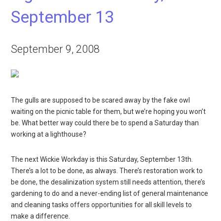
September 13
September 9, 2008
The gulls are supposed to be scared away by the fake owl
waiting on the picnic table for them, but we’re hoping you won’t
be. What better way could there be to spend a Saturday than
working at a lighthouse?
The next Wickie Workday is this Saturday, September 13th.
There’s a lot to be done, as always. There’s restoration work to
be done, the desalinization system still needs attention, there’s
gardening to do and a never-ending list of general maintenance
and cleaning tasks offers opportunities for all skill levels to
make a difference.