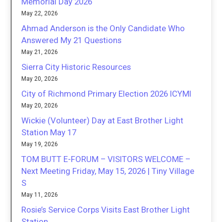
Memorial Day 2026
May 22, 2026
Ahmad Anderson is the Only Candidate Who
Answered My 21 Questions
May 21, 2026
Sierra City Historic Resources
May 20, 2026
City of Richmond Primary Election 2026 ICYMI
May 20, 2026
Wickie (Volunteer) Day at East Brother Light
Station May 17
May 19, 2026
TOM BUTT E-FORUM – VISITORS WELCOME –
Next Meeting Friday, May 15, 2026 | Tiny Village
S
May 11, 2026
Rosie’s Service Corps Visits East Brother Light
Station