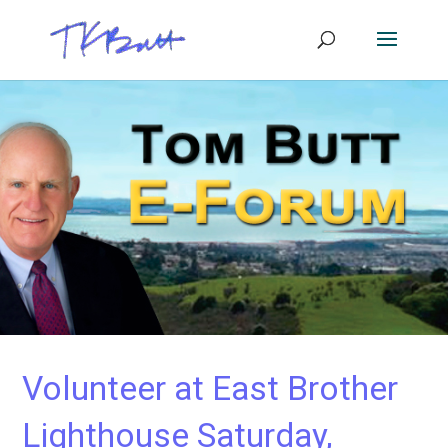
Volunteer at East Brother
Lighthouse Saturday,