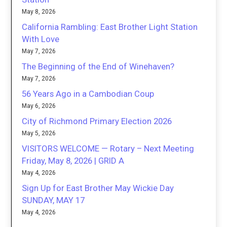
May 8, 2026
California Rambling: East Brother Light Station
With Love
May 7, 2026
The Beginning of the End of Winehaven?
May 7, 2026
56 Years Ago in a Cambodian Coup
May 6, 2026
City of Richmond Primary Election 2026
May 5, 2026
VISITORS WELCOME — Rotary – Next Meeting
Friday, May 8, 2026 | GRID A
May 4, 2026
Sign Up for East Brother May Wickie Day
SUNDAY, MAY 17
May 4, 2026