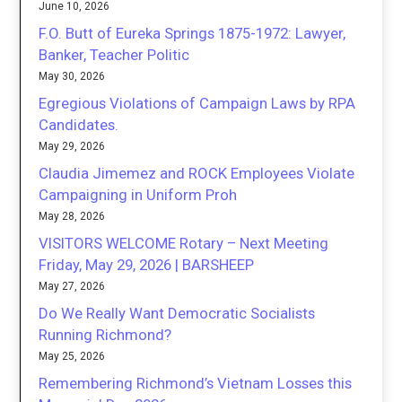
June 10, 2026
F.O. Butt of Eureka Springs 1875-1972: Lawyer,
Banker, Teacher Politic
May 30, 2026
Egregious Violations of Campaign Laws by RPA
Candidates.
May 29, 2026
Claudia Jimemez and ROCK Employees Violate
Campaigning in Uniform Proh
May 28, 2026
VISITORS WELCOME Rotary – Next Meeting
Friday, May 29, 2026 | BARSHEEP
May 27, 2026
Do We Really Want Democratic Socialists
Running Richmond?
May 25, 2026
Remembering Richmond’s Vietnam Losses this