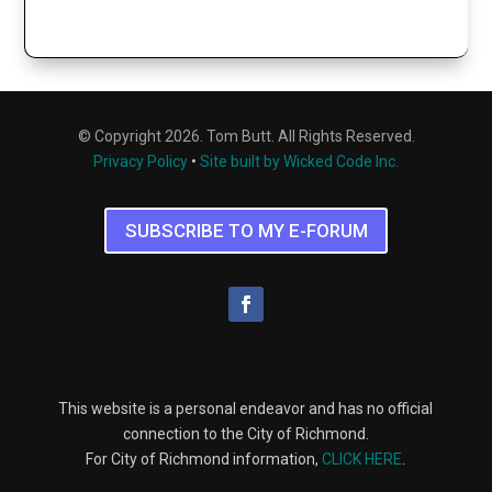
© Copyright 2026. Tom Butt. All Rights Reserved.
Privacy Policy
•
Site built by Wicked Code Inc.
SUBSCRIBE TO MY E-FORUM
This website is a personal endeavor and has no official
connection to the City of Richmond.
For City of Richmond information,
CLICK HERE
.