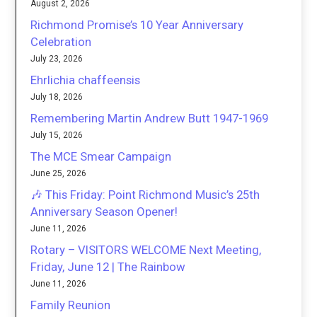
August 2, 2026
Richmond Promise’s 10 Year Anniversary
Celebration
July 23, 2026
Ehrlichia chaffeensis
July 18, 2026
Remembering Martin Andrew Butt 1947-1969
July 15, 2026
The MCE Smear Campaign
June 25, 2026
🎶 This Friday: Point Richmond Music’s 25th
Anniversary Season Opener!
June 11, 2026
Rotary – VISITORS WELCOME Next Meeting,
Friday, June 12 | The Rainbow
June 11, 2026
Family Reunion