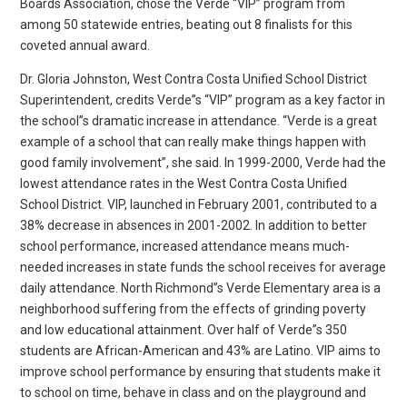
Boards Association, chose the Verde “VIP” program from
among 50 statewide entries, beating out 8 finalists for this
coveted annual award.
Dr. Gloria Johnston, West Contra Costa Unified School District
Superintendent, credits Verde”s “VIP” program as a key factor in
the school”s dramatic increase in attendance. “Verde is a great
example of a school that can really make things happen with
good family involvement”, she said. In 1999-2000, Verde had the
lowest attendance rates in the West Contra Costa Unified
School District. VIP, launched in February 2001, contributed to a
38% decrease in absences in 2001-2002. In addition to better
school performance, increased attendance means much-
needed increases in state funds the school receives for average
daily attendance. North Richmond”s Verde Elementary area is a
neighborhood suffering from the effects of grinding poverty
and low educational attainment. Over half of Verde”s 350
students are African-American and 43% are Latino. VIP aims to
improve school performance by ensuring that students make it
to school on time, behave in class and on the playground and