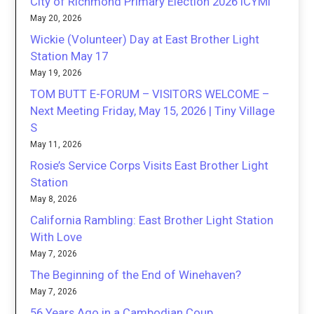
City of Richmond Primary Election 2026 ICYMI
May 20, 2026
Wickie (Volunteer) Day at East Brother Light
Station May 17
May 19, 2026
TOM BUTT E-FORUM – VISITORS WELCOME –
Next Meeting Friday, May 15, 2026 | Tiny Village
S
May 11, 2026
Rosie’s Service Corps Visits East Brother Light
Station
May 8, 2026
California Rambling: East Brother Light Station
With Love
May 7, 2026
The Beginning of the End of Winehaven?
May 7, 2026
56 Years Ago in a Cambodian Coup