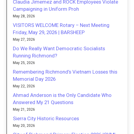
Claudia Jimemez and ROCK Employees Violate
Campaigning in Uniform Proh
May 28, 2026
VISITORS WELCOME Rotary – Next Meeting
Friday, May 29, 2026 | BARSHEEP
May 27, 2026
Do We Really Want Democratic Socialists
Running Richmond?
May 25, 2026
Remembering Richmond’s Vietnam Losses this
Memorial Day 2026
May 22, 2026
Ahmad Anderson is the Only Candidate Who
Answered My 21 Questions
May 21, 2026
Sierra City Historic Resources
May 20, 2026