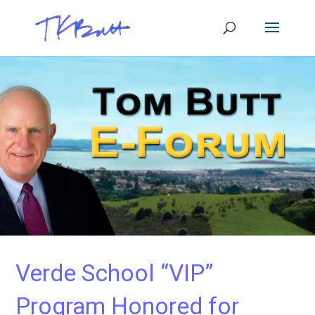
Verde School “VIP”
Program Honored for