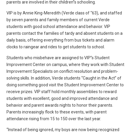
parents are involved in their children”s schooling.
VIP is by Annie King-Meredith (Verde class of “63), and staffed
by seven parents and family members of current Verde
students with good school attendance and behavior. VIP
parents contact the families of tardy and absent students on a
daily basis, offering everything from bus tickets and alarm
clocks to raingear and rides to get students to school.
Students who misbehave are assigned to VIP”s Student
Improvement Center on campus, where they work with Student
Improvement Specialists on conflict resolution and problem-
solving skills. In addition, Verde students “Caught in the Act” of
doing something good visit the Student Improvement Center to
receive prizes. VIP staff hold monthly assemblies to reward
students with excellent, good and improved attendance and
behavior and parent awards nights to honor their parents.
Parents increasingly flock to these events, with parent
attendance rising from 15 to 150 over the last year.
“Instead of being ignored, my boys are now being recognized