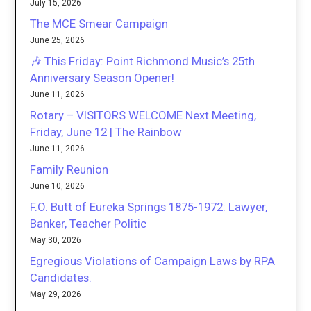
July 15, 2026
The MCE Smear Campaign
June 25, 2026
🎶 This Friday: Point Richmond Music’s 25th
Anniversary Season Opener!
June 11, 2026
Rotary – VISITORS WELCOME Next Meeting,
Friday, June 12 | The Rainbow
June 11, 2026
Family Reunion
June 10, 2026
F.O. Butt of Eureka Springs 1875-1972: Lawyer,
Banker, Teacher Politic
May 30, 2026
Egregious Violations of Campaign Laws by RPA
Candidates.
May 29, 2026