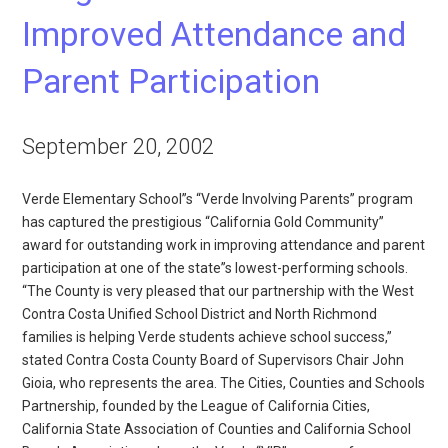
Improved Attendance and
Parent Participation
September 20, 2002
Verde Elementary School”s “Verde Involving Parents” program
has captured the prestigious “California Gold Community”
award for outstanding work in improving attendance and parent
participation at one of the state”s lowest-performing schools.
“The County is very pleased that our partnership with the West
Contra Costa Unified School District and North Richmond
families is helping Verde students achieve school success,”
stated Contra Costa County Board of Supervisors Chair John
Gioia, who represents the area. The Cities, Counties and Schools
Partnership, founded by the League of California Cities,
California State Association of Counties and California School