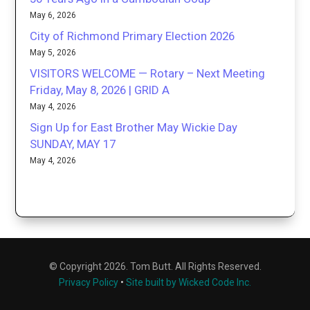
May 6, 2026
City of Richmond Primary Election 2026
May 5, 2026
VISITORS WELCOME — Rotary – Next Meeting
Friday, May 8, 2026 | GRID A
May 4, 2026
Sign Up for East Brother May Wickie Day
SUNDAY, MAY 17
May 4, 2026
© Copyright 2026. Tom Butt. All Rights Reserved.
Privacy Policy
•
Site built by Wicked Code Inc.