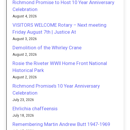
Richmond Promise to Host 10 Year Anniversary
Celebration
August 4, 2026
VISITORS WELCOME Rotary – Next meeting
Friday August 7th | Justice At
August 3, 2026
Demolition of the Whirley Crane
August 2, 2026
Rosie the Riveter WWII Home Front National
Historical Park
August 2, 2026
Richmond Promise’s 10 Year Anniversary
Celebration
July 23, 2026
Ehrlichia chaffeensis
July 18, 2026
Remembering Martin Andrew Butt 1947-1969