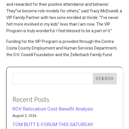
and rewarded for their positive attendance and behavior.
They”ve become role models for others,” said Tracy McDowell, a
VIP Family Partner with two sons enrolled at Verde. “I”ve never
felt more involved in my kids” lives than I am now. The VIP
Program is truly wonderful. I feel blessed to be a part of it.”
Funding for the VIP Program is provided through the Contra
Costa County Employment and Human Services Department,
the S.H. Cowell Foundation and the Zellerbach Family Fund.
SEARCH
Recent Posts
ROV Relocation Cost-Benefit Analysis
August 5, 2026
TOM BUTT E-FORUM THIS SATURDAY: