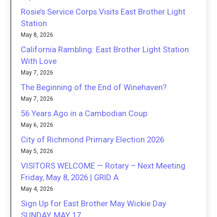
Rosie’s Service Corps Visits East Brother Light
Station
May 8, 2026
California Rambling: East Brother Light Station
With Love
May 7, 2026
The Beginning of the End of Winehaven?
May 7, 2026
56 Years Ago in a Cambodian Coup
May 6, 2026
City of Richmond Primary Election 2026
May 5, 2026
VISITORS WELCOME — Rotary – Next Meeting
Friday, May 8, 2026 | GRID A
May 4, 2026
Sign Up for East Brother May Wickie Day
SUNDAY, MAY 17