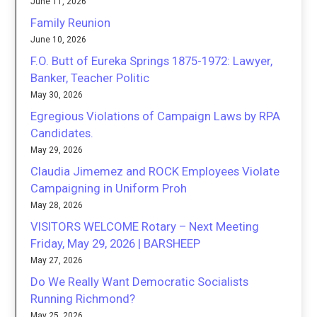
June 11, 2026
Family Reunion
June 10, 2026
F.O. Butt of Eureka Springs 1875-1972: Lawyer,
Banker, Teacher Politic
May 30, 2026
Egregious Violations of Campaign Laws by RPA
Candidates.
May 29, 2026
Claudia Jimemez and ROCK Employees Violate
Campaigning in Uniform Proh
May 28, 2026
VISITORS WELCOME Rotary – Next Meeting
Friday, May 29, 2026 | BARSHEEP
May 27, 2026
Do We Really Want Democratic Socialists
Running Richmond?
May 25, 2026