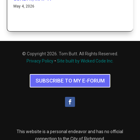
May 4, 2026
© Copyright 2026. Tom Butt. All Rights Reserved.
Privacy Policy
•
Site built by Wicked Code Inc.
SUBSCRIBE TO MY E-FORUM
This website is a personal endeavor and has no official
connection to the City of Richmond.