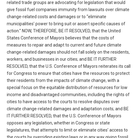
related trade groups are advocating for legislation that would
give fossil fuel companies immunity from lawsuits over climate
change-related costs and damages or to “eliminate
municipalities’ power to bring suit or assert specific causes of
action.” NOW, THEREFORE, BE IT RESOLVED, that the United
States Conference of Mayors believes that the costs of
measures to repair and adapt to current and future climate
change-related damages should not fall solely on the residents,
workers, and businesses in our cities; and BE IT FURTHER
RESOLVED, that the U.S. Conference of Mayors reiterates its call
for Congress to ensure that cities have the resources to protect
their residents from the impacts of climate change, with a
special focus on the equitable distribution of resources for low
income and disadvantaged communities, including the rights of
cities to have access to the courts to resolve disputes over
climate change-related damages and adaptation costs; and BE
IT FURTHER RESOLVED, that the U.S. Conference of Mayors
opposes any legislation, whether in Congress or state
legislatures, that attempts to limit or eliminate cities’ access to
the courts by overriding existing laws or in any way giving fossil