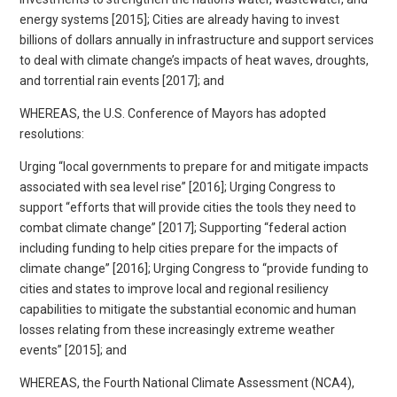
energy systems [2015]; Cities are already having to invest
billions of dollars annually in infrastructure and support services
to deal with climate change’s impacts of heat waves, droughts,
and torrential rain events [2017]; and
WHEREAS, the U.S. Conference of Mayors has adopted
resolutions:
Urging “local governments to prepare for and mitigate impacts
associated with sea level rise” [2016]; Urging Congress to
support “efforts that will provide cities the tools they need to
combat climate change” [2017]; Supporting “federal action
including funding to help cities prepare for the impacts of
climate change” [2016]; Urging Congress to “provide funding to
cities and states to improve local and regional resiliency
capabilities to mitigate the substantial economic and human
losses relating from these increasingly extreme weather
events” [2015]; and
WHEREAS, the Fourth National Climate Assessment (NCA4),