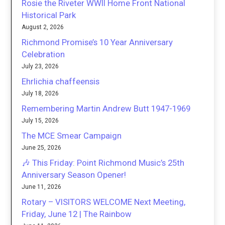
Rosie the Riveter WWII Home Front National
Historical Park
August 2, 2026
Richmond Promise’s 10 Year Anniversary
Celebration
July 23, 2026
Ehrlichia chaffeensis
July 18, 2026
Remembering Martin Andrew Butt 1947-1969
July 15, 2026
The MCE Smear Campaign
June 25, 2026
🎶 This Friday: Point Richmond Music’s 25th
Anniversary Season Opener!
June 11, 2026
Rotary – VISITORS WELCOME Next Meeting,
Friday, June 12 | The Rainbow