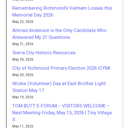
Remembering Richmond’s Vietnam Losses this
Memorial Day 2026
May 22, 2026
Ahmad Anderson is the Only Candidate Who
Answered My 21 Questions
May 21, 2026
Sierra City Historic Resources
May 20, 2026
City of Richmond Primary Election 2026 ICYMI
May 20, 2026
Wickie (Volunteer) Day at East Brother Light
Station May 17
May 19, 2026
TOM BUTT E-FORUM – VISITORS WELCOME –
Next Meeting Friday, May 15, 2026 | Tiny Village
S
May 11, 2026