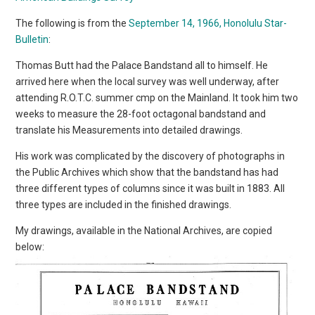
The following is from the
September 14, 1966, Honolulu Star-
Bulletin
:
Thomas Butt had the Palace Bandstand all to himself. He
arrived here when the local survey was well underway, after
attending R.O.T.C. summer cmp on the Mainland. It took him two
weeks to measure the 28-foot octagonal bandstand and
translate his Measurements into detailed drawings.
His work was complicated by the discovery of photographs in
the Public Archives which show that the bandstand has had
three different types of columns since it was built in 1883. All
three types are included in the finished drawings.
My drawings, available in the National Archives, are copied
below: