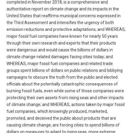
completed in November 2018, is a comprehensive and
authoritative report on climate change and its impacts in the
United States that reaffirms municipal concerns expressed in
the Third Assessment and intensifies the urgency of both
emission reductions and protective adaptations; and WHEREAS,
major fossil fuel companies have known for nearly 50 years
through their own research and experts that their products
were dangerous and would cause the billions of dollars in
climate change-related damages facing cities today; and
WHEREAS, major fossil fuel companies and related trade
groups spent billions of dollars on public relations and lobbying
campaigns to obscure the truth from the public and elected
officials about the potentially catastrophic consequences of
burning fossil fuels, even while some of those companies were
protecting their own assets from rising seas and other impacts
of climate change; and WHEREAS, actions taken by major fossil
fuel companies, which knowingly produced, marketed,
promoted, and deceived the public about products that are
causing climate change, are forcing cities to spend billions of
dollars on measures to adapt to rising seas, more extreme