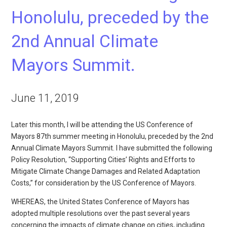
Honolulu, preceded by the
2nd Annual Climate
Mayors Summit.
June 11, 2019
Later this month, I will be attending the US Conference of
Mayors 87th summer meeting in Honolulu, preceded by the 2nd
Annual Climate Mayors Summit. I have submitted the following
Policy Resolution, “Supporting Cities’ Rights and Efforts to
Mitigate Climate Change Damages and Related Adaptation
Costs,” for consideration by the US Conference of Mayors.
WHEREAS, the United States Conference of Mayors has
adopted multiple resolutions over the past several years
concerning the impacts of climate change on cities, including