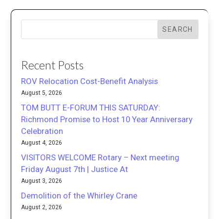
SEARCH
Recent Posts
ROV Relocation Cost-Benefit Analysis
August 5, 2026
TOM BUTT E-FORUM THIS SATURDAY:
Richmond Promise to Host 10 Year Anniversary
Celebration
August 4, 2026
VISITORS WELCOME Rotary – Next meeting
Friday August 7th | Justice At
August 3, 2026
Demolition of the Whirley Crane
August 2, 2026