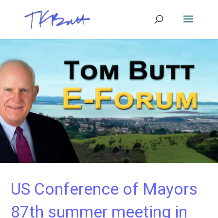
US Conference of Mayors
87th summer meeting in