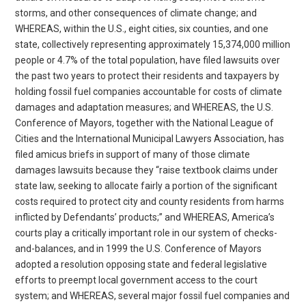
storms, and other consequences of climate change; and
WHEREAS, within the U.S., eight cities, six counties, and one
state, collectively representing approximately 15,374,000 million
people or 4.7% of the total population, have filed lawsuits over
the past two years to protect their residents and taxpayers by
holding fossil fuel companies accountable for costs of climate
damages and adaptation measures; and WHEREAS, the U.S.
Conference of Mayors, together with the National League of
Cities and the International Municipal Lawyers Association, has
filed amicus briefs in support of many of those climate
damages lawsuits because they “raise textbook claims under
state law, seeking to allocate fairly a portion of the significant
costs required to protect city and county residents from harms
inflicted by Defendants’ products;” and WHEREAS, America’s
courts play a critically important role in our system of checks-
and-balances, and in 1999 the U.S. Conference of Mayors
adopted a resolution opposing state and federal legislative
efforts to preempt local government access to the court
system; and WHEREAS, several major fossil fuel companies and