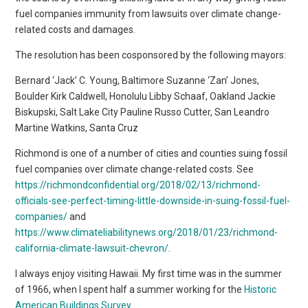
fuel companies immunity from lawsuits over climate change-
related costs and damages.
The resolution has been cosponsored by the following mayors:
Bernard ‘Jack’ C. Young, Baltimore Suzanne ‘Zan’ Jones,
Boulder Kirk Caldwell, Honolulu Libby Schaaf, Oakland Jackie
Biskupski, Salt Lake City Pauline Russo Cutter, San Leandro
Martine Watkins, Santa Cruz
Richmond is one of a number of cities and counties suing fossil
fuel companies over climate change-related costs. See
https://richmondconfidential.org/2018/02/13/richmond-
officials-see-perfect-timing-little-downside-in-suing-fossil-fuel-
companies/
and
https://www.climateliabilitynews.org/2018/01/23/richmond-
california-climate-lawsuit-chevron/
.
I always enjoy visiting Hawaii. My first time was in the summer
of 1966, when I spent half a summer working for the
Historic
American Buildings Survey