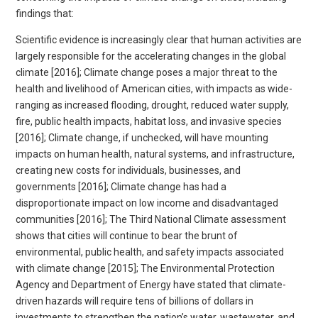
findings that:
Scientific evidence is increasingly clear that human activities are
largely responsible for the accelerating changes in the global
climate [2016]; Climate change poses a major threat to the
health and livelihood of American cities, with impacts as wide-
ranging as increased flooding, drought, reduced water supply,
fire, public health impacts, habitat loss, and invasive species
[2016]; Climate change, if unchecked, will have mounting
impacts on human health, natural systems, and infrastructure,
creating new costs for individuals, businesses, and
governments [2016]; Climate change has had a
disproportionate impact on low income and disadvantaged
communities [2016]; The Third National Climate assessment
shows that cities will continue to bear the brunt of
environmental, public health, and safety impacts associated
with climate change [2015]; The Environmental Protection
Agency and Department of Energy have stated that climate-
driven hazards will require tens of billions of dollars in
investments to strengthen the nation’s water, wastewater, and