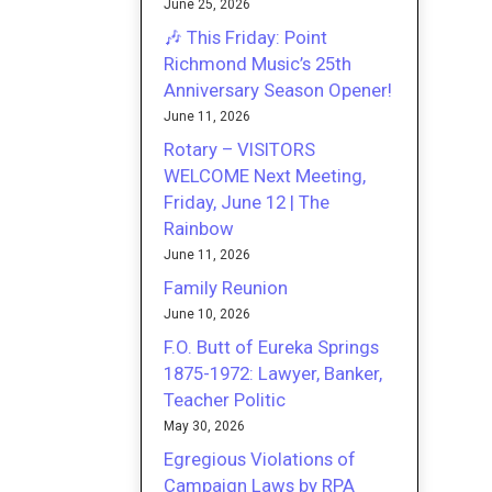
June 25, 2026
🎶 This Friday: Point
Richmond Music’s 25th
Anniversary Season Opener!
June 11, 2026
Rotary – VISITORS
WELCOME Next Meeting,
Friday, June 12 | The
Rainbow
June 11, 2026
Family Reunion
June 10, 2026
F.O. Butt of Eureka Springs
1875-1972: Lawyer, Banker,
Teacher Politic
May 30, 2026
Egregious Violations of
Campaign Laws by RPA