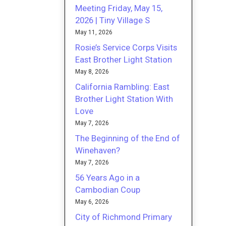
Meeting Friday, May 15,
2026 | Tiny Village S
May 11, 2026
Rosie’s Service Corps Visits
East Brother Light Station
May 8, 2026
California Rambling: East
Brother Light Station With
Love
May 7, 2026
The Beginning of the End of
Winehaven?
May 7, 2026
56 Years Ago in a
Cambodian Coup
May 6, 2026
City of Richmond Primary