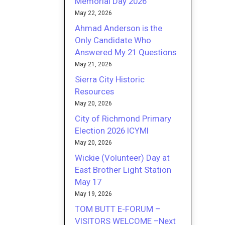
Memorial Day 2026
May 22, 2026
Ahmad Anderson is the
Only Candidate Who
Answered My 21 Questions
May 21, 2026
Sierra City Historic
Resources
May 20, 2026
City of Richmond Primary
Election 2026 ICYMI
May 20, 2026
Wickie (Volunteer) Day at
East Brother Light Station
May 17
May 19, 2026
TOM BUTT E-FORUM –
VISITORS WELCOME –Next