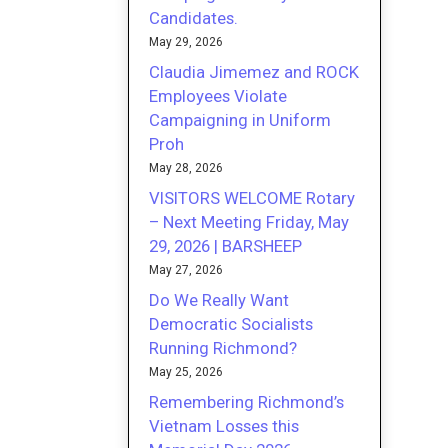
Candidates.
May 29, 2026
Claudia Jimemez and ROCK
Employees Violate
Campaigning in Uniform
Proh
May 28, 2026
VISITORS WELCOME Rotary
– Next Meeting Friday, May
29, 2026 | BARSHEEP
May 27, 2026
Do We Really Want
Democratic Socialists
Running Richmond?
May 25, 2026
Remembering Richmond’s
Vietnam Losses this