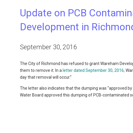
Update on PCB Contamin
Development in Richmon
September 30, 2016
The City of Richmond has refused to grant Wareham Develop
them to remove it. In a
letter dated September 30, 2016,
Ware
day that removal will occur.”
The letter also indicates that the dumping was “approved by 
Water Board approved this dumping of PCB-contaminated soi