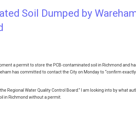
ated Soil Dumped by Wareha
d
ment a permit to store the PCB-contaminated soil in Richmond and ha
ham has committed to contact the City on Monday to “confirm exactly
the Regional Water Quality Control Board.” I am looking into by what aut
l in Richmond without a permit.