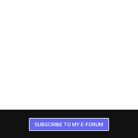
SUBSCRIBE TO MY E-FORUM