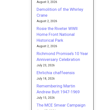
August 3, 2026
Demolition of the Whirley
Crane
August 2, 2026
Rosie the Riveter WWII
Home Front National
Historical Park
August 2, 2026
Richmond Promise’s 10 Year
Anniversary Celebration
July 23, 2026
Ehrlichia chaffeensis
July 18, 2026
Remembering Martin
Andrew Butt 1947-1969
July 15, 2026
The MCE Smear Campaign