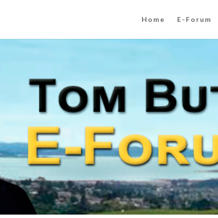
Home
E-Forum