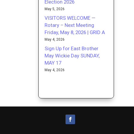
Election 2026
May 5, 2026
VISITORS WELCOME —
Rotary – Next Meeting
Friday, May 8, 2026 | GRID A
May 4, 2026
Sign Up for East Brother
May Wickie Day SUNDAY,
MAY 17
May 4, 2026