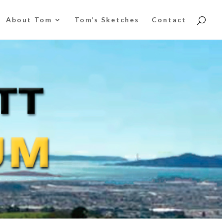
About Tom
Tom’s Sketches
Contact