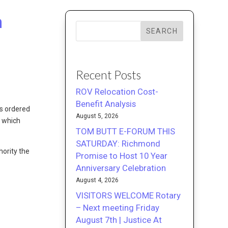
m
SEARCH
Recent Posts
ROV Relocation Cost-
Benefit Analysis
s ordered
August 5, 2026
 which
TOM BUTT E-FORUM THIS
SATURDAY: Richmond
hority the
Promise to Host 10 Year
Anniversary Celebration
August 4, 2026
VISITORS WELCOME Rotary
– Next meeting Friday
August 7th | Justice At