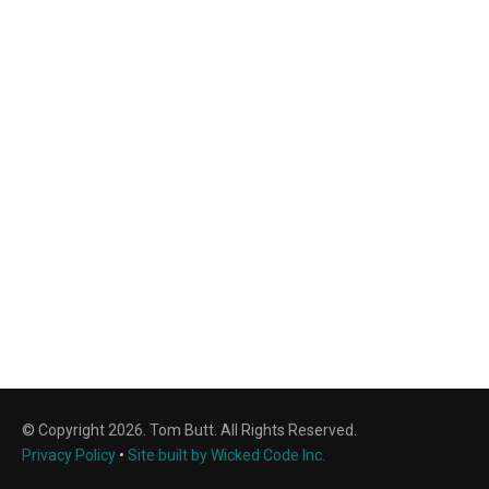
© Copyright 2026. Tom Butt. All Rights Reserved.
Privacy Policy
•
Site built by Wicked Code Inc.