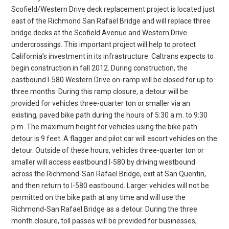
Scofield/Western Drive deck replacement project is located just
east of the Richmond San Rafael Bridge and will replace three
bridge decks at the Scofield Avenue and Western Drive
undercrossings. This important project will help to protect
California’s investment in its infrastructure. Caltrans expects to
begin construction in fall 2012. During construction, the
eastbound I-580 Western Drive on-ramp will be closed for up to
three months. During this ramp closure, a detour will be
provided for vehicles three-quarter ton or smaller via an
existing, paved bike path during the hours of 5:30 a.m. to 9:30
p.m. The maximum height for vehicles using the bike path
detour is 9 feet. A flagger and pilot car will escort vehicles on the
detour. Outside of these hours, vehicles three-quarter ton or
smaller will access eastbound I-580 by driving westbound
across the Richmond-San Rafael Bridge, exit at San Quentin,
and then return to I-580 eastbound. Larger vehicles will not be
permitted on the bike path at any time and will use the
Richmond-San Rafael Bridge as a detour. During the three
month closure, toll passes will be provided for businesses,