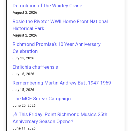
Demolition of the Whirley Crane
August 2, 2026
Rosie the Riveter WWII Home Front National
Historical Park
August 2, 2026
Richmond Promise’s 10 Year Anniversary
Celebration
July 23, 2026
Ehrlichia chaffeensis
July 18, 2026
Remembering Martin Andrew Butt 1947-1969
July 15, 2026
The MCE Smear Campaign
June 25, 2026
🎶 This Friday: Point Richmond Music’s 25th
Anniversary Season Opener!
June 11, 2026