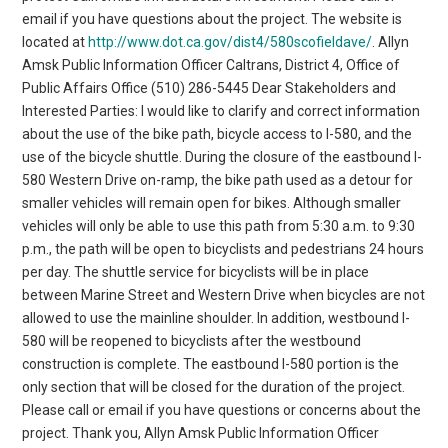
email if you have questions about the project. The website is
located at
http://www.dot.ca.gov/dist4/580scofieldave/
. Allyn
Amsk Public Information Officer Caltrans, District 4, Office of
Public Affairs Office (510) 286-5445 Dear Stakeholders and
Interested Parties: I would like to clarify and correct information
about the use of the bike path, bicycle access to I-580, and the
use of the bicycle shuttle. During the closure of the eastbound I-
580 Western Drive on-ramp, the bike path used as a detour for
smaller vehicles will remain open for bikes. Although smaller
vehicles will only be able to use this path from 5:30 a.m. to 9:30
p.m., the path will be open to bicyclists and pedestrians 24 hours
per day. The shuttle service for bicyclists will be in place
between Marine Street and Western Drive when bicycles are not
allowed to use the mainline shoulder. In addition, westbound I-
580 will be reopened to bicyclists after the westbound
construction is complete. The eastbound I-580 portion is the
only section that will be closed for the duration of the project.
Please call or email if you have questions or concerns about the
project. Thank you, Allyn Amsk Public Information Officer