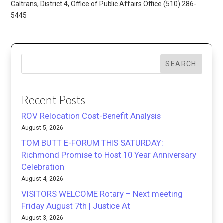
Caltrans, District 4, Office of Public Affairs Office (510) 286-
5445
SEARCH
Recent Posts
ROV Relocation Cost-Benefit Analysis
August 5, 2026
TOM BUTT E-FORUM THIS SATURDAY:
Richmond Promise to Host 10 Year Anniversary
Celebration
August 4, 2026
VISITORS WELCOME Rotary – Next meeting
Friday August 7th | Justice At
August 3, 2026