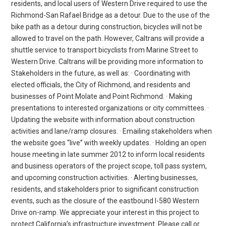
residents, and local users of Western Drive required to use the
Richmond-San Rafael Bridge as a detour. Due to the use of the
bike path as a detour during construction, bicycles will not be
allowed to travel on the path. However, Caltrans will provide a
shuttle service to transport bicyclists from Marine Street to
Western Drive. Caltrans will be providing more information to
Stakeholders in the future, as well as: · Coordinating with
elected officials, the City of Richmond, and residents and
businesses of Point Molate and Point Richmond. · Making
presentations to interested organizations or city committees. ·
Updating the website with information about construction
activities and lane/ramp closures. · Emailing stakeholders when
the website goes “live” with weekly updates. · Holding an open
house meeting in late summer 2012 to inform local residents
and business operators of the project scope, toll pass system,
and upcoming construction activities. · Alerting businesses,
residents, and stakeholders prior to significant construction
events, such as the closure of the eastbound I-580 Western
Drive on-ramp. We appreciate your interest in this project to
protect California’s infrastructure investment. Please call or