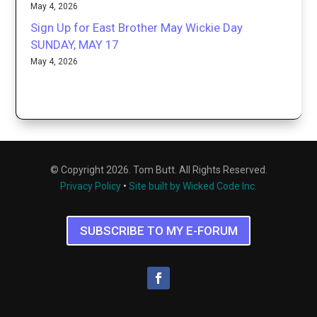
May 4, 2026
Sign Up for East Brother May Wickie Day
SUNDAY, MAY 17
May 4, 2026
© Copyright 2026. Tom Butt. All Rights Reserved.
Privacy Policy
•
Site built by Wicked Code Inc.
SUBSCRIBE TO MY E-FORUM