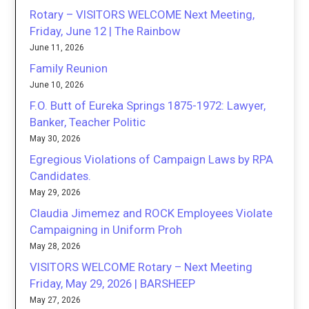
Rotary – VISITORS WELCOME Next Meeting,
Friday, June 12 | The Rainbow
June 11, 2026
Family Reunion
June 10, 2026
F.O. Butt of Eureka Springs 1875-1972: Lawyer,
Banker, Teacher Politic
May 30, 2026
Egregious Violations of Campaign Laws by RPA
Candidates.
May 29, 2026
Claudia Jimemez and ROCK Employees Violate
Campaigning in Uniform Proh
May 28, 2026
VISITORS WELCOME Rotary – Next Meeting
Friday, May 29, 2026 | BARSHEEP
May 27, 2026