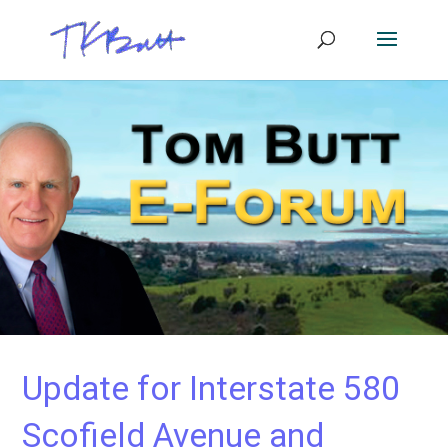
Update for Interstate 580
Scofield Avenue and