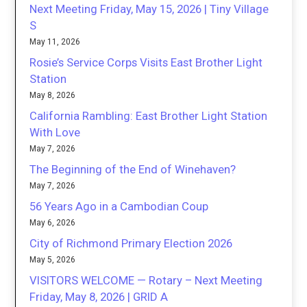
Next Meeting Friday, May 15, 2026 | Tiny Village
S
May 11, 2026
Rosie’s Service Corps Visits East Brother Light
Station
May 8, 2026
California Rambling: East Brother Light Station
With Love
May 7, 2026
The Beginning of the End of Winehaven?
May 7, 2026
56 Years Ago in a Cambodian Coup
May 6, 2026
City of Richmond Primary Election 2026
May 5, 2026
VISITORS WELCOME — Rotary – Next Meeting
Friday, May 8, 2026 | GRID A