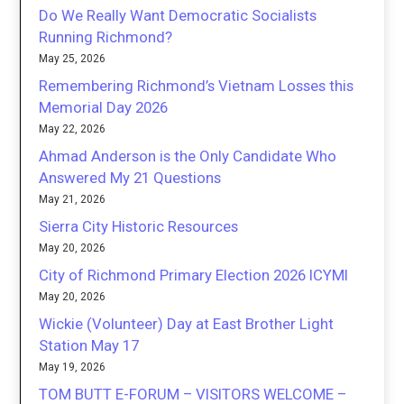
Do We Really Want Democratic Socialists
Running Richmond?
May 25, 2026
Remembering Richmond’s Vietnam Losses this
Memorial Day 2026
May 22, 2026
Ahmad Anderson is the Only Candidate Who
Answered My 21 Questions
May 21, 2026
Sierra City Historic Resources
May 20, 2026
City of Richmond Primary Election 2026 ICYMI
May 20, 2026
Wickie (Volunteer) Day at East Brother Light
Station May 17
May 19, 2026
TOM BUTT E-FORUM – VISITORS WELCOME –