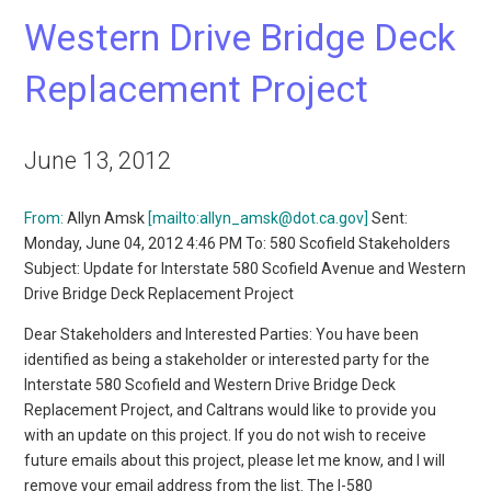
Western Drive Bridge Deck
Replacement Project
June 13, 2012
From:
Allyn Amsk
[mailto:allyn_amsk@dot.ca.gov]
Sent:
Monday, June 04, 2012 4:46 PM To: 580 Scofield Stakeholders
Subject: Update for Interstate 580 Scofield Avenue and Western
Drive Bridge Deck Replacement Project
Dear Stakeholders and Interested Parties: You have been
identified as being a stakeholder or interested party for the
Interstate 580 Scofield and Western Drive Bridge Deck
Replacement Project, and Caltrans would like to provide you
with an update on this project. If you do not wish to receive
future emails about this project, please let me know, and I will
remove your email address from the list. The I-580