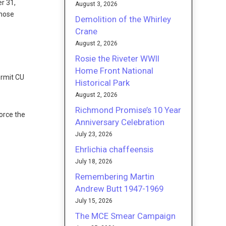
er 31,
August 3, 2026
those
Demolition of the Whirley
Crane
August 2, 2026
Rosie the Riveter WWII
Home Front National
ermit CU
Historical Park
August 2, 2026
Richmond Promise’s 10 Year
force the
Anniversary Celebration
July 23, 2026
Ehrlichia chaffeensis
July 18, 2026
Remembering Martin
Andrew Butt 1947-1969
July 15, 2026
The MCE Smear Campaign