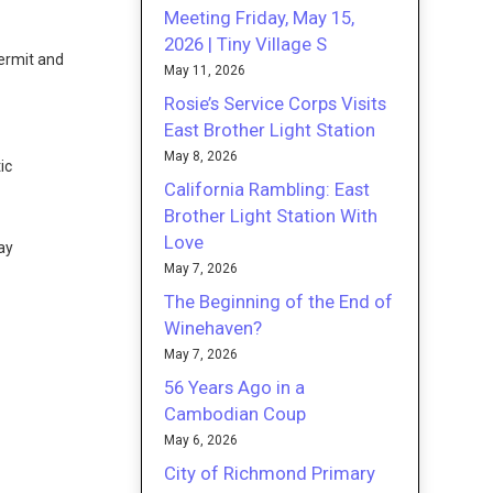
Meeting Friday, May 15,
2026 | Tiny Village S
ermit and
May 11, 2026
Rosie’s Service Corps Visits
East Brother Light Station
e
May 8, 2026
ic
California Rambling: East
Brother Light Station With
Love
ay
May 7, 2026
The Beginning of the End of
Winehaven?
May 7, 2026
56 Years Ago in a
Cambodian Coup
May 6, 2026
City of Richmond Primary