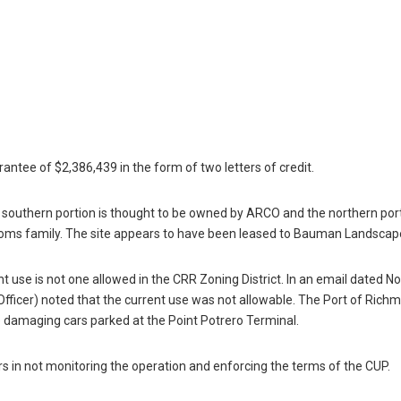
rantee of $2,386,439 in the form of two letters of credit.
the southern portion is thought to be owned by ARCO and the northern por
toms family. The site appears to have been leased to Bauman Landscape
nt use is not one allowed in the CRR Zoning District. In an email dated 
fficer) noted that the current use was not allowable. The Port of Rich
 damaging cars parked at the Point Potrero Terminal.
rs in not monitoring the operation and enforcing the terms of the CUP.