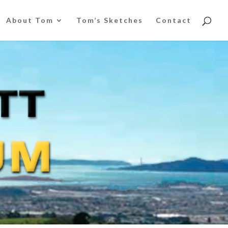
About Tom
Tom’s Sketches
Contact