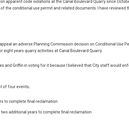
ort on apparent code violations at the Canal Boulevard Quarry since Octob
py of the conditional use permit and related documents. I have reviewed 
 appeal an adverse Planning Commission decision on Conditional Use P
 eight years quarry activities at Canal Boulevard Quarry.
s and Griffin in voting for it because I believed that City staff would en
t of four events;
ars to complete final reclamation
s two additional years to complete final reclamation