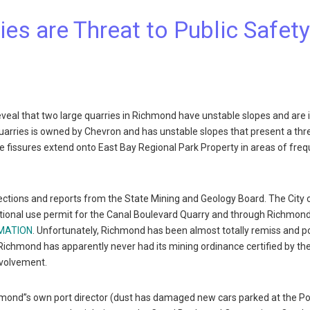
es are Threat to Public Safet
veal that two large quarries in Richmond have unstable slopes and are 
quarries is owned by Chevron and has unstable slopes that present a thr
e fissures extend onto East Bay Regional Park Property in areas of fre
ctions and reports from the State Mining and Geology Board. The City 
itional use permit for the Canal Boulevard Quarry and through Richmon
AMATION
. Unfortunately, Richmond has been almost totally remiss and p
s. Richmond has apparently never had its mining ordinance certified by th
nvolvement.
hmond”s own port director (dust has damaged new cars parked at the Po