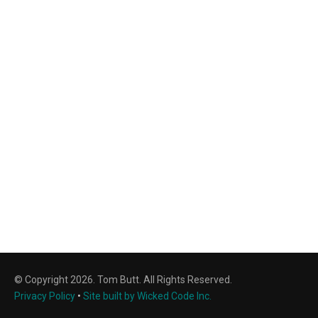
© Copyright 2026. Tom Butt. All Rights Reserved.
Privacy Policy
•
Site built by Wicked Code Inc.