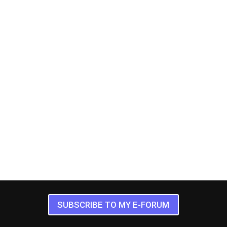
SUBSCRIBE TO MY E-FORUM