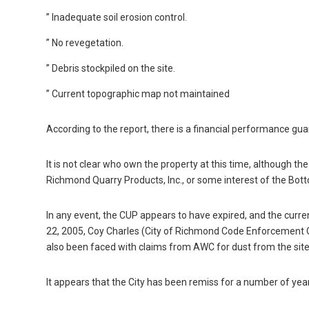
” Inadequate soil erosion control.
” No revegetation.
” Debris stockpiled on the site.
” Current topographic map not maintained
According to the report, there is a financial performance gua
It is not clear who own the property at this time, although 
Richmond Quarry Products, Inc., or some interest of the Bot
In any event, the CUP appears to have expired, and the curre
22, 2005, Coy Charles (City of Richmond Code Enforcement O
also been faced with claims from AWC for dust from the site
It appears that the City has been remiss for a number of yea