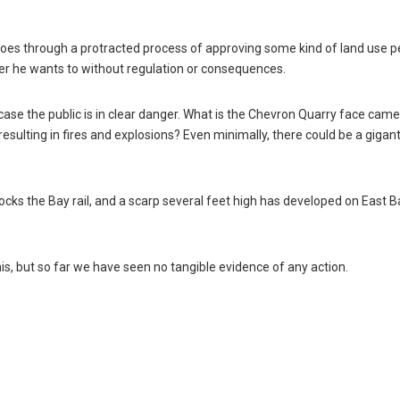
goes through a protracted process of approving some kind of land use p
er he wants to without regulation or consequences.
 case the public is in clear danger. What is the Chevron Quarry face cam
esulting in fires and explosions? Even minimally, there could be a gigant
cks the Bay rail, and a scarp several feet high has developed on East B
 this, but so far we have seen no tangible evidence of any action.