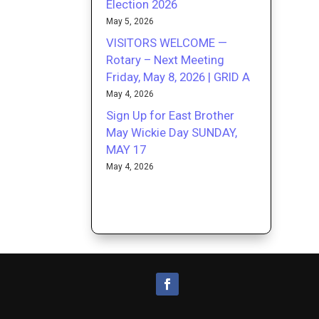
Election 2026
May 5, 2026
VISITORS WELCOME —
Rotary – Next Meeting
Friday, May 8, 2026 | GRID A
May 4, 2026
Sign Up for East Brother
May Wickie Day SUNDAY,
MAY 17
May 4, 2026