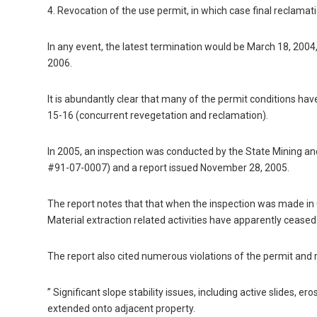
4. Revocation of the use permit, in which case final reclamat
In any event, the latest termination would be March 18, 200
2006.
It is abundantly clear that many of the permit conditions hav
15-16 (concurrent revegetation and reclamation).
In 2005, an inspection was conducted by the State Mining 
#91-07-0007) and a report issued November 28, 2005.
The report notes that that when the inspection was made in O
Material extraction related activities have apparently ceased
The report also cited numerous violations of the permit and r
” Significant slope stability issues, including active slides, e
extended onto adjacent property.