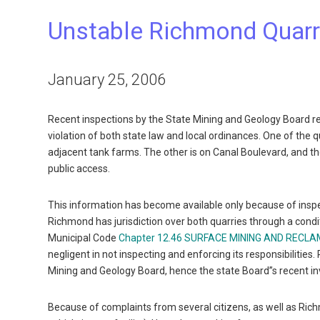
Unstable Richmond Quarri
January 25, 2006
Recent inspections by the State Mining and Geology Board re
violation of both state law and local ordinances. One of the 
adjacent tank farms. The other is on Canal Boulevard, and th
public access.
This information has become available only because of inspe
Richmond has jurisdiction over both quarries through a cond
Municipal Code
Chapter 12.46 SURFACE MINING AND RECL
negligent in not inspecting and enforcing its responsibilitie
Mining and Geology Board, hence the state Board”s recent i
Because of complaints from several citizens, as well as Ric