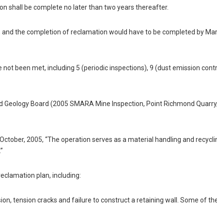
ion shall be complete no later than two years thereafter.
4, and the completion of reclamation would have to be completed by Mar
e not been met, including 5 (periodic inspections), 9 (dust emission cont
and Geology Board (2005 SMARA Mine Inspection, Point Richmond Quarry,
ctober, 2005, “The operation serves as a material handling and recycling
.”
eclamation plan, including:
rosion, tension cracks and failure to construct a retaining wall. Some of th