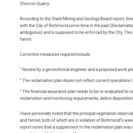
Chevron Quarry:
According to the State Mining and Geology Board report, ther
with the City of Richmond some time in the past (Reclamation
ambiguous) and is supposed to be enforced by the City. The pr
farms.
Corrective measures required include:
” Review by a geotechnical engineer and a proposed work plan
” The reclamation plan dopes not reflect current operations (
” The financial assurance plan needs to be re-evaluated to refl
reclamation and monitoring requirements, debris disposition 
I have personally noted that the principal vegetation observ
and fennel, both of which are in violation of Richmond”s we
report notes that a supplement to the reclamation plan was f