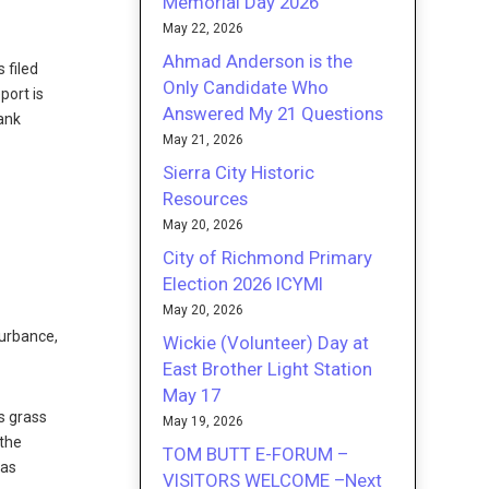
Memorial Day 2026
May 22, 2026
Ahmad Anderson is the
 filed
Only Candidate Who
port is
Answered My 21 Questions
tank
May 21, 2026
Sierra City Historic
Resources
May 20, 2026
City of Richmond Primary
Election 2026 ICYMI
May 20, 2026
turbance,
Wickie (Volunteer) Day at
East Brother Light Station
May 17
s grass
May 19, 2026
 the
TOM BUTT E-FORUM –
 as
VISITORS WELCOME –Next