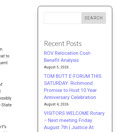
y
SEARCH
Recent Posts
in
ROV Relocation Cost-
eat to
Benefit Analysis
quent
August 5, 2026
TOM BUTT E-FORUM THIS
SATURDAY: Richmond
of
Promise to Host 10 Year
d
Anniversary Celebration
ossibly
August 4, 2026
e State
VISITORS WELCOME Rotary
– Next meeting Friday
August 7th | Justice At
rt”s