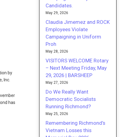
Candidates.
May 29, 2026
Claudia Jimemez and ROCK
Employees Violate
Campaigning in Uniform
Proh
May 28, 2026
VISITORS WELCOME Rotary
– Next Meeting Friday, May
tion by
29, 2026 | BARSHEEP
, Inc.
May 27, 2026
Do We Really Want
November
Democratic Socialists
mond has
Running Richmond?
May 25, 2026
Remembering Richmond’s
Vietnam Losses this