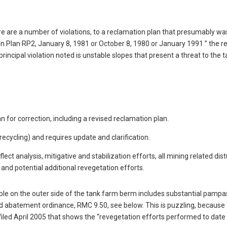
e are a number of violations, to a reclamation plan that presumably was
 Plan RP2, January 8, 1981 or October 8, 1980 or January 1991 ” the re
incipal violation noted is unstable slopes that present a threat to the 
 for correction, including a revised reclamation plan.
recycling) and requires update and clarification.
ect analysis, mitigative and stabilization efforts, all mining related dis
and potential additional revegetation efforts.
able on the outer side of the tank farm berm includes substantial pampa
ed abatement ordinance, RMC 9.50, see below. This is puzzling, because
iled April 2005 that shows the “revegetation efforts performed to date