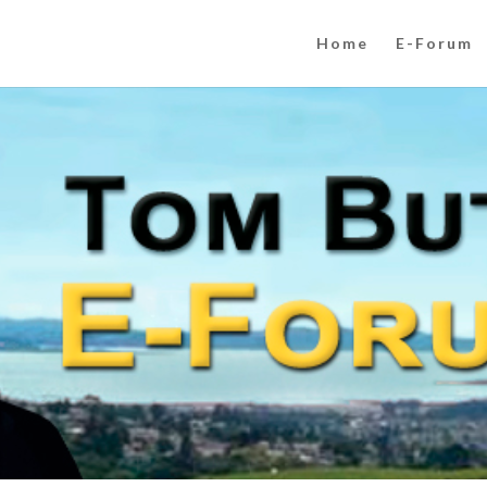
Home
E-Forum