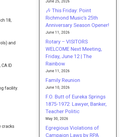
June 25, 2026
🎶 This Friday: Point
Richmond Music’s 25th
ch 18,
Anniversary Season Opener!
June 11, 2026
Rotary – VISITORS
rols) and
WELCOME Next Meeting,
Friday, June 12 | The
Rainbow
 CA ID
June 11, 2026
Family Reunion
June 10, 2026
 facility.
F.O. Butt of Eureka Springs
1875-1972: Lawyer, Banker,
Teacher Politic
May 30, 2026
e cracks
Egregious Violations of
Campaign Laws by RPA