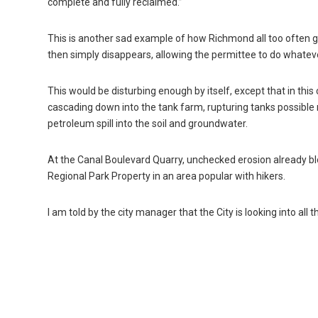
complete and fully reclaimed.”
This is another sad example of how Richmond all too often 
then simply disappears, allowing the permittee to do whatev
This would be disturbing enough by itself, except that in this
cascading down into the tank farm, rupturing tanks possible r
petroleum spill into the soil and groundwater.
At the Canal Boulevard Quarry, unchecked erosion already blo
Regional Park Property in an area popular with hikers.
I am told by the city manager that the City is looking into all