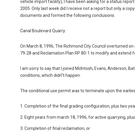
vehicle import facility), I have been asking for a status rep
2005. Only last week did I receive not a report but only a co
documents and formed the following conclusions.
Canal Boulevard Quarry:
On March 8, 1996, The Richmond City Council overturned on
79-28 and Reclamation Plan RP 80-1 to modify and extend for
I am sorry to say that I joined McIntosh, Evans, Anderson, Bate
conditions, which didn”t happen.
The conditional use permit was to terminate upon the earlies
1. Completion of the final grading configuration, plus two ye
2. Eight years from march 18, 1996, for active quarrying, plu
3. Completion of final reclamation, or