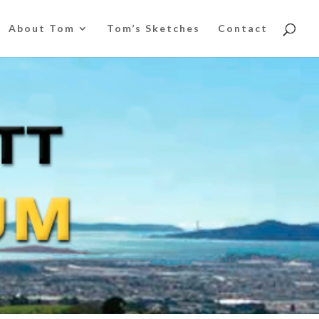
About Tom
Tom’s Sketches
Contact