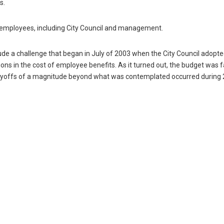
s.
ty employees, including City Council and management.
de a challenge that began in July of 2003 when the City Council adopt
ons in the cost of employee benefits. As it turned out, the budget was 
ayoffs of a magnitude beyond what was contemplated occurred during