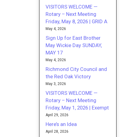
VISITORS WELCOME —
Rotary – Next Meeting
Friday, May 8, 2026 | GRID A
May 4, 2026
Sign Up for East Brother
May Wickie Day SUNDAY,
MAY 17
May 4, 2026
Richmond City Council and
the Red Oak Victory
May 3, 2026
VISITORS WELCOME —
Rotary – Next Meeting
Friday, May 1, 2026 | Exempt
April 29, 2026
Here’s an Idea
April 28, 2026