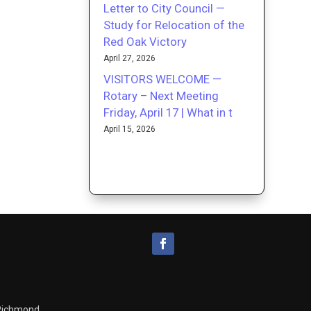
Letter to City Council —
Study for Relocation of the
Red Oak Victory
April 27, 2026
VISITORS WELCOME —
Rotary – Next Meeting
Friday, April 17 | What in t
April 15, 2026
 Richmond.