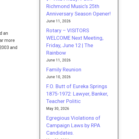
Richmond Music’s 25th
Anniversary Season Opener!
June 11, 2026
Rotary – VISITORS
ed an
WELCOME Next Meeting,
far more
Friday, June 12 | The
 2003 and
Rainbow
June 11, 2026
Family Reunion
June 10, 2026
F.O. Butt of Eureka Springs
1875-1972: Lawyer, Banker,
Teacher Politic
May 30, 2026
Egregious Violations of
Campaign Laws by RPA
Candidates.