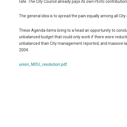
rate. The City Council already pays its own PERS contribution
The general idea is to spread the pain equally among all Ci
These Agenda items bring to a head an opportunity to conclu
unbalanced budget that could only work if there were reducti
unbalanced than City management reported, and massive l
2004.
union_MOU_resolution.pdf