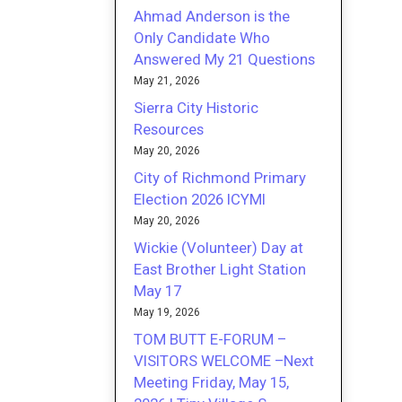
Ahmad Anderson is the
Only Candidate Who
Answered My 21 Questions
May 21, 2026
Sierra City Historic
Resources
May 20, 2026
City of Richmond Primary
Election 2026 ICYMI
May 20, 2026
Wickie (Volunteer) Day at
East Brother Light Station
May 17
May 19, 2026
TOM BUTT E-FORUM –
VISITORS WELCOME –Next
Meeting Friday, May 15,