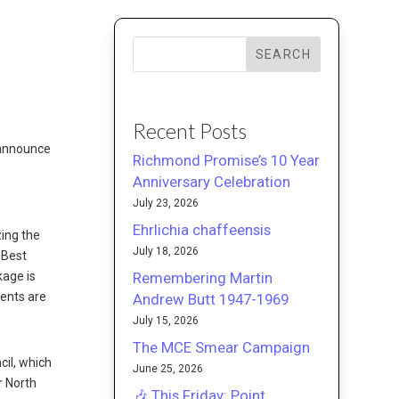
SEARCH
Recent Posts
 announce
Richmond Promise’s 10 Year
Anniversary Celebration
July 23, 2026
Ehrlichia chaffeensis
zing the
July 18, 2026
 Best
Remembering Martin
kage is
ments are
Andrew Butt 1947-1969
July 15, 2026
The MCE Smear Campaign
cil, which
June 25, 2026
r North
🎶 This Friday: Point