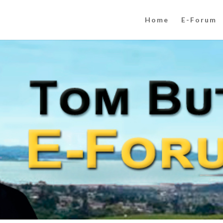
Home
E-Forum