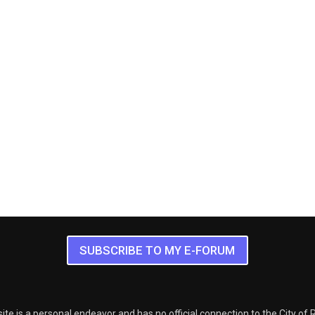
SUBSCRIBE TO MY E-FORUM
ite is a personal endeavor and has no official connection to the City of