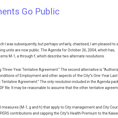
ments Go Public
h I was subsequently, but perhaps unfairly, chastised, I am pleased to
ning units are now public. The Agenda for October 26, 2004, which has,
Items M-1, a through f, which describe two alternate resolutions.
ving Three-Year Tentative Agreement.” The second alternative is “Authori
onditions of Employment and other aspects of the City”s One-Year Last
the Tentative Agreement.” The only resolution included in the Agenda pac
 PDF file. It may be reasonable to assume that the other tentative agree
onal measures (M-1, g and h) that apply to City management and City Coun
of PERS contributions and capping the City”s Health Premium to the Kaise