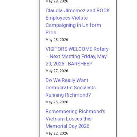
May 29, 2026
Claudia Jimemez and ROCK
Employees Violate
Campaigning in Uniform
Proh
May 28, 2026
VISITORS WELCOME Rotary
– Next Meeting Friday, May
29, 2026 | BARSHEEP
May 27, 2026
Do We Really Want
Democratic Socialists
Running Richmond?
May 25, 2026
Remembering Richmond’s
Vietnam Losses this
Memorial Day 2026
May 22, 2026