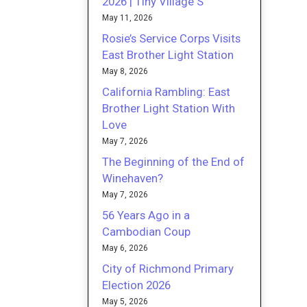
2026 | Tiny Village S
May 11, 2026
Rosie’s Service Corps Visits
East Brother Light Station
May 8, 2026
California Rambling: East
Brother Light Station With
Love
May 7, 2026
The Beginning of the End of
Winehaven?
May 7, 2026
56 Years Ago in a
Cambodian Coup
May 6, 2026
City of Richmond Primary
Election 2026
May 5, 2026