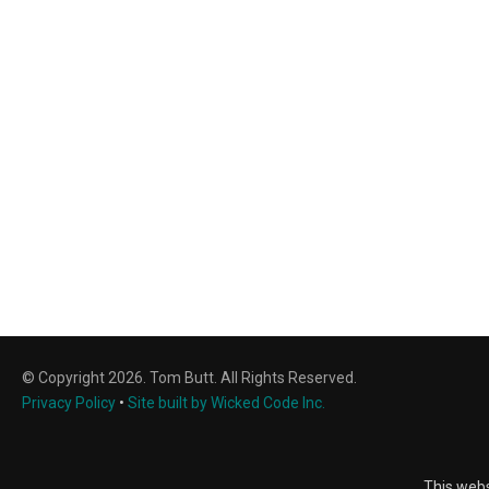
© Copyright 2026. Tom Butt. All Rights Reserved.
Privacy Policy
•
Site built by Wicked Code Inc.
This webs