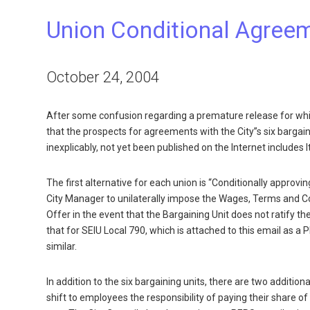
Union Conditional Agree
October 24, 2004
After some confusion regarding a premature release for whic
that the prospects for agreements with the City”s six bargai
inexplicably, not yet been published on the Internet includes 
The first alternative for each union is “Conditionally appro
City Manager to unilaterally impose the Wages, Terms and C
Offer in the event that the Bargaining Unit does not ratify 
that for SEIU Local 790, which is attached to this email as a
similar.
In addition to the six bargaining units, there are two additi
shift to employees the responsibility of paying their share 