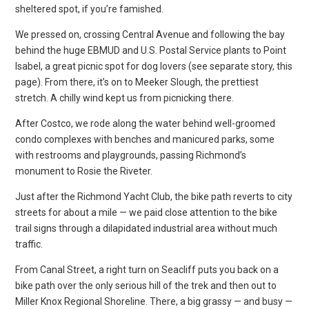
sheltered spot, if you’re famished.
We pressed on, crossing Central Avenue and following the bay
behind the huge EBMUD and U.S. Postal Service plants to Point
Isabel, a great picnic spot for dog lovers (see separate story, this
page). From there, it’s on to Meeker Slough, the prettiest
stretch. A chilly wind kept us from picnicking there.
After Costco, we rode along the water behind well-groomed
condo complexes with benches and manicured parks, some
with restrooms and playgrounds, passing Richmond’s
monument to Rosie the Riveter.
Just after the Richmond Yacht Club, the bike path reverts to city
streets for about a mile — we paid close attention to the bike
trail signs through a dilapidated industrial area without much
traffic.
From Canal Street, a right turn on Seacliff puts you back on a
bike path over the only serious hill of the trek and then out to
Miller Knox Regional Shoreline. There, a big grassy — and busy —