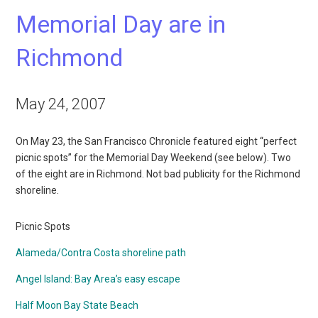
Memorial Day are in
Richmond
May 24, 2007
On May 23, the San Francisco Chronicle featured eight “perfect
picnic spots” for the Memorial Day Weekend (see below). Two
of the eight are in Richmond. Not bad publicity for the Richmond
shoreline.
Picnic Spots
Alameda/Contra Costa shoreline path
Angel Island: Bay Area’s easy escape
Half Moon Bay State Beach