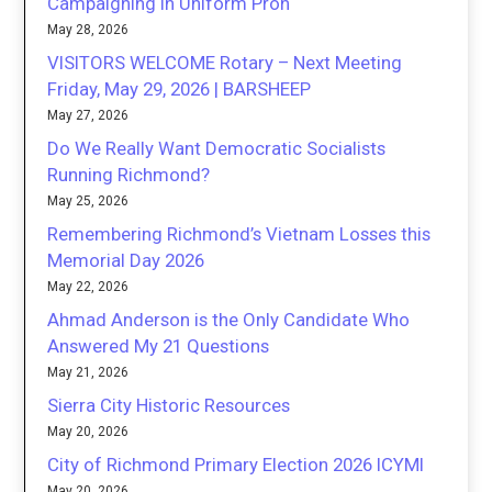
Campaigning in Uniform Proh
May 28, 2026
VISITORS WELCOME Rotary – Next Meeting
Friday, May 29, 2026 | BARSHEEP
May 27, 2026
Do We Really Want Democratic Socialists
Running Richmond?
May 25, 2026
Remembering Richmond’s Vietnam Losses this
Memorial Day 2026
May 22, 2026
Ahmad Anderson is the Only Candidate Who
Answered My 21 Questions
May 21, 2026
Sierra City Historic Resources
May 20, 2026
City of Richmond Primary Election 2026 ICYMI
May 20, 2026