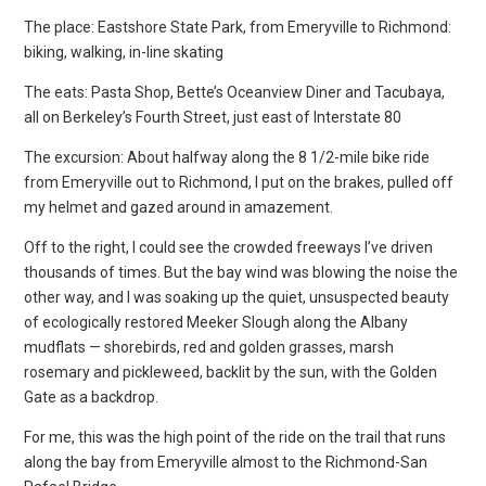
The place: Eastshore State Park, from Emeryville to Richmond:
biking, walking, in-line skating
The eats: Pasta Shop, Bette’s Oceanview Diner and Tacubaya,
all on Berkeley’s Fourth Street, just east of Interstate 80
The excursion: About halfway along the 8 1/2-mile bike ride
from Emeryville out to Richmond, I put on the brakes, pulled off
my helmet and gazed around in amazement.
Off to the right, I could see the crowded freeways I’ve driven
thousands of times. But the bay wind was blowing the noise the
other way, and I was soaking up the quiet, unsuspected beauty
of ecologically restored Meeker Slough along the Albany
mudflats — shorebirds, red and golden grasses, marsh
rosemary and pickleweed, backlit by the sun, with the Golden
Gate as a backdrop.
For me, this was the high point of the ride on the trail that runs
along the bay from Emeryville almost to the Richmond-San