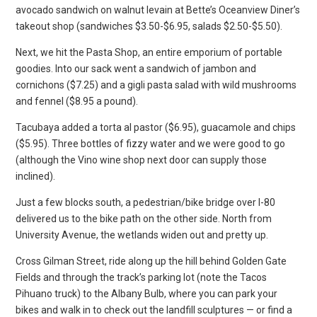
avocado sandwich on walnut levain at Bette’s Oceanview Diner’s
takeout shop (sandwiches $3.50-$6.95, salads $2.50-$5.50).
Next, we hit the Pasta Shop, an entire emporium of portable
goodies. Into our sack went a sandwich of jambon and
cornichons ($7.25) and a gigli pasta salad with wild mushrooms
and fennel ($8.95 a pound).
Tacubaya added a torta al pastor ($6.95), guacamole and chips
($5.95). Three bottles of fizzy water and we were good to go
(although the Vino wine shop next door can supply those
inclined).
Just a few blocks south, a pedestrian/bike bridge over I-80
delivered us to the bike path on the other side. North from
University Avenue, the wetlands widen out and pretty up.
Cross Gilman Street, ride along up the hill behind Golden Gate
Fields and through the track’s parking lot (note the Tacos
Pihuano truck) to the Albany Bulb, where you can park your
bikes and walk in to check out the landfill sculptures — or find a