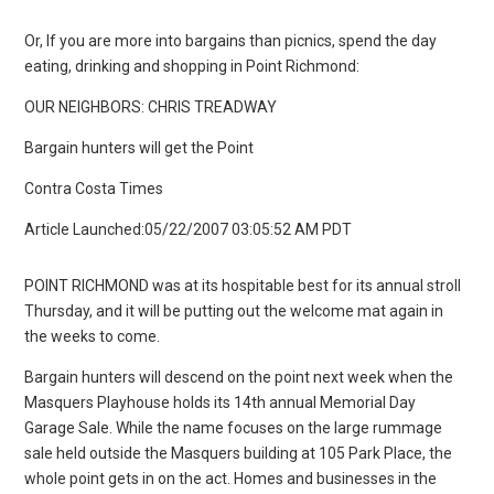
Or, If you are more into bargains than picnics, spend the day
eating, drinking and shopping in Point Richmond:
OUR NEIGHBORS: CHRIS TREADWAY
Bargain hunters will get the Point
Contra Costa Times
Article Launched:05/22/2007 03:05:52 AM PDT
POINT RICHMOND was at its hospitable best for its annual stroll
Thursday, and it will be putting out the welcome mat again in
the weeks to come.
Bargain hunters will descend on the point next week when the
Masquers Playhouse holds its 14th annual Memorial Day
Garage Sale. While the name focuses on the large rummage
sale held outside the Masquers building at 105 Park Place, the
whole point gets in on the act. Homes and businesses in the