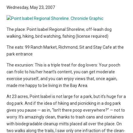
Wednesday, May 23, 2007
The place: Point Isabel Regional Shoreline; off-leash dog
walking, hiking, bird watching, fishing (license required)
The eats: 99 Ranch Market, Richmond; Sit and Stay Cafe at the
park entrance
The excursion: This is a triple treat for dog lovers: Your pooch
can frolic to his/her heart’s content, you can get moderate
exercise yourself, and you can enjoy views that, once again,
made me happy to be living in the Bay Area.
At 23 acres, Point Isabel is not large for a park, but it’s huge for a
dog park. And if the idea of hiking and picnicking in a dog park
gives you pause — as in, “Isn’t there poop everywhere?” — not to
worry. It’s amazingly clean, thanks to trash cans and containers
with biodegradable cleanup mitts placed all over the place. On
two walks along the trails, I saw only one infraction of the clean-