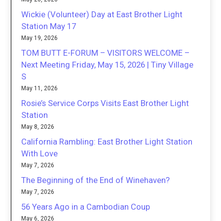
Wickie (Volunteer) Day at East Brother Light
Station May 17
May 19, 2026
TOM BUTT E-FORUM – VISITORS WELCOME –
Next Meeting Friday, May 15, 2026 | Tiny Village
S
May 11, 2026
Rosie’s Service Corps Visits East Brother Light
Station
May 8, 2026
California Rambling: East Brother Light Station
With Love
May 7, 2026
The Beginning of the End of Winehaven?
May 7, 2026
56 Years Ago in a Cambodian Coup
May 6, 2026