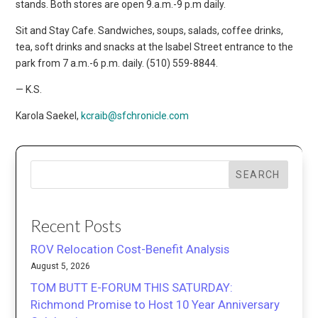
stands. Both stores are open 9.a.m.-9 p.m daily.
Sit and Stay Cafe. Sandwiches, soups, salads, coffee drinks,
tea, soft drinks and snacks at the Isabel Street entrance to the
park from 7 a.m.-6 p.m. daily. (510) 559-8844.
— K.S.
Karola Saekel,
kcraib@sfchronicle.com
SEARCH
Recent Posts
ROV Relocation Cost-Benefit Analysis
August 5, 2026
TOM BUTT E-FORUM THIS SATURDAY:
Richmond Promise to Host 10 Year Anniversary