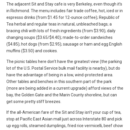
The adjacent Sit and Stay cafe is very Berkeley, even though it’s
in Richmond. The menu includes fair trade coffee, hot, iced or in
espresso drinks (from $1.45 for 12-ounce coffee); Republic of
Tea herbal and regular teas in natural, unbleached bags; a
bracing chili with lots of fresh ingredients (from $3.90); daily
changing soups ($3.65/$4.40); made-to-order sandwiches
($4.85); hot dogs (from $2.95); sausage or ham and egg English
muffins ($3.50) and cookies.
The picnic tables here don’t have the greatest view (the parking
lot of the U.S. Postal Service bulk mail facility is nearby), but do
have the advantage of being in a low, wind-protected area.
Other tables and benches in this southern part of the park
(more are being added in a current upgrade) afford views of the
bay, the Golden Gate and the Marin County shoreline, but can
get some pretty stiff breezes.
If the all-American fare of the Sit and Stay isn’t your cup of tea,
stop at Pacific East Asian mall just across Interstate 80 and pick
up egg rolls, steamed dumplings, fried rice vermicelli, beef chow