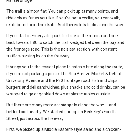
Rafael Bridge.
The trail is almost flat. You can pick it up at many points, and
ride only as far as you like. If you’re not a cyclist, you can walk,
skateboard or in-line skate. And there’s lots to do along the way.
If you start in Emeryville, park for free at the marina and ride
back toward I-80 to catch the trail wedged between the bay and
the frontage road. This is the noisiest section, with constant
traffic whizzing by on the freeway.
It brings you to the easiest place to catch a bite along the route,
if you’re not packing a picnic: The Sea Breeze Market & Deli, at
University Avenue and the I-80 frontage road. Fish and chips,
burgers and deli sandwiches, plus snacks and cold drinks, can be
wrapped to go or gobbled down at plastic tables outside.
But there are many more scenic spots along the way — and
better food nearby. We started our trip on Berkeley’s Fourth
Street, just across the freeway.
First, we picked up a Middle Eastern-style salad and a chicken-