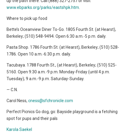
up the path there. Call (888) 327-2757 or visit
www.ebparks.org/parks/eastshpk.htm
.
Where to pick up food
Bette’s Oceanview Diner To-Go. 1805 Fourth St. (at Hearst),
Berkeley; (510) 548-9494. Open 6:30 a.m.-5 p.m. daily.
Pasta Shop. 1786 Fourth St. (at Hearst), Berkeley; (510) 528-
1786. Open 10 a.m.-6:30 p.m. daily.
Tacubaya. 1788 Fourth St., (at Hearst), Berkeley; (510) 525-
5160. Open 9:30 a.m.-9 p.m. Monday-Friday (until 4 p.m.
Tuesday); 9 a.m.-9 p.m. Saturday-Sunday.
— C.N.
Carol Ness,
cness@sfchronicle.com
Perfect Picnics Go dog, go: Bayside playground is a fetching
spot for pups and their pals
Karola Saekel