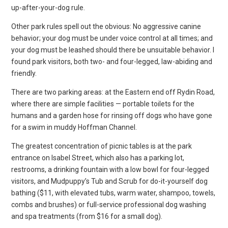
up-after-your-dog rule.
Other park rules spell out the obvious: No aggressive canine
behavior; your dog must be under voice control at all times; and
your dog must be leashed should there be unsuitable behavior. I
found park visitors, both two- and four-legged, law-abiding and
friendly.
There are two parking areas: at the Eastern end off Rydin Road,
where there are simple facilities — portable toilets for the
humans and a garden hose for rinsing off dogs who have gone
for a swim in muddy Hoffman Channel.
The greatest concentration of picnic tables is at the park
entrance on Isabel Street, which also has a parking lot,
restrooms, a drinking fountain with a low bowl for four-legged
visitors, and Mudpuppy’s Tub and Scrub for do-it-yourself dog
bathing ($11, with elevated tubs, warm water, shampoo, towels,
combs and brushes) or full-service professional dog washing
and spa treatments (from $16 for a small dog).