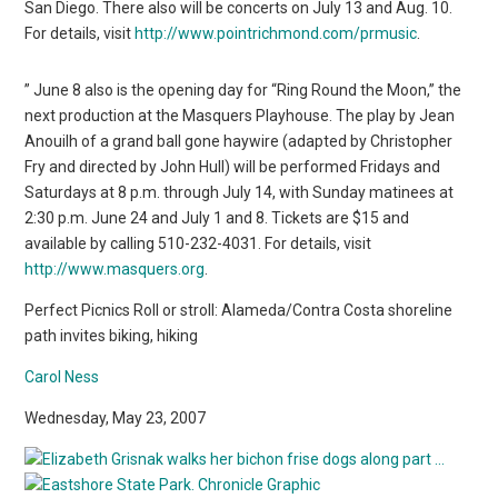
San Diego. There also will be concerts on July 13 and Aug. 10.
For details, visit
http://www.pointrichmond.com/prmusic
.
” June 8 also is the opening day for “Ring Round the Moon,” the
next production at the Masquers Playhouse. The play by Jean
Anouilh of a grand ball gone haywire (adapted by Christopher
Fry and directed by John Hull) will be performed Fridays and
Saturdays at 8 p.m. through July 14, with Sunday matinees at
2:30 p.m. June 24 and July 1 and 8. Tickets are $15 and
available by calling 510-232-4031. For details, visit
http://www.masquers.org
.
Perfect Picnics Roll or stroll: Alameda/Contra Costa shoreline
path invites biking, hiking
Carol Ness
Wednesday, May 23, 2007