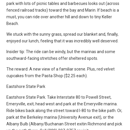
park with lots of picnic tables and barbecues looks out (across
fenced railroad tracks) toward the bay and Marin. If beach is a
must, you can ride over another hill and down to tiny Keller
Beach.
We stuck with the sunny grass, spread our blanket and, finally,
enjoyed our lunch, feeling that it was incredibly well deserved.
Insider tip: The ride can be windy, but the marinas and some
southward-facing stretches offer sheltered spots.
The reward: A new view of a familiar scene. Plus, red velvet
cupcakes from the Pasta Shop ($2.25 each).
Eastshore State Park
Eastshore State Park. Take Interstate 80 to Powell Street,
Emeryville, exit; head west and park at the Emeryville marina.
Ride bikes back along the street toward I-80 to the bike path. Or,
park at the Berkeley marina (University Avenue exit), or the
Albany Bulb (Albany/Buchanan Street exitin Richmond and pick