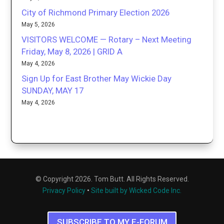
City of Richmond Primary Election 2026
May 5, 2026
VISITORS WELCOME — Rotary – Next Meeting
Friday, May 8, 2026 | GRID A
May 4, 2026
Sign Up for East Brother May Wickie Day
SUNDAY, MAY 17
May 4, 2026
© Copyright 2026. Tom Butt. All Rights Reserved.
Privacy Policy
•
Site built by Wicked Code Inc.
SUBSCRIBE TO MY E-FORUM