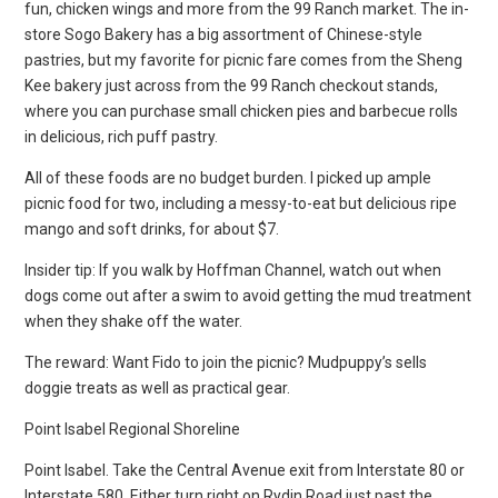
fun, chicken wings and more from the 99 Ranch market. The in-
store Sogo Bakery has a big assortment of Chinese-style
pastries, but my favorite for picnic fare comes from the Sheng
Kee bakery just across from the 99 Ranch checkout stands,
where you can purchase small chicken pies and barbecue rolls
in delicious, rich puff pastry.
All of these foods are no budget burden. I picked up ample
picnic food for two, including a messy-to-eat but delicious ripe
mango and soft drinks, for about $7.
Insider tip: If you walk by Hoffman Channel, watch out when
dogs come out after a swim to avoid getting the mud treatment
when they shake off the water.
The reward: Want Fido to join the picnic? Mudpuppy’s sells
doggie treats as well as practical gear.
Point Isabel Regional Shoreline
Point Isabel. Take the Central Avenue exit from Interstate 80 or
Interstate 580. Either turn right on Rydin Road just past the