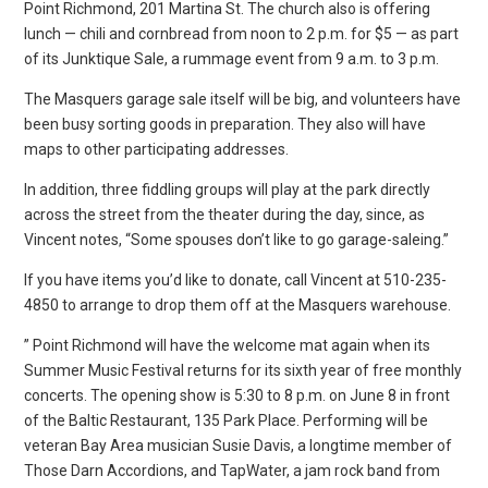
Point Richmond, 201 Martina St. The church also is offering
lunch — chili and cornbread from noon to 2 p.m. for $5 — as part
of its Junktique Sale, a rummage event from 9 a.m. to 3 p.m.
The Masquers garage sale itself will be big, and volunteers have
been busy sorting goods in preparation. They also will have
maps to other participating addresses.
In addition, three fiddling groups will play at the park directly
across the street from the theater during the day, since, as
Vincent notes, “Some spouses don’t like to go garage-saleing.”
If you have items you’d like to donate, call Vincent at 510-235-
4850 to arrange to drop them off at the Masquers warehouse.
” Point Richmond will have the welcome mat again when its
Summer Music Festival returns for its sixth year of free monthly
concerts. The opening show is 5:30 to 8 p.m. on June 8 in front
of the Baltic Restaurant, 135 Park Place. Performing will be
veteran Bay Area musician Susie Davis, a longtime member of
Those Darn Accordions, and TapWater, a jam rock band from