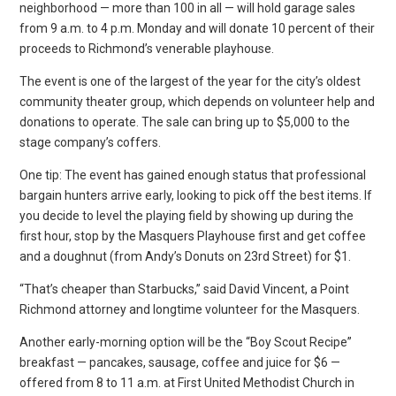
neighborhood — more than 100 in all — will hold garage sales
from 9 a.m. to 4 p.m. Monday and will donate 10 percent of their
proceeds to Richmond’s venerable playhouse.
The event is one of the largest of the year for the city’s oldest
community theater group, which depends on volunteer help and
donations to operate. The sale can bring up to $5,000 to the
stage company’s coffers.
One tip: The event has gained enough status that professional
bargain hunters arrive early, looking to pick off the best items. If
you decide to level the playing field by showing up during the
first hour, stop by the Masquers Playhouse first and get coffee
and a doughnut (from Andy’s Donuts on 23rd Street) for $1.
“That’s cheaper than Starbucks,” said David Vincent, a Point
Richmond attorney and longtime volunteer for the Masquers.
Another early-morning option will be the “Boy Scout Recipe”
breakfast — pancakes, sausage, coffee and juice for $6 —
offered from 8 to 11 a.m. at First United Methodist Church in