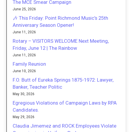
The MCE Smear Campaign
June 25, 2026
🎶 This Friday: Point Richmond Music’s 25th
Anniversary Season Opener!
June 11, 2026
Rotary – VISITORS WELCOME Next Meeting,
Friday, June 12 | The Rainbow
June 11, 2026
Family Reunion
June 10, 2026
F.O. Butt of Eureka Springs 1875-1972: Lawyer,
Banker, Teacher Politic
May 30, 2026
Egregious Violations of Campaign Laws by RPA
Candidates.
May 29, 2026
Claudia Jimemez and ROCK Employees Violate