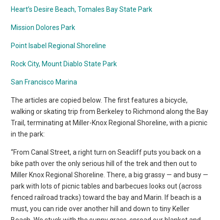
Heart’s Desire Beach, Tomales Bay State Park
Mission Dolores Park
Point Isabel Regional Shoreline
Rock City, Mount Diablo State Park
San Francisco Marina
The articles are copied below. The first features a bicycle,
walking or skating trip from Berkeley to Richmond along the Bay
Trail, terminating at Miller-Knox Regional Shoreline, with a picnic
in the park:
“From Canal Street, a right turn on Seacliff puts you back on a
bike path over the only serious hill of the trek and then out to
Miller Knox Regional Shoreline. There, a big grassy — and busy —
park with lots of picnic tables and barbecues looks out (across
fenced railroad tracks) toward the bay and Marin. If beach is a
must, you can ride over another hill and down to tiny Keller
Beach. We stuck with the sunny grass, spread our blanket and,