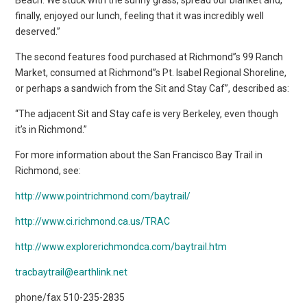
finally, enjoyed our lunch, feeling that it was incredibly well
deserved.”
The second features food purchased at Richmond”s 99 Ranch
Market, consumed at Richmond”s Pt. Isabel Regional Shoreline,
or perhaps a sandwich from the Sit and Stay Caf”, described as:
“The adjacent Sit and Stay cafe is very Berkeley, even though
it’s in Richmond.”
For more information about the San Francisco Bay Trail in
Richmond, see:
http://www.pointrichmond.com/baytrail/
http://www.ci.richmond.ca.us/TRAC
http://www.explorerichmondca.com/baytrail.htm
tracbaytrail@earthlink.net
phone/fax 510-235-2835