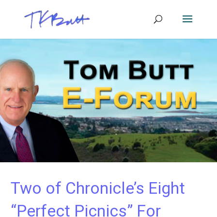
Two of Chronicle’s Eight
“Perfect Picnics” For