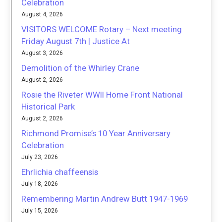
Celebration
August 4, 2026
VISITORS WELCOME Rotary – Next meeting
Friday August 7th | Justice At
August 3, 2026
Demolition of the Whirley Crane
August 2, 2026
Rosie the Riveter WWII Home Front National
Historical Park
August 2, 2026
Richmond Promise’s 10 Year Anniversary
Celebration
July 23, 2026
Ehrlichia chaffeensis
July 18, 2026
Remembering Martin Andrew Butt 1947-1969
July 15, 2026