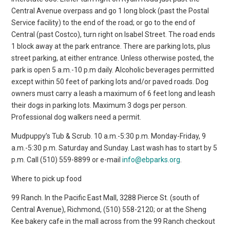
Central Avenue overpass and go 1 long block (past the Postal
Service facility) to the end of the road; or go to the end of
Central (past Costco), turn right on Isabel Street. The road ends
1 block away at the park entrance. There are parking lots, plus
street parking, at either entrance. Unless otherwise posted, the
park is open 5 a.m.-10 p.m daily. Alcoholic beverages permitted
except within 50 feet of parking lots and/or paved roads. Dog
owners must carry a leash a maximum of 6 feet long and leash
their dogs in parking lots. Maximum 3 dogs per person.
Professional dog walkers need a permit.
Mudpuppy’s Tub & Scrub. 10 a.m.-5:30 p.m. Monday-Friday, 9
a.m.-5:30 p.m. Saturday and Sunday. Last wash has to start by 5
p.m. Call (510) 559-8899 or e-mail
info@ebparks.org
.
Where to pick up food
99 Ranch. In the Pacific East Mall, 3288 Pierce St. (south of
Central Avenue), Richmond, (510) 558-2120; or at the Sheng
Kee bakery cafe in the mall across from the 99 Ranch checkout