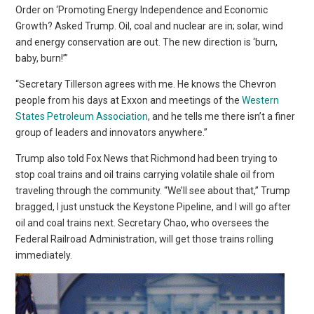
Order on ‘Promoting Energy Independence and Economic
Growth? Asked Trump. Oil, coal and nuclear are in; solar, wind
and energy conservation are out. The new direction is ‘burn,
baby, burn!’”
“Secretary Tillerson agrees with me. He knows the Chevron
people from his days at Exxon and meetings of the
Western
States Petroleum Association
, and he tells me there isn’t a finer
group of leaders and innovators anywhere.”
Trump also told Fox News that Richmond had been trying to
stop coal trains and oil trains carrying volatile shale oil from
traveling through the community. “We’ll see about that,” Trump
bragged, I just unstuck the Keystone Pipeline, and I will go after
oil and coal trains next. Secretary Chao, who oversees the
Federal Railroad Administration, will get those trains rolling
immediately.