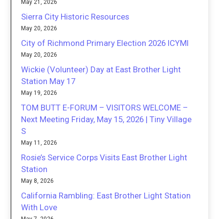
May 21, 2026
Sierra City Historic Resources
May 20, 2026
City of Richmond Primary Election 2026 ICYMI
May 20, 2026
Wickie (Volunteer) Day at East Brother Light
Station May 17
May 19, 2026
TOM BUTT E-FORUM – VISITORS WELCOME –
Next Meeting Friday, May 15, 2026 | Tiny Village
S
May 11, 2026
Rosie’s Service Corps Visits East Brother Light
Station
May 8, 2026
California Rambling: East Brother Light Station
With Love