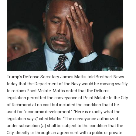
Trump’s Defense Secretary James Mattis told Breitbart News
today that the Department of the Navy would be moving swiftly
to reclaim Point Molate. Mattis noted that the Dellums
legislation permitted the conveyance of Point Molate to the City
of Richmond at no cost but included the condition that it be
used for “economic development.” “Here is exactly what the
legislation says,” cited Mattis. “The conveyance authorized
under subsection (a) shall be subject to the condition that the
City, directly or through an agreement with a public or private