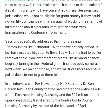
must comply with federal rules when it comes to deportation of
illegal immigrants who have committed crimes. Sessions said
jurisdictions would not be eligible for grant money if they could
not certify compliance with a law against blocking the sharing of
information about a person’s immigration status with
Immigration and Customs Enforcement.
Sessions specifically addressed Richmond, saying,
“Communities like Richmond, CA, that have not only defied us
but have initiated litigation to thwart us will be the first to suffer
removal of their law enforcement grants. I’m demanding they
begin by turning in their Federal grant-financed body cameras
next week. We paid for those, and we will find a more receptive
police department to give them to.”
In an interview with Fox News today, HUD Secretary Dr. Ben
Carson told Sean Hannity that he had ordered the entire assets
of the Richmond Housing Authority and the $27 million annual
operating subsidy transferred to the Contra Costa County
Housing Authority by the end of the first week of April.