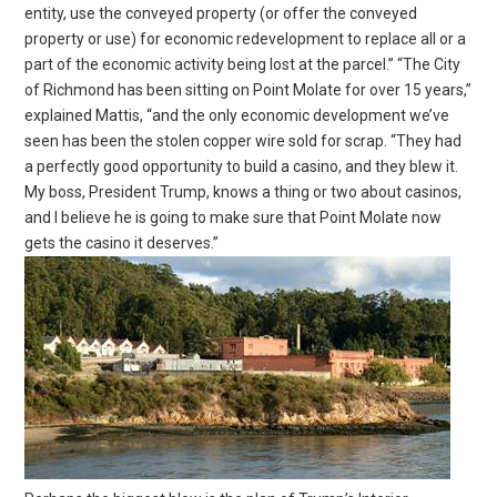
entity, use the conveyed property (or offer the conveyed
property or use) for economic redevelopment to replace all or a
part of the economic activity being lost at the parcel.” “The City
of Richmond has been sitting on Point Molate for over 15 years,”
explained Mattis, “and the only economic development we’ve
seen has been the stolen copper wire sold for scrap. “They had
a perfectly good opportunity to build a casino, and they blew it.
My boss, President Trump, knows a thing or two about casinos,
and I believe he is going to make sure that Point Molate now
gets the casino it deserves.”