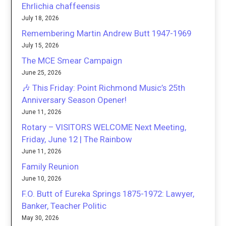
Ehrlichia chaffeensis
July 18, 2026
Remembering Martin Andrew Butt 1947-1969
July 15, 2026
The MCE Smear Campaign
June 25, 2026
🎶 This Friday: Point Richmond Music’s 25th
Anniversary Season Opener!
June 11, 2026
Rotary – VISITORS WELCOME Next Meeting,
Friday, June 12 | The Rainbow
June 11, 2026
Family Reunion
June 10, 2026
F.O. Butt of Eureka Springs 1875-1972: Lawyer,
Banker, Teacher Politic
May 30, 2026