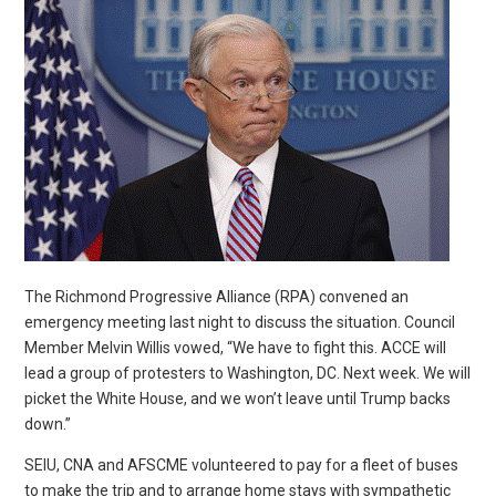
The Richmond Progressive Alliance (RPA) convened an
emergency meeting last night to discuss the situation. Council
Member Melvin Willis vowed, “We have to fight this. ACCE will
lead a group of protesters to Washington, DC. Next week. We will
picket the White House, and we won’t leave until Trump backs
down.”
SEIU, CNA and AFSCME volunteered to pay for a fleet of buses
to make the trip and to arrange home stays with sympathetic