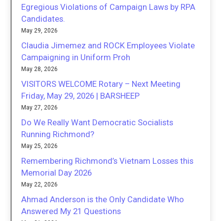
Egregious Violations of Campaign Laws by RPA
Candidates.
May 29, 2026
Claudia Jimemez and ROCK Employees Violate
Campaigning in Uniform Proh
May 28, 2026
VISITORS WELCOME Rotary – Next Meeting
Friday, May 29, 2026 | BARSHEEP
May 27, 2026
Do We Really Want Democratic Socialists
Running Richmond?
May 25, 2026
Remembering Richmond’s Vietnam Losses this
Memorial Day 2026
May 22, 2026
Ahmad Anderson is the Only Candidate Who
Answered My 21 Questions