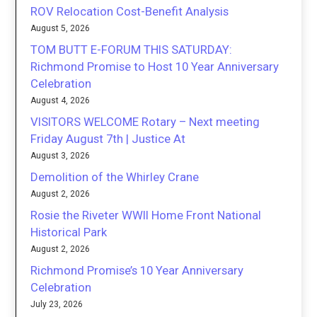
ROV Relocation Cost-Benefit Analysis
August 5, 2026
TOM BUTT E-FORUM THIS SATURDAY:
Richmond Promise to Host 10 Year Anniversary
Celebration
August 4, 2026
VISITORS WELCOME Rotary – Next meeting
Friday August 7th | Justice At
August 3, 2026
Demolition of the Whirley Crane
August 2, 2026
Rosie the Riveter WWII Home Front National
Historical Park
August 2, 2026
Richmond Promise’s 10 Year Anniversary
Celebration
July 23, 2026