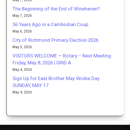
May 7, 2026
The Beginning of the End of Winehaven?
May 7, 2026
56 Years Ago in a Cambodian Coup
May 6, 2026
City of Richmond Primary Election 2026
May 5, 2026
VISITORS WELCOME — Rotary – Next Meeting
Friday, May 8, 2026 | GRID A
May 4, 2026
Sign Up for East Brother May Wickie Day
SUNDAY, MAY 17
May 4, 2026