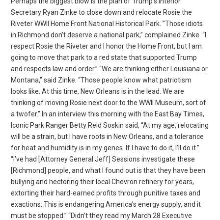
Perhaps the biggest blow is the plan of Trump’s Interior
Secretary Ryan Zinke to close down and relocate Rosie the
Riveter WWII Home Front National Historical Park. ”Those idiots
in Richmond don’t deserve a national park,” complained Zinke. “I
respect Rosie the Riveter and I honor the Home Front, but I am
going to move that park to a red state that supported Trump
and respects law and order.” “We are thinking either Louisiana or
Montana,” said Zinke. “Those people know what patriotism
looks like. At this time, New Orleans is in the lead. We are
thinking of moving Rosie next door to the WWII Museum, sort of
a twofer.” In an interview this morning with the East Bay Times,
Iconic Park Ranger Betty Reid Soskin said, “At my age, relocating
will be a strain, but I have roots in New Orleans, and a tolerance
for heat and humidity is in my genes. If I have to do it, I’ll do it.”
“I’ve had [Attorney General Jeff] Sessions investigate these
[Richmond] people, and what I found out is that they have been
bullying and hectoring their local Chevron refinery for years,
extorting their hard-earned profits through punitive taxes and
exactions. This is endangering America’s energy supply, and it
must be stopped.” “Didn’t they read my March 28 Executive