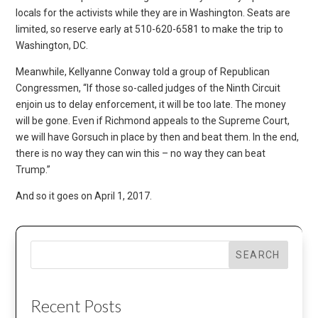
locals for the activists while they are in Washington. Seats are
limited, so reserve early at 510-620-6581 to make the trip to
Washington, DC.
Meanwhile, Kellyanne Conway told a group of Republican
Congressmen, “If those so-called judges of the Ninth Circuit
enjoin us to delay enforcement, it will be too late. The money
will be gone. Even if Richmond appeals to the Supreme Court,
we will have Gorsuch in place by then and beat them. In the end,
there is no way they can win this – no way they can beat
Trump.”
And so it goes on April 1, 2017.
SEARCH
Recent Posts