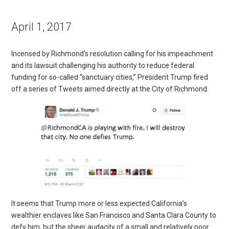
April 1, 2017
Incensed by Richmond’s resolution calling for his impeachment
and its lawsuit challenging his authority to reduce federal
funding for so-called “sanctuary cities,” President Trump fired
off a series of Tweets aimed directly at the City of Richmond.
It seems that Trump more or less expected California’s
wealthier enclaves like San Francisco and Santa Clara County to
defy him, but the sheer audacity of a small and relatively poor