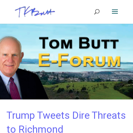
Trump Tweets Dire Threats
to Richmond