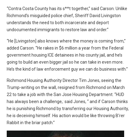
“Contra Costa County has its s**t together,” said Carson. Unlike
Richmond’s misguided police chief, Sheriff David Livingston
understands the need to both incarcerate and deport
undocumented immigrants to restore law and order.”
“He [Livingston] also knows where the money is coming from,”
added Carson. “He rakes in $6 million a year from the Federal
government housing ICE detainees in his county jail, and he’s
going to build an even bigger jail so he can take in even more.
He’s the kind of law enforcement guy we can do business with.”
Richmond Housing Authority Director Tim Jones, seeing the
Trump-writing on the wall, resigned from Richmond on March
22 to take a job with the San Jose Housing Department. “HUD
has always been a challenge,: said Jones, “ and if Carson thinks
he is punishing Richmond by transferring our Housing Authority,
he is deceiving himself. His action would be like throwing B’rer
Rabbit in the briar patch.”