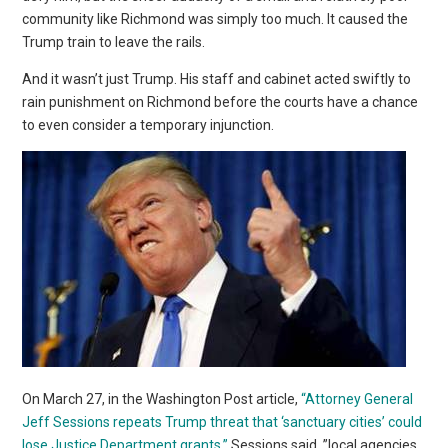
community like Richmond was simply too much. It caused the
Trump train to leave the rails.
And it wasn’t just Trump. His staff and cabinet acted swiftly to
rain punishment on Richmond before the courts have a chance
to even consider a temporary injunction.
On March 27, in the Washington Post article,
“Attorney General
Jeff Sessions repeats Trump threat that ‘sanctuary cities’ could
lose Justice Department grants,”
Sessions said, ”local agencies