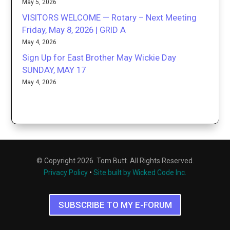
May 5, 2026
VISITORS WELCOME — Rotary – Next Meeting
Friday, May 8, 2026 | GRID A
May 4, 2026
Sign Up for East Brother May Wickie Day
SUNDAY, MAY 17
May 4, 2026
© Copyright 2026. Tom Butt. All Rights Reserved.
Privacy Policy
•
Site built by Wicked Code Inc.
SUBSCRIBE TO MY E-FORUM