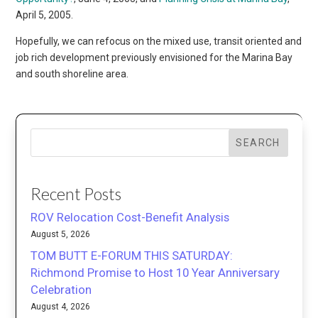
April 5, 2005.
Hopefully, we can refocus on the mixed use, transit oriented and
job rich development previously envisioned for the Marina Bay
and south shoreline area.
SEARCH
Recent Posts
ROV Relocation Cost-Benefit Analysis
August 5, 2026
TOM BUTT E-FORUM THIS SATURDAY:
Richmond Promise to Host 10 Year Anniversary
Celebration
August 4, 2026