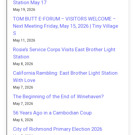
Station May 17
May 19, 2026
TOM BUTT E-FORUM – VISITORS WELCOME –
Next Meeting Friday, May 15, 2026 | Tiny Village
S
May 11, 2026
Rosie’s Service Corps Visits East Brother Light
Station
May 8, 2026
California Rambling: East Brother Light Station
With Love
May 7, 2026
The Beginning of the End of Winehaven?
May 7, 2026
56 Years Ago in a Cambodian Coup
May 6, 2026
City of Richmond Primary Election 2026