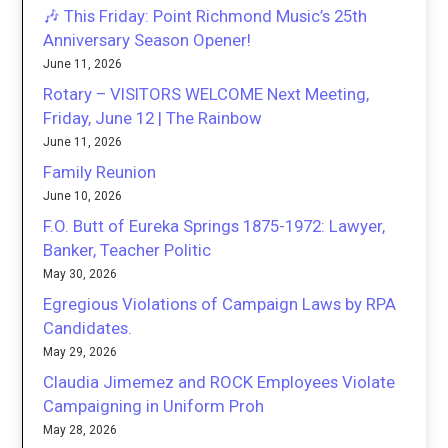
🎶 This Friday: Point Richmond Music’s 25th
Anniversary Season Opener!
June 11, 2026
Rotary – VISITORS WELCOME Next Meeting,
Friday, June 12 | The Rainbow
June 11, 2026
Family Reunion
June 10, 2026
F.O. Butt of Eureka Springs 1875-1972: Lawyer,
Banker, Teacher Politic
May 30, 2026
Egregious Violations of Campaign Laws by RPA
Candidates.
May 29, 2026
Claudia Jimemez and ROCK Employees Violate
Campaigning in Uniform Proh
May 28, 2026