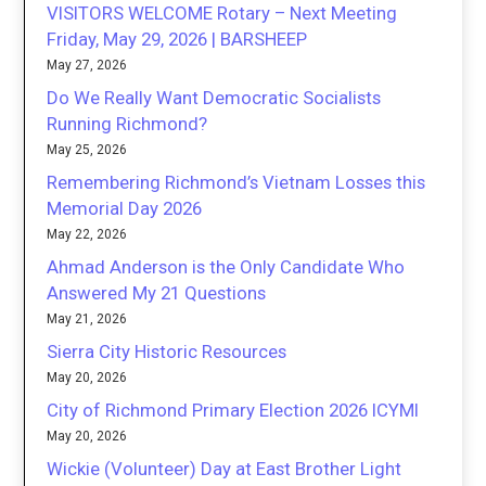
VISITORS WELCOME Rotary – Next Meeting
Friday, May 29, 2026 | BARSHEEP
May 27, 2026
Do We Really Want Democratic Socialists
Running Richmond?
May 25, 2026
Remembering Richmond’s Vietnam Losses this
Memorial Day 2026
May 22, 2026
Ahmad Anderson is the Only Candidate Who
Answered My 21 Questions
May 21, 2026
Sierra City Historic Resources
May 20, 2026
City of Richmond Primary Election 2026 ICYMI
May 20, 2026
Wickie (Volunteer) Day at East Brother Light