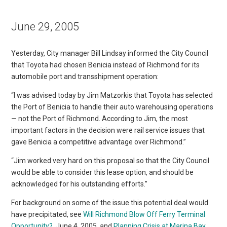
June 29, 2005
Yesterday, City manager Bill Lindsay informed the City Council
that Toyota had chosen Benicia instead of Richmond for its
automobile port and transshipment operation:
“I was advised today by Jim Matzorkis that Toyota has selected
the Port of Benicia to handle their auto warehousing operations
— not the Port of Richmond. According to Jim, the most
important factors in the decision were rail service issues that
gave Benicia a competitive advantage over Richmond.”
“Jim worked very hard on this proposal so that the City Council
would be able to consider this lease option, and should be
acknowledged for his outstanding efforts.”
For background on some of the issue this potential deal would
have precipitated, see
Will Richmond Blow Off Ferry Terminal
Opportunity?
, June 4, 2005, and
Planning Crisis at Marina Bay
,