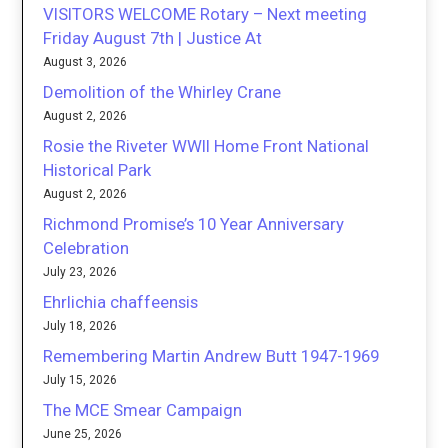
VISITORS WELCOME Rotary – Next meeting
Friday August 7th | Justice At
August 3, 2026
Demolition of the Whirley Crane
August 2, 2026
Rosie the Riveter WWII Home Front National
Historical Park
August 2, 2026
Richmond Promise’s 10 Year Anniversary
Celebration
July 23, 2026
Ehrlichia chaffeensis
July 18, 2026
Remembering Martin Andrew Butt 1947-1969
July 15, 2026
The MCE Smear Campaign
June 25, 2026