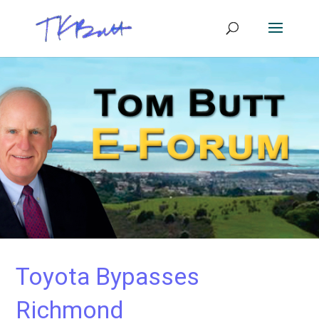
Toyota Bypasses
Richmond