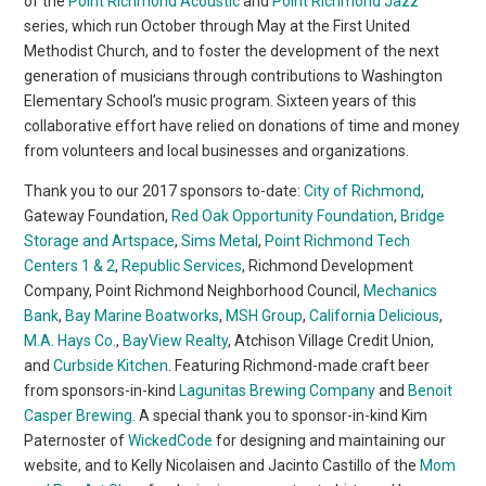
of the
Point Richmond Acoustic
and
Point Richmond Jazz
series, which run October through May at the First United
Methodist Church, and to foster the development of the next
generation of musicians through contributions to Washington
Elementary School’s music program. Sixteen years of this
collaborative effort have relied on donations of time and money
from volunteers and local businesses and organizations.
Thank you to our 2017 sponsors to-date:
City of Richmond
,
Gateway Foundation,
Red Oak Opportunity Foundation
,
Bridge
Storage and Artspace
,
Sims Metal
,
Point Richmond Tech
Centers 1 & 2
,
Republic Services
, Richmond Development
Company, Point Richmond Neighborhood Council,
Mechanics
Bank
,
Bay Marine Boatworks
,
MSH Group
,
California Delicious
,
M.A. Hays Co.
,
BayView Realty
, Atchison Village Credit Union,
and
Curbside Kitchen
. Featuring Richmond-made craft beer
from sponsors-in-kind
Lagunitas Brewing Company
and
Benoit
Casper Brewing
. A special thank you to sponsor-in-kind Kim
Paternoster of
WickedCode
for designing and maintaining our
website, and to Kelly Nicolaisen and Jacinto Castillo of the
Mom