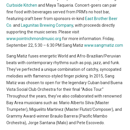
Curbside Kitchen
and Maya Taqueria. Concert-goers can pair
fine food with beverages served from PRM’s no host bar,
featuring craft beer from sponsors-in-kind
East Brother Beer
Co.
and
Lagunitas Brewing Company
, with proceeds directly
supporting the music series. Please visit
www.pointrichmondmusic.org
for more information. Friday,
September 22, 5:30 – 6:30 PM Sang Matiz
www.sangmatiz.com
Sang Matiz fuses energetic World and Afro-Brazilian/Peruvian
beats with contemporary rhythms such as pop, jazz, and funk.
They’ve perfected a unique combination of catchy, syncopated
melodies with flamenco-styled finger picking. In 2015, Sang
Matiz was chosen to open for the legendary Cuban band Buena
Vista Social Club Orchestra for their final “Adios Tour.”
Throughout the years, they’ve also collaborated with renowned
Bay Area musicians such as: Mario Alberto Silva (Master
Trumpeter), Miguelito Martinez (Master Flutist/Composer), and
Grammy Award-winner Braulio Barrera (Pacific Mambo
Orchestra), Jorge Santana (Malo) and Pete Escovedo.