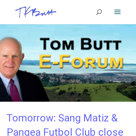
Tomorrow: Sang Matiz &
Pangea Futbol Club close