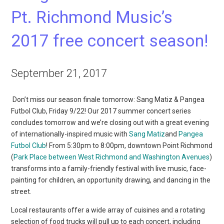
Pt. Richmond Music’s
2017 free concert season!
September 21, 2017
Don’t miss our season finale tomorrow: Sang Matiz & Pangea
Futbol Club, Friday 9/22! Our 2017 summer concert series
concludes tomorrow and we’re closing out with a great evening
of internationally-inspired music with
Sang Matiz
and
Pangea
Futbol Club
! From 5:30pm to 8:00pm, downtown Point Richmond
(
Park Place between West Richmond and Washington Avenues
)
transforms into a family-friendly festival with live music, face-
painting for children, an opportunity drawing, and dancing in the
street.
Local restaurants offer a wide array of cuisines and a rotating
selection of food trucks will pull up to each concert, including