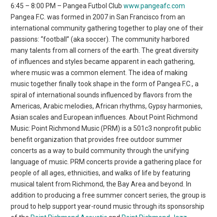
6:45 – 8:00 PM – Pangea Futbol Club
www.pangeafc.com
Pangea F.C. was formed in 2007 in San Francisco from an
international community gathering together to play one of their
passions: “football” (aka soccer). The community harbored
many talents from all corners of the earth. The great diversity
of influences and styles became apparent in each gathering,
where music was a common element. The idea of making
music together finally took shape in the form of Pangea F.C., a
spiral of international sounds influenced by flavors from the
Americas, Arabic melodies, African rhythms, Gypsy harmonies,
Asian scales and European influences. About Point Richmond
Music: Point Richmond Music (PRM) is a 501c3 nonprofit public
benefit organization that provides free outdoor summer
concerts as a way to build community through the unifying
language of music. PRM concerts provide a gathering place for
people of all ages, ethnicities, and walks of life by featuring
musical talent from Richmond, the Bay Area and beyond. In
addition to producing a free summer concert series, the group is
proud to help support year-round music through its sponsorship