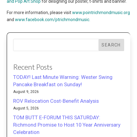
and Pop Art Shop
for designing our poster, t-shirts and banner.
For more information, please visit
www.pointrichmondmusic.
org
and
www.facebook.com/ptrichmondmusic.
SEARCH
Recent Posts
TODAY! Last Minute Warning: Wester Swing
Pancake Breakfast on Sunday!
August 9, 2026
ROV Relocation Cost-Benefit Analysis
August 5, 2026
TOM BUTT E-FORUM THIS SATURDAY:
Richmond Promise to Host 10 Year Anniversary
Celebration