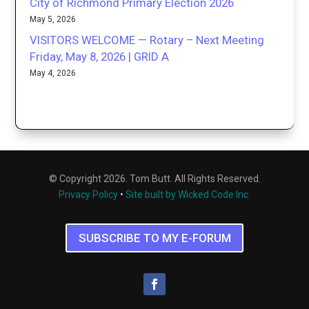
City of Richmond Primary Election 2026
May 5, 2026
VISITORS WELCOME — Rotary – Next Meeting
Friday, May 8, 2026 | GRID A
May 4, 2026
© Copyright 2026. Tom Butt. All Rights Reserved.
Privacy Policy
•
Site built by Wicked Code Inc.
SUBSCRIBE TO MY E-FORUM