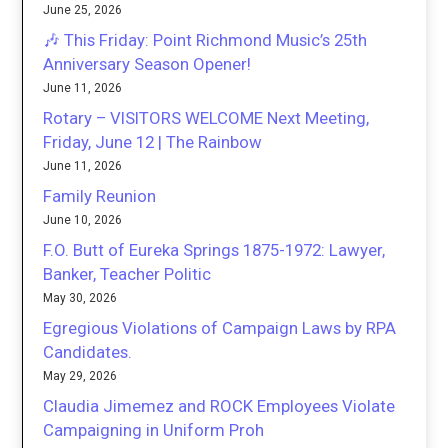
June 25, 2026
🎶 This Friday: Point Richmond Music’s 25th
Anniversary Season Opener!
June 11, 2026
Rotary – VISITORS WELCOME Next Meeting,
Friday, June 12 | The Rainbow
June 11, 2026
Family Reunion
June 10, 2026
F.O. Butt of Eureka Springs 1875-1972: Lawyer,
Banker, Teacher Politic
May 30, 2026
Egregious Violations of Campaign Laws by RPA
Candidates.
May 29, 2026
Claudia Jimemez and ROCK Employees Violate
Campaigning in Uniform Proh