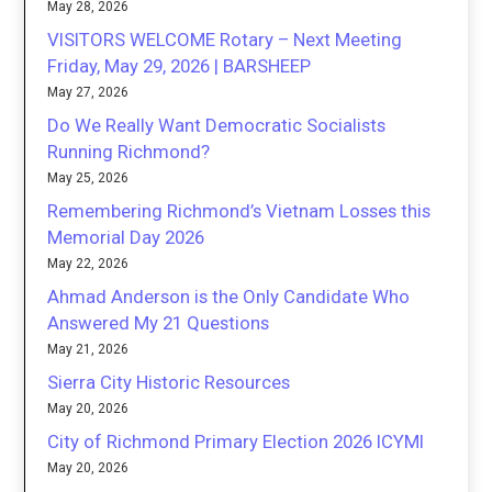
May 28, 2026
VISITORS WELCOME Rotary – Next Meeting
Friday, May 29, 2026 | BARSHEEP
May 27, 2026
Do We Really Want Democratic Socialists
Running Richmond?
May 25, 2026
Remembering Richmond’s Vietnam Losses this
Memorial Day 2026
May 22, 2026
Ahmad Anderson is the Only Candidate Who
Answered My 21 Questions
May 21, 2026
Sierra City Historic Resources
May 20, 2026
City of Richmond Primary Election 2026 ICYMI
May 20, 2026