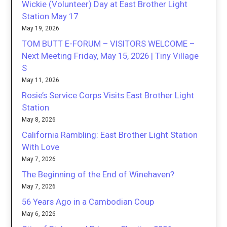
Wickie (Volunteer) Day at East Brother Light
Station May 17
May 19, 2026
TOM BUTT E-FORUM – VISITORS WELCOME –
Next Meeting Friday, May 15, 2026 | Tiny Village
S
May 11, 2026
Rosie’s Service Corps Visits East Brother Light
Station
May 8, 2026
California Rambling: East Brother Light Station
With Love
May 7, 2026
The Beginning of the End of Winehaven?
May 7, 2026
56 Years Ago in a Cambodian Coup
May 6, 2026