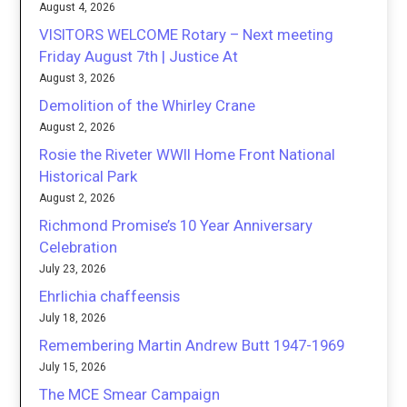
August 4, 2026
VISITORS WELCOME Rotary – Next meeting
Friday August 7th | Justice At
August 3, 2026
Demolition of the Whirley Crane
August 2, 2026
Rosie the Riveter WWII Home Front National
Historical Park
August 2, 2026
Richmond Promise’s 10 Year Anniversary
Celebration
July 23, 2026
Ehrlichia chaffeensis
July 18, 2026
Remembering Martin Andrew Butt 1947-1969
July 15, 2026
The MCE Smear Campaign