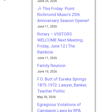
June 25, 2026
🎶 This Friday: Point
Richmond Music’s 25th
Anniversary Season Opener!
June 11, 2026
Rotary – VISITORS
WELCOME Next Meeting,
Friday, June 12 | The
Rainbow
June 11, 2026
Family Reunion
June 10, 2026
F.O. Butt of Eureka Springs
1875-1972: Lawyer, Banker,
Teacher Politic
May 30, 2026
Egregious Violations of
Campaign Laws by RPA