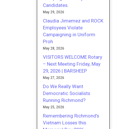
Candidates.
May 29, 2026
Claudia Jimemez and ROCK
Employees Violate
Campaigning in Uniform
Proh
May 28, 2026
VISITORS WELCOME Rotary
– Next Meeting Friday, May
29, 2026 | BARSHEEP
May 27, 2026
Do We Really Want
Democratic Socialists
Running Richmond?
May 25, 2026
Remembering Richmond’s
Vietnam Losses this