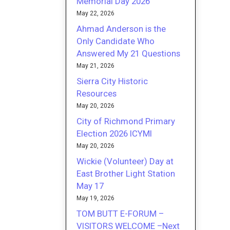
Memorial Day 2026
May 22, 2026
Ahmad Anderson is the
Only Candidate Who
Answered My 21 Questions
May 21, 2026
Sierra City Historic
Resources
May 20, 2026
City of Richmond Primary
Election 2026 ICYMI
May 20, 2026
Wickie (Volunteer) Day at
East Brother Light Station
May 17
May 19, 2026
TOM BUTT E-FORUM –
VISITORS WELCOME –Next