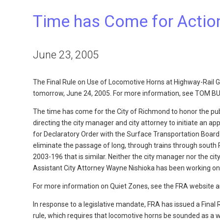
Time has Come for Action
June 23, 2005
The Final Rule on Use of Locomotive Horns at Highway-Rail G
tomorrow, June 24, 2005. For more information, see TOM B
The time has come for the City of Richmond to honor the public
directing the city manager and city attorney to initiate an ap
for Declaratory Order with the Surface Transportation Board
eliminate the passage of long, through trains through sout
2003-196 that is similar. Neither the city manager nor the ci
Assistant City Attorney Wayne Nishioka has been working on
For more information on Quiet Zones, see the FRA website an
In response to a legislative mandate, FRA has issued a Final
rule, which requires that locomotive horns be sounded as a wa