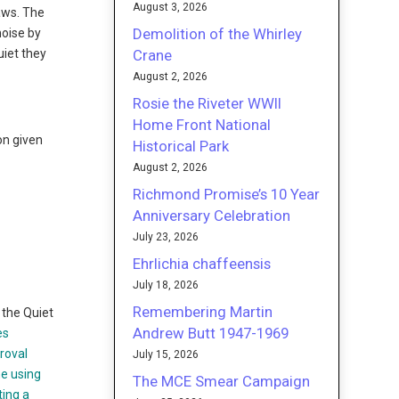
August 3, 2026
laws. The
Demolition of the Whirley
noise by
Crane
uiet they
August 2, 2026
Rosie the Riveter WWII
Home Front National
on given
Historical Park
August 2, 2026
Richmond Promise’s 10 Year
Anniversary Celebration
;
July 23, 2026
Ehrlichia chaffeensis
July 18, 2026
Remembering Martin
the Quiet
Andrew Butt 1947-1969
es
roval
July 15, 2026
ne using
The MCE Smear Campaign
ting a