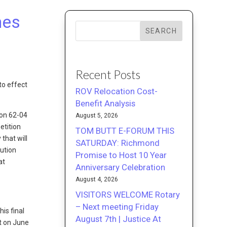
nes
SEARCH
Recent Posts
to effect
ROV Relocation Cost-
Benefit Analysis
ion 62-04
August 5, 2026
etition
TOM BUTT E-FORUM THIS
that will
SATURDAY: Richmond
ution
Promise to Host 10 Year
at
Anniversary Celebration
August 4, 2026
VISITORS WELCOME Rotary
– Next meeting Friday
is final
August 7th | Justice At
ct on June