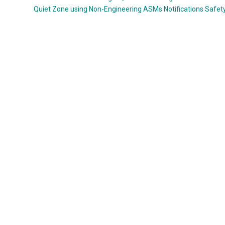
Quiet Zone using Non-Engineering ASMs
Notifications
Safet