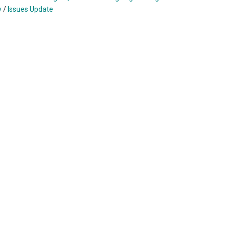
y
/
Issues Update