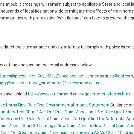
ns at public crossings will remain subject to applicable State and local 
r thousands of localities nationwide to mitigate the effects of train horn 
 communities with pre-existing “whistle bans” can take to preserve the q
direct the city manager and city attorney to comply with policy directi
by cutting and pasting the email addresses below:
tbates@pacbell.net
;
GayleMcL@sbcglobal.net
;
johnemarquez
@aol.com
rapty@aol.com
;
maria_viramontes@ci.richmond.ca.us
so available at
http://www.ci.richmond.ca.us/government/terms.html
.
ve Horns Final Rule
Final Environmental Impact Statement
Guidance on 
lanatory Text
Chart 1A — Pre-Rule Quiet Zones and Pre-Rule Quiet Zon
Zones and Pre-Rule Partial Quiet Zones Not Qualified for Automatic App
Quiet Zones
Chart 3: Creating a New Quiet Zone or New Partial Quiet Zo
Chart 4B: Creating a Quiet Zone using Engineering ASMs
Chart 4C: Crea