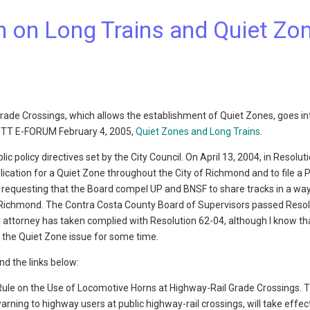
 on Long Trains and Quiet Zo
rade Crossings, which allows the establishment of Quiet Zones, goes in
UTT E-FORUM February 4, 2005,
Quiet Zones and Long Trains
.
 policy directives set by the City Council. On April 13, 2004, in Resolut
plication for a Quiet Zone throughout the City of Richmond and to file a P
 requesting that the Board compel UP and BNSF to share tracks in a way 
h Richmond. The Contra Costa County Board of Supervisors passed Resol
ty attorney has taken complied with Resolution 62-04, although I know th
 the Quiet Zone issue for some time.
d the links below:
 Rule on the Use of Locomotive Horns at Highway-Rail Grade Crossings. Th
rning to highway users at public highway-rail crossings, will take effe