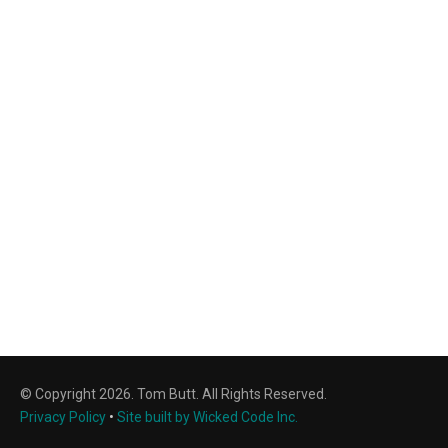
© Copyright 2026. Tom Butt. All Rights Reserved.
Privacy Policy
•
Site built by Wicked Code Inc.