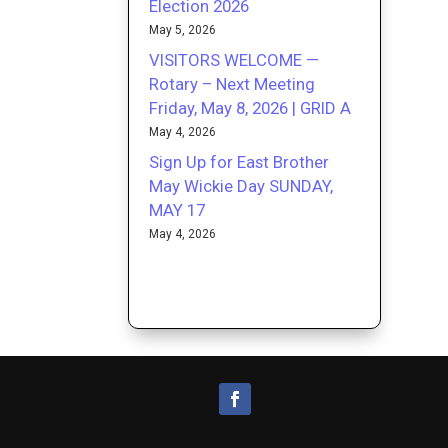
Election 2026
May 5, 2026
VISITORS WELCOME —
Rotary – Next Meeting
Friday, May 8, 2026 | GRID A
May 4, 2026
Sign Up for East Brother
May Wickie Day SUNDAY,
MAY 17
May 4, 2026