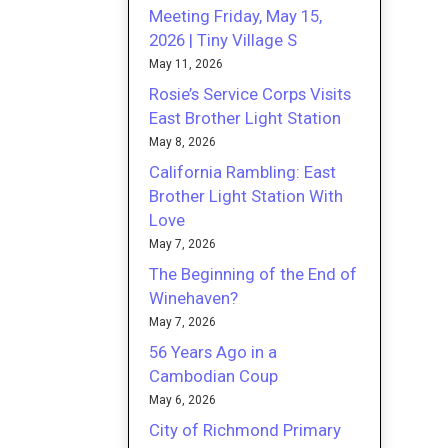
Meeting Friday, May 15,
2026 | Tiny Village S
May 11, 2026
Rosie’s Service Corps Visits
East Brother Light Station
May 8, 2026
California Rambling: East
Brother Light Station With
Love
May 7, 2026
The Beginning of the End of
Winehaven?
May 7, 2026
56 Years Ago in a
Cambodian Coup
May 6, 2026
City of Richmond Primary