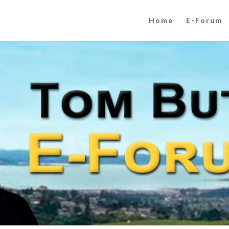
Home
E-Forum