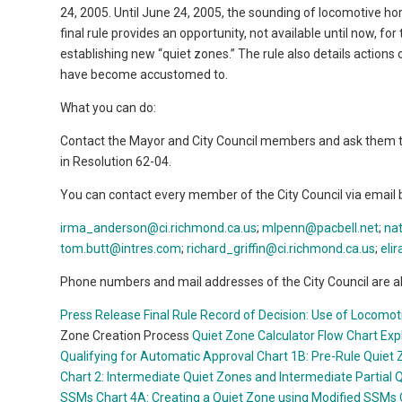
24, 2005. Until June 24, 2005, the sounding of locomotive hor
final rule provides an opportunity, not available until now, fo
establishing new “quiet zones.” The rule also details actions
have become accustomed to.
What you can do:
Contact the Mayor and City Council members and ask them to 
in Resolution 62-04.
You can contact every member of the City Council via email 
irma_anderson@ci.richmond.ca.us
;
mlpenn@pacbell.net
;
na
tom.butt@intres.com
;
richard_griffin@ci.richmond.ca.us
;
eli
Phone numbers and mail addresses of the City Council are al
Press Release
Final Rule
Record of Decision: Use of Locomoti
Zone Creation Process
Quiet Zone Calculator
Flow Chart Exp
Qualifying for Automatic Approval
Chart 1B: Pre-Rule Quiet 
Chart 2: Intermediate Quiet Zones and Intermediate Partial 
SSMs
Chart 4A: Creating a Quiet Zone using Modified SSMs