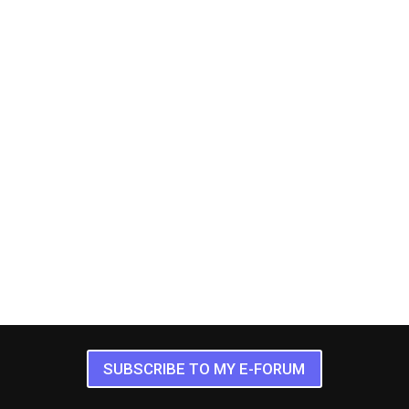
SUBSCRIBE TO MY E-FORUM