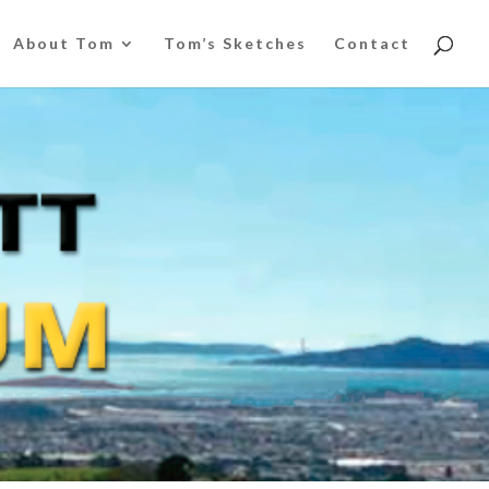
About Tom
Tom’s Sketches
Contact