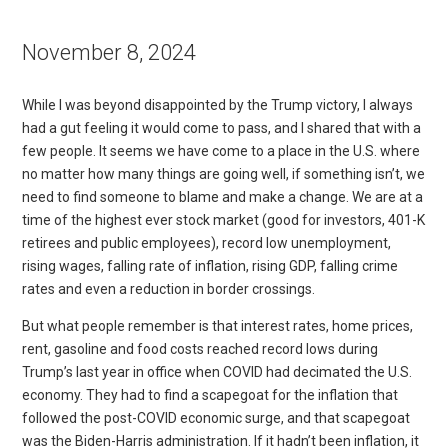
November 8, 2024
While I was beyond disappointed by the Trump victory, I always
had a gut feeling it would come to pass, and I shared that with a
few people. It seems we have come to a place in the U.S. where
no matter how many things are going well, if something isn’t, we
need to find someone to blame and make a change. We are at a
time of the highest ever stock market (good for investors, 401-K
retirees and public employees), record low unemployment,
rising wages, falling rate of inflation, rising GDP, falling crime
rates and even a reduction in border crossings.
But what people remember is that interest rates, home prices,
rent, gasoline and food costs reached record lows during
Trump’s last year in office when COVID had decimated the U.S.
economy. They had to find a scapegoat for the inflation that
followed the post-COVID economic surge, and that scapegoat
was the Biden-Harris administration. If it hadn’t been inflation, it