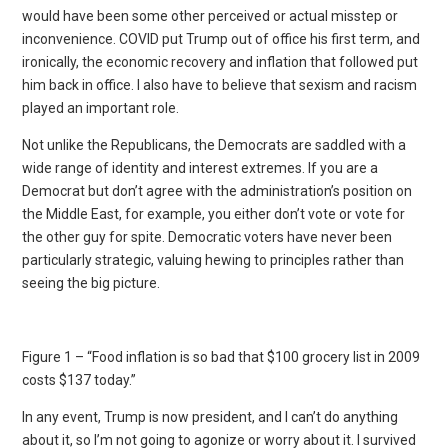
would have been some other perceived or actual misstep or
inconvenience. COVID put Trump out of office his first term, and
ironically, the economic recovery and inflation that followed put
him back in office. I also have to believe that sexism and racism
played an important role.
Not unlike the Republicans, the Democrats are saddled with a
wide range of identity and interest extremes. If you are a
Democrat but don’t agree with the administration’s position on
the Middle East, for example, you either don’t vote or vote for
the other guy for spite. Democratic voters have never been
particularly strategic, valuing hewing to principles rather than
seeing the big picture.
Figure 1 – “Food inflation is so bad that $100 grocery list in 2009
costs $137 today.”
In any event, Trump is now president, and I can’t do anything
about it, so I’m not going to agonize or worry about it. I survived