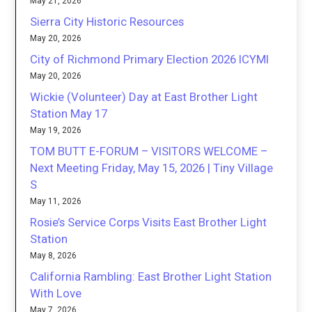
May 21, 2026
Sierra City Historic Resources
May 20, 2026
City of Richmond Primary Election 2026 ICYMI
May 20, 2026
Wickie (Volunteer) Day at East Brother Light
Station May 17
May 19, 2026
TOM BUTT E-FORUM – VISITORS WELCOME –
Next Meeting Friday, May 15, 2026 | Tiny Village
S
May 11, 2026
Rosie’s Service Corps Visits East Brother Light
Station
May 8, 2026
California Rambling: East Brother Light Station
With Love
May 7, 2026