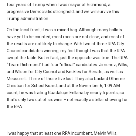
four years of Trump when I was mayor of Richmond, a
progressive Democratic stronghold, and we will survive this
Trump administration.
On the local front, it was a mixed bag. Although many ballots
have yet to be counted, most races are not close, and most of
the results are not likely to change. With two of three RPA City
Council candidates winning, my first thought was that the RPA
swept the table. But in fact, just the opposite was true. The RPA
“Team Richmond” had four “official” candidates: Jimenez, Willis,
and Wilson for City Council and Beckles for Senate, as well as
Measure L. Three of those five lost. They also backed Otheree
Christian for School Board, and at the November 6, 1:09 AM
count, he was trailing Guadalupe Enllana by nearly 5 points, so
that’s only two out of six wins – not exactly a stellar showing for
the RPA.
I was happy that at least one RPA incumbent, Melvin Willis,