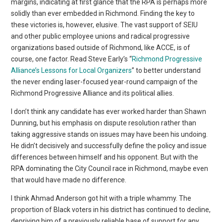
margins, indicating at first glance that the RPA is perhaps more
solidly than ever embedded in Richmond. Finding the key to
these victories is, however, elusive. The vast support of SEIU
and other public employee unions and radical progressive
organizations based outside of Richmond, like ACCE, is of
course, one factor. Read Steve Early’s “
Richmond Progressive
Alliance’s Lessons for Local Organizers
” to better understand
the never ending laser-focused year-round campaign of the
Richmond Progressive Alliance and its political allies.
I don’t think any candidate has ever worked harder than Shawn
Dunning, but his emphasis on dispute resolution rather than
taking aggressive stands on issues may have been his undoing.
He didn’t decisively and successfully define the policy and issue
differences between himself and his opponent. But with the
RPA dominating the City Council race in Richmond, maybe even
that would have made no difference.
I think Ahmad Anderson got hit with a triple whammy. The
proportion of Black voters in his district has continued to decline,
depriving him of a previously reliable base of support for any