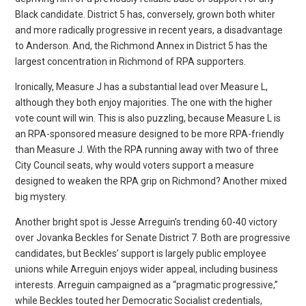
Black candidate. District 5 has, conversely, grown both whiter
and more radically progressive in recent years, a disadvantage
to Anderson. And, the Richmond Annex in District 5 has the
largest concentration in Richmond of RPA supporters.
Ironically, Measure J has a substantial lead over Measure L,
although they both enjoy majorities. The one with the higher
vote count will win. This is also puzzling, because Measure L is
an RPA-sponsored measure designed to be more RPA-friendly
than Measure J. With the RPA running away with two of three
City Council seats, why would voters support a measure
designed to weaken the RPA grip on Richmond? Another mixed
big mystery.
Another bright spot is Jesse Arreguin’s trending 60-40 victory
over Jovanka Beckles for Senate District 7. Both are progressive
candidates, but Beckles’ support is largely public employee
unions while Arreguin enjoys wider appeal, including business
interests. Arreguin campaigned as a “pragmatic progressive,”
while Beckles touted her Democratic Socialist credentials,