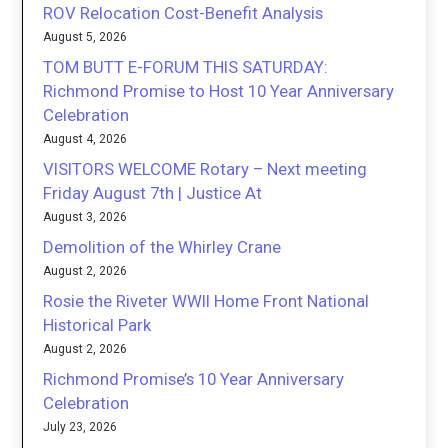
ROV Relocation Cost-Benefit Analysis
August 5, 2026
TOM BUTT E-FORUM THIS SATURDAY:
Richmond Promise to Host 10 Year Anniversary
Celebration
August 4, 2026
VISITORS WELCOME Rotary – Next meeting
Friday August 7th | Justice At
August 3, 2026
Demolition of the Whirley Crane
August 2, 2026
Rosie the Riveter WWII Home Front National
Historical Park
August 2, 2026
Richmond Promise’s 10 Year Anniversary
Celebration
July 23, 2026