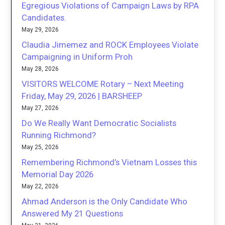
Egregious Violations of Campaign Laws by RPA
Candidates.
May 29, 2026
Claudia Jimemez and ROCK Employees Violate
Campaigning in Uniform Proh
May 28, 2026
VISITORS WELCOME Rotary – Next Meeting
Friday, May 29, 2026 | BARSHEEP
May 27, 2026
Do We Really Want Democratic Socialists
Running Richmond?
May 25, 2026
Remembering Richmond’s Vietnam Losses this
Memorial Day 2026
May 22, 2026
Ahmad Anderson is the Only Candidate Who
Answered My 21 Questions