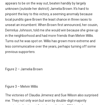
appears to be on the way out, beaten handily by largely
unknown (outside her district) Jamelia Brown. It’s hard to
pinpoint the key to this victory, a seeming anomaly because
local pundits gave Brown the least chance in three races to
unseat an incumbent. When Brown first announced, her cousin,
Demnlus Johnson, told me she would win because she grew up
in the neighborhood and had more friends than Melvin Willis.
Turns out he was spot on. Willis has grown more extreme and
less communicative over the years, perhaps turning off some
previous supporters.
Figure 2 – Jamelia Brown
Figure 3 – Melvin Willis
The victories of Claudia Jimenez and Sue Wilson also surprised
me. They not only won but won by double-digit majority