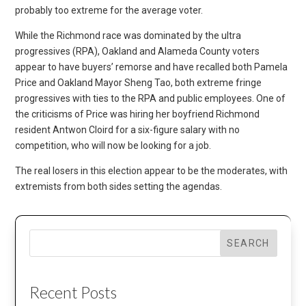
probably too extreme for the average voter.
While the Richmond race was dominated by the ultra
progressives (RPA), Oakland and Alameda County voters
appear to have buyers’ remorse and have recalled both Pamela
Price and Oakland Mayor Sheng Tao, both extreme fringe
progressives with ties to the RPA and public employees. One of
the criticisms of Price was hiring her boyfriend Richmond
resident Antwon Cloird for a six-figure salary with no
competition, who will now be looking for a job.
The real losers in this election appear to be the moderates, with
extremists from both sides setting the agendas.
SEARCH
Recent Posts