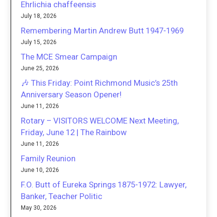
Ehrlichia chaffeensis
July 18, 2026
Remembering Martin Andrew Butt 1947-1969
July 15, 2026
The MCE Smear Campaign
June 25, 2026
🎶 This Friday: Point Richmond Music’s 25th
Anniversary Season Opener!
June 11, 2026
Rotary – VISITORS WELCOME Next Meeting,
Friday, June 12 | The Rainbow
June 11, 2026
Family Reunion
June 10, 2026
F.O. Butt of Eureka Springs 1875-1972: Lawyer,
Banker, Teacher Politic
May 30, 2026