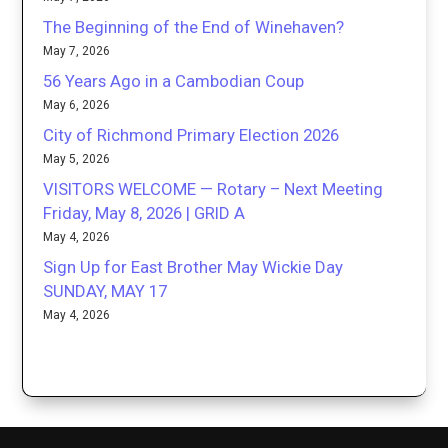
The Beginning of the End of Winehaven?
May 7, 2026
56 Years Ago in a Cambodian Coup
May 6, 2026
City of Richmond Primary Election 2026
May 5, 2026
VISITORS WELCOME — Rotary – Next Meeting
Friday, May 8, 2026 | GRID A
May 4, 2026
Sign Up for East Brother May Wickie Day
SUNDAY, MAY 17
May 4, 2026