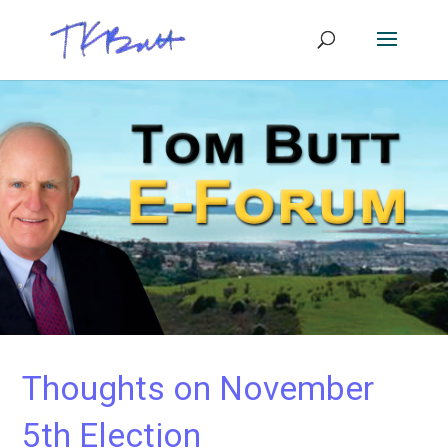
Thoughts on November
5th Election