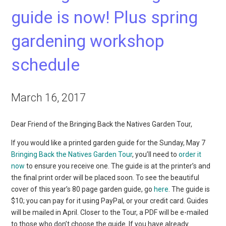
guide is now! Plus spring
gardening workshop
schedule
March 16, 2017
Dear Friend of the Bringing Back the Natives Garden Tour,
If you would like a printed garden guide for the Sunday, May 7
Bringing Back the Natives Garden Tour
, you’ll need to
order it
now
to ensure you receive one. The guide is at the printer’s and
the final print order will be placed soon. To see the beautiful
cover of this year’s 80 page garden guide, go
here
. The guide is
$10; you can pay for it using PayPal, or your credit card. Guides
will be mailed in April. Closer to the Tour, a PDF will be e-mailed
to those who don’t choose the guide. If you have already