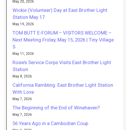
May 20, 2026
Wickie (Volunteer) Day at East Brother Light
Station May 17
May 19, 2026
TOM BUTT E-FORUM – VISITORS WELCOME –
Next Meeting Friday, May 15, 2026 | Tiny Village
S
May 11, 2026
Rosie’s Service Corps Visits East Brother Light
Station
May 8, 2026
California Rambling: East Brother Light Station
With Love
May 7, 2026
The Beginning of the End of Winehaven?
May 7, 2026
56 Years Ago in a Cambodian Coup