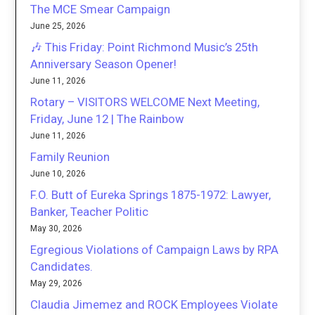
The MCE Smear Campaign
June 25, 2026
🎶 This Friday: Point Richmond Music’s 25th
Anniversary Season Opener!
June 11, 2026
Rotary – VISITORS WELCOME Next Meeting,
Friday, June 12 | The Rainbow
June 11, 2026
Family Reunion
June 10, 2026
F.O. Butt of Eureka Springs 1875-1972: Lawyer,
Banker, Teacher Politic
May 30, 2026
Egregious Violations of Campaign Laws by RPA
Candidates.
May 29, 2026
Claudia Jimemez and ROCK Employees Violate