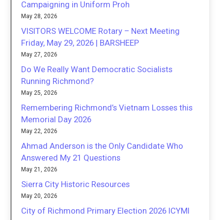
Campaigning in Uniform Proh
May 28, 2026
VISITORS WELCOME Rotary – Next Meeting
Friday, May 29, 2026 | BARSHEEP
May 27, 2026
Do We Really Want Democratic Socialists
Running Richmond?
May 25, 2026
Remembering Richmond’s Vietnam Losses this
Memorial Day 2026
May 22, 2026
Ahmad Anderson is the Only Candidate Who
Answered My 21 Questions
May 21, 2026
Sierra City Historic Resources
May 20, 2026
City of Richmond Primary Election 2026 ICYMI