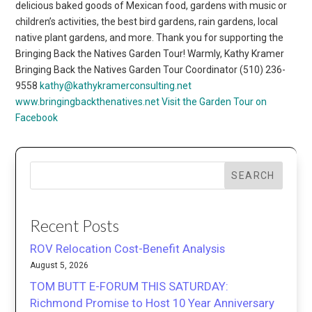
delicious baked goods of Mexican food, gardens with music or
children’s activities, the best bird gardens, rain gardens, local
native plant gardens, and more. Thank you for supporting the
Bringing Back the Natives Garden Tour! Warmly, Kathy Kramer
Bringing Back the Natives Garden Tour Coordinator (510) 236-
9558
kathy@kathykramerconsulting.net
www.bringingbackthenatives.net
Visit the Garden Tour on
Facebook
SEARCH
Recent Posts
ROV Relocation Cost-Benefit Analysis
August 5, 2026
TOM BUTT E-FORUM THIS SATURDAY:
Richmond Promise to Host 10 Year Anniversary