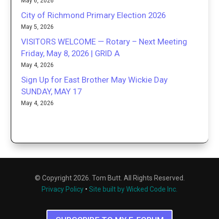
May 6, 2026
City of Richmond Primary Election 2026
May 5, 2026
VISITORS WELCOME — Rotary – Next Meeting
Friday, May 8, 2026 | GRID A
May 4, 2026
Sign Up for East Brother May Wickie Day
SUNDAY, MAY 17
May 4, 2026
© Copyright 2026. Tom Butt. All Rights Reserved.
Privacy Policy
•
Site built by Wicked Code Inc.