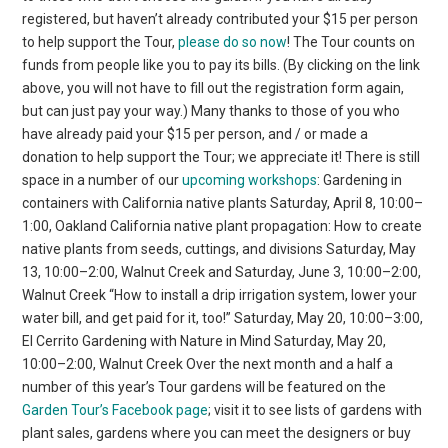
registered, but haven’t already contributed your $15 per person
to help support the Tour,
please do so now
! The Tour counts on
funds from people like you to pay its bills. (By clicking on the link
above, you will not have to fill out the registration form again,
but can just pay your way.) Many thanks to those of you who
have already paid your $15 per person, and / or made a
donation to help support the Tour; we appreciate it! There is still
space in a number of our
upcoming workshops
: Gardening in
containers with California native plants Saturday, April 8, 10:00–
1:00, Oakland California native plant propagation: How to create
native plants from seeds, cuttings, and divisions Saturday, May
13, 10:00–2:00, Walnut Creek and Saturday, June 3, 10:00–2:00,
Walnut Creek “How to install a drip irrigation system, lower your
water bill, and get paid for it, too!” Saturday, May 20, 10:00–3:00,
El Cerrito Gardening with Nature in Mind Saturday, May 20,
10:00–2:00, Walnut Creek Over the next month and a half a
number of this year’s Tour gardens will be featured on the
Garden Tour’s Facebook page
; visit it to see lists of gardens with
plant sales, gardens where you can meet the designers or buy