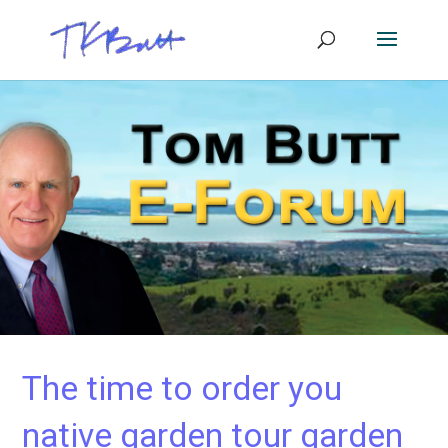
The time to order you
native garden tour garden