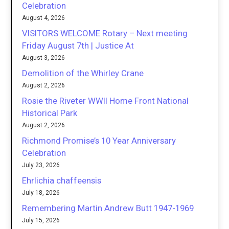
Celebration
August 4, 2026
VISITORS WELCOME Rotary – Next meeting
Friday August 7th | Justice At
August 3, 2026
Demolition of the Whirley Crane
August 2, 2026
Rosie the Riveter WWII Home Front National
Historical Park
August 2, 2026
Richmond Promise’s 10 Year Anniversary
Celebration
July 23, 2026
Ehrlichia chaffeensis
July 18, 2026
Remembering Martin Andrew Butt 1947-1969
July 15, 2026