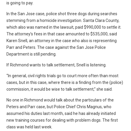
is going to pay.
In the San Jose case, police shot three dogs during searches
stemming from a homicide investigation. Santa Clara County,
which also was named in the lawsuit, paid $990,000 to settle it.
The attorney’s fees in that case amounted to $535,000, said
Karen Snell, an attorney in the case who also is representing
Parr and Peters. The case against the San Jose Police
Department is still pending.
If Richmond wants to talk settlement, Snell is listening.
“In general, civil rights trials go to court more often than most
cases, but in this case, where there is a finding from the (police)
commission, it would be wise to talk settlement,” she said.
No one in Richmond would talk about the particulars of the
Peters and Parr case, but Police Chief Chris Magnus, who
assumed his duties last month, said he has already initiated
new training courses for dealing with problem dogs. The first
class was held last week.