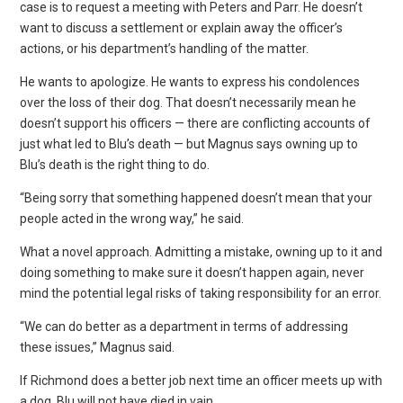
case is to request a meeting with Peters and Parr. He doesn’t
want to discuss a settlement or explain away the officer’s
actions, or his department’s handling of the matter.
He wants to apologize. He wants to express his condolences
over the loss of their dog. That doesn’t necessarily mean he
doesn’t support his officers — there are conflicting accounts of
just what led to Blu’s death — but Magnus says owning up to
Blu’s death is the right thing to do.
“Being sorry that something happened doesn’t mean that your
people acted in the wrong way,” he said.
What a novel approach. Admitting a mistake, owning up to it and
doing something to make sure it doesn’t happen again, never
mind the potential legal risks of taking responsibility for an error.
“We can do better as a department in terms of addressing
these issues,” Magnus said.
If Richmond does a better job next time an officer meets up with
a dog, Blu will not have died in vain.