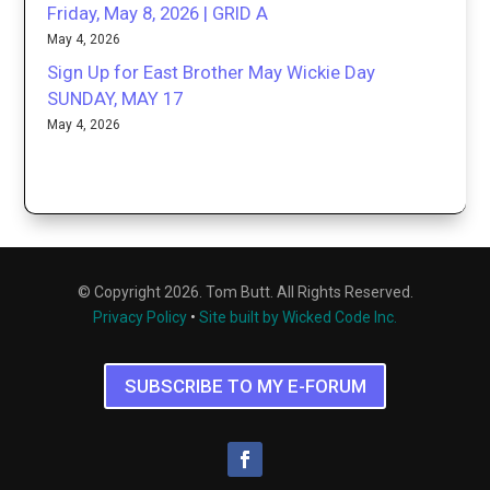
Friday, May 8, 2026 | GRID A
May 4, 2026
Sign Up for East Brother May Wickie Day
SUNDAY, MAY 17
May 4, 2026
© Copyright 2026. Tom Butt. All Rights Reserved.
Privacy Policy
•
Site built by Wicked Code Inc.
SUBSCRIBE TO MY E-FORUM