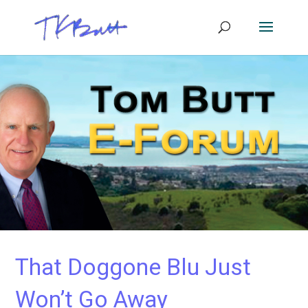
That Doggone Blu Just
Won’t Go Away