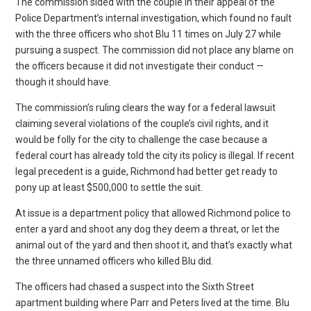
The commission sided with the couple in their appeal of the
Police Department’s internal investigation, which found no fault
with the three officers who shot Blu 11 times on July 27 while
pursuing a suspect. The commission did not place any blame on
the officers because it did not investigate their conduct —
though it should have.
The commission’s ruling clears the way for a federal lawsuit
claiming several violations of the couple’s civil rights, and it
would be folly for the city to challenge the case because a
federal court has already told the city its policy is illegal. If recent
legal precedent is a guide, Richmond had better get ready to
pony up at least $500,000 to settle the suit.
At issue is a department policy that allowed Richmond police to
enter a yard and shoot any dog they deem a threat, or let the
animal out of the yard and then shoot it, and that’s exactly what
the three unnamed officers who killed Blu did.
The officers had chased a suspect into the Sixth Street
apartment building where Parr and Peters lived at the time. Blu