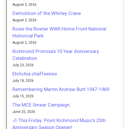
August 3, 2026
Demolition of the Whirley Crane
August 2, 2026
Rosie the Riveter WWII Home Front National
Historical Park
August 2, 2026
Richmond Promise’s 10 Year Anniversary
Celebration
July 23, 2026
Ehrlichia chaffeensis
July 18, 2026
Remembering Martin Andrew Butt 1947-1969
July 15, 2026
The MCE Smear Campaign
June 25, 2026
🎶 This Friday: Point Richmond Music’s 25th
Anniversary Season Opener!