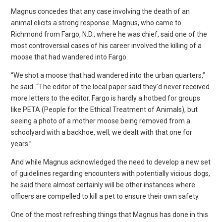
Magnus concedes that any case involving the death of an
animal elicits a strong response. Magnus, who came to
Richmond from Fargo, N.D., where he was chief, said one of the
most controversial cases of his career involved the killing of a
moose that had wandered into Fargo.
“We shot a moose that had wandered into the urban quarters,”
he said. “The editor of the local paper said they’d never received
more letters to the editor. Fargo is hardly a hotbed for groups
like PETA (People for the Ethical Treatment of Animals), but
seeing a photo of a mother moose being removed from a
schoolyard with a backhoe, well, we dealt with that one for
years.”
And while Magnus acknowledged the need to develop a new set
of guidelines regarding encounters with potentially vicious dogs,
he said there almost certainly will be other instances where
officers are compelled to kill a pet to ensure their own safety.
One of the most refreshing things that Magnus has done in this