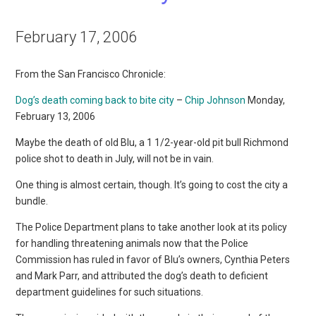
February 17, 2006
From the San Francisco Chronicle:
Dog’s death coming back to bite city
–
Chip Johnson
Monday,
February 13, 2006
Maybe the death of old Blu, a 1 1/2-year-old pit bull Richmond
police shot to death in July, will not be in vain.
One thing is almost certain, though. It’s going to cost the city a
bundle.
The Police Department plans to take another look at its policy
for handling threatening animals now that the Police
Commission has ruled in favor of Blu’s owners, Cynthia Peters
and Mark Parr, and attributed the dog’s death to deficient
department guidelines for such situations.