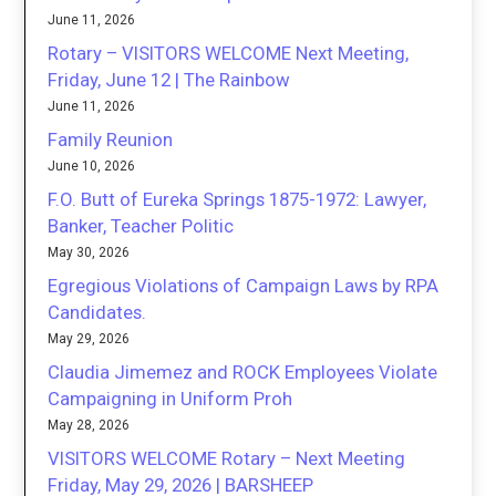
June 11, 2026
Rotary – VISITORS WELCOME Next Meeting,
Friday, June 12 | The Rainbow
June 11, 2026
Family Reunion
June 10, 2026
F.O. Butt of Eureka Springs 1875-1972: Lawyer,
Banker, Teacher Politic
May 30, 2026
Egregious Violations of Campaign Laws by RPA
Candidates.
May 29, 2026
Claudia Jimemez and ROCK Employees Violate
Campaigning in Uniform Proh
May 28, 2026
VISITORS WELCOME Rotary – Next Meeting
Friday, May 29, 2026 | BARSHEEP