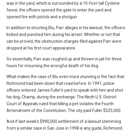
was in the yard, which is surrounded by a 10-foot-tall Cyclone
fence; the officers opened the gate to enter the yard and
opened fire with pistols and a shotgun.
In addition to shooting Blu, Parr alleges in his lawsuit, the officers
kicked and punched him during his arrest. Whether or not that
can be proved, the obstruction charges filed against Parr were
dropped at his first court appearance.
So essentially, Parr was roughed up and thrown in jail for three
hours for mourning the wrongful death of his dog.
What makes the case of Blu even more stunning is the fact that
Richmond had been down that road before. In 1991, police
officers entered James Fuller’s yard to speak with him and shot
his dog, Champ, during the exchange. The Ninth U.S. District
Court of Appeals ruled that killing a pet violates the Fourth
Amendment of the Constitution. The city paid Fuller $525,000.
And if last week’s $990,000 settlement of a lawsuit stemming
from a similar case in San Jose in 1998 is any guide, Richmond