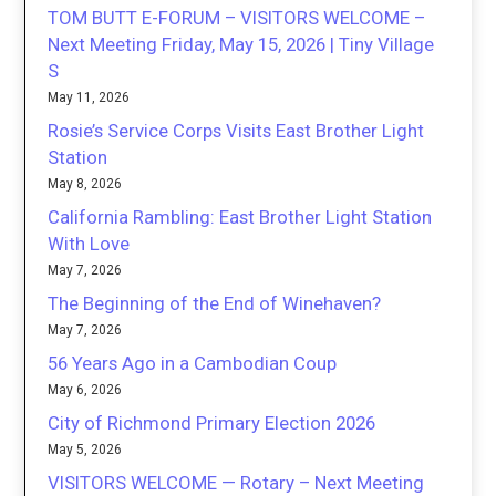
TOM BUTT E-FORUM – VISITORS WELCOME –
Next Meeting Friday, May 15, 2026 | Tiny Village
S
May 11, 2026
Rosie’s Service Corps Visits East Brother Light
Station
May 8, 2026
California Rambling: East Brother Light Station
With Love
May 7, 2026
The Beginning of the End of Winehaven?
May 7, 2026
56 Years Ago in a Cambodian Coup
May 6, 2026
City of Richmond Primary Election 2026
May 5, 2026
VISITORS WELCOME — Rotary – Next Meeting