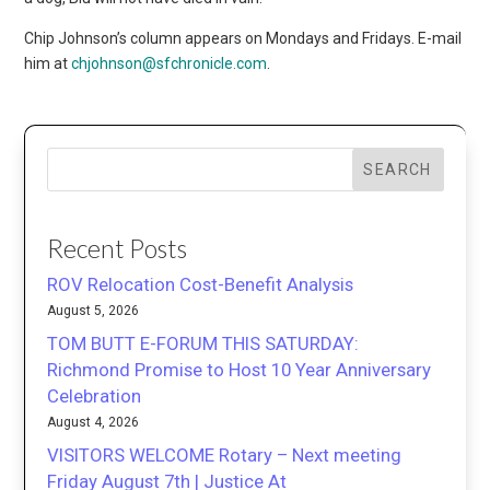
Chip Johnson’s column appears on Mondays and Fridays. E-mail
him at
chjohnson@sfchronicle.com
.
SEARCH
Recent Posts
ROV Relocation Cost-Benefit Analysis
August 5, 2026
TOM BUTT E-FORUM THIS SATURDAY:
Richmond Promise to Host 10 Year Anniversary
Celebration
August 4, 2026
VISITORS WELCOME Rotary – Next meeting
Friday August 7th | Justice At