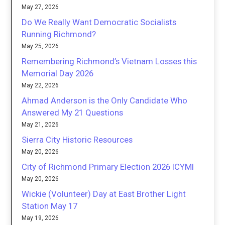
May 27, 2026
Do We Really Want Democratic Socialists
Running Richmond?
May 25, 2026
Remembering Richmond’s Vietnam Losses this
Memorial Day 2026
May 22, 2026
Ahmad Anderson is the Only Candidate Who
Answered My 21 Questions
May 21, 2026
Sierra City Historic Resources
May 20, 2026
City of Richmond Primary Election 2026 ICYMI
May 20, 2026
Wickie (Volunteer) Day at East Brother Light
Station May 17
May 19, 2026