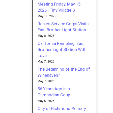
Meeting Friday, May 15,
2026 | Tiny Village S
May 11, 2026
Rosie’s Service Corps Visits
East Brother Light Station
May 8, 2026
California Rambling: East
Brother Light Station With
Love
May 7, 2026
The Beginning of the End of
Winehaven?
May 7, 2026
56 Years Ago in a
Cambodian Coup
May 6, 2026
City of Richmond Primary