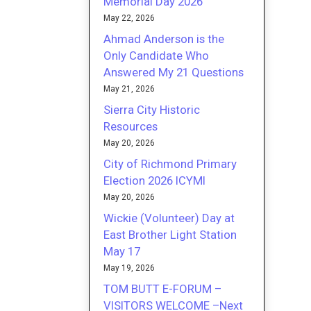
Memorial Day 2026
May 22, 2026
Ahmad Anderson is the
Only Candidate Who
Answered My 21 Questions
May 21, 2026
Sierra City Historic
Resources
May 20, 2026
City of Richmond Primary
Election 2026 ICYMI
May 20, 2026
Wickie (Volunteer) Day at
East Brother Light Station
May 17
May 19, 2026
TOM BUTT E-FORUM –
VISITORS WELCOME –Next