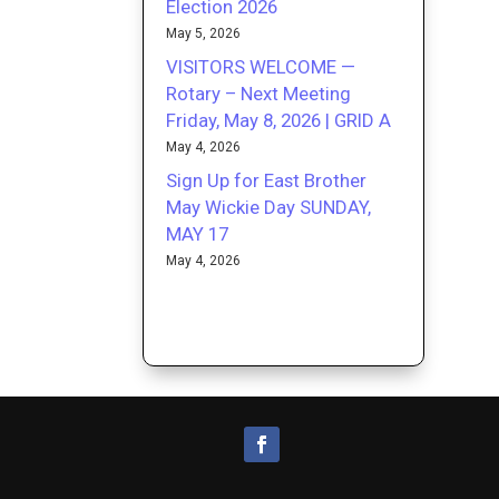
Election 2026
May 5, 2026
VISITORS WELCOME —
Rotary – Next Meeting
Friday, May 8, 2026 | GRID A
May 4, 2026
Sign Up for East Brother
May Wickie Day SUNDAY,
MAY 17
May 4, 2026