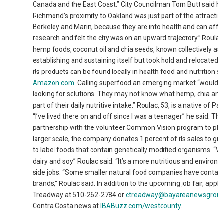
Canada and the East Coast.” City Councilman Tom Butt said h
Richmond’s proximity to Oakland was just part of the attracti
Berkeley and Marin, because they are into health and can affo
research and felt the city was on an upward trajectory.” Roul
hemp foods, coconut oil and chia seeds, known collectively 
establishing and sustaining itself but took hold and relocate
its products can be found locally in health food and nutriti
Amazon.com
. Calling superfood an emerging market “would 
looking for solutions. They may not know what hemp, chia and 
part of their daily nutritive intake.” Roulac, 53, is a native
“I’ve lived there on and off since I was a teenager,” he said
partnership with the volunteer Common Vision program to plan
larger scale, the company donates 1 percent of its sales to 
to label foods that contain genetically modified organisms. 
dairy and soy,” Roulac said. “It’s a more nutritious and envi
side jobs. “Some smaller natural food companies have conta
brands,” Roulac said. In addition to the upcoming job fair, ap
Treadway at 510-262-2784 or
ctreadway@bayareanewsgro
Contra Costa news at
IBABuzz.com/westcounty
.