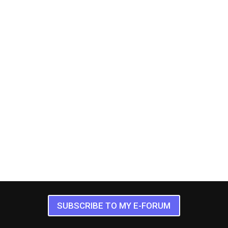
SUBSCRIBE TO MY E-FORUM