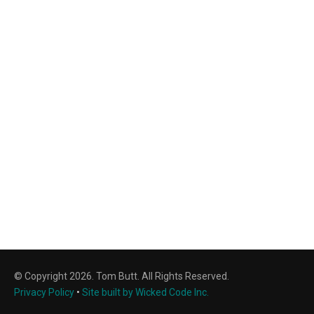
© Copyright 2026. Tom Butt. All Rights Reserved.
Privacy Policy
•
Site built by Wicked Code Inc.