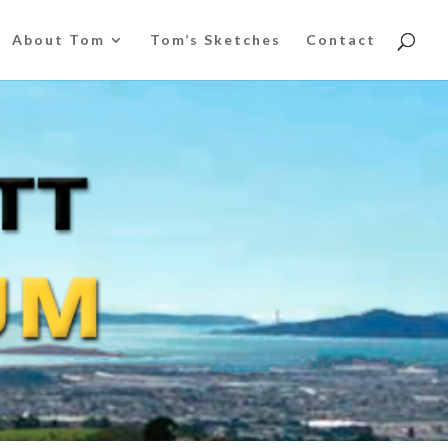
About Tom
Tom’s Sketches
Contact