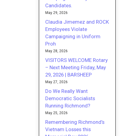
Candidates.
May 29, 2026
Claudia Jimemez and ROCK
Employees Violate
Campaigning in Uniform
Proh
May 28, 2026
VISITORS WELCOME Rotary
– Next Meeting Friday, May
29, 2026 | BARSHEEP
May 27, 2026
Do We Really Want
Democratic Socialists
Running Richmond?
May 25, 2026
Remembering Richmond’s
Vietnam Losses this