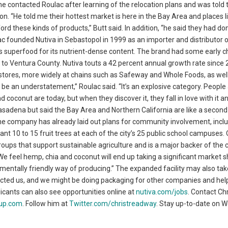
e contacted Roulac after learning of the relocation plans and was told 
on. “He told me their hottest market is here in the Bay Area and places l
rd these kinds of products,” Butt said. In addition, “he said they had do
ac founded Nutiva in Sebastopol in 1999 as an importer and distributor 
as superfood for its nutrient-dense content. The brand had some early c
d to Ventura County. Nutiva touts a 42 percent annual growth rate since
on stores, more widely at chains such as Safeway and Whole Foods, as wel
be an understatement,” Roulac said. “It’s an explosive category. People
coconut are today, but when they discover it, they fall in love with it a
 of Pasadena but said the Bay Area and Northern California are like a secon
. The company has already laid out plans for community involvement, incl
t 10 to 15 fruit trees at each of the city’s 25 public school campuses.
groups that support sustainable agriculture and is a major backer of th
“We feel hemp, chia and coconut will end up taking a significant market 
ronmentally friendly way of producing.” The expanded facility may also ta
cted us, and we might be doing packaging for other companies and help
plicants can also see opportunities online at
nutiva.com/jobs
. Contact Ch
up.com
. Follow him at
Twitter.com/christreadway
. Stay up-to-date on 