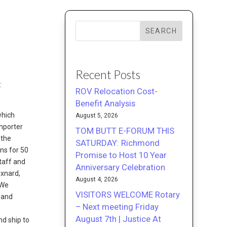
SEARCH
Recent Posts
:
ROV Relocation Cost-
Benefit Analysis
which
August 5, 2026
importer
TOM BUTT E-FORUM THIS
 the
SATURDAY: Richmond
ons for 50
Promise to Host 10 Year
taff and
Anniversary Celebration
Oxnard,
August 4, 2026
“We
VISITORS WELCOME Rotary
 and
– Next meeting Friday
August 7th | Justice At
nd ship to