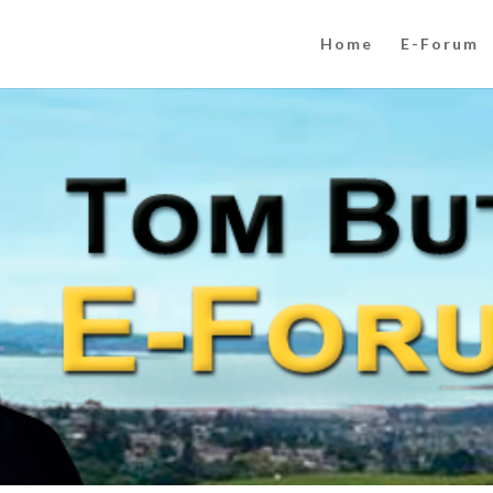
Home
E-Forum