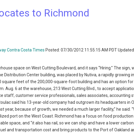
locates to Richmond
way Contra Costa Times
Posted: 07/30/2012 11:55:15 AM PDT Updated
house space on West Cutting Boulevard, and it says “Hiring.” The sign, 
he Distribution Center building, was placed by Nutiva, a rapidly growing 
 square feet of the 200,000-square-foot building and has an option for
m. Aug. 6 at the warehouse, 213 West Cutting Blvd., to accept applicati
e staff, customer service professionals, sales associates, accounting s
Roulac said his 13-year-old company had outgrown its headquarters in 
st year, because of growth, we needed a much larger facility,” he said. 
alized port on the West Coast. Richmond has a focus on food production
lable space, and “it also has rail, so we can ship and have a lower carbon
fuel and transportation cost and bring products to the Port of Oakland a