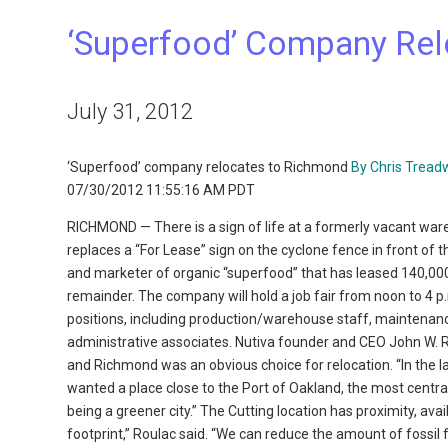
‘Superfood’ Company Re
July 31, 2012
‘Superfood’ company relocates to Richmond
By Chris Tread
07/30/2012 11:55:16 AM PDT
RICHMOND — There is a sign of life at a formerly vacant ware
replaces a “For Lease” sign on the cyclone fence in front of t
and marketer of organic “superfood” that has leased 140,000
remainder. The company will hold a job fair from noon to 4 p.
positions, including production/warehouse staff, maintenanc
administrative associates. Nutiva founder and CEO John W. 
and Richmond was an obvious choice for relocation. “In the la
wanted a place close to the Port of Oakland, the most centr
being a greener city.” The Cutting location has proximity, avai
footprint,” Roulac said. “We can reduce the amount of fossil 