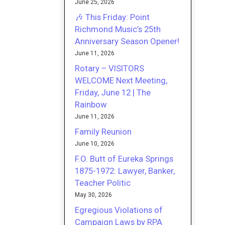
June 25, 2026
🎶 This Friday: Point
Richmond Music’s 25th
Anniversary Season Opener!
June 11, 2026
Rotary – VISITORS
WELCOME Next Meeting,
Friday, June 12 | The
Rainbow
June 11, 2026
Family Reunion
June 10, 2026
F.O. Butt of Eureka Springs
1875-1972: Lawyer, Banker,
Teacher Politic
May 30, 2026
Egregious Violations of
Campaign Laws by RPA