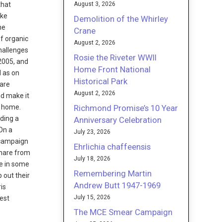
August 3, 2026
that
ike
Demolition of the Whirley
ne
Crane
of organic
August 2, 2026
hallenges
Rosie the Riveter WWII
 2005, and
Home Front National
l as on
Historical Park
 are
August 2, 2026
nd make it
Richmond Promise’s 10 Year
d home.
uding a
Anniversary Celebration
 On a
July 23, 2026
e campaign
Ehrlichia chaffeensis
share from
July 18, 2026
ke in some
Remembering Martin
 out their
Andrew Butt 1947-1969
ris
July 15, 2026
West
The MCE Smear Campaign