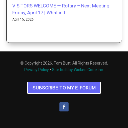
VISITORS WELCOME — Rotary – Next Meeting
Friday, April 17 | What in t
April 15, 2026
© Copyright 2026. Tom Butt. All Rights Reserved.
Privacy Policy
•
Site built by Wicked Code Inc.
SUBSCRIBE TO MY E-FORUM