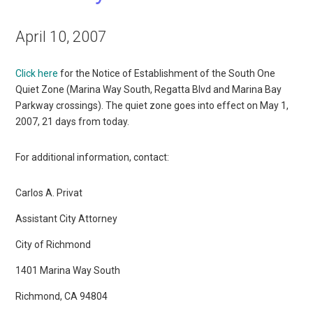
April 10, 2007
Click here
for the Notice of Establishment of the South One
Quiet Zone (Marina Way South, Regatta Blvd and Marina Bay
Parkway crossings). The quiet zone goes into effect on May 1,
2007, 21 days from today.
For additional information, contact:
Carlos A. Privat
Assistant City Attorney
City of Richmond
1401 Marina Way South
Richmond, CA 94804