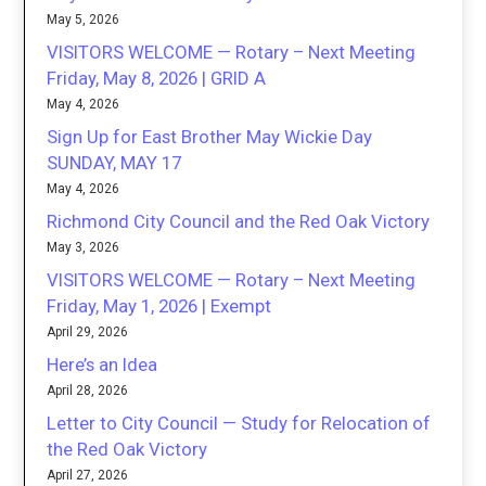
May 5, 2026
VISITORS WELCOME — Rotary – Next Meeting
Friday, May 8, 2026 | GRID A
May 4, 2026
Sign Up for East Brother May Wickie Day
SUNDAY, MAY 17
May 4, 2026
Richmond City Council and the Red Oak Victory
May 3, 2026
VISITORS WELCOME — Rotary – Next Meeting
Friday, May 1, 2026 | Exempt
April 29, 2026
Here’s an Idea
April 28, 2026
Letter to City Council — Study for Relocation of
the Red Oak Victory
April 27, 2026