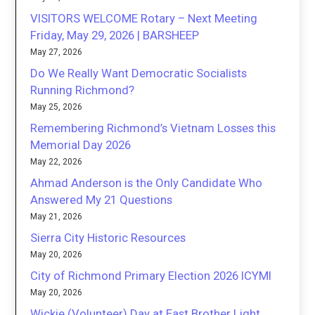
VISITORS WELCOME Rotary – Next Meeting
Friday, May 29, 2026 | BARSHEEP
May 27, 2026
Do We Really Want Democratic Socialists
Running Richmond?
May 25, 2026
Remembering Richmond’s Vietnam Losses this
Memorial Day 2026
May 22, 2026
Ahmad Anderson is the Only Candidate Who
Answered My 21 Questions
May 21, 2026
Sierra City Historic Resources
May 20, 2026
City of Richmond Primary Election 2026 ICYMI
May 20, 2026
Wickie (Volunteer) Day at East Brother Light