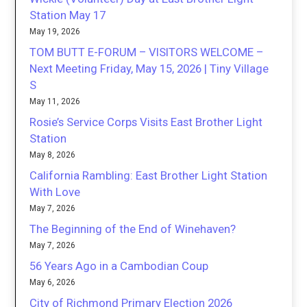
Station May 17
May 19, 2026
TOM BUTT E-FORUM – VISITORS WELCOME –
Next Meeting Friday, May 15, 2026 | Tiny Village
S
May 11, 2026
Rosie’s Service Corps Visits East Brother Light
Station
May 8, 2026
California Rambling: East Brother Light Station
With Love
May 7, 2026
The Beginning of the End of Winehaven?
May 7, 2026
56 Years Ago in a Cambodian Coup
May 6, 2026
City of Richmond Primary Election 2026