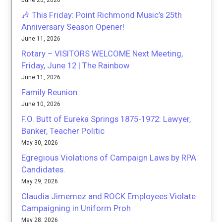
June 25, 2026
🎶 This Friday: Point Richmond Music’s 25th
Anniversary Season Opener!
June 11, 2026
Rotary – VISITORS WELCOME Next Meeting,
Friday, June 12 | The Rainbow
June 11, 2026
Family Reunion
June 10, 2026
F.O. Butt of Eureka Springs 1875-1972: Lawyer,
Banker, Teacher Politic
May 30, 2026
Egregious Violations of Campaign Laws by RPA
Candidates.
May 29, 2026
Claudia Jimemez and ROCK Employees Violate
Campaigning in Uniform Proh
May 28, 2026