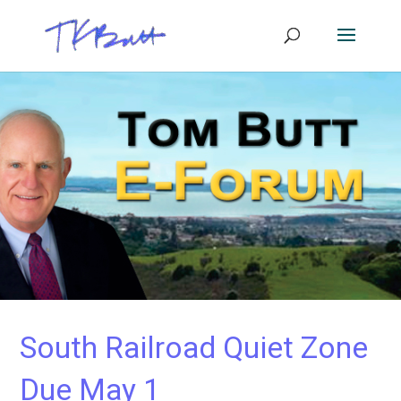
South Railroad Quiet Zone
Due May 1