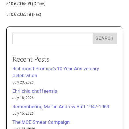
510.620.6509 (Office)
510.620.6518 (Fax)
SEARCH
Recent Posts
Richmond Promise’s 10 Year Anniversary
Celebration
July 23, 2026
Ehrlichia chaffeensis
July 18, 2026
Remembering Martin Andrew Butt 1947-1969
July 15, 2026
The MCE Smear Campaign