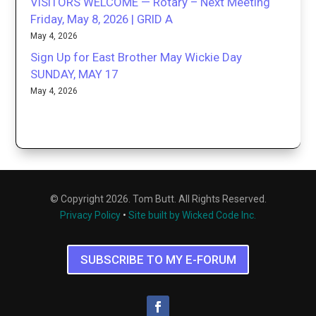
VISITORS WELCOME — Rotary – Next Meeting
Friday, May 8, 2026 | GRID A
May 4, 2026
Sign Up for East Brother May Wickie Day
SUNDAY, MAY 17
May 4, 2026
© Copyright 2026. Tom Butt. All Rights Reserved.
Privacy Policy
•
Site built by Wicked Code Inc.
SUBSCRIBE TO MY E-FORUM