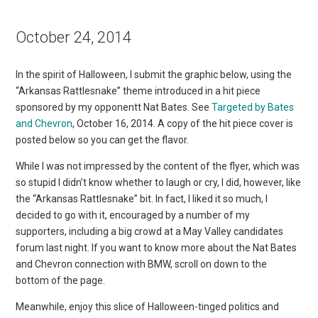
October 24, 2014
In the spirit of Halloween, I submit the graphic below, using the
“Arkansas Rattlesnake” theme introduced in a hit piece
sponsored by my opponentt Nat Bates. See
Targeted by Bates
and Chevron
, October 16, 2014. A copy of the hit piece cover is
posted below so you can get the flavor.
While I was not impressed by the content of the flyer, which was
so stupid I didn’t know whether to laugh or cry, I did, however, like
the “Arkansas Rattlesnake” bit. In fact, I liked it so much, I
decided to go with it, encouraged by a number of my
supporters, including a big crowd at a May Valley candidates
forum last night. If you want to know more about the Nat Bates
and Chevron connection with BMW, scroll on down to the
bottom of the page.
Meanwhile, enjoy this slice of Halloween-tinged politics and