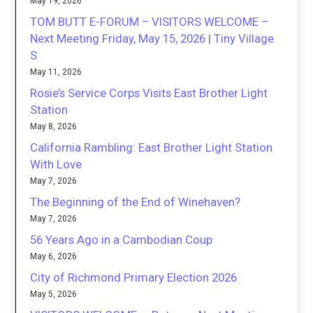
May 19, 2026
TOM BUTT E-FORUM – VISITORS WELCOME –
Next Meeting Friday, May 15, 2026 | Tiny Village
S
May 11, 2026
Rosie’s Service Corps Visits East Brother Light
Station
May 8, 2026
California Rambling: East Brother Light Station
With Love
May 7, 2026
The Beginning of the End of Winehaven?
May 7, 2026
56 Years Ago in a Cambodian Coup
May 6, 2026
City of Richmond Primary Election 2026
May 5, 2026