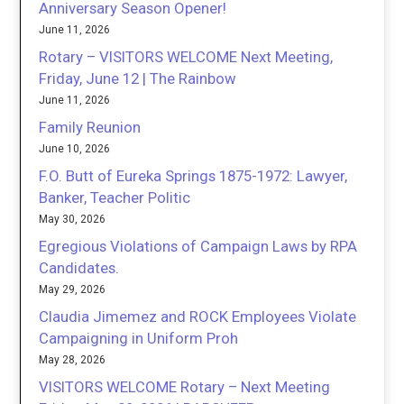
Anniversary Season Opener!
June 11, 2026
Rotary – VISITORS WELCOME Next Meeting,
Friday, June 12 | The Rainbow
June 11, 2026
Family Reunion
June 10, 2026
F.O. Butt of Eureka Springs 1875-1972: Lawyer,
Banker, Teacher Politic
May 30, 2026
Egregious Violations of Campaign Laws by RPA
Candidates.
May 29, 2026
Claudia Jimemez and ROCK Employees Violate
Campaigning in Uniform Proh
May 28, 2026
VISITORS WELCOME Rotary – Next Meeting