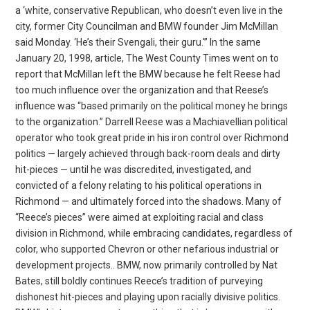
a ‘white, conservative Republican, who doesn’t even live in the
city, former City Councilman and BMW founder Jim McMillan
said Monday. ‘He’s their Svengali, their guru.'” In the same
January 20, 1998, article, The West County Times went on to
report that McMillan left the BMW because he felt Reese had
too much influence over the organization and that Reese’s
influence was “based primarily on the political money he brings
to the organization.” Darrell Reese was a Machiavellian political
operator who took great pride in his iron control over Richmond
politics — largely achieved through back-room deals and dirty
hit-pieces — until he was discredited, investigated, and
convicted of a felony relating to his political operations in
Richmond — and ultimately forced into the shadows. Many of
“Reece’s pieces” were aimed at exploiting racial and class
division in Richmond, while embracing candidates, regardless of
color, who supported Chevron or other nefarious industrial or
development projects.. BMW, now primarily controlled by Nat
Bates, still boldly continues Reece’s tradition of purveying
dishonest hit-pieces and playing upon racially divisive politics.