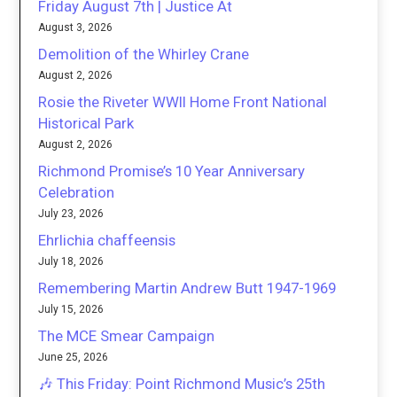
Friday August 7th | Justice At
August 3, 2026
Demolition of the Whirley Crane
August 2, 2026
Rosie the Riveter WWII Home Front National
Historical Park
August 2, 2026
Richmond Promise’s 10 Year Anniversary
Celebration
July 23, 2026
Ehrlichia chaffeensis
July 18, 2026
Remembering Martin Andrew Butt 1947-1969
July 15, 2026
The MCE Smear Campaign
June 25, 2026
🎶 This Friday: Point Richmond Music’s 25th