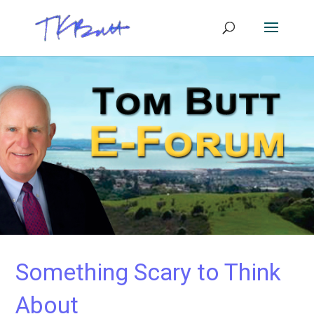
Something Scary to Think
About