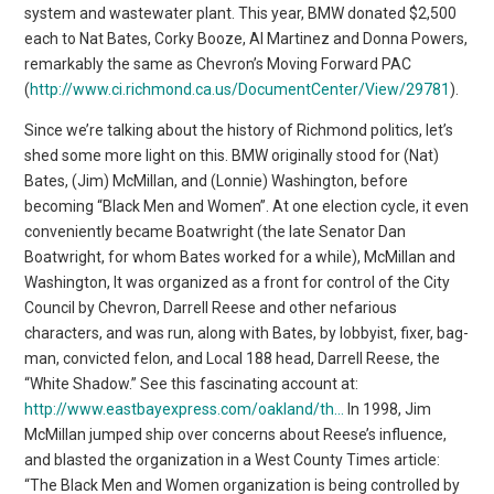
system and wastewater plant. This year, BMW donated $2,500
each to Nat Bates, Corky Booze, Al Martinez and Donna Powers,
remarkably the same as Chevron’s Moving Forward PAC
(
http://www.ci.richmond.ca.us/DocumentCenter/View/29781
).
Since we’re talking about the history of Richmond politics, let’s
shed some more light on this. BMW originally stood for (Nat)
Bates, (Jim) McMillan, and (Lonnie) Washington, before
becoming “Black Men and Women”. At one election cycle, it even
conveniently became Boatwright (the late Senator Dan
Boatwright, for whom Bates worked for a while), McMillan and
Washington, It was organized as a front for control of the City
Council by Chevron, Darrell Reese and other nefarious
characters, and was run, along with Bates, by lobbyist, fixer, bag-
man, convicted felon, and Local 188 head, Darrell Reese, the
“White Shadow.” See this fascinating account at:
http://www.eastbayexpress.com/oakland/th…
In 1998, Jim
McMillan jumped ship over concerns about Reese’s influence,
and blasted the organization in a West County Times article:
“The Black Men and Women organization is being controlled by