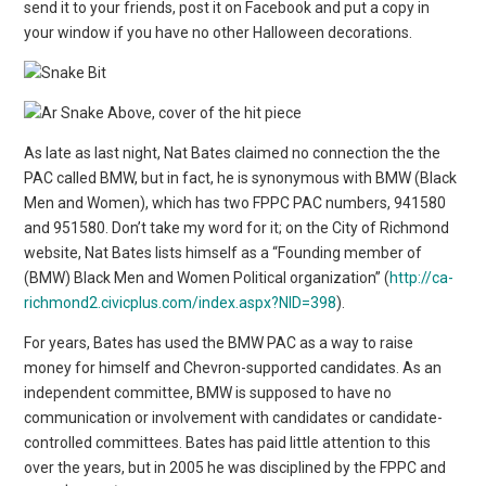
send it to your friends, post it on Facebook and put a copy in
your window if you have no other Halloween decorations.
Above, cover of the hit piece
As late as last night, Nat Bates claimed no connection the the
PAC called BMW, but in fact, he is synonymous with BMW (Black
Men and Women), which has two FPPC PAC numbers, 941580
and 951580. Don’t take my word for it; on the City of Richmond
website, Nat Bates lists himself as a “Founding member of
(BMW) Black Men and Women Political organization” (
http://ca-
richmond2.civicplus.com/index.aspx?NID=398
).
For years, Bates has used the BMW PAC as a way to raise
money for himself and Chevron-supported candidates. As an
independent committee, BMW is supposed to have no
communication or involvement with candidates or candidate-
controlled committees. Bates has paid little attention to this
over the years, but in 2005 he was disciplined by the FPPC and