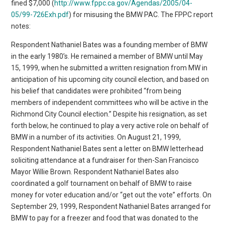
fined $7,000 (
http://www.fppc.ca.gov/Agendas/2005/04-
05/99-726Exh.pdf
) for misusing the BMW PAC. The FPPC report
notes:
Respondent Nathaniel Bates was a founding member of BMW
in the early 1980’s. He remained a member of BMW until May
15, 1999, when he submitted a written resignation from MW in
anticipation of his upcoming city council election, and based on
his belief that candidates were prohibited “from being
members of independent committees who will be active in the
Richmond City Council election.” Despite his resignation, as set
forth below, he continued to play a very active role on behalf of
BMW in a number of its activities. On August 21, 1999,
Respondent Nathaniel Bates sent a letter on BMW letterhead
soliciting attendance at a fundraiser for then-San Francisco
Mayor Willie Brown. Respondent Nathaniel Bates also
coordinated a golf tournament on behalf of BMW to raise
money for voter education and/or “get out the vote” efforts. On
September 29, 1999, Respondent Nathaniel Bates arranged for
BMW to pay for a freezer and food that was donated to the