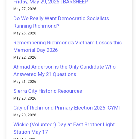
Friday, May 29, 2026 | BARSHEEP
May 27, 2026
Do We Really Want Democratic Socialists
Running Richmond?
May 25, 2026
Remembering Richmond’s Vietnam Losses this
Memorial Day 2026
May 22, 2026
Ahmad Anderson is the Only Candidate Who
Answered My 21 Questions
May 21, 2026
Sierra City Historic Resources
May 20, 2026
City of Richmond Primary Election 2026 ICYMI
May 20, 2026
Wickie (Volunteer) Day at East Brother Light
Station May 17