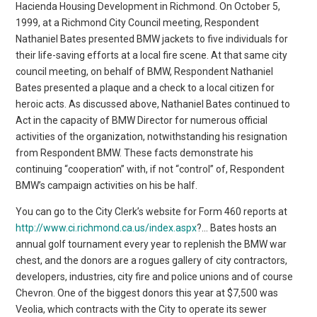
Hacienda Housing Development in Richmond. On October 5,
1999, at a Richmond City Council meeting, Respondent
Nathaniel Bates presented BMW jackets to five individuals for
their life-saving efforts at a local fire scene. At that same city
council meeting, on behalf of BMW, Respondent Nathaniel
Bates presented a plaque and a check to a local citizen for
heroic acts. As discussed above, Nathaniel Bates continued to
Act in the capacity of BMW Director for numerous official
activities of the organization, notwithstanding his resignation
from Respondent BMW. These facts demonstrate his
continuing “cooperation” with, if not “control” of, Respondent
BMW’s campaign activities on his be half.
You can go to the City Clerk’s website for Form 460 reports at
http://www.ci.richmond.ca.us/index.aspx
?… Bates hosts an
annual golf tournament every year to replenish the BMW war
chest, and the donors are a rogues gallery of city contractors,
developers, industries, city fire and police unions and of course
Chevron. One of the biggest donors this year at $7,500 was
Veolia, which contracts with the City to operate its sewer