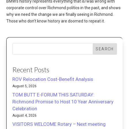
BMW’s history represents everything that is/was wrong with
corporate control over Richmond politics in the past, and shows
why we need the change we are finally seeing in Richmond.
Those who don’t know history are doomed to repeat it.
SEARCH
Recent Posts
ROV Relocation Cost-Benefit Analysis
August 5, 2026
TOM BUTT E-FORUM THIS SATURDAY:
Richmond Promise to Host 10 Year Anniversary
Celebration
August 4, 2026
VISITORS WELCOME Rotary – Next meeting