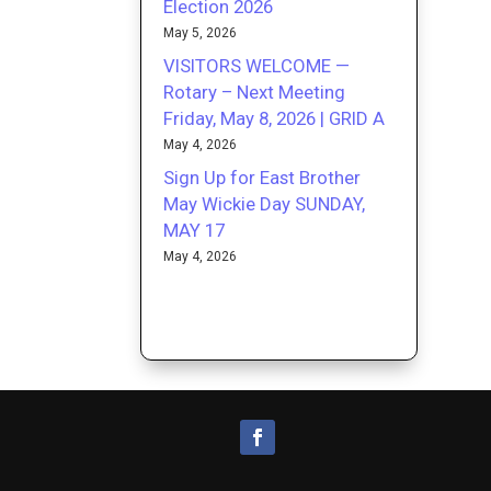
Election 2026
May 5, 2026
VISITORS WELCOME —
Rotary – Next Meeting
Friday, May 8, 2026 | GRID A
May 4, 2026
Sign Up for East Brother
May Wickie Day SUNDAY,
MAY 17
May 4, 2026