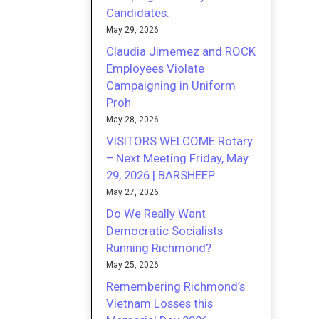
Candidates.
May 29, 2026
Claudia Jimemez and ROCK
Employees Violate
Campaigning in Uniform
Proh
May 28, 2026
VISITORS WELCOME Rotary
– Next Meeting Friday, May
29, 2026 | BARSHEEP
May 27, 2026
Do We Really Want
Democratic Socialists
Running Richmond?
May 25, 2026
Remembering Richmond’s
Vietnam Losses this