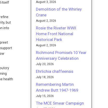
August 3, 2026
 itself
Demolition of the Whirley
Crane
refine
August 2, 2026
ity, but
Rosie the Riveter WWII
on into
Home Front National
Historical Park
rpreet
August 2, 2026
 support
Richmond Promise’s 10 Year
now
Anniversary Celebration
July 23, 2026
 outcry
Ehrlichia chaffeensis
oming
July 18, 2026
se health
Remembering Martin
Andrew Butt 1947-1969
July 15, 2026
The MCE Smear Campaign