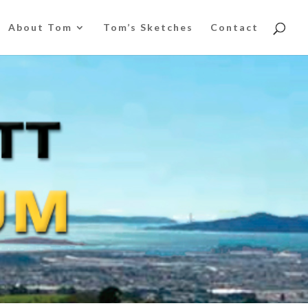
About Tom
Tom’s Sketches
Contact