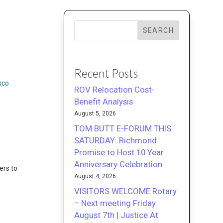
SEARCH
Recent Posts
sco
ROV Relocation Cost-
Benefit Analysis
August 5, 2026
TOM BUTT E-FORUM THIS
SATURDAY: Richmond
Promise to Host 10 Year
Anniversary Celebration
ers to
August 4, 2026
VISITORS WELCOME Rotary
– Next meeting Friday
August 7th | Justice At