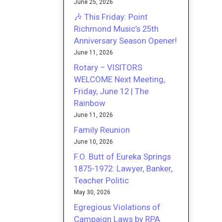
June 25, 2026
🎶 This Friday: Point
Richmond Music’s 25th
Anniversary Season Opener!
June 11, 2026
Rotary – VISITORS
WELCOME Next Meeting,
Friday, June 12 | The
Rainbow
June 11, 2026
Family Reunion
June 10, 2026
F.O. Butt of Eureka Springs
1875-1972: Lawyer, Banker,
Teacher Politic
May 30, 2026
Egregious Violations of
Campaign Laws by RPA