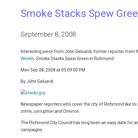
Smoke Stacks Spew Gree
September 8, 2008
Interesting piece from John Geluardi, former reporter from
Weekly
. Smoke Stacks Spew Green in Richmond
Mon Sep 08, 2008 at 05:09:00 PM
By John Geluardi
Newspaper reporters who cover the city of Richmond like to s
crime, corruption and Chevron.
The Richmond City Council has long been an easy date for an
campaigns.