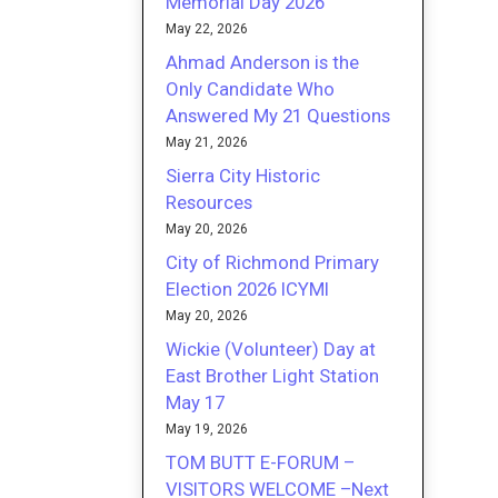
Memorial Day 2026
May 22, 2026
Ahmad Anderson is the
Only Candidate Who
Answered My 21 Questions
May 21, 2026
Sierra City Historic
Resources
May 20, 2026
City of Richmond Primary
Election 2026 ICYMI
May 20, 2026
Wickie (Volunteer) Day at
East Brother Light Station
May 17
May 19, 2026
TOM BUTT E-FORUM –
VISITORS WELCOME –Next