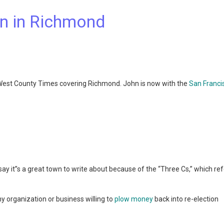
n in Richmond
 West County Times covering Richmond. John is now with the
San Franci
ay it”s a great town to write about because of the “Three Cs,” which ref
y organization or business willing to
plow money
back into re-election