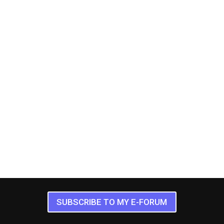
SUBSCRIBE TO MY E-FORUM