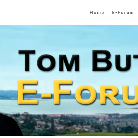
Home
E-Forum