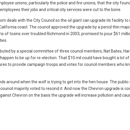
mployee unions, particularly the police and fire unions, that the city found
employees their jobs and critical city services were cut to the bone.
 deals with the City Council so the oil giant can upgrade its facility to 
e California coast. The council approved the upgrade by a pencil thin major
ns of toxins over troubled Richmond in 2003, promised to pour $61 milli
ties.
ributed by a special committee of three council members, Nat Bates, Ha
appen to be up for re-election. That $10 mil could have bought a lot of
tures to provide campaign troops and votes for council members who k
nds around when the wolf is trying to get into the hen house. The public
e council majority voted to rescind it. And now the Chevron upgrade is c
against Chevron on the basis the upgrade will increase pollution and cau