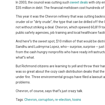
In 2003, the council was cutting such
sweet deals
with city e
$35 million in debt. The financial meltdown cost hundreds of 
This year it was the Chevron refinery that was cutting backroom
cruder oil or “dirty crude”, the type that can be drilled off th
not without striking a deal. Chevron, which spewed 60,819 to
public safety agencies, job training and local healthcare facili
And here”s the sweet spot, $10 million of that would be dist
Sandhu and Ludmyrna Lopez, who─ surprise, surprise ─ just h
from the cash hungry nonprofits who have ready infrastruc
what”s what.
But Richmond citizens are learning to yell and throw their ha
was so great about the cozy cash distribution dealio that th
under fire. Three environmental groups have filed a lawsuit 
problems.
Chevron, of course, says that”s just crazy talk.
Tags:
Chevron
,
corruption
,
re-election
,
toxins