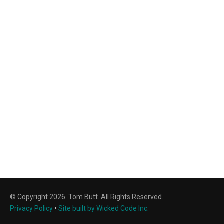
© Copyright 2026. Tom Butt. All Rights Reserved.
Privacy Policy
•
Site built by Wicked Code Inc.