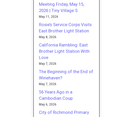
Meeting Friday, May 15,
2026 | Tiny Village S
May 11, 2026
Rosie’s Service Corps Visits
East Brother Light Station
May 8, 2026
California Rambling: East
Brother Light Station With
Love
May 7, 2026
The Beginning of the End of
Winehaven?
May 7, 2026
56 Years Ago in a
Cambodian Coup
May 6, 2026
City of Richmond Primary