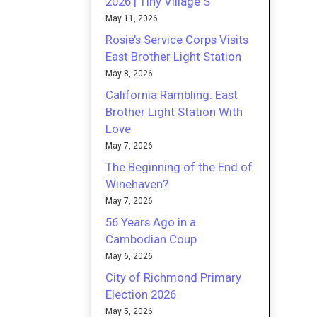
2026 | Tiny Village S
May 11, 2026
Rosie’s Service Corps Visits
East Brother Light Station
May 8, 2026
California Rambling: East
Brother Light Station With
Love
May 7, 2026
The Beginning of the End of
Winehaven?
May 7, 2026
56 Years Ago in a
Cambodian Coup
May 6, 2026
City of Richmond Primary
Election 2026
May 5, 2026