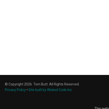
© Copyright 2026. Tom Butt. All Rights Reserved.
Privacy Policy
•
Site built by Wicked Code Inc.
This webs