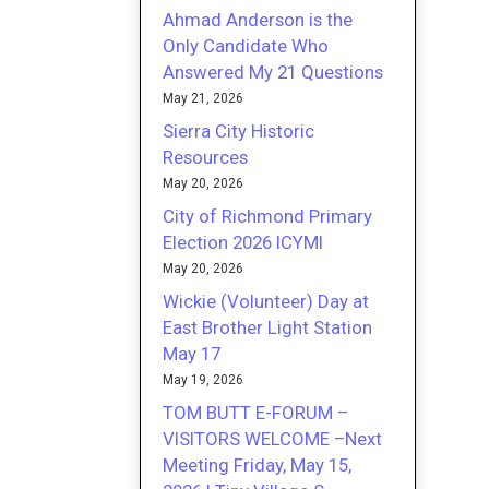
Ahmad Anderson is the
Only Candidate Who
Answered My 21 Questions
May 21, 2026
Sierra City Historic
Resources
May 20, 2026
City of Richmond Primary
Election 2026 ICYMI
May 20, 2026
Wickie (Volunteer) Day at
East Brother Light Station
May 17
May 19, 2026
TOM BUTT E-FORUM –
VISITORS WELCOME –Next
Meeting Friday, May 15,