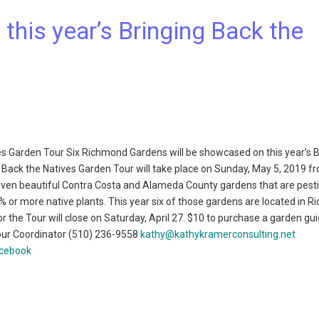
his year’s Bringing Back the
es Garden Tour Six Richmond Gardens will be showcased on this year’s B
 Back the Natives Garden Tour will take place on Sunday, May 5, 2019 f
-seven beautiful Contra Costa and Alameda County gardens that are pesti
0% or more native plants. This year six of those gardens are located in 
or the Tour will close on Saturday, April 27. $10 to purchase a garden gui
our Coordinator (510) 236-9558
kathy@kathykramerconsulting.net
acebook