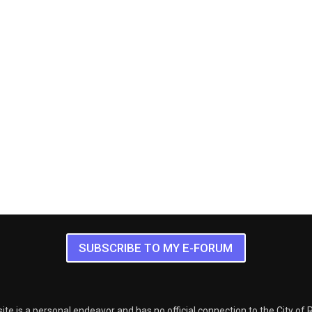
SUBSCRIBE TO MY E-FORUM
ite is a personal endeavor and has no official connection to the City of