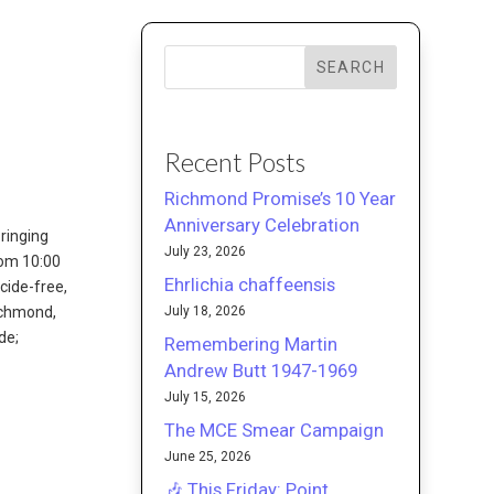
SEARCH
Recent Posts
Richmond Promise’s 10 Year
Anniversary Celebration
ringing
July 23, 2026
rom 10:00
Ehrlichia chaffeensis
cide-free,
July 18, 2026
Richmond,
de;
Remembering Martin
Andrew Butt 1947-1969
July 15, 2026
The MCE Smear Campaign
June 25, 2026
🎶 This Friday: Point