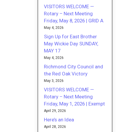
VISITORS WELCOME —
Rotary – Next Meeting
Friday, May 8, 2026 | GRID A
May 4, 2026
Sign Up for East Brother
May Wickie Day SUNDAY,
MAY 17
May 4, 2026
Richmond City Council and
the Red Oak Victory
May 3, 2026
VISITORS WELCOME —
Rotary – Next Meeting
Friday, May 1, 2026 | Exempt
April 29, 2026
Here’s an Idea
April 28, 2026