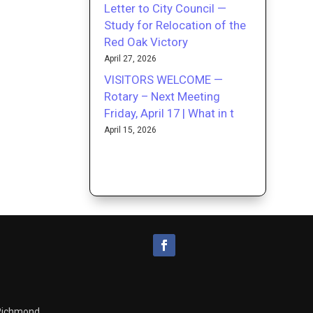
Letter to City Council —
Study for Relocation of the
Red Oak Victory
April 27, 2026
VISITORS WELCOME —
Rotary – Next Meeting
Friday, April 17 | What in t
April 15, 2026
 Richmond.