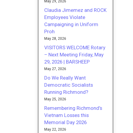
May 29, 2026
Claudia Jimemez and ROCK
Employees Violate
Campaigning in Uniform
Proh
May 28, 2026
VISITORS WELCOME Rotary
– Next Meeting Friday, May
29, 2026 | BARSHEEP
May 27, 2026
Do We Really Want
Democratic Socialists
Running Richmond?
May 25, 2026
Remembering Richmond’s
Vietnam Losses this
Memorial Day 2026
May 22, 2026