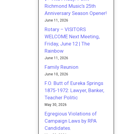
Richmond Music’s 25th
Anniversary Season Opener!
June 11, 2026
Rotary – VISITORS
WELCOME Next Meeting,
Friday, June 12 | The
Rainbow
June 11, 2026
Family Reunion
June 10, 2026
F.O. Butt of Eureka Springs
1875-1972: Lawyer, Banker,
Teacher Politic
May 30, 2026
Egregious Violations of
Campaign Laws by RPA
Candidates.