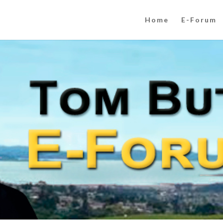
Home
E-Forum