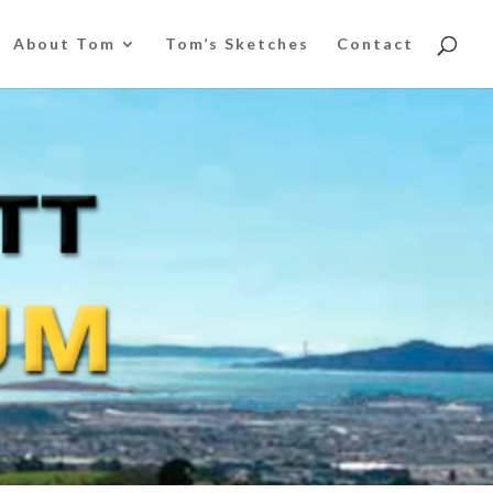
About Tom
Tom’s Sketches
Contact