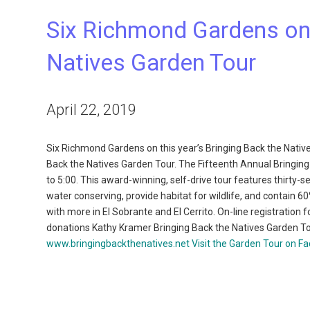
Six Richmond Gardens on t
Natives Garden Tour
April 22, 2019
Six Richmond Gardens on this year’s Bringing Back the Nativ
Back the Natives Garden Tour. The Fifteenth Annual Bringing
to 5:00. This award-winning, self-drive tour features thirty
water conserving, provide habitat for wildlife, and contain 6
with more in El Sobrante and El Cerrito. On-line registration f
donations Kathy Kramer Bringing Back the Natives Garden T
www.bringingbackthenatives.net
Visit the Garden Tour on F