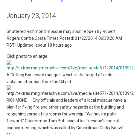
January 23, 2014
Shuttered Richmond mosque may soon reopen By Robert
Rogers Contra Costa Times Posted: 01/22/2014 06:38:26 AM
PST | Updated: about 18 hours ago
Click photo to enlarge
A Cutting Boulevard mosque, which is the target of code
violation attention from the City of…
RICHMOND — City officials and leaders of a local mosque have a
plan for fixing fire and other safety hazards at the building and
reopening some of its rooms for worship. “We have a path
forward,” Councilman Tom Butt said after Tuesday’s special
council meeting, which was called by Councilman Corky Boozé.