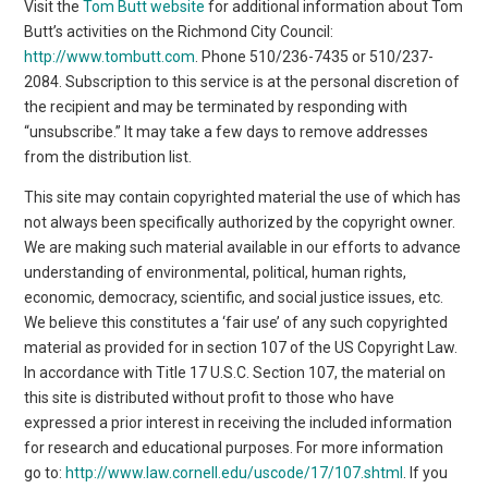
Visit the
Tom Butt website
for additional information about Tom
Butt’s activities on the Richmond City Council:
http://www.tombutt.com
. Phone 510/236-7435 or 510/237-
2084. Subscription to this service is at the personal discretion of
the recipient and may be terminated by responding with
“unsubscribe.” It may take a few days to remove addresses
from the distribution list.
This site may contain copyrighted material the use of which has
not always been specifically authorized by the copyright owner.
We are making such material available in our efforts to advance
understanding of environmental, political, human rights,
economic, democracy, scientific, and social justice issues, etc.
We believe this constitutes a ‘fair use’ of any such copyrighted
material as provided for in section 107 of the US Copyright Law.
In accordance with Title 17 U.S.C. Section 107, the material on
this site is distributed without profit to those who have
expressed a prior interest in receiving the included information
for research and educational purposes. For more information
go to:
http://www.law.cornell.edu/uscode/17/107.shtml
. If you