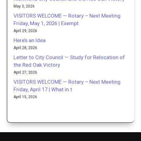
May 3, 2026
VISITORS WELCOME — Rotary – Next Meeting
Friday, May 1, 2026 | Exempt
April 29, 2026
Here’s an Idea
April 28, 2026
Letter to City Council — Study for Relocation of
the Red Oak Victory
April 27, 2026
VISITORS WELCOME — Rotary – Next Meeting
Friday, April 17 | What in t
April 15, 2026