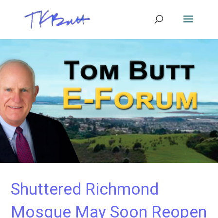
Shuttered Richmond
Mosque May Soon Reopen