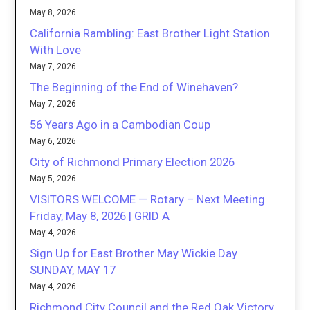
May 8, 2026
California Rambling: East Brother Light Station
With Love
May 7, 2026
The Beginning of the End of Winehaven?
May 7, 2026
56 Years Ago in a Cambodian Coup
May 6, 2026
City of Richmond Primary Election 2026
May 5, 2026
VISITORS WELCOME — Rotary – Next Meeting
Friday, May 8, 2026 | GRID A
May 4, 2026
Sign Up for East Brother May Wickie Day
SUNDAY, MAY 17
May 4, 2026
Richmond City Council and the Red Oak Victory