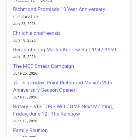
Richmond Promise’s 10 Year Anniversary
Celebration
July 23, 2026
Ehrlichia chaffeensis
July 18, 2026
Remembering Martin Andrew Butt 1947-1969
July 15, 2026
The MCE Smear Campaign
June 25, 2026
🎶 This Friday: Point Richmond Music’s 25th
Anniversary Season Opener!
June 11, 2026
Rotary – VISITORS WELCOME Next Meeting,
Friday, June 12 | The Rainbow
June 11, 2026
Family Reunion