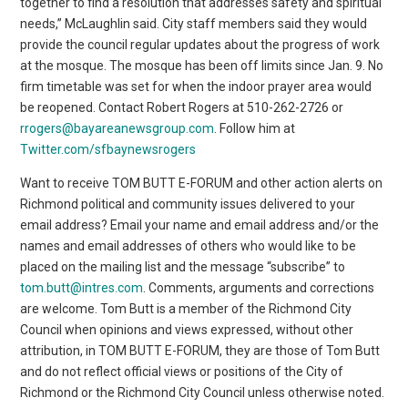
together to find a resolution that addresses safety and spiritual
needs,” McLaughlin said. City staff members said they would
provide the council regular updates about the progress of work
at the mosque. The mosque has been off limits since Jan. 9. No
firm timetable was set for when the indoor prayer area would
be reopened. Contact Robert Rogers at 510-262-2726 or
rrogers@bayareanewsgroup.com
. Follow him at
Twitter.com/sfbaynewsrogers
Want to receive TOM BUTT E-FORUM and other action alerts on
Richmond political and community issues delivered to your
email address? Email your name and email address and/or the
names and email addresses of others who would like to be
placed on the mailing list and the message “subscribe” to
tom.butt@intres.com
. Comments, arguments and corrections
are welcome. Tom Butt is a member of the Richmond City
Council when opinions and views expressed, without other
attribution, in TOM BUTT E-FORUM, they are those of Tom Butt
and do not reflect official views or positions of the City of
Richmond or the Richmond City Council unless otherwise noted.