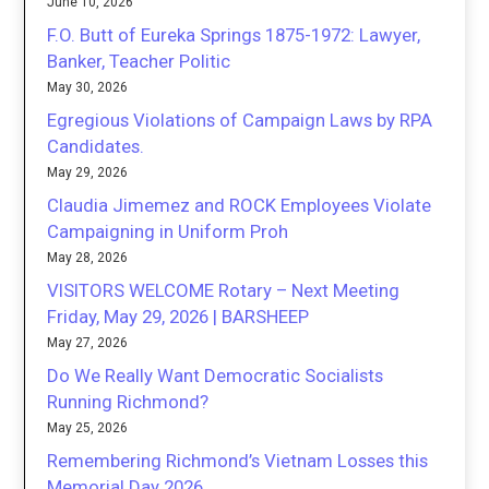
June 10, 2026
F.O. Butt of Eureka Springs 1875-1972: Lawyer,
Banker, Teacher Politic
May 30, 2026
Egregious Violations of Campaign Laws by RPA
Candidates.
May 29, 2026
Claudia Jimemez and ROCK Employees Violate
Campaigning in Uniform Proh
May 28, 2026
VISITORS WELCOME Rotary – Next Meeting
Friday, May 29, 2026 | BARSHEEP
May 27, 2026
Do We Really Want Democratic Socialists
Running Richmond?
May 25, 2026
Remembering Richmond’s Vietnam Losses this
Memorial Day 2026