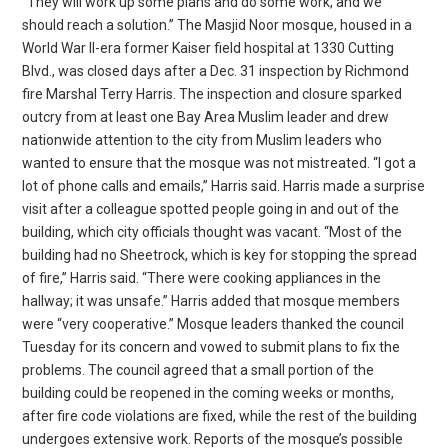
“They will work up some plans and do some work, and we
should reach a solution.” The Masjid Noor mosque, housed in a
World War II-era former Kaiser field hospital at 1330 Cutting
Blvd., was closed days after a Dec. 31 inspection by Richmond
fire Marshal Terry Harris. The inspection and closure sparked
outcry from at least one Bay Area Muslim leader and drew
nationwide attention to the city from Muslim leaders who
wanted to ensure that the mosque was not mistreated. “I got a
lot of phone calls and emails,” Harris said. Harris made a surprise
visit after a colleague spotted people going in and out of the
building, which city officials thought was vacant. “Most of the
building had no Sheetrock, which is key for stopping the spread
of fire,” Harris said. “There were cooking appliances in the
hallway; it was unsafe.” Harris added that mosque members
were “very cooperative.” Mosque leaders thanked the council
Tuesday for its concern and vowed to submit plans to fix the
problems. The council agreed that a small portion of the
building could be reopened in the coming weeks or months,
after fire code violations are fixed, while the rest of the building
undergoes extensive work. Reports of the mosque’s possible