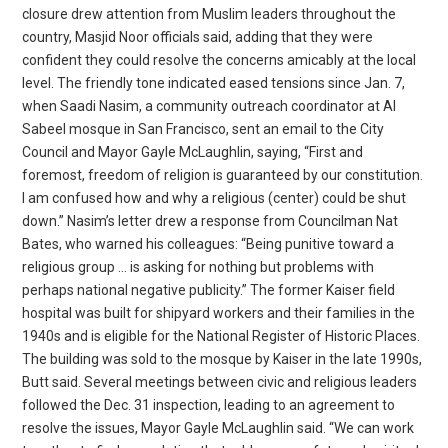
closure drew attention from Muslim leaders throughout the
country, Masjid Noor officials said, adding that they were
confident they could resolve the concerns amicably at the local
level. The friendly tone indicated eased tensions since Jan. 7,
when Saadi Nasim, a community outreach coordinator at Al
Sabeel mosque in San Francisco, sent an email to the City
Council and Mayor Gayle McLaughlin, saying, “First and
foremost, freedom of religion is guaranteed by our constitution.
I am confused how and why a religious (center) could be shut
down.” Nasim’s letter drew a response from Councilman Nat
Bates, who warned his colleagues: “Being punitive toward a
religious group … is asking for nothing but problems with
perhaps national negative publicity.” The former Kaiser field
hospital was built for shipyard workers and their families in the
1940s and is eligible for the National Register of Historic Places.
The building was sold to the mosque by Kaiser in the late 1990s,
Butt said. Several meetings between civic and religious leaders
followed the Dec. 31 inspection, leading to an agreement to
resolve the issues, Mayor Gayle McLaughlin said. “We can work