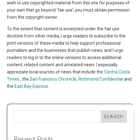
wish to use copyrighted material from this site for purposes of
your own that go beyond ‘fair use’, you must obtain permission
from the copyright owner.
To the extent that content is excerpted under the fair use
doctrine from other media, I urge readers to subscribe to the
print versions of these media to help support professional
journalism and the businesses that publish news, and I urge
readers to log in to the online versions to access additional
content, related content and unrelated news. I especially
appreciate local sources of news that include the
Contra Costa
Times
, the
San Francisco Chronicle
,
Richmond Confidential
and
the
East Bay Express
.
SEARCH
Recent Posts