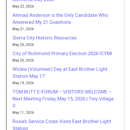
May 22, 2026
Ahmad Anderson is the Only Candidate Who
Answered My 21 Questions
May 21, 2026
Sierra City Historic Resources
May 20, 2026
City of Richmond Primary Election 2026 ICYMI
May 20, 2026
Wickie (Volunteer) Day at East Brother Light
Station May 17
May 19, 2026
TOM BUTT E-FORUM – VISITORS WELCOME –
Next Meeting Friday, May 15, 2026 | Tiny Village
S
May 11, 2026
Rosie’s Service Corps Visits East Brother Light
Station