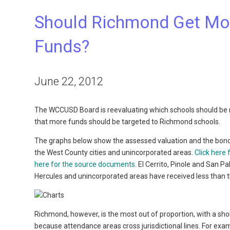
Should Richmond Get Mor
Funds?
June 22, 2012
The WCCUSD Board is reevaluating which schools should be 
that more funds should be targeted to Richmond schools.
The graphs below show the assessed valuation and the bon
the West County cities and unincorporated areas.
Click here
here for the source documents
. El Cerrito, Pinole and San 
Hercules and unincorporated areas have received less than t
Richmond, however, is the most out of proportion, with a short
because attendance areas cross jurisdictional lines. For exam