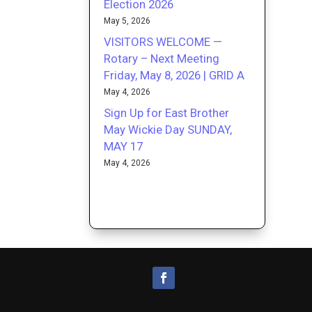
Election 2026
May 5, 2026
VISITORS WELCOME —
Rotary – Next Meeting
Friday, May 8, 2026 | GRID A
May 4, 2026
Sign Up for East Brother
May Wickie Day SUNDAY,
MAY 17
May 4, 2026