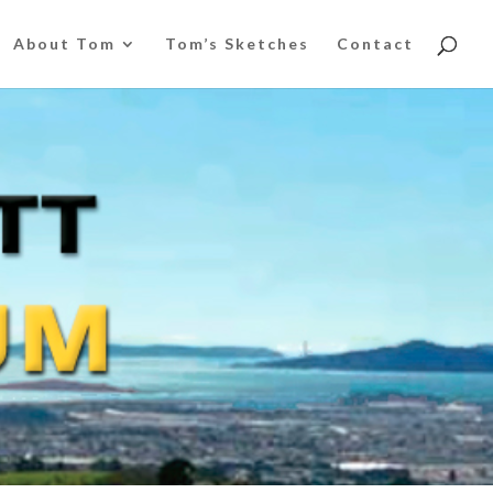
About Tom
Tom’s Sketches
Contact