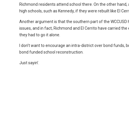
Richmond residents attend school there. On the other han
high schools, such as Kennedy, if they were rebuilt like El Ce
Another argument is that the southern part of the WCCUSD 
issues, and in fact, Richmond and El Cerrito have carried the
they had to go it alone.
I don’t want to encourage an intra-district over bond funds, 
bond funded school reconstruction.
Just sayin’.