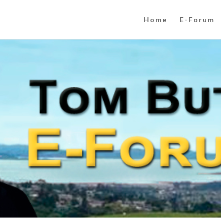
Home
E-Forum