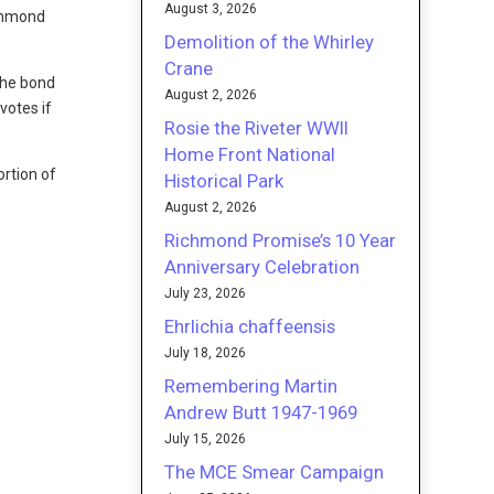
August 3, 2026
ichmond
Demolition of the Whirley
Crane
the bond
August 2, 2026
votes if
Rosie the Riveter WWII
Home Front National
ortion of
Historical Park
August 2, 2026
Richmond Promise’s 10 Year
Anniversary Celebration
July 23, 2026
Ehrlichia chaffeensis
July 18, 2026
Remembering Martin
Andrew Butt 1947-1969
July 15, 2026
The MCE Smear Campaign