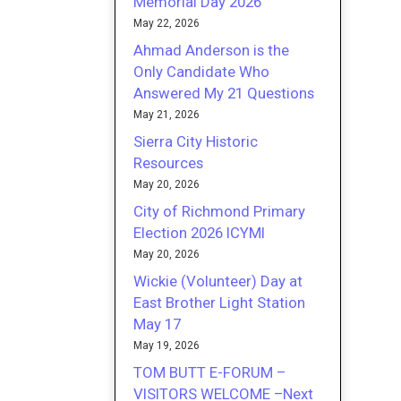
Memorial Day 2026
May 22, 2026
Ahmad Anderson is the
Only Candidate Who
Answered My 21 Questions
May 21, 2026
Sierra City Historic
Resources
May 20, 2026
City of Richmond Primary
Election 2026 ICYMI
May 20, 2026
Wickie (Volunteer) Day at
East Brother Light Station
May 17
May 19, 2026
TOM BUTT E-FORUM –
VISITORS WELCOME –Next