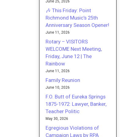
June 25, 2026
🎶 This Friday: Point
Richmond Music’s 25th
Anniversary Season Opener!
June 11, 2026
Rotary – VISITORS
WELCOME Next Meeting,
Friday, June 12 | The
Rainbow
June 11, 2026
Family Reunion
June 10, 2026
F.O. Butt of Eureka Springs
1875-1972: Lawyer, Banker,
Teacher Politic
May 30, 2026
Egregious Violations of
Campaign Laws by RPA