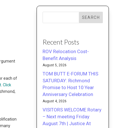
SEARCH
Recent Posts
ROV Relocation Cost-
Benefit Analysis
 argument
August 5, 2026
TOM BUTT E-FORUM THIS
or each of
SATURDAY: Richmond
t
.
Click
Promise to Host 10 Year
Richmond,
Anniversary Celebration
August 4, 2026
VISITORS WELCOME Rotary
– Next meeting Friday
lification
August 7th | Justice At
, many