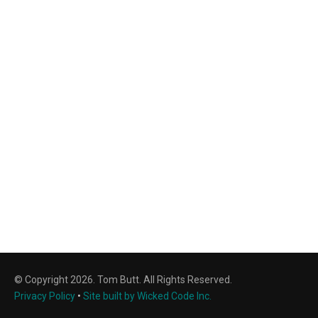
© Copyright 2026. Tom Butt. All Rights Reserved.
Privacy Policy
•
Site built by Wicked Code Inc.