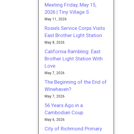
Meeting Friday, May 15,
2026 | Tiny Village S
May 11, 2026
Rosie’s Service Corps Visits
East Brother Light Station
May 8, 2026
California Rambling: East
Brother Light Station With
Love
May 7, 2026
The Beginning of the End of
Winehaven?
May 7, 2026
56 Years Ago in a
Cambodian Coup
May 6, 2026
City of Richmond Primary