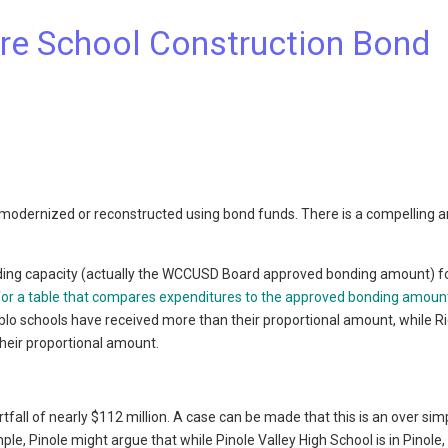
e School Construction Bond
modernized or reconstructed using bond funds. There is a compelling
ding capacity (actually the WCCUSD Board approved bonding amount) f
 for a table that compares expenditures to the approved bonding amoun
Pablo schools have received more than their proportional amount, while 
heir proportional amount.
fall of nearly $112 million. A case can be made that this is an over simp
ple, Pinole might argue that while Pinole Valley High School is in Pinole