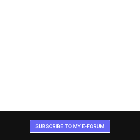
SUBSCRIBE TO MY E-FORUM