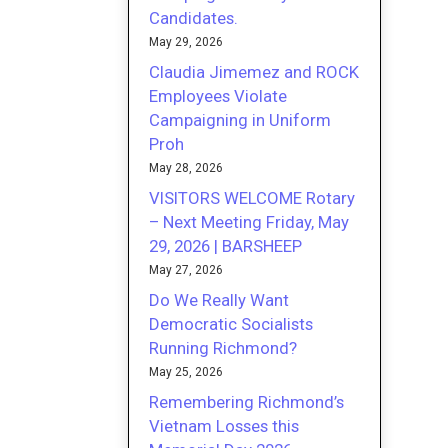
Candidates.
May 29, 2026
Claudia Jimemez and ROCK
Employees Violate
Campaigning in Uniform
Proh
May 28, 2026
VISITORS WELCOME Rotary
– Next Meeting Friday, May
29, 2026 | BARSHEEP
May 27, 2026
Do We Really Want
Democratic Socialists
Running Richmond?
May 25, 2026
Remembering Richmond’s
Vietnam Losses this