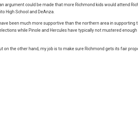
d, an argument could be made that more Richmond kids would attend R
rrito High School and DeAnza.
have been much more supportive than the northern area in supporting 
 elections while Pinole and Hercules have typically not mustered enough 
but on the other hand, my job is to make sure Richmond gets its fair prop