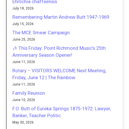
Ehrlichia chaffeensis
July 18, 2026
Remembering Martin Andrew Butt 1947-1969
July 15, 2026
The MCE Smear Campaign
June 25, 2026
🎶 This Friday: Point Richmond Music’s 25th
Anniversary Season Opener!
June 11, 2026
Rotary – VISITORS WELCOME Next Meeting,
Friday, June 12 | The Rainbow
June 11, 2026
Family Reunion
June 10, 2026
F.O. Butt of Eureka Springs 1875-1972: Lawyer,
Banker, Teacher Politic
May 30, 2026