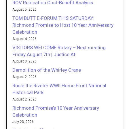
ROV Relocation Cost-Benefit Analysis
August 5, 2026
TOM BUTT E-FORUM THIS SATURDAY:
Richmond Promise to Host 10 Year Anniversary
Celebration
August 4, 2026
VISITORS WELCOME Rotary – Next meeting
Friday August 7th | Justice At
August 3, 2026
Demolition of the Whirley Crane
August 2, 2026
Rosie the Riveter WWII Home Front National
Historical Park
August 2, 2026
Richmond Promise’s 10 Year Anniversary
Celebration
July 23, 2026