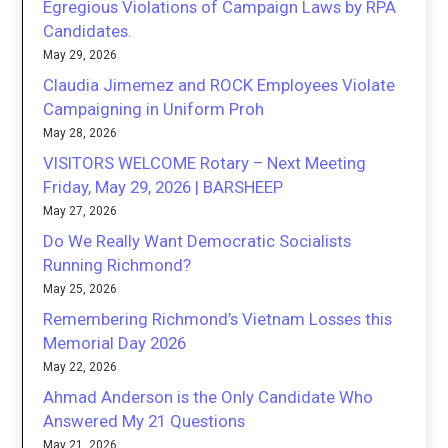
Egregious Violations of Campaign Laws by RPA
Candidates.
May 29, 2026
Claudia Jimemez and ROCK Employees Violate
Campaigning in Uniform Proh
May 28, 2026
VISITORS WELCOME Rotary – Next Meeting
Friday, May 29, 2026 | BARSHEEP
May 27, 2026
Do We Really Want Democratic Socialists
Running Richmond?
May 25, 2026
Remembering Richmond’s Vietnam Losses this
Memorial Day 2026
May 22, 2026
Ahmad Anderson is the Only Candidate Who
Answered My 21 Questions
May 21, 2026