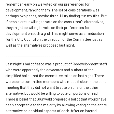
remember, early on we voted on our preferences for
development, ranking them. The list of considerations was
perhaps two pages, maybe three. I’ll try finding it in my files. But
if people are unwilling to vote on the consultant’s alternatives,
they might be willing to vote on their preferences for
development on such a grid. This might serve as an indication
for the City Council on the direction of the Committee just as
well as the alternatives proposed last night.
___________________________
Last night”s ballot fiasco was a product of Redevelopment staff
who were apparently the advocates and authors of the
simplified ballot that the committee railed on last night. There
were some committee members who made it clear in the June
meeting that they did not want to vote on one or the other
alternative, but would be willing to vote on portions of each.
There is belief that Grunwald prepared a ballot that would have
been acceptable to the majority by allowing voting on the entire
alternative or individual aspects of each. After an internal