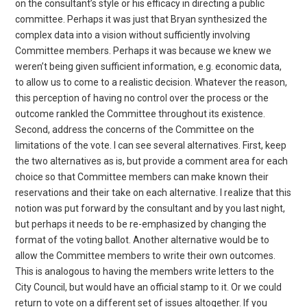
on the consultant’s style or his efficacy in directing a public
committee. Perhaps it was just that Bryan synthesized the
complex data into a vision without sufficiently involving
Committee members. Perhaps it was because we knew we
weren’t being given sufficient information, e.g. economic data,
to allow us to come to a realistic decision. Whatever the reason,
this perception of having no control over the process or the
outcome rankled the Committee throughout its existence.
Second, address the concerns of the Committee on the
limitations of the vote. I can see several alternatives. First, keep
the two alternatives as is, but provide a comment area for each
choice so that Committee members can make known their
reservations and their take on each alternative. I realize that this
notion was put forward by the consultant and by you last night,
but perhaps it needs to be re-emphasized by changing the
format of the voting ballot. Another alternative would be to
allow the Committee members to write their own outcomes.
This is analogous to having the members write letters to the
City Council, but would have an official stamp to it. Or we could
return to vote on a different set of issues altogether. If you