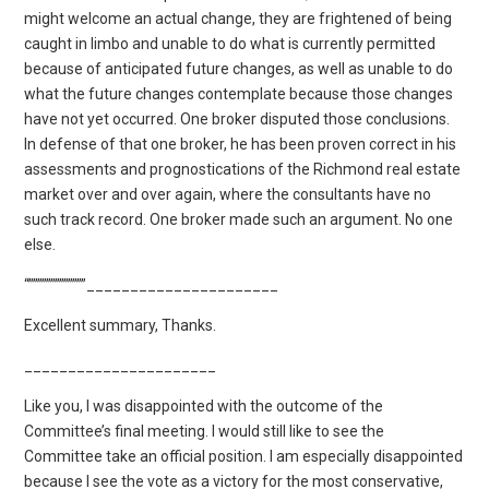
might welcome an actual change, they are frightened of being
caught in limbo and unable to do what is currently permitted
because of anticipated future changes, as well as unable to do
what the future changes contemplate because those changes
have not yet occurred. One broker disputed those conclusions.
In defense of that one broker, he has been proven correct in his
assessments and prognostications of the Richmond real estate
market over and over again, where the consultants have no
such track record. One broker made such an argument. No one
else.
“”””””””””””””______________________
Excellent summary, Thanks.
______________________
Like you, I was disappointed with the outcome of the
Committee’s final meeting. I would still like to see the
Committee take an official position. I am especially disappointed
because I see the vote as a victory for the most conservative,