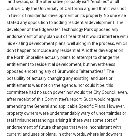
land swaps, so the alternative probably isn’t “enabled” at all.
Untrue. Only the Univerrsity of California argued that it was not
in favor of residential development on its property. No one else
stated any opposition to adding residential development. The
developer of the Edgewater Technology Park opposed any
endorsement of any plan out of fear that it would interfere with
his existing development plans, well along in the process, which
don’t happen to include any residential. Another developer on
the North Shoreline actually plans to attempt to change the
entitlement to residential development, but nevertheless
opposed endorsing any of Grunwald’s “alternatives.” The
possibility of actually changing any existing land uses or
entitlements was not on the agenda, nor could it be; this
committee had no such power, nor would the City Council, even,
after receipt of this Committee’s report. Such would require
amending the General and applicable Specific Plans. However,
property owners were understandably wary of uncertainties or
staff misunderstandings arising if there was some sort of
endorsement of future changes that were inconsistent with
current land uses or plans. In other words, where landowners