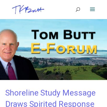
Shoreline Study Message
Draws Spirited Response