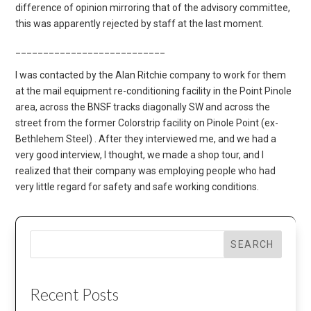
difference of opinion mirroring that of the advisory committee,
this was apparently rejected by staff at the last moment.
___________________________
I was contacted by the Alan Ritchie company to work for them
at the mail equipment re-conditioning facility in the Point Pinole
area, across the BNSF tracks diagonally SW and across the
street from the former Colorstrip facility on Pinole Point (ex-
Bethlehem Steel) . After they interviewed me, and we had a
very good interview, I thought, we made a shop tour, and I
realized that their company was employing people who had
very little regard for safety and safe working conditions.
SEARCH
Recent Posts