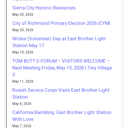
Sierra City Historic Resources
May 20, 2026
City of Richmond Primary Election 2026 ICYMI
May 20, 2026
Wickie (Volunteer) Day at East Brother Light
Station May 17
May 19, 2026
TOM BUTT E-FORUM – VISITORS WELCOME –
Next Meeting Friday, May 15, 2026 | Tiny Village
S
May 11, 2026
Rosie’s Service Corps Visits East Brother Light
Station
May 8, 2026
California Rambling: East Brother Light Station
With Love
May 7, 2026