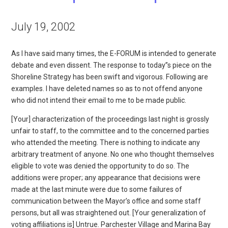
July 19, 2002
As I have said many times, the E-FORUM is intended to generate
debate and even dissent. The response to today”s piece on the
Shoreline Strategy has been swift and vigorous. Following are
examples. I have deleted names so as to not offend anyone
who did not intend their email to me to be made public.
[Your] characterization of the proceedings last night is grossly
unfair to staff, to the committee and to the concerned parties
who attended the meeting. There is nothing to indicate any
arbitrary treatment of anyone. No one who thought themselves
eligible to vote was denied the opportunity to do so. The
additions were proper; any appearance that decisions were
made at the last minute were due to some failures of
communication between the Mayor’s office and some staff
persons, but all was straightened out. [Your generalization of
voting affiliations is] Untrue. Parchester Village and Marina Bay