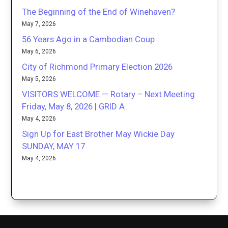
The Beginning of the End of Winehaven?
May 7, 2026
56 Years Ago in a Cambodian Coup
May 6, 2026
City of Richmond Primary Election 2026
May 5, 2026
VISITORS WELCOME — Rotary – Next Meeting
Friday, May 8, 2026 | GRID A
May 4, 2026
Sign Up for East Brother May Wickie Day
SUNDAY, MAY 17
May 4, 2026