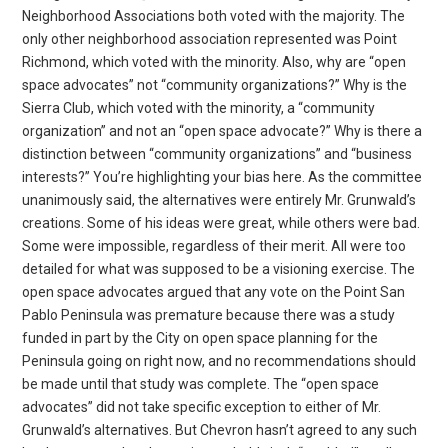
Neighborhood Associations both voted with the majority. The
only other neighborhood association represented was Point
Richmond, which voted with the minority. Also, why are “open
space advocates” not “community organizations?” Why is the
Sierra Club, which voted with the minority, a “community
organization” and not an “open space advocate?” Why is there a
distinction between “community organizations” and “business
interests?” You’re highlighting your bias here. As the committee
unanimously said, the alternatives were entirely Mr. Grunwald’s
creations. Some of his ideas were great, while others were bad.
Some were impossible, regardless of their merit. All were too
detailed for what was supposed to be a visioning exercise. The
open space advocates argued that any vote on the Point San
Pablo Peninsula was premature because there was a study
funded in part by the City on open space planning for the
Peninsula going on right now, and no recommendations should
be made until that study was complete. The “open space
advocates” did not take specific exception to either of Mr.
Grunwald’s alternatives. But Chevron hasn’t agreed to any such