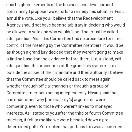
short-sighted elements of the business and development
community. I propose two efforts to remedy this situation. First,
annul the vote. Like you, I believe that the Redevelopment
Agency should not have been so arbitrary in deciding who would
be allowed to vote and who wouldn’t be. That must be called
into question. Also, this Committee had no procedure for direct
control of the meeting by the Committee members. It would be
as though a grand jury decided that they weren’t going to make
a finding based on the evidence before them, but, instead, call
into question the procedures of the grand jury system. This is
outside the scope of their mandate and their authority. I believe
that the Committee should be called back to meet again,
whether through official channels or through a group of
Committee members acting independently. Having said that, I
can understand why [the majority”s] arguments were
compelling, even to those who weren’t linked to moneyed
interests. As I stated to you after the third or fourth Committee
meeting, it felt to me like we were being led down a pre-
determined path. You replied that perhaps this was a comment