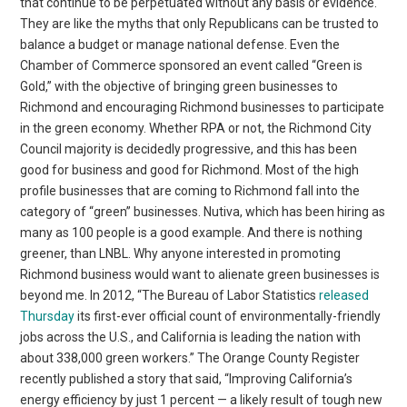
that continue to be perpetuated without any basis or evidence.
They are like the myths that only Republicans can be trusted to
balance a budget or manage national defense. Even the
Chamber of Commerce sponsored an event called “Green is
Gold,” with the objective of bringing green businesses to
Richmond and encouraging Richmond businesses to participate
in the green economy. Whether RPA or not, the Richmond City
Council majority is decidedly progressive, and this has been
good for business and good for Richmond. Most of the high
profile businesses that are coming to Richmond fall into the
category of “green” businesses. Nutiva, which has been hiring as
many as 100 people is a good example. And there is nothing
greener, than LNBL. Why anyone interested in promoting
Richmond business would want to alienate green businesses is
beyond me. In 2012, “The Bureau of Labor Statistics
released
Thursday
its first-ever official count of environmentally-friendly
jobs across the U.S., and California is leading the nation with
about 338,000 green workers.” The Orange County Register
recently published a story that said, “Improving California’s
energy efficiency by just 1 percent — a likely result of tough new