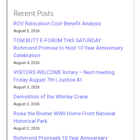
Recent Posts
ROV Relocation Cost-Benefit Analysis
August 5, 2026
TOM BUTT E-FORUM THIS SATURDAY:
Richmond Promise to Host 10 Year Anniversary
Celebration
August 4, 2026
VISITORS WELCOME Rotary – Next meeting
Friday August 7th | Justice At
August 3, 2026
Demolition of the Whirley Crane
August 2, 2026
Rosie the Riveter WWII Home Front National
Historical Park
August 2, 2026
Richmond Promise’s 10 Year Anniversary