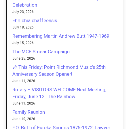
Celebration
July 23, 2026
Ehrlichia chaffeensis
July 18, 2026
Remembering Martin Andrew Butt 1947-1969
July 15, 2026
The MCE Smear Campaign
June 25, 2026
🎶 This Friday: Point Richmond Music’s 25th
Anniversary Season Opener!
June 11, 2026
Rotary – VISITORS WELCOME Next Meeting,
Friday, June 12 | The Rainbow
June 11, 2026
Family Reunion
June 10, 2026
F.O. Butt of Eureka Springs 1875-1972: Lawyer,