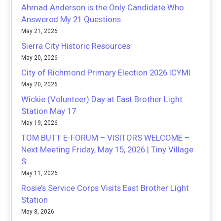
Ahmad Anderson is the Only Candidate Who
Answered My 21 Questions
May 21, 2026
Sierra City Historic Resources
May 20, 2026
City of Richmond Primary Election 2026 ICYMI
May 20, 2026
Wickie (Volunteer) Day at East Brother Light
Station May 17
May 19, 2026
TOM BUTT E-FORUM – VISITORS WELCOME –
Next Meeting Friday, May 15, 2026 | Tiny Village
S
May 11, 2026
Rosie’s Service Corps Visits East Brother Light
Station
May 8, 2026