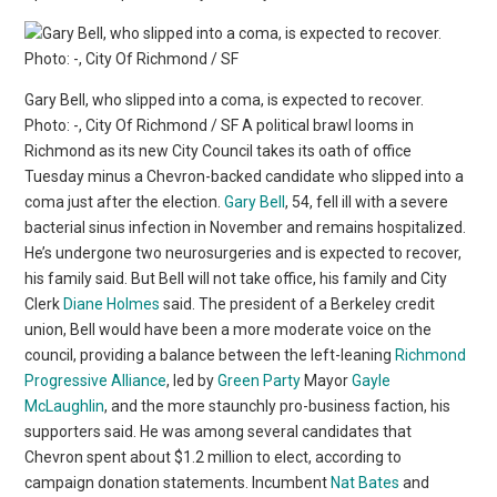
Gary Bell, who slipped into a coma, is expected to recover.
Photo: -, City Of Richmond / SF A political brawl looms in
Richmond as its new City Council takes its oath of office
Tuesday minus a Chevron-backed candidate who slipped into a
coma just after the election.
Gary Bell
, 54, fell ill with a severe
bacterial sinus infection in November and remains hospitalized.
He’s undergone two neurosurgeries and is expected to recover,
his family said. But Bell will not take office, his family and City
Clerk
Diane Holmes
said. The president of a Berkeley credit
union, Bell would have been a more moderate voice on the
council, providing a balance between the left-leaning
Richmond
Progressive Alliance
, led by
Green Party
Mayor
Gayle
McLaughlin
, and the more staunchly pro-business faction, his
supporters said. He was among several candidates that
Chevron spent about $1.2 million to elect, according to
campaign donation statements. Incumbent
Nat Bates
and