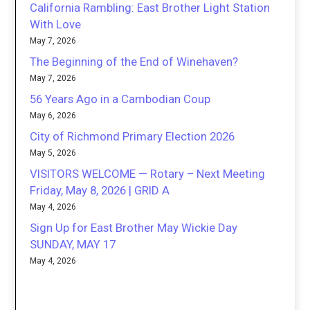
California Rambling: East Brother Light Station
With Love
May 7, 2026
The Beginning of the End of Winehaven?
May 7, 2026
56 Years Ago in a Cambodian Coup
May 6, 2026
City of Richmond Primary Election 2026
May 5, 2026
VISITORS WELCOME — Rotary – Next Meeting
Friday, May 8, 2026 | GRID A
May 4, 2026
Sign Up for East Brother May Wickie Day
SUNDAY, MAY 17
May 4, 2026