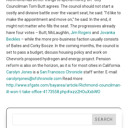
Councilman Tom Butt agrees. The council should not start a
costly and divisive battle over the vacant seat, he said. “I’d like to
make the appointment and move on,” he said. In the end, it
might not matter who fills the seat. The progressives already
have four votes – Butt, McLaughlin,
Jim Rogers
and
Jovanka
Beckles
– while the more pro-business faction usually consists
of Bates and Corky Booze. In the coming months, the council is
set to pass a budget, discuss housing policy and work on
Chevron’s proposed hydrogen and energy project. Pension
reform is also on the horizon, as it is for most cities in California.
Carolyn Jones
is a
San Francisco Chronicle
staff writer. E-mail:
carolynjones@sfchronicle.com
Read more:
http://www.sfgate.com/bayarea/article/Richmond-councilman-
ill-won-t-take-office-4173558.php#ixzz2HOuXxbWO
SEARCH