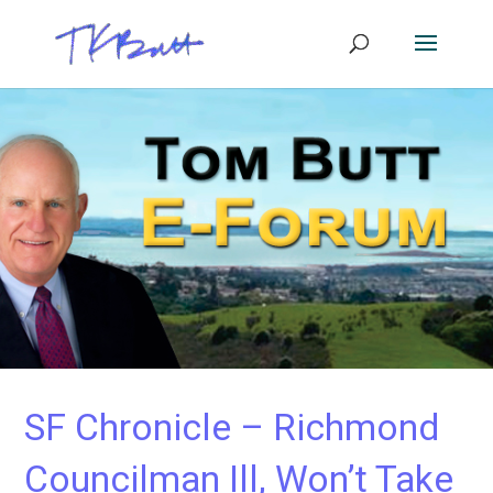
SF Chronicle – Richmond
Councilman Ill, Won’t Take