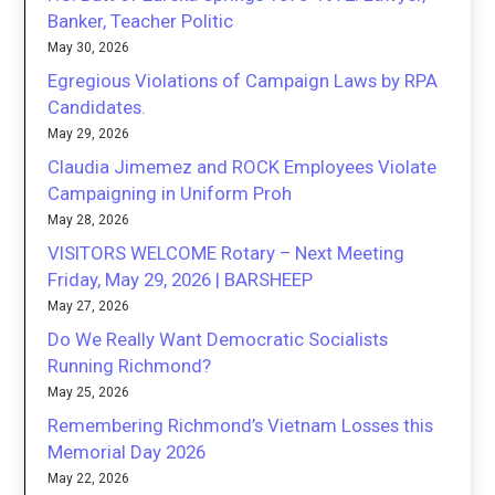
Banker, Teacher Politic
May 30, 2026
Egregious Violations of Campaign Laws by RPA
Candidates.
May 29, 2026
Claudia Jimemez and ROCK Employees Violate
Campaigning in Uniform Proh
May 28, 2026
VISITORS WELCOME Rotary – Next Meeting
Friday, May 29, 2026 | BARSHEEP
May 27, 2026
Do We Really Want Democratic Socialists
Running Richmond?
May 25, 2026
Remembering Richmond’s Vietnam Losses this
Memorial Day 2026
May 22, 2026