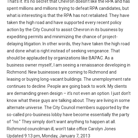
That’s it. It’s no secret that Chevron doesn’t like the RPA and has
spent millions and millions trying to defeat RPA candidates, but
what is interesting is that the RPA has not retaliated. They have
taken the high road and have supported every recent policy
action by the City Council to assist Chevron in its business by
expediting permits and minimizing the chance of project-
delaying litigation. In other words, they have taken the high road
and done what is right instead of seeking vengeance. That
should be applauded by organizations like BAPAC. As a
business owner myself, I am seeing a renaissance developing in
Richmond. New businesses are coming to Richmond and
leasing or buying long-vacant buildings. The unemployment rate
continues to decline. People are going back to work. My clients
are demanding green design – it’s not even an option. I just don’t
know what these guys are talking about. They are living in some
alternate universe. The City Council members supported by the
so-called pro-business lobby have become essentially the party
of “no.” They simply don’t want anything to happen at all.
Richmond councilman ill, won’t take office Carolyn Jones
Updated 9:13 pm, Monday, January 7, 2013