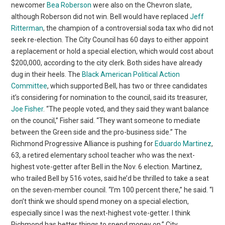
newcomer
Bea Roberson
were also on the Chevron slate,
although Roberson did not win. Bell would have replaced
Jeff
Ritterman
, the champion of a controversial soda tax who did not
seek re-election. The City Council has 60 days to either appoint
a replacement or hold a special election, which would cost about
$200,000, according to the city clerk. Both sides have already
dug in their heels. The
Black American Political Action
Committee
, which supported Bell, has two or three candidates
it’s considering for nomination to the council, said its treasurer,
Joe Fisher
. “The people voted, and they said they want balance
on the council,” Fisher said. “They want someone to mediate
between the Green side and the pro-business side.” The
Richmond Progressive Alliance is pushing for
Eduardo Martinez
,
63, a retired elementary school teacher who was the next-
highest vote-getter after Bell in the Nov. 6 election. Martinez,
who trailed Bell by 516 votes, said he’d be thrilled to take a seat
on the seven-member council. “I’m 100 percent there,” he said. “I
don’t think we should spend money on a special election,
especially since I was the next-highest vote-getter. I think
Richmond has better things to spend money on.” City