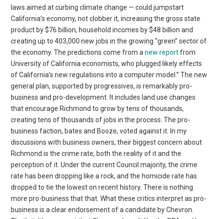
laws aimed at curbing climate change — could jumpstart
California’s economy, not clobber it, increasing the gross state
product by $76 billion, household incomes by $48 billion and
creating up to 403,000 new jobs in the growing “green” sector of
the economy. The predictions come from a
new report
from
University of California economists, who plugged likely effects
of California’s new regulations into a computer model.” The new
general plan, supported by progressives, is remarkably pro-
business and pro-development. It includes land use changes
that encourage Richmond to grow by tens of thousands,
creating tens of thousands of jobs in the process. The pro-
business faction, bates and Booze, voted against it. In my
discussions with business owners, their biggest concern about
Richmond is the crime rate, both the reality of it and the
perception of it. Under the current Council majority, the crime
rate has been dropping like a rock, and the homicide rate has
dropped to tie the lowest on recent history. There is nothing
more pro-business that that. What these critics interpret as pro-
business is a clear endorsement of a candidate by Chevron.