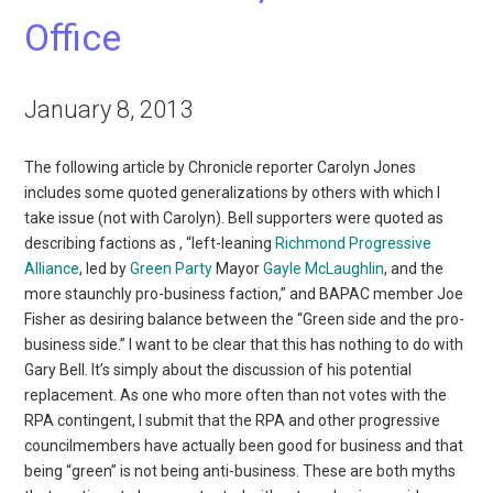
Office
January 8, 2013
The following article by Chronicle reporter Carolyn Jones
includes some quoted generalizations by others with which I
take issue (not with Carolyn). Bell supporters were quoted as
describing factions as , “left-leaning
Richmond Progressive
Alliance
, led by
Green Party
Mayor
Gayle McLaughlin
, and the
more staunchly pro-business faction,” and BAPAC member Joe
Fisher as desiring balance between the “Green side and the pro-
business side.” I want to be clear that this has nothing to do with
Gary Bell. It’s simply about the discussion of his potential
replacement. As one who more often than not votes with the
RPA contingent, I submit that the RPA and other progressive
councilmembers have actually been good for business and that
being “green” is not being anti-business. These are both myths